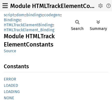
Module HTMLTrackElementConstants
script
::
dom
::
bindings
::
codegen
::
Bindings
::
HTMLTrackElementBinding
::
Search
Summary
HTMLTrackElement_Binding
Module
HTML
Track
Element
Constants
Source
Constants
ERROR
LOADED
LOADING
NONE