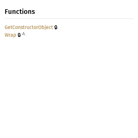
Functions
🔒
GetConstructor
Object
⚠
🔒
Wrap