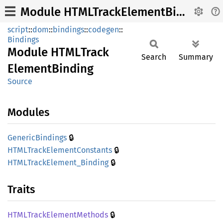
Module HTMLTrackElementBinding
script
::
dom
::
bindings
::
codegen
::
Bindings
Module
HTML
Track
Search
Summary
Element
Binding
Source
Modules
🔒
Generic
Bindings
🔒
HTML
Track
Element
Constants
🔒
HTML
Track
Element_
Binding
Traits
🔒
HTML
Track
Element
Methods