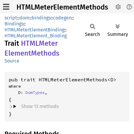
HTMLMeterElementMethods
script
::
dom
::
bindings
::
codegen
::
Bindings
::
HTMLMeterElementBinding
::
Search
Summary
HTMLMeterElement_Binding
Trait
HTML
Meter
Element
Methods
Source
pub trait HTMLMeterElementMethods<D>
where

    D: 
DomTypes
,
Show 13 methods
}
Required Methods