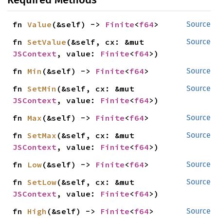
fn 
Value
(&self) -> 
Finite
<
f64
>
Source
fn 
SetValue
(&self, cx: &mut 
Source
JSContext
, value: 
Finite
<
f64
>)
fn 
Min
(&self) -> 
Finite
<
f64
>
Source
fn 
SetMin
(&self, cx: &mut 
Source
JSContext
, value: 
Finite
<
f64
>)
fn 
Max
(&self) -> 
Finite
<
f64
>
Source
fn 
SetMax
(&self, cx: &mut 
Source
JSContext
, value: 
Finite
<
f64
>)
fn 
Low
(&self) -> 
Finite
<
f64
>
Source
fn 
SetLow
(&self, cx: &mut 
Source
JSContext
, value: 
Finite
<
f64
>)
fn 
High
(&self) -> 
Finite
<
f64
>
Source