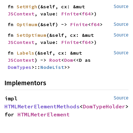
fn 
SetHigh
(&self, cx: &mut 
Source
JSContext
, value: 
Finite
<
f64
>)
fn 
Optimum
(&self) -> 
Finite
<
f64
>
Source
fn 
SetOptimum
(&self, cx: &mut 
Source
JSContext
, value: 
Finite
<
f64
>)
fn 
Labels
(&self, cx: &mut 
Source
JSContext
) -> 
Root
<
Dom
<<D as 
DomTypes
>::
NodeList
>>
Implementors
impl 
Source
HTMLMeterElementMethods
<
DomTypeHolder
> 
for 
HTMLMeterElement