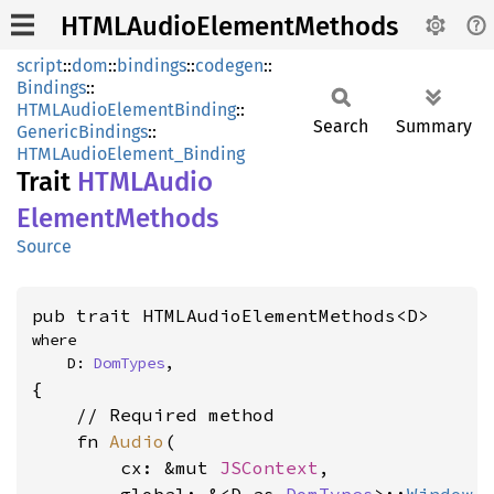
HTMLAudioElementMethods
script
::
dom
::
bindings
::
codegen
::
Bindings
::
HTMLAudioElementBinding
::
Search
Summary
GenericBindings
::
HTMLAudioElement_Binding
Trait
HTML
Audio
Element
Methods
Source
pub trait HTMLAudioElementMethods<D>
where

    D: 
DomTypes
,
{

    // Required method

    fn 
Audio
(

        cx: &mut 
JSContext
,
