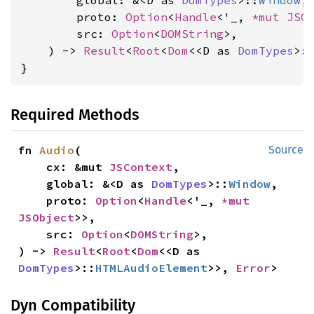
        global: &<D as 
DomTypes
>::
Window
,

        proto: 
Option
<
Handle
<'_, 
*mut 
JSO
        src: 
Option
<
DOMString
>,

    ) -> 
Result
<
Root
<
Dom
<<D as 
DomTypes
>:
}
Required Methods
fn 
Audio
(

Source
    cx: &mut 
JSContext
,

    global: &<D as 
DomTypes
>::
Window
,

    proto: 
Option
<
Handle
<'_, 
*mut 
JSObject
>>,

    src: 
Option
<
DOMString
>,

) -> 
Result
<
Root
<
Dom
<<D as 
DomTypes
>::
HTMLAudioElement
>>, 
Error
>
Dyn Compatibility