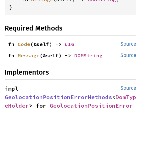
}
Required Methods
fn 
Code
(&self) -> 
u16
Source
fn 
Message
(&self) -> 
DOMString
Source
Implementors
impl 
Source
GeolocationPositionErrorMethods
<
DomTyp
eHolder
> for 
GeolocationPositionError