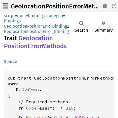
GeolocationPositionErrorMethods
script
::
dom
::
bindings
::
codegen
::
Bindings
::
GeolocationPositionErrorBinding
::
Search
Summary
GeolocationPositionError_Binding
Trait
Geolocation
Position
Error
Methods
Source
pub trait GeolocationPositionErrorMethods
where

    D: 
DomTypes
,
{

    // Required methods

    fn 
Code
(&self) -> 
u16
    fn 
Message
(&self) -> 
DOMString
;
