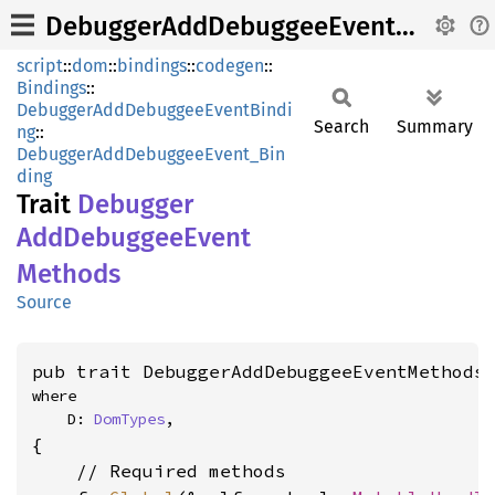
DebuggerAddDebuggeeEventMethods
script
::
dom
::
bindings
::
codegen
::
Bindings
::
DebuggerAddDebuggeeEventBindi
Search
Summary
ng
::
DebuggerAddDebuggeeEvent_Bin
ding
Trait
Debugger
AddDebuggee
Event
Methods
Source
pub trait DebuggerAddDebuggeeEventMethods
where

    D: 
DomTypes
,
{

    // Required methods
