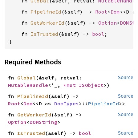
    fn 
Global
(&self, retval: 
MutableHandl
    fn 
PipelineId
(&self) -> 
Root
<
Dom
<<D a
    fn 
GetWorkerId
(&self) -> 
Option
<
DOMSt
    fn 
IsTrusted
(&self) -> 
bool
;

}
Required Methods
fn 
Global
(&self, retval: 
Source
MutableHandle
<'_, 
*mut 
JSObject
>)
fn 
PipelineId
(&self) -> 
Source
Root
<
Dom
<<D as 
DomTypes
>::
PipelineId
>>
fn 
GetWorkerId
(&self) -> 
Source
Option
<
DOMString
>
fn 
IsTrusted
(&self) -> 
bool
Source