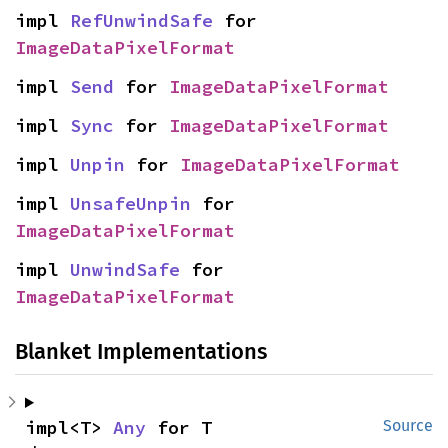
impl 
RefUnwindSafe
 for 
ImageDataPixelFormat
impl 
Send
 for 
ImageDataPixelFormat
impl 
Sync
 for 
ImageDataPixelFormat
impl 
Unpin
 for 
ImageDataPixelFormat
impl 
UnsafeUnpin
 for 
ImageDataPixelFormat
impl 
UnwindSafe
 for 
ImageDataPixelFormat
Blanket Implementations
impl<T> 
Any
 for T
Source