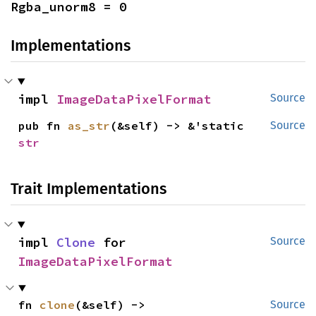
Rgba_unorm8 = 0
Implementations
impl 
ImageDataPixelFormat
Source
pub fn 
as_str
(&self) -> &'static 
Source
str
Trait Implementations
impl 
Clone
 for 
Source
ImageDataPixelFormat
fn 
clone
(&self) -> 
Source