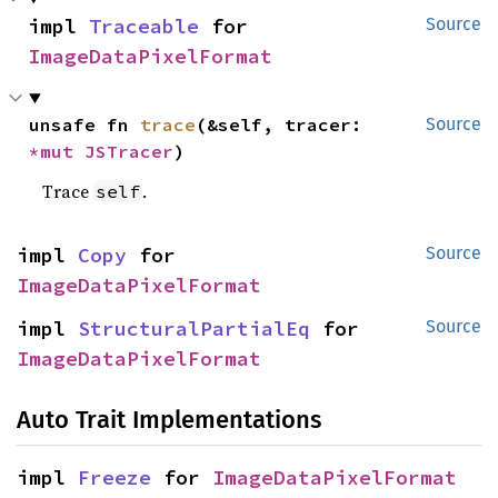
impl 
Traceable
 for 
Source
ImageDataPixelFormat
unsafe fn 
trace
(&self, tracer: 
Source
*mut 
JSTracer
)
Trace
.
self
impl 
Copy
 for 
Source
ImageDataPixelFormat
impl 
StructuralPartialEq
 for 
Source
ImageDataPixelFormat
Auto Trait Implementations
impl 
Freeze
 for 
ImageDataPixelFormat