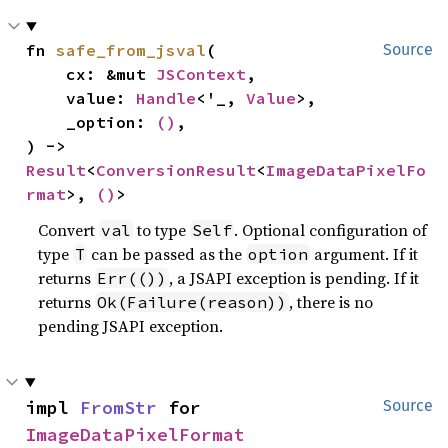
fn 
safe_from_jsval
(

Source
    cx: &mut 
JSContext
,

    value: 
Handle
<'_, 
Value
>,

    _option: 
()
,

) -> 
Result
<
ConversionResult
<
ImageDataPixelFo
rmat
>, 
()
>
Convert
to type
. Optional configuration of
val
Self
type
can be passed as the
argument. If it
T
option
returns
, a JSAPI exception is pending. If it
Err(())
returns
, there is no
Ok(Failure(reason))
pending JSAPI exception.
impl 
FromStr
 for 
Source
ImageDataPixelFormat