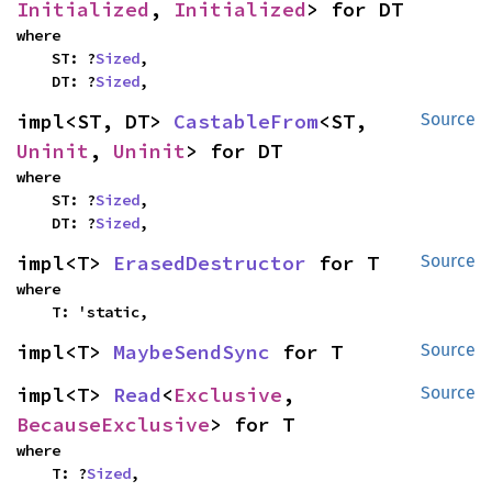
Initialized
, 
Initialized
> for DT
where

    ST: ?
Sized
,

    DT: ?
Sized
,
impl<ST, DT> 
CastableFrom
<ST, 
Source
Uninit
, 
Uninit
> for DT
where

    ST: ?
Sized
,

    DT: ?
Sized
,
impl<T> 
ErasedDestructor
 for T
Source
where

    T: 'static,
impl<T> 
MaybeSendSync
 for T
Source
impl<T> 
Read
<
Exclusive
, 
Source
BecauseExclusive
> for T
where

    T: ?
Sized
,