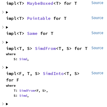
impl<T> 
MaybeBoxed
<T> for T
Source
impl<T> 
Pointable
 for T
Source
impl<T> 
Same
 for T
Source
impl<T, S> 
SimdFrom
<T, S> for T
Source
where

    S: 
Simd
,
impl<F, T, S> 
SimdInto
<T, S> 
Source
for F
where

    T: 
SimdFrom
<F, S>,

    S: 
Simd
,