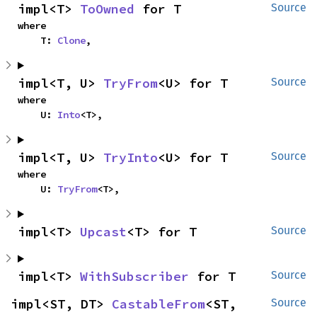
impl<T> 
ToOwned
 for T
Source
where

    T: 
Clone
,
impl<T, U> 
TryFrom
<U> for T
Source
where

    U: 
Into
<T>,
impl<T, U> 
TryInto
<U> for T
Source
where

    U: 
TryFrom
<T>,
impl<T> 
Upcast
<T> for T
Source
impl<T> 
WithSubscriber
 for T
Source
impl<ST, DT> 
CastableFrom
<ST, 
Source