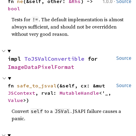
·
fn 
ne
(&self, other: 
&Rhs
) -> 
1.0.0
Source
bool
Tests for
. The default implementation is almost
!=
always sufficient, and should not be overridden
without very good reason.
impl 
ToJSValConvertible
 for 
Source
ImageDataPixelFormat
fn 
safe_to_jsval
(&self, cx: &mut 
Source
JSContext
, rval: 
MutableHandle
<'_, 
Value
>)
Convert
to a
. JSAPI failure causes a
self
JSVal
panic.