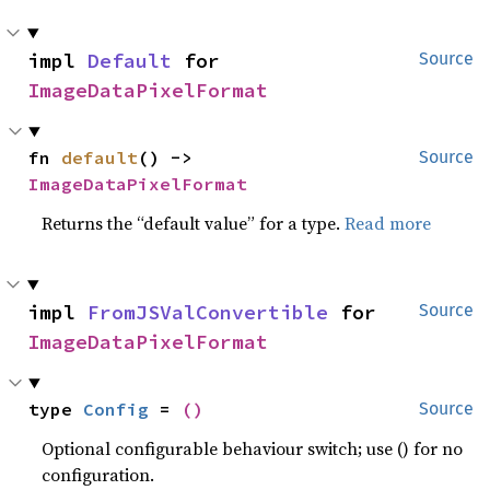
impl 
Default
 for 
Source
ImageDataPixelFormat
fn 
default
() -> 
Source
ImageDataPixelFormat
Returns the “default value” for a type.
Read more
impl 
FromJSValConvertible
 for 
Source
ImageDataPixelFormat
type 
Config
 = 
()
Source
Optional configurable behaviour switch; use () for no
configuration.