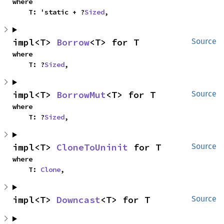
where

    T: 'static + ?
Sized
,
impl<T> 
Borrow
<T> for T
Source
where

    T: ?
Sized
,
impl<T> 
BorrowMut
<T> for T
Source
where

    T: ?
Sized
,
impl<T> 
CloneToUninit
 for T
Source
where

    T: 
Clone
,
impl<T> 
Downcast
<T> for T
Source