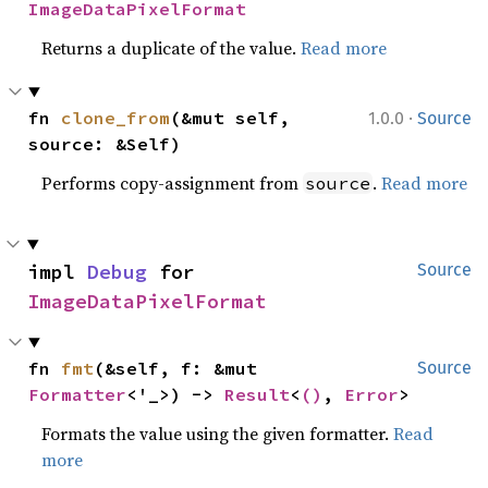
ImageDataPixelFormat
Returns a duplicate of the value.
Read more
·
fn 
clone_from
(&mut self, 
1.0.0
Source
source: &Self)
Performs copy-assignment from
.
Read more
source
impl 
Debug
 for 
Source
ImageDataPixelFormat
fn 
fmt
(&self, f: &mut 
Source
Formatter
<'_>) -> 
Result
<
()
, 
Error
>
Formats the value using the given formatter.
Read
more