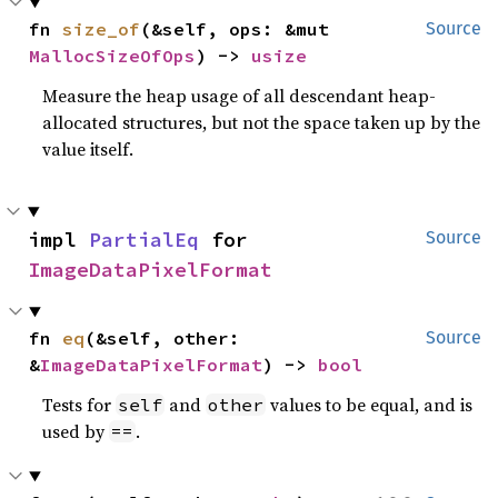
fn 
size_of
(&self, ops: &mut 
Source
MallocSizeOfOps
) -> 
usize
Measure the heap usage of all descendant heap-
allocated structures, but not the space taken up by the
value itself.
impl 
PartialEq
 for 
Source
ImageDataPixelFormat
fn 
eq
(&self, other: 
Source
&
ImageDataPixelFormat
) -> 
bool
Tests for
and
values to be equal, and is
self
other
used by
.
==