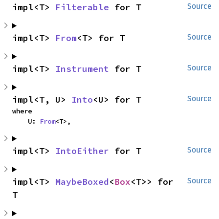
impl<T> 
Filterable
 for T
Source
impl<T> 
From
<T> for T
Source
impl<T> 
Instrument
 for T
Source
impl<T, U> 
Into
<U> for T
Source
where

    U: 
From
<T>,
impl<T> 
IntoEither
 for T
Source
impl<T> 
MaybeBoxed
<
Box
<T>> for 
Source
T