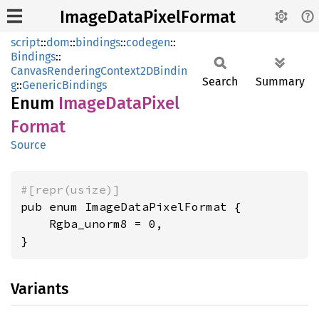
ImageDataPixelFormat
script
::
dom
::
bindings
::
codegen
::
Bindings
::
CanvasRenderingContext2DBindin
Search
Summary
g
::
GenericBindings
Enum
Image
Data
Pixel
Format
Source
#[repr(usize)]
pub enum ImageDataPixelFormat {

    Rgba_unorm8 = 0,

}
Variants