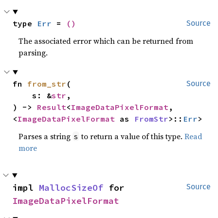
type 
Err
 = 
()
Source
The associated error which can be returned from
parsing.
fn 
from_str
(

Source
    s: &
str
,

) -> 
Result
<
ImageDataPixelFormat
, 
<
ImageDataPixelFormat
 as 
FromStr
>::
Err
>
Parses a string
to return a value of this type.
Read
s
more
impl 
MallocSizeOf
 for 
Source
ImageDataPixelFormat