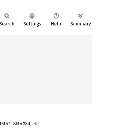
Search
Settings
Help
Summary
 HMAC-SHA384, etc.