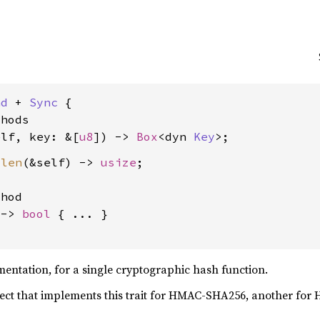
nd
 + 
Sync
 {

hods

elf, key: &[
u8
]) -> 
Box
<dyn 
Key
_len
(&self) -> 
usize
;

hod

 -> 
bool
 { ... }

ntation, for a single cryptographic hash function.
ect that implements this trait for HMAC-SHA256, another for