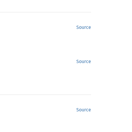
Source
Source
Source