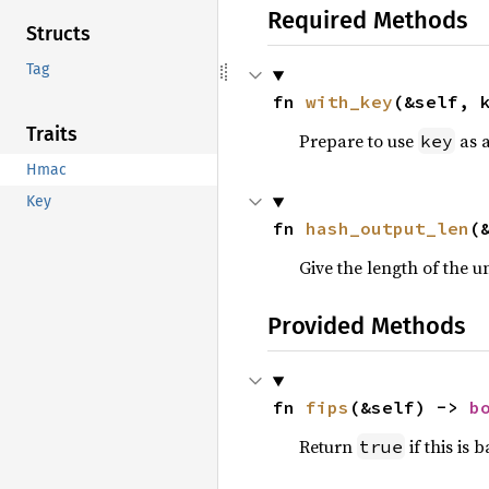
Required Methods
Structs
Tag
fn 
with_key
(&self, 
Traits
Prepare to use
as 
key
Hmac
Key
fn 
hash_output_len
(
Give the length of the 
Provided Methods
fn 
fips
(&self) -> 
b
Return
if this is
true