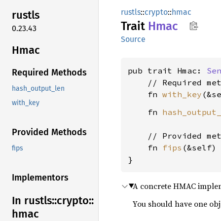
rustls
::
crypto
::
hmac
rustls
Trait
Hmac
0.23.43
Source
Hmac
pub trait Hmac: 
Se
Required Methods
    // Required met
hash_output_len
    fn 
with_key
(&s
with_key
    fn 
hash_output
Provided Methods
    // Provided met
    fn 
fips
(&self)
fips
}
Implementors
A concrete HMAC impleme
In rustls::
crypto::
You should have one obj
hmac