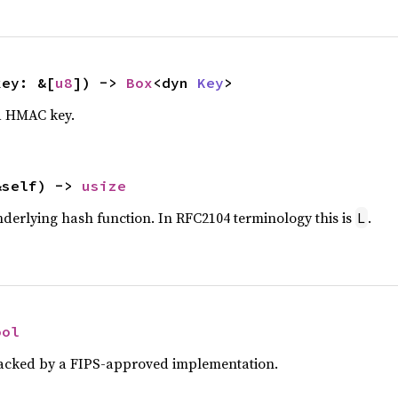
key: &[
u8
]) -> 
Box
<dyn 
Key
>
a HMAC key.
&self) -> 
usize
underlying hash function. In RFC2104 terminology this is
.
L
ool
 backed by a FIPS-approved implementation.