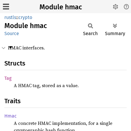
Module hmac
rustls
::
crypto
Module
hmac
Source
Search
Summary
HMAC interfaces.
Structs
Tag
A HMAC tag, stored as a value.
Traits
Hmac
A concrete HMAC implementation, for a single
cryptographic hash function.