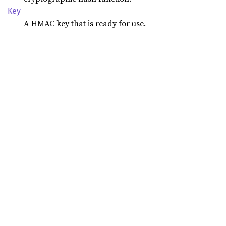
Key
A HMAC key that is ready for use.