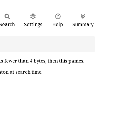
Search
Settings
Help
Summary
s fewer than 4 bytes, then this panics.
ton at search time.