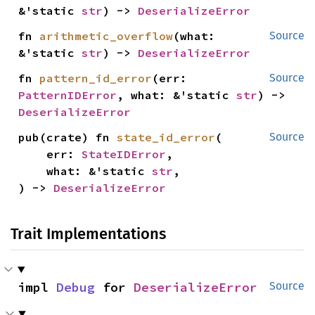
&'static 
str
) -> 
DeserializeError
fn 
arithmetic_overflow
(what: 
Source
&'static 
str
) -> 
DeserializeError
fn 
pattern_id_error
(err: 
Source
PatternIDError
, what: &'static 
str
) -> 
DeserializeError
pub(crate) fn 
state_id_error
(

Source
    err: 
StateIDError
,

    what: &'static 
str
,

) -> 
DeserializeError
Trait Implementations
impl 
Debug
 for 
DeserializeError
Source