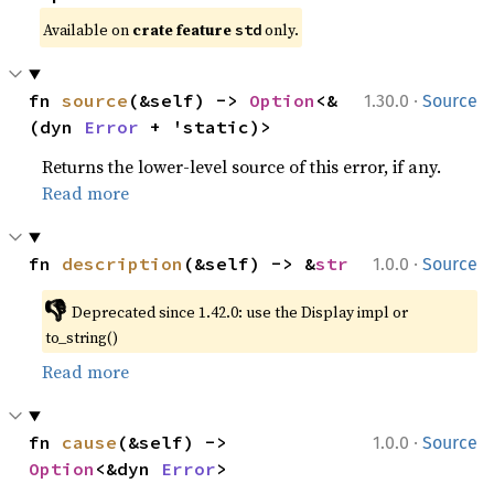
Available on 
crate feature 
 only.
std
·
fn 
source
(&self) -> 
Option
<&
1.30.0
Source
(dyn 
Error
 + 'static)>
Returns the lower-level source of this error, if any.
Read more
·
fn 
description
(&self) -> &
str
1.0.0
Source
👎
Deprecated since 1.42.0: use the Display impl or 
to_string()
Read more
·
fn 
cause
(&self) -> 
1.0.0
Source
Option
<&dyn 
Error
>