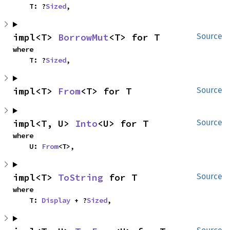
    T: ?
Sized
,
impl<T> 
BorrowMut
<T> for T
Source
where

    T: ?
Sized
,
impl<T> 
From
<T> for T
Source
impl<T, U> 
Into
<U> for T
Source
where

    U: 
From
<T>,
impl<T> 
ToString
 for T
Source
where

    T: 
Display
 + ?
Sized
,