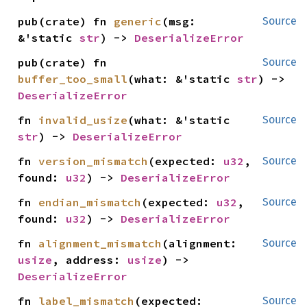
pub(crate) fn 
generic
(msg: 
Source
&'static 
str
) -> 
DeserializeError
pub(crate) fn 
Source
buffer_too_small
(what: &'static 
str
) -> 
DeserializeError
fn 
invalid_usize
(what: &'static 
Source
str
) -> 
DeserializeError
fn 
version_mismatch
(expected: 
u32
, 
Source
found: 
u32
) -> 
DeserializeError
fn 
endian_mismatch
(expected: 
u32
, 
Source
found: 
u32
) -> 
DeserializeError
fn 
alignment_mismatch
(alignment: 
Source
usize
, address: 
usize
) -> 
DeserializeError
fn 
label_mismatch
(expected: 
Source