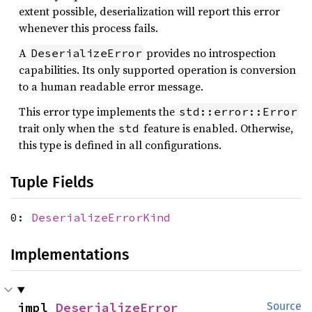
extent possible, deserialization will report this error
whenever this process fails.
A
provides no introspection
DeserializeError
capabilities. Its only supported operation is conversion
to a human readable error message.
This error type implements the
std::error::Error
trait only when the
feature is enabled. Otherwise,
std
this type is defined in all configurations.
Tuple Fields
0:
DeserializeErrorKind
Implementations
impl 
DeserializeError
Source