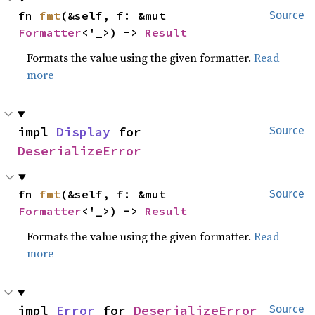
fn 
fmt
(&self, f: &mut 
Source
Formatter
<'_>) -> 
Result
Formats the value using the given formatter.
Read
more
impl 
Display
 for 
Source
DeserializeError
fn 
fmt
(&self, f: &mut 
Source
Formatter
<'_>) -> 
Result
Formats the value using the given formatter.
Read
more
impl 
Error
 for 
DeserializeError
Source