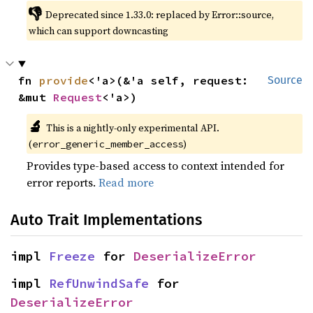
👎
Deprecated since 1.33.0: replaced by Error::source, 
which can support downcasting
fn 
provide
<'a>(&'a self, request: 
Source
&mut 
Request
<'a>)
🔬
This is a nightly-only experimental API. 
(
)
error_generic_member_access
Provides type-based access to context intended for
error reports.
Read more
Auto Trait Implementations
impl 
Freeze
 for 
DeserializeError
impl 
RefUnwindSafe
 for 
DeserializeError