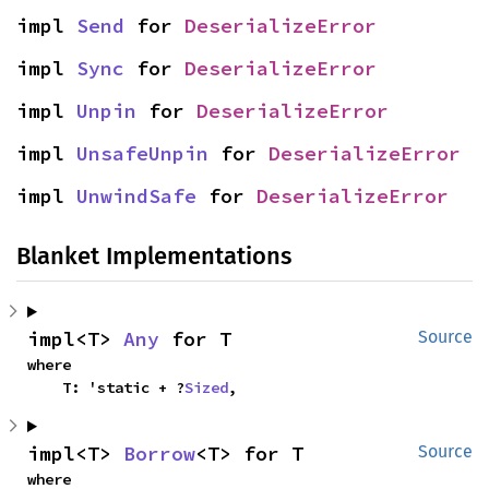
impl 
Send
 for 
DeserializeError
impl 
Sync
 for 
DeserializeError
impl 
Unpin
 for 
DeserializeError
impl 
UnsafeUnpin
 for 
DeserializeError
impl 
UnwindSafe
 for 
DeserializeError
Blanket Implementations
impl<T> 
Any
 for T
Source
where

    T: 'static + ?
Sized
,
impl<T> 
Borrow
<T> for T
Source
where
