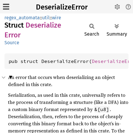
DeserializeError
regex_automata
::
util
::
wire
Struct
Deserialize
Error
Search
Summary
Source
pub struct DeserializeError(
DeserializeEr
An error that occurs when deserializing an object
defined in this crate.
Serialization, as used in this crate, universally refers to
the process of transforming a structure (like a DFA) into
a custom binary format represented by
.
&[u8]
Deserialization, then, refers to the process of cheaply
converting this binary format back to the object’s in-
memory representation as defined in this crate. To the