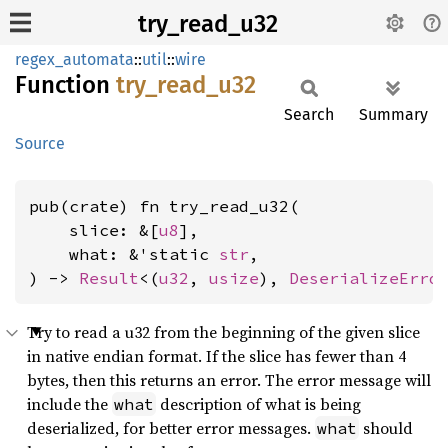
try_read_u32
regex_automata
::
util
::
wire
Function
try_
read_
u32
Search
Summary
Source
pub(crate) fn try_read_u32(

    slice: &[
u8
],

    what: &'static 
str
,

) -> 
Result
<(
u32
, 
usize
), 
DeserializeErro
Try to read a u32 from the beginning of the given slice
in native endian format. If the slice has fewer than 4
bytes, then this returns an error. The error message will
include the
description of what is being
what
deserialized, for better error messages.
should
what