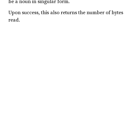
be a noun in singular form.
Upon success, this also returns the number of bytes
read.