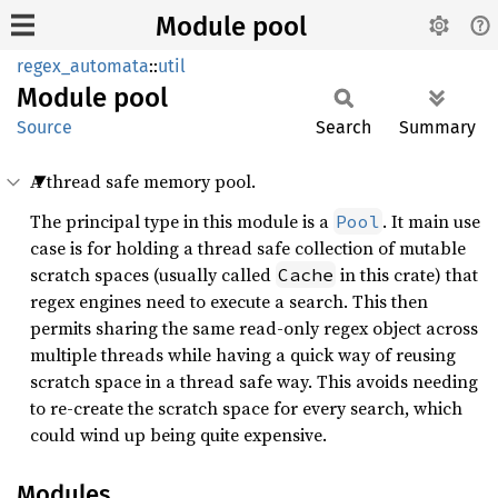
Module pool
regex_automata
::
util
Module
pool
Source
Search
Summary
A thread safe memory pool.
The principal type in this module is a
. It main use
Pool
case is for holding a thread safe collection of mutable
scratch spaces (usually called
in this crate) that
Cache
regex engines need to execute a search. This then
permits sharing the same read-only regex object across
multiple threads while having a quick way of reusing
scratch space in a thread safe way. This avoids needing
to re-create the scratch space for every search, which
could wind up being quite expensive.
Modules