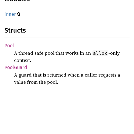
🔒
inner
Structs
Pool
A thread safe pool that works in an
-only
alloc
context.
Pool
Guard
A guard that is returned when a caller requests a
value from the pool.