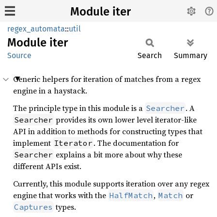
Module iter
regex_automata
::
util
Module
iter
Source
Search
Summary
Generic helpers for iteration of matches from a regex
engine in a haystack.
The principle type in this module is a
. A
Searcher
provides its own lower level iterator-like
Searcher
API in addition to methods for constructing types that
implement
. The documentation for
Iterator
explains a bit more about why these
Searcher
different APIs exist.
Currently, this module supports iteration over any regex
engine that works with the
,
or
HalfMatch
Match
types.
Captures