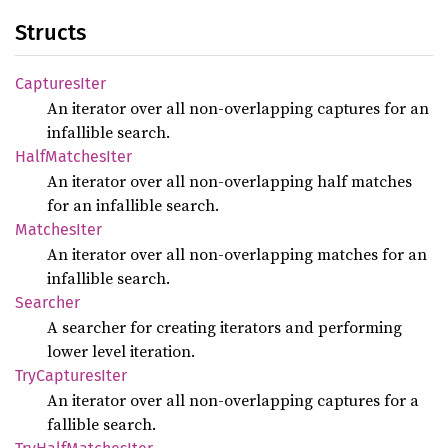
Structs
Captures
Iter
An iterator over all non-overlapping captures for an
infallible search.
Half
Matches
Iter
An iterator over all non-overlapping half matches
for an infallible search.
Matches
Iter
An iterator over all non-overlapping matches for an
infallible search.
Searcher
A searcher for creating iterators and performing
lower level iteration.
TryCaptures
Iter
An iterator over all non-overlapping captures for a
fallible search.