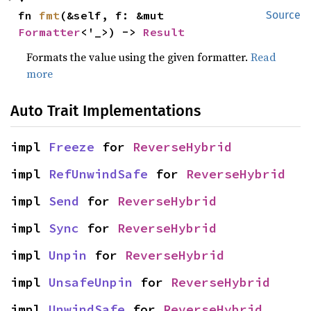
fn 
fmt
(&self, f: &mut 
Source
Formatter
<'_>) -> 
Result
Formats the value using the given formatter.
Read
more
Auto Trait Implementations
impl 
Freeze
 for 
ReverseHybrid
impl 
RefUnwindSafe
 for 
ReverseHybrid
impl 
Send
 for 
ReverseHybrid
impl 
Sync
 for 
ReverseHybrid
impl 
Unpin
 for 
ReverseHybrid
impl 
UnsafeUnpin
 for 
ReverseHybrid
impl 
UnwindSafe
 for 
ReverseHybrid