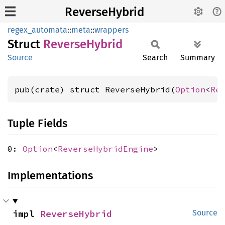
ReverseHybrid
regex_automata
::
meta
::
wrappers
Struct
Reverse
Hybrid
Source
Search
Summary
pub(crate) struct ReverseHybrid(
Option
<
Re
Tuple Fields
0:
Option
<
ReverseHybridEngine
>
Implementations
impl 
ReverseHybrid
Source