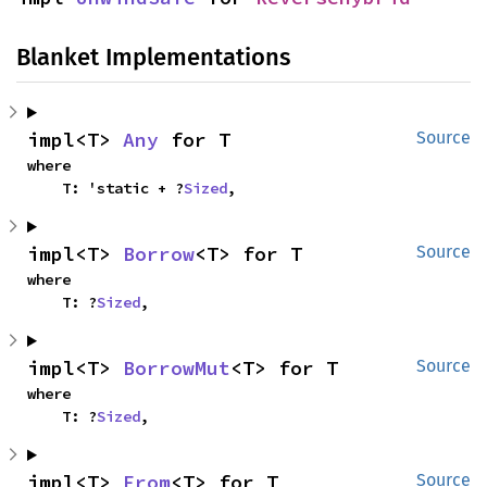
Blanket Implementations
impl<T> 
Any
 for T
Source
where

    T: 'static + ?
Sized
,
impl<T> 
Borrow
<T> for T
Source
where

    T: ?
Sized
,
impl<T> 
BorrowMut
<T> for T
Source
where

    T: ?
Sized
,
impl<T> 
From
<T> for T
Source