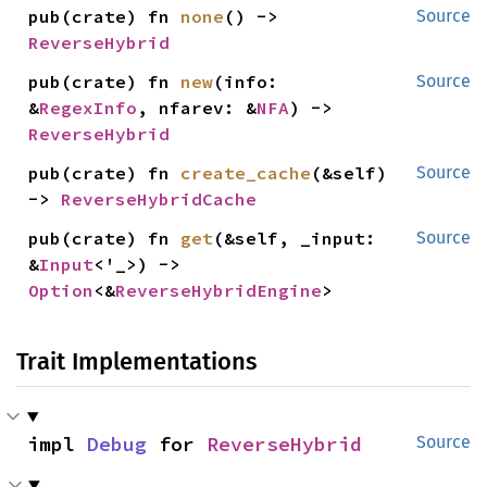
pub(crate) fn 
none
() -> 
Source
ReverseHybrid
pub(crate) fn 
new
(info: 
Source
&
RegexInfo
, nfarev: &
NFA
) -> 
ReverseHybrid
pub(crate) fn 
create_cache
(&self) 
Source
-> 
ReverseHybridCache
pub(crate) fn 
get
(&self, _input: 
Source
&
Input
<'_>) -> 
Option
<&
ReverseHybridEngine
>
Trait Implementations
impl 
Debug
 for 
ReverseHybrid
Source