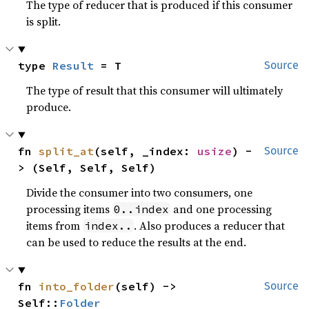
The type of reducer that is produced if this consumer
is split.
type 
Result
 = T
Source
The type of result that this consumer will ultimately
produce.
fn 
split_at
(self, _index: 
usize
) -
Source
> (Self, Self, Self)
Divide the consumer into two consumers, one
processing items
and one processing
0..index
items from
. Also produces a reducer that
index..
can be used to reduce the results at the end.
fn 
into_folder
(self) -> 
Source
Self::
Folder