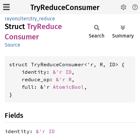
TryReduceConsumer
rayon
::
iter
::
try_reduce
Struct
TryReduce
Consumer
Search
Summary
Source
struct TryReduceConsumer<'r, R, ID> {

    identity: 
&'r ID
,

    reduce_op: 
&'r R
,

    full: &'r 
AtomicBool
,

}
Fields
identity:
&'r ID