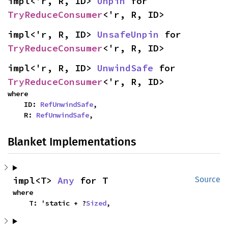
impl<'r, R, ID> 
Unpin
 for 
TryReduceConsumer
<'r, R, ID>
impl<'r, R, ID> 
UnsafeUnpin
 for 
TryReduceConsumer
<'r, R, ID>
impl<'r, R, ID> 
UnwindSafe
 for 
TryReduceConsumer
<'r, R, ID>
where

    ID: 
RefUnwindSafe
,

    R: 
RefUnwindSafe
,
Blanket Implementations
impl<T> 
Any
 for T
Source
where

    T: 'static + ?
Sized
,