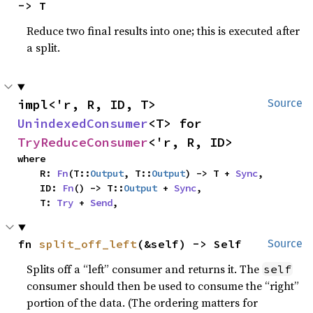
-> T
Reduce two final results into one; this is executed after
a split.
impl<'r, R, ID, T> 
Source
UnindexedConsumer
<T> for 
TryReduceConsumer
<'r, R, ID>
where

    R: 
Fn
(T::
Output
, T::
Output
) -> T + 
Sync
,

    ID: 
Fn
() -> T::
Output
 + 
Sync
,

    T: 
Try
 + 
Send
,
fn 
split_off_left
(&self) -> Self
Source
Splits off a “left” consumer and returns it. The
self
consumer should then be used to consume the “right”
portion of the data. (The ordering matters for