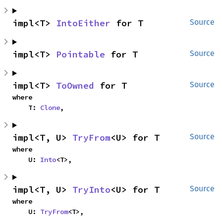
impl<T> 
IntoEither
 for T
Source
impl<T> 
Pointable
 for T
Source
impl<T> 
ToOwned
 for T
Source
where

    T: 
Clone
,
impl<T, U> 
TryFrom
<U> for T
Source
where

    U: 
Into
<T>,
impl<T, U> 
TryInto
<U> for T
Source
where

    U: 
TryFrom
<T>,