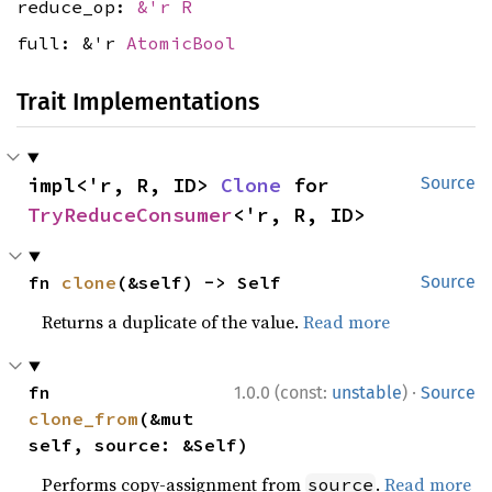
reduce_op:
&'r R
full: &'r
AtomicBool
Trait Implementations
impl<'r, R, ID> 
Clone
 for 
Source
TryReduceConsumer
<'r, R, ID>
fn 
clone
(&self) -> Self
Source
Returns a duplicate of the value.
Read more
·
fn 
1.0.0 (const:
unstable
)
Source
clone_from
(&mut 
self, source: &Self)
Performs copy-assignment from
.
Read more
source