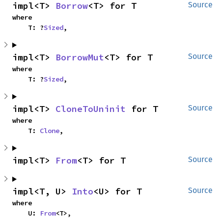
impl<T> 
Borrow
<T> for T
Source
where

    T: ?
Sized
,
impl<T> 
BorrowMut
<T> for T
Source
where

    T: ?
Sized
,
impl<T> 
CloneToUninit
 for T
Source
where

    T: 
Clone
,
impl<T> 
From
<T> for T
Source
impl<T, U> 
Into
<U> for T
Source
where

    U: 
From
<T>,