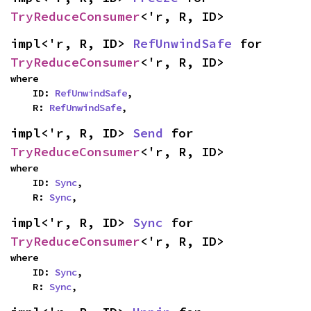
TryReduceConsumer
<'r, R, ID>
impl<'r, R, ID> 
RefUnwindSafe
 for 
TryReduceConsumer
<'r, R, ID>
where

    ID: 
RefUnwindSafe
,

    R: 
RefUnwindSafe
,
impl<'r, R, ID> 
Send
 for 
TryReduceConsumer
<'r, R, ID>
where

    ID: 
Sync
,

    R: 
Sync
,
impl<'r, R, ID> 
Sync
 for 
TryReduceConsumer
<'r, R, ID>
where

    ID: 
Sync
,

    R: 
Sync
,