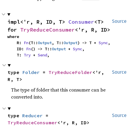
impl<'r, R, ID, T> 
Consumer
<T> 
Source
for 
TryReduceConsumer
<'r, R, ID>
where

    R: 
Fn
(T::
Output
, T::
Output
) -> T + 
Sync
,

    ID: 
Fn
() -> T::
Output
 + 
Sync
,

    T: 
Try
 + 
Send
,
type 
Folder
 = 
TryReduceFolder
<'r, 
Source
R, T>
The type of folder that this consumer can be
converted into.
type 
Reducer
 = 
Source
TryReduceConsumer
<'r, R, ID>