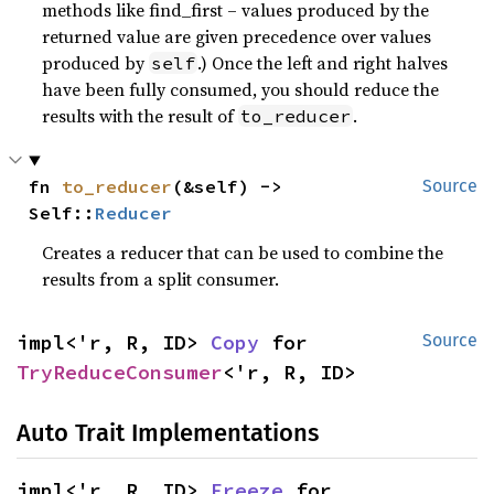
methods like find_first – values produced by the
returned value are given precedence over values
produced by
.) Once the left and right halves
self
have been fully consumed, you should reduce the
results with the result of
.
to_reducer
fn 
to_reducer
(&self) -> 
Source
Self::
Reducer
Creates a reducer that can be used to combine the
results from a split consumer.
impl<'r, R, ID> 
Copy
 for 
Source
TryReduceConsumer
<'r, R, ID>
Auto Trait Implementations
impl<'r, R, ID> 
Freeze
 for 