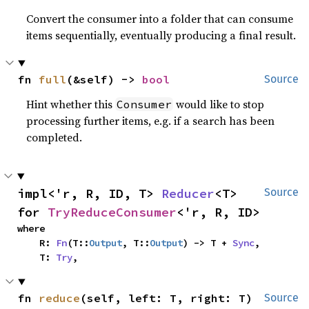
Convert the consumer into a folder that can consume
items sequentially, eventually producing a final result.
fn 
full
(&self) -> 
bool
Source
Hint whether this
would like to stop
Consumer
processing further items, e.g. if a search has been
completed.
impl<'r, R, ID, T> 
Reducer
<T> 
Source
for 
TryReduceConsumer
<'r, R, ID>
where

    R: 
Fn
(T::
Output
, T::
Output
) -> T + 
Sync
,

    T: 
Try
,
fn 
reduce
(self, left: T, right: T) 
Source