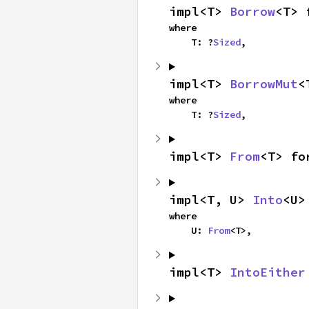
impl<T> 
Borrow
<T> 
where

    T: ?
Sized
,
impl<T> 
BorrowMut
<
where

    T: ?
Sized
,
impl<T> 
From
<T> fo
impl<T, U> 
Into
<U>
where

    U: 
From
<T>,
impl<T> 
IntoEither