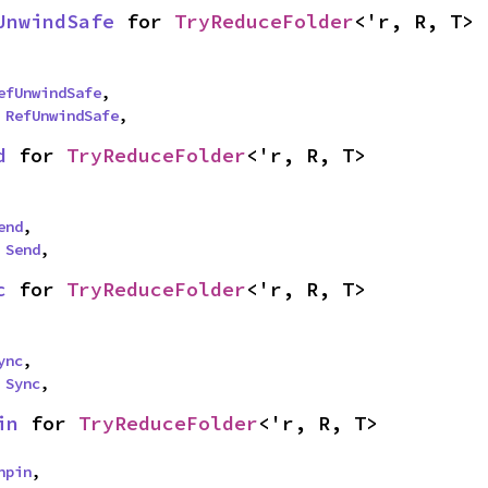
UnwindSafe
 for 
TryReduceFolder
<'r, R, T>
efUnwindSafe
,

 
RefUnwindSafe
,
d
 for 
TryReduceFolder
<'r, R, T>
end
,

 
Send
,
c
 for 
TryReduceFolder
<'r, R, T>
ync
,

 
Sync
,
in
 for 
TryReduceFolder
<'r, R, T>
npin
,
