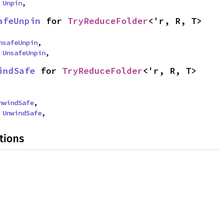
 
Unpin
,
afeUnpin
 for 
TryReduceFolder
<'r, R, T>
nsafeUnpin
,

 
UnsafeUnpin
,
indSafe
 for 
TryReduceFolder
<'r, R, T>
nwindSafe
,

 
UnwindSafe
,
tions