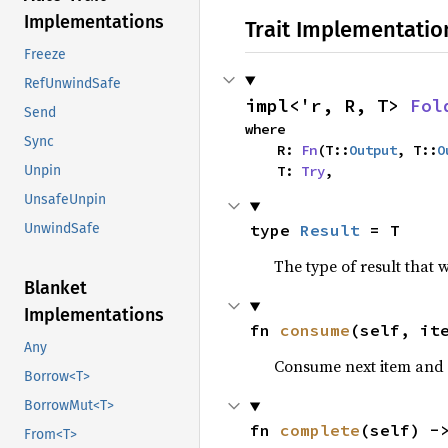
Implementations
Trait Implementatio
Freeze
RefUnwindSafe
impl<'r, R, T> 
Fol
Send
where

Sync
    R: 
Fn
(T::
Output
, T::
O
Unpin
    T: 
Try
,
UnsafeUnpin
UnwindSafe
type 
Result
 = T
The type of result that 
Blanket
Implementations
fn 
consume
(self, it
Any
Consume next item and r
Borrow<T>
BorrowMut<T>
fn 
complete
(self) -
From<T>