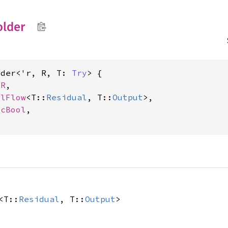
older
lder<'r, R, T: 
Try
> {

 R
,

olFlow
<T::
Residual
, T::
Output
>,

icBool
,

<T::
Residual
, T::
Output
>