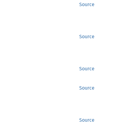
Source
Source
Source
Source
Source