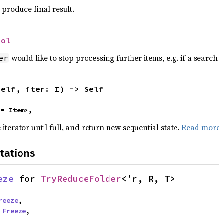
produce final result.
ool
would like to stop processing further items, e.g. if a sear
er
self, iter: I) -> Self
 = Item>,
terator until full, and return new sequential state.
Read mor
tations
eze
 for 
TryReduceFolder
<'r, R, T>
reeze
,

 
Freeze
,