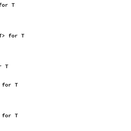
for T
T> for T
r T
 for T
 for T