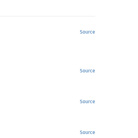
Source
Source
Source
Source