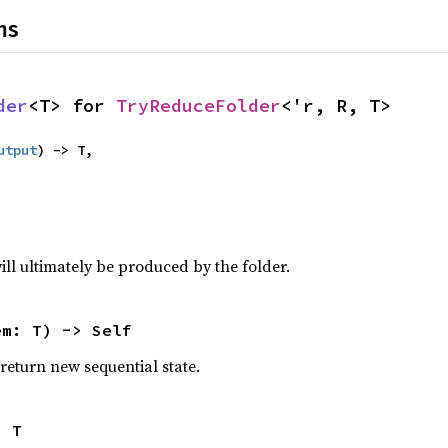
ns
der
<T> for 
TryReduceFolder
<'r, R, T>
utput
) -> T,

will ultimately be produced by the folder.
em: T) -> Self
eturn new sequential state.
> T