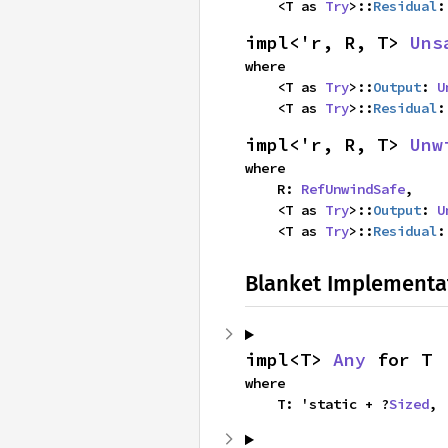
    <T as 
Try
>::
Residual
:
impl<'r, R, T> 
Uns
where

    <T as 
Try
>::
Output
: 
U
    <T as 
Try
>::
Residual
:
impl<'r, R, T> 
Unw
where

    R: 
RefUnwindSafe
,

    <T as 
Try
>::
Output
: 
U
    <T as 
Try
>::
Residual
:
Blanket Implementa
impl<T> 
Any
 for T
where

    T: 'static + ?
Sized
,