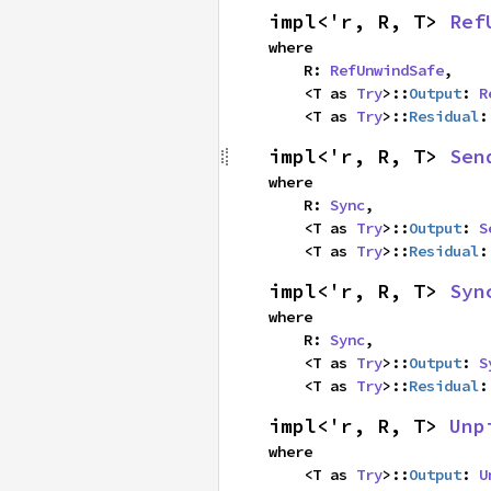
impl<'r, R, T> 
Ref
where

    R: 
RefUnwindSafe
,

    <T as 
Try
>::
Output
: 
R
    <T as 
Try
>::
Residual
:
impl<'r, R, T> 
Sen
where

    R: 
Sync
,

    <T as 
Try
>::
Output
: 
S
    <T as 
Try
>::
Residual
:
impl<'r, R, T> 
Syn
where

    R: 
Sync
,

    <T as 
Try
>::
Output
: 
S
    <T as 
Try
>::
Residual
:
impl<'r, R, T> 
Unp
where

    <T as 
Try
>::
Output
: 
U