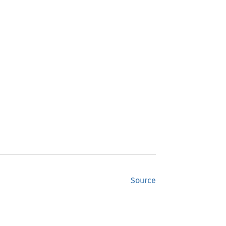
Source