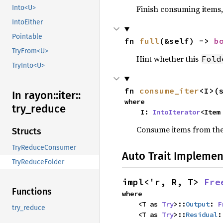
Into<U>
Finish consuming items, 
IntoEither
Pointable
fn 
full
(&self) -> 
b
TryFrom<U>
Hint whether this
Fold
TryInto<U>
fn 
consume_iter
<I>(
In rayon::
iter::
where

try_
reduce
    I: 
IntoIterator
<Item
Consume items from the i
Structs
TryReduceConsumer
Auto Trait Implemen
TryReduceFolder
impl<'r, R, T> 
Fre
Functions
where

    <T as 
Try
>::
Output
: 
F
try_reduce
    <T as 
Try
>::
Residual
: