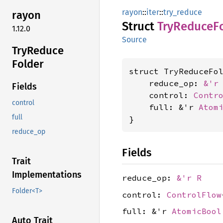
rayon
::
iter
::
try_reduce
rayon
Struct
TryReduce
F
1.12.0
Source
TryReduce
Folder
struct TryReduceFo
    reduce_op: 
&'r
Fields
    control: 
Contr
control
    full: &'r 
Atom
full
}
reduce_op
Fields
Trait
Implementations
reduce_op:
&'r R
Folder<T>
control:
ControlFlow
full: &'r
AtomicBool
Auto Trait