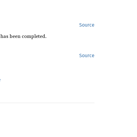
Source
ch has been completed.
Source
e