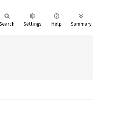
Search
Settings
Help
Summary