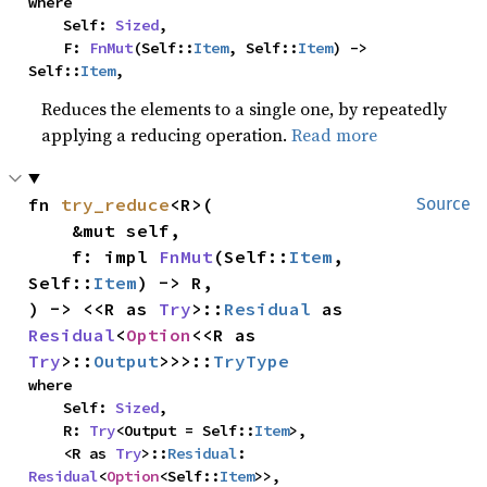
where

    Self: 
Sized
,

    F: 
FnMut
(Self::
Item
, Self::
Item
) -> 
Self::
Item
,
Reduces the elements to a single one, by repeatedly
applying a reducing operation.
Read more
fn 
try_reduce
<R>(

Source
    &mut self,

    f: impl 
FnMut
(Self::
Item
, 
Self::
Item
) -> R,

) -> <<R as 
Try
>::
Residual
 as 
Residual
<
Option
<<R as 
Try
>::
Output
>>>::
TryType
where

    Self: 
Sized
,

    R: 
Try
<Output = Self::
Item
>,

    <R as 
Try
>::
Residual
: 
Residual
<
Option
<Self::
Item
>>,