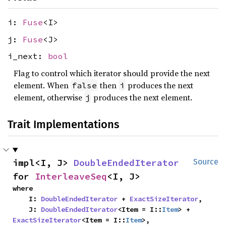
i:
Fuse
<I>
j:
Fuse
<J>
i_next:
bool
Flag to control which iterator should provide the next
element. When
then
produces the next
false
i
element, otherwise
produces the next element.
j
Trait Implementations
impl<I, J> 
DoubleEndedIterator
Source
for 
InterleaveSeq
<I, J>
where

    I: 
DoubleEndedIterator
 + 
ExactSizeIterator
,

    J: 
DoubleEndedIterator
<Item = I::
Item
> + 
ExactSizeIterator
<Item = I::
Item
>,