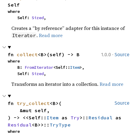
Self
where

    Self: 
Sized
,
Creates a “by reference” adapter for this instance of
.
Read more
Iterator
·
fn 
collect
<B>(self) -> B
1.0.0
Source
where

    B: 
FromIterator
<Self::
Item
>,

    Self: 
Sized
,
Transforms an iterator into a collection.
Read more
fn 
try_collect
<B>(

Source
    &mut self,

) -> <<Self::
Item
 as 
Try
>::
Residual
 as 
Residual
<B>>::
TryType
where
