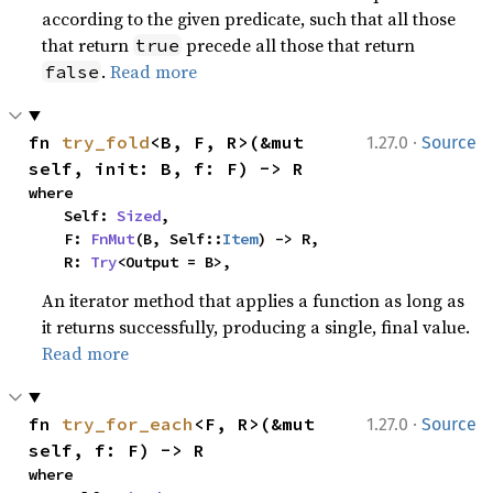
according to the given predicate, such that all those
that return
precede all those that return
true
.
Read more
false
·
fn 
try_fold
<B, F, R>(&mut 
1.27.0
Source
self, init: B, f: F) -> R
where

    Self: 
Sized
,

    F: 
FnMut
(B, Self::
Item
) -> R,

    R: 
Try
<Output = B>,
An iterator method that applies a function as long as
it returns successfully, producing a single, final value.
Read more
·
fn 
try_for_each
<F, R>(&mut 
1.27.0
Source
self, f: F) -> R
where
