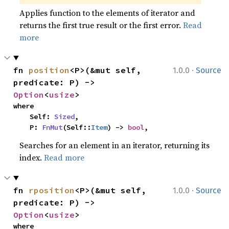
Applies function to the elements of iterator and
returns the first true result or the first error.
Read
more
·
fn 
position
<P>(&mut self, 
1.0.0
Source
predicate: P) -> 
Option
<
usize
>
where

    Self: 
Sized
,

    P: 
FnMut
(Self::
Item
) -> 
bool
,
Searches for an element in an iterator, returning its
index.
Read more
·
fn 
rposition
<P>(&mut self, 
1.0.0
Source
predicate: P) -> 
Option
<
usize
>
where
