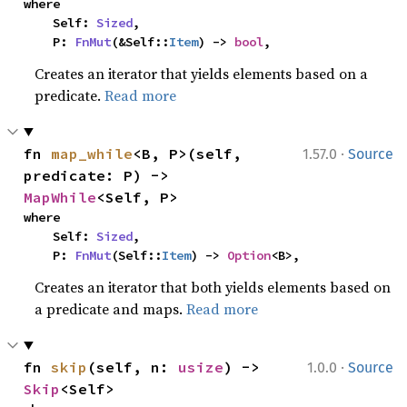
where

    Self: 
Sized
,

    P: 
FnMut
(&Self::
Item
) -> 
bool
,
Creates an iterator that yields elements based on a
predicate.
Read more
·
fn 
map_while
<B, P>(self, 
1.57.0
Source
predicate: P) -> 
MapWhile
<Self, P>
where

    Self: 
Sized
,

    P: 
FnMut
(Self::
Item
) -> 
Option
<B>,
Creates an iterator that both yields elements based on
a predicate and maps.
Read more
·
fn 
skip
(self, n: 
usize
) -> 
1.0.0
Source
Skip
<Self>