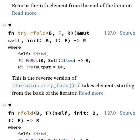
Returns the
th element from the end of the iterator.
n
Read more
·
fn 
try_rfold
<B, F, R>(&mut 
1.27.0
Source
self, init: B, f: F) -> R
where

    Self: 
Sized
,

    F: 
FnMut
(B, Self::
Item
) -> R,

    R: 
Try
<Output = B>,
This is the reverse version of
: it takes elements starting
Iterator::try_fold()
from the back of the iterator.
Read more
·
fn 
rfold
<B, F>(self, init: B, 
1.27.0
Source
f: F) -> B
where

    Self: 
Sized
,
