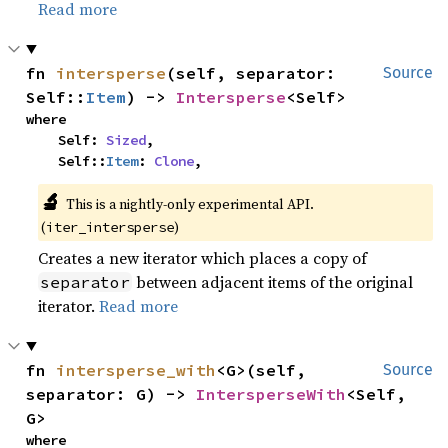
Read more
fn 
intersperse
(self, separator: 
Source
Self::
Item
) -> 
Intersperse
<Self>
where

    Self: 
Sized
,

    Self::
Item
: 
Clone
,
🔬
This is a nightly-only experimental API. 
(
)
iter_intersperse
Creates a new iterator which places a copy of
between adjacent items of the original
separator
iterator.
Read more
fn 
intersperse_with
<G>(self, 
Source
separator: G) -> 
IntersperseWith
<Self, 
G>
where
