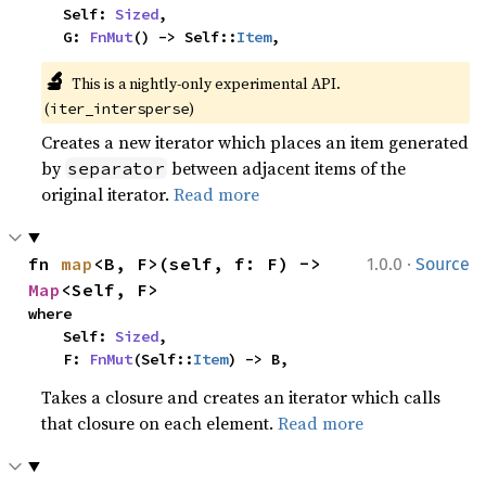
    Self: 
Sized
,

    G: 
FnMut
() -> Self::
Item
,
🔬
This is a nightly-only experimental API. 
(
)
iter_intersperse
Creates a new iterator which places an item generated
by
between adjacent items of the
separator
original iterator.
Read more
·
fn 
map
<B, F>(self, f: F) -> 
1.0.0
Source
Map
<Self, F>
where

    Self: 
Sized
,

    F: 
FnMut
(Self::
Item
) -> B,
Takes a closure and creates an iterator which calls
that closure on each element.
Read more