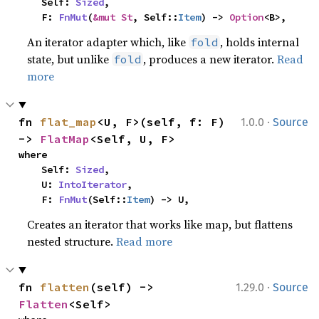
    Self: 
Sized
,

    F: 
FnMut
(
&mut St
, Self::
Item
) -> 
Option
<B>,
An iterator adapter which, like
, holds internal
fold
state, but unlike
, produces a new iterator.
Read
fold
more
·
fn 
flat_map
<U, F>(self, f: F) 
1.0.0
Source
-> 
FlatMap
<Self, U, F>
where

    Self: 
Sized
,

    U: 
IntoIterator
,

    F: 
FnMut
(Self::
Item
) -> U,
Creates an iterator that works like map, but flattens
nested structure.
Read more
·
fn 
flatten
(self) -> 
1.29.0
Source
Flatten
<Self>