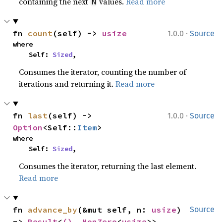
containing the next
values.
Read more
N
·
fn 
count
(self) -> 
usize
1.0.0
Source
where

    Self: 
Sized
,
Consumes the iterator, counting the number of
iterations and returning it.
Read more
·
fn 
last
(self) -> 
1.0.0
Source
Option
<Self::
Item
>
where

    Self: 
Sized
,
Consumes the iterator, returning the last element.
Read more
fn 
advance_by
(&mut self, n: 
usize
) 
Source
-> 
Result
<
()
, 
NonZero
<
usize
>>