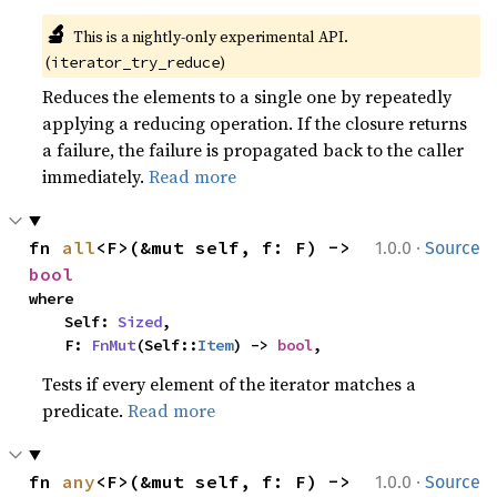
🔬
This is a nightly-only experimental API. 
(
)
iterator_try_reduce
Reduces the elements to a single one by repeatedly
applying a reducing operation. If the closure returns
a failure, the failure is propagated back to the caller
immediately.
Read more
·
fn 
all
<F>(&mut self, f: F) -> 
1.0.0
Source
bool
where

    Self: 
Sized
,

    F: 
FnMut
(Self::
Item
) -> 
bool
,
Tests if every element of the iterator matches a
predicate.
Read more
·
fn 
any
<F>(&mut self, f: F) -> 
1.0.0
Source