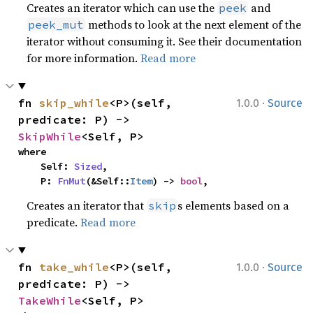
Creates an iterator which can use the
and
peek
methods to look at the next element of the
peek_mut
iterator without consuming it. See their documentation
for more information.
Read more
·
fn 
skip_while
<P>(self, 
1.0.0
Source
predicate: P) -> 
SkipWhile
<Self, P>
where

    Self: 
Sized
,

    P: 
FnMut
(&Self::
Item
) -> 
bool
,
Creates an iterator that
s elements based on a
skip
predicate.
Read more
·
fn 
take_while
<P>(self, 
1.0.0
Source
predicate: P) -> 
TakeWhile
<Self, P>