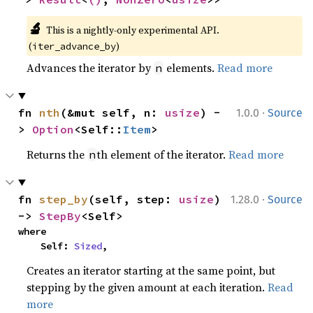
🔬
This is a nightly-only experimental API. 
(
)
iter_advance_by
Advances the iterator by
elements.
Read more
n
·
fn 
nth
(&mut self, n: 
usize
) -
1.0.0
Source
> 
Option
<Self::
Item
>
Returns the
th element of the iterator.
Read more
n
·
fn 
step_by
(self, step: 
usize
) 
1.28.0
Source
-> 
StepBy
<Self>
where

    Self: 
Sized
,
Creates an iterator starting at the same point, but
stepping by the given amount at each iteration.
Read
more