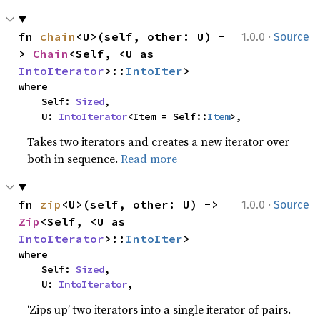
·
fn 
chain
<U>(self, other: U) -
1.0.0
Source
> 
Chain
<Self, <U as 
IntoIterator
>::
IntoIter
>
where

    Self: 
Sized
,

    U: 
IntoIterator
<Item = Self::
Item
>,
Takes two iterators and creates a new iterator over
both in sequence.
Read more
·
fn 
zip
<U>(self, other: U) -> 
1.0.0
Source
Zip
<Self, <U as 
IntoIterator
>::
IntoIter
>
where

    Self: 
Sized
,

    U: 
IntoIterator
,
‘Zips up’ two iterators into a single iterator of pairs.