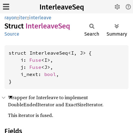
InterleaveSeq
rayon
::
iter
::
interleave
Struct
Interleave
Seq
Source
Search
Summary
struct InterleaveSeq<I, J> {

    i: 
Fuse
<I>,

    j: 
Fuse
<J>,

    i_next: 
bool
,

}
Wrapper for Interleave to implement
DoubleEndedIterator and ExactSizeIterator.
This iterator is fused.
Fields