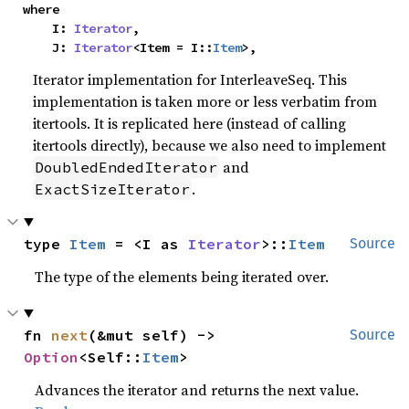
where

    I: 
Iterator
,

    J: 
Iterator
<Item = I::
Item
>,
Iterator implementation for InterleaveSeq. This
implementation is taken more or less verbatim from
itertools. It is replicated here (instead of calling
itertools directly), because we also need to implement
and
DoubledEndedIterator
.
ExactSizeIterator
type 
Item
 = <I as 
Iterator
>::
Item
Source
The type of the elements being iterated over.
fn 
next
(&mut self) -> 
Source
Option
<Self::
Item
>
Advances the iterator and returns the next value.