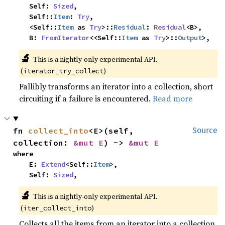
    Self: 
Sized
,

    Self::
Item
: 
Try
,

    <Self::
Item
 as 
Try
>::
Residual
: 
Residual
<B>,

    B: 
FromIterator
<<Self::
Item
 as 
Try
>::
Output
>,
🔬
This is a nightly-only experimental API. 
(
)
iterator_try_collect
Fallibly transforms an iterator into a collection, short
circuiting if a failure is encountered.
Read more
fn 
collect_into
<E>(self, 
Source
collection: 
&mut E
) -> 
&mut E
where

    E: 
Extend
<Self::
Item
>,

    Self: 
Sized
,
🔬
This is a nightly-only experimental API. 
(
)
iter_collect_into
Collects all the items from an iterator into a collection.