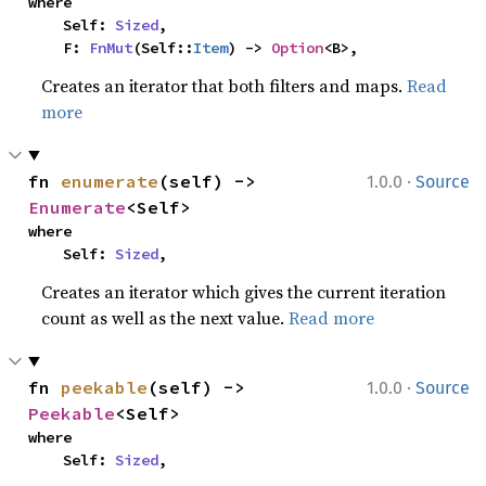
where

    Self: 
Sized
,

    F: 
FnMut
(Self::
Item
) -> 
Option
<B>,
Creates an iterator that both filters and maps.
Read
more
·
fn 
enumerate
(self) -> 
1.0.0
Source
Enumerate
<Self>
where

    Self: 
Sized
,
Creates an iterator which gives the current iteration
count as well as the next value.
Read more
·
fn 
peekable
(self) -> 
1.0.0
Source
Peekable
<Self>
where

    Self: 
Sized
,