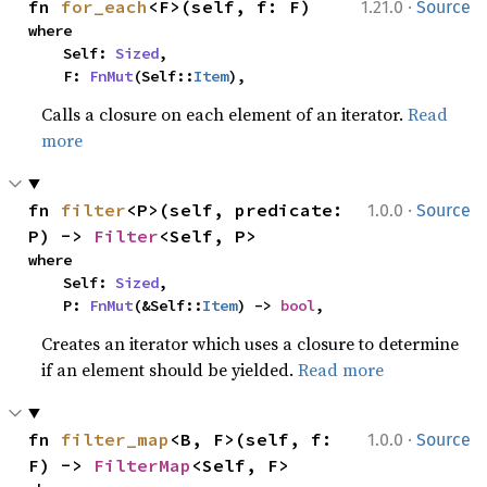
·
fn 
for_each
<F>(self, f: F)
1.21.0
Source
where

    Self: 
Sized
,

    F: 
FnMut
(Self::
Item
),
Calls a closure on each element of an iterator.
Read
more
·
fn 
filter
<P>(self, predicate: 
1.0.0
Source
P) -> 
Filter
<Self, P>
where

    Self: 
Sized
,

    P: 
FnMut
(&Self::
Item
) -> 
bool
,
Creates an iterator which uses a closure to determine
if an element should be yielded.
Read more
·
fn 
filter_map
<B, F>(self, f: 
1.0.0
Source
F) -> 
FilterMap
<Self, F>