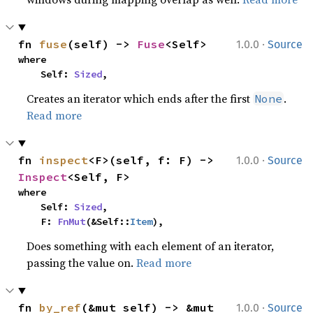
·
fn 
fuse
(self) -> 
Fuse
<Self>
1.0.0
Source
where

    Self: 
Sized
,
Creates an iterator which ends after the first
.
None
Read more
·
fn 
inspect
<F>(self, f: F) -> 
1.0.0
Source
Inspect
<Self, F>
where

    Self: 
Sized
,

    F: 
FnMut
(&Self::
Item
),
Does something with each element of an iterator,
passing the value on.
Read more
·
fn 
by_ref
(&mut self) -> &mut 
1.0.0
Source