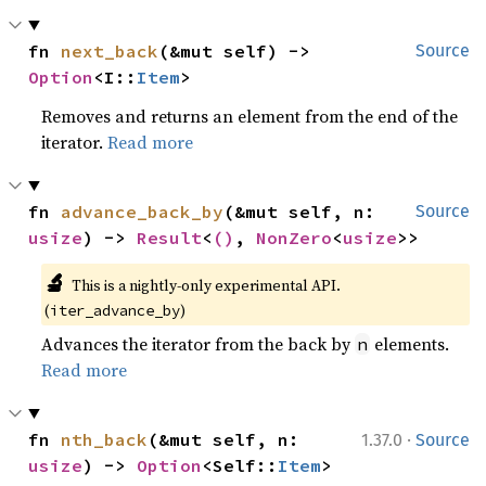
fn 
next_back
(&mut self) -> 
Source
Option
<I::
Item
>
Removes and returns an element from the end of the
iterator.
Read more
fn 
advance_back_by
(&mut self, n: 
Source
usize
) -> 
Result
<
()
, 
NonZero
<
usize
>>
🔬
This is a nightly-only experimental API. 
(
)
iter_advance_by
Advances the iterator from the back by
elements.
n
Read more
·
fn 
nth_back
(&mut self, n: 
1.37.0
Source
usize
) -> 
Option
<Self::
Item
>