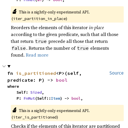
🔬
This is a nightly-only experimental API. 
(
)
iter_partition_in_place
Reorders the elements of this iterator
in-place
according to the given predicate, such that all those
that return
precede all those that return
true
. Returns the number of
elements
false
true
found.
Read more
fn 
is_partitioned
<P>(self, 
Source
predicate: P) -> 
bool
where

    Self: 
Sized
,

    P: 
FnMut
(Self::
Item
) -> 
bool
,
🔬
This is a nightly-only experimental API. 
(
)
iter_is_partitioned
Checks if the elements of this iterator are partitioned