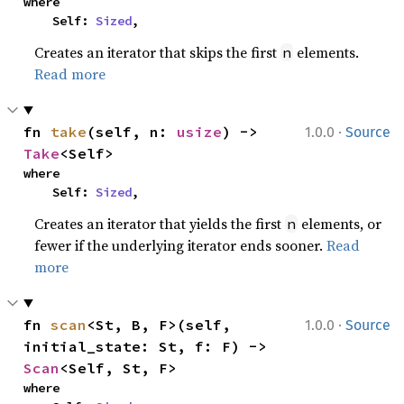
where

    Self: 
Sized
,
Creates an iterator that skips the first
elements.
n
Read more
·
fn 
take
(self, n: 
usize
) -> 
1.0.0
Source
Take
<Self>
where

    Self: 
Sized
,
Creates an iterator that yields the first
elements, or
n
fewer if the underlying iterator ends sooner.
Read
more
·
fn 
scan
<St, B, F>(self, 
1.0.0
Source
initial_state: St, f: F) -> 
Scan
<Self, St, F>
where
