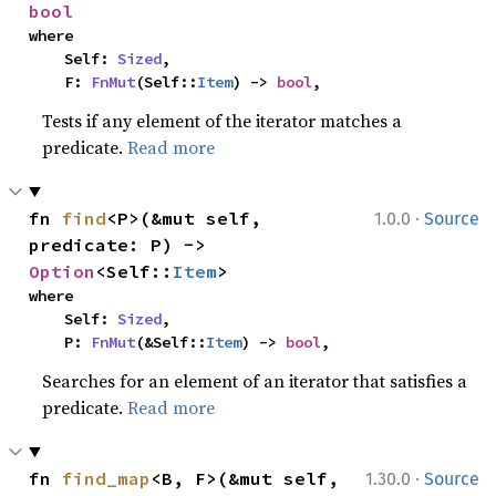
bool
where

    Self: 
Sized
,

    F: 
FnMut
(Self::
Item
) -> 
bool
,
Tests if any element of the iterator matches a
predicate.
Read more
·
fn 
find
<P>(&mut self, 
1.0.0
Source
predicate: P) -> 
Option
<Self::
Item
>
where

    Self: 
Sized
,

    P: 
FnMut
(&Self::
Item
) -> 
bool
,
Searches for an element of an iterator that satisfies a
predicate.
Read more
·
fn 
find_map
<B, F>(&mut self, 
1.30.0
Source