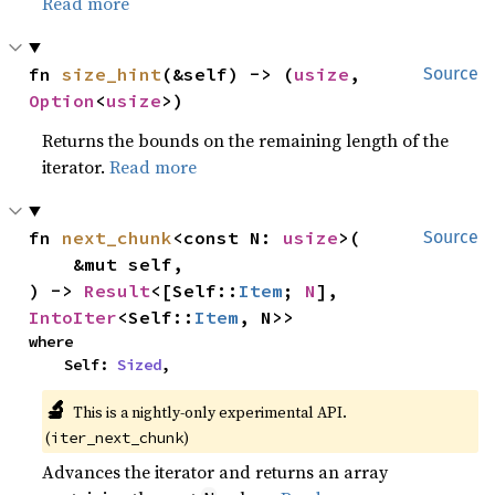
Read more
fn 
size_hint
(&self) -> (
usize
, 
Source
Option
<
usize
>)
Returns the bounds on the remaining length of the
iterator.
Read more
fn 
next_chunk
<const N: 
usize
>(

Source
    &mut self,

) -> 
Result
<[Self::
Item
; 
N
], 
IntoIter
<Self::
Item
, N>>
where

    Self: 
Sized
,
🔬
This is a nightly-only experimental API. 
(
)
iter_next_chunk
Advances the iterator and returns an array