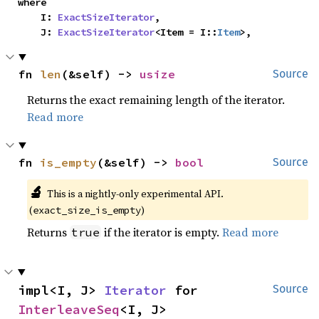
where

    I: 
ExactSizeIterator
,

    J: 
ExactSizeIterator
<Item = I::
Item
>,
fn 
len
(&self) -> 
usize
Source
Returns the exact remaining length of the iterator.
Read more
fn 
is_empty
(&self) -> 
bool
Source
🔬
This is a nightly-only experimental API. 
(
)
exact_size_is_empty
Returns
if the iterator is empty.
Read more
true
impl<I, J> 
Iterator
 for 
Source
InterleaveSeq
<I, J>