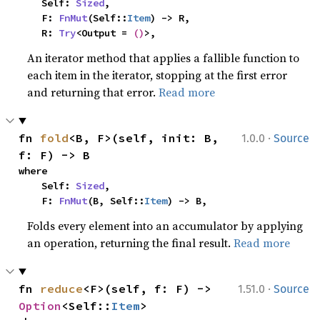
    Self: 
Sized
,

    F: 
FnMut
(Self::
Item
) -> R,

    R: 
Try
<Output = 
()
>,
An iterator method that applies a fallible function to
each item in the iterator, stopping at the first error
and returning that error.
Read more
·
fn 
fold
<B, F>(self, init: B, 
1.0.0
Source
f: F) -> B
where

    Self: 
Sized
,

    F: 
FnMut
(B, Self::
Item
) -> B,
Folds every element into an accumulator by applying
an operation, returning the final result.
Read more
·
fn 
reduce
<F>(self, f: F) -> 
1.51.0
Source
Option
<Self::
Item
>