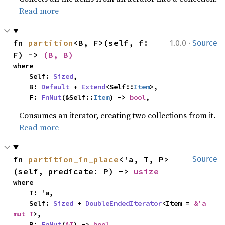
Read more
·
fn 
partition
<B, F>(self, f: 
1.0.0
Source
F) -> 
(B, B)
where

    Self: 
Sized
,

    B: 
Default
 + 
Extend
<Self::
Item
>,

    F: 
FnMut
(&Self::
Item
) -> 
bool
,
Consumes an iterator, creating two collections from it.
Read more
fn 
partition_in_place
<'a, T, P>
Source
(self, predicate: P) -> 
usize
where

    T: 'a,

    Self: 
Sized
 + 
DoubleEndedIterator
<Item = 
&'a 
mut T
>,

    P: 
FnMut
(
&T
) -> 
bool
,