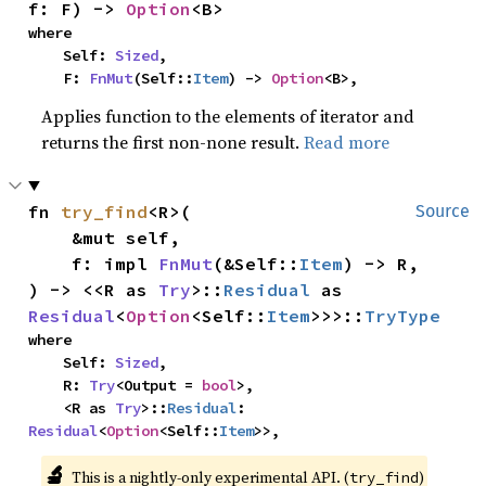
f: F) -> 
Option
<B>
where

    Self: 
Sized
,

    F: 
FnMut
(Self::
Item
) -> 
Option
<B>,
Applies function to the elements of iterator and
returns the first non-none result.
Read more
fn 
try_find
<R>(

Source
    &mut self,

    f: impl 
FnMut
(&Self::
Item
) -> R,

) -> <<R as 
Try
>::
Residual
 as 
Residual
<
Option
<Self::
Item
>>>::
TryType
where

    Self: 
Sized
,

    R: 
Try
<Output = 
bool
>,

    <R as 
Try
>::
Residual
: 
Residual
<
Option
<Self::
Item
>>,
🔬
This is a nightly-only experimental API. (
)
try_find