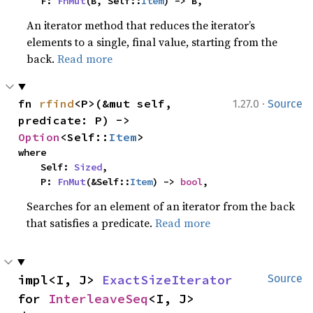
    F: 
FnMut
(B, Self::
Item
) -> B,
An iterator method that reduces the iterator’s
elements to a single, final value, starting from the
back.
Read more
·
fn 
rfind
<P>(&mut self, 
1.27.0
Source
predicate: P) -> 
Option
<Self::
Item
>
where

    Self: 
Sized
,

    P: 
FnMut
(&Self::
Item
) -> 
bool
,
Searches for an element of an iterator from the back
that satisfies a predicate.
Read more
impl<I, J> 
ExactSizeIterator
Source
for 
InterleaveSeq
<I, J>