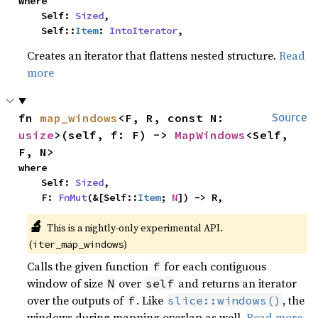
where

    Self: 
Sized
,

    Self::
Item
: 
IntoIterator
,
Creates an iterator that flattens nested structure.
Read
more
fn 
map_windows
<F, R, const N: 
Source
usize
>(self, f: F) -> 
MapWindows
<Self, 
F, N>
where

    Self: 
Sized
,

    F: 
FnMut
(&[Self::
Item
; 
N
]) -> R,
🔬
This is a nightly-only experimental API. 
(
)
iter_map_windows
Calls the given function
for each contiguous
f
window of size
over
and returns an iterator
N
self
over the outputs of
. Like
, the
f
slice::windows()
windows during mapping overlap as well.
Read more