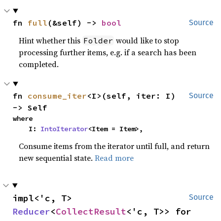
fn 
full
(&self) -> 
bool
Source
Hint whether this
would like to stop
Folder
processing further items, e.g. if a search has been
completed.
fn 
consume_iter
<I>(self, iter: I) 
Source
-> Self
where

    I: 
IntoIterator
<Item = Item>,
Consume items from the iterator until full, and return
new sequential state.
Read more
impl<'c, T> 
Source
Reducer
<
CollectResult
<'c, T>> for 