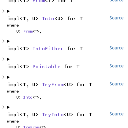
impl<T> 
From
<T> for T
impl<T, U> 
Into
<U> for T
Source
where

    U: 
From
<T>,
impl<T> 
IntoEither
 for T
Source
impl<T> 
Pointable
 for T
Source
impl<T, U> 
TryFrom
<U> for T
Source
where

    U: 
Into
<T>,
impl<T, U> 
TryInto
<U> for T
Source
where

    U: 
TryFrom
<T>,