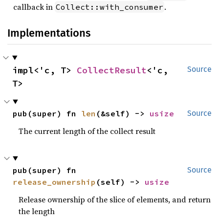
callback in
.
Collect::with_consumer
Implementations
impl<'c, T> 
CollectResult
<'c, 
Source
T>
pub(super) fn 
len
(&self) -> 
usize
Source
The current length of the collect result
pub(super) fn 
Source
release_ownership
(self) -> 
usize
Release ownership of the slice of elements, and return
the length