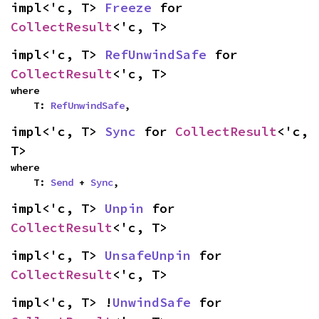
impl<'c, T> 
Freeze
 for 
CollectResult
<'c, T>
impl<'c, T> 
RefUnwindSafe
 for 
CollectResult
<'c, T>
where

    T: 
RefUnwindSafe
,
impl<'c, T> 
Sync
 for 
CollectResult
<'c, 
T>
where

    T: 
Send
 + 
Sync
,
impl<'c, T> 
Unpin
 for 
CollectResult
<'c, T>
impl<'c, T> 
UnsafeUnpin
 for 
CollectResult
<'c, T>
impl<'c, T> !
UnwindSafe
 for 