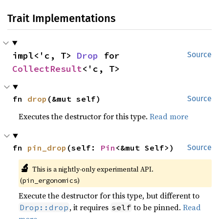
Trait Implementations
impl<'c, T> 
Drop
 for 
Source
CollectResult
<'c, T>
fn 
drop
(&mut self)
Source
Executes the destructor for this type.
Read more
fn 
pin_drop
(self: 
Pin
<&mut Self>)
Source
🔬
This is a nightly-only experimental API.
(
)
pin_ergonomics
Execute the destructor for this type, but different to
, it requires
to be pinned.
Read
Drop::drop
self
more