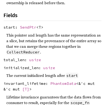
ownership is released before then.
Fields
start:
SendPtr
<T>
This pointer and length has the same representation as
a slice, but retains the provenance of the entire array so
that we can merge these regions together in
.
CollectReducer
total_len:
usize
initialized_len:
usize
The current initialized length after
start
invariant_lifetime:
PhantomData
<&'c mut
&'c mut
[T]
>
Lifetime invariance guarantees that the data flows from
consumer to result, especially for the
scope_fn