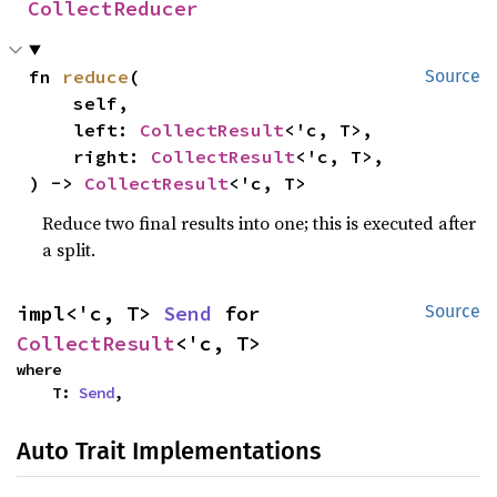
CollectReducer
fn 
reduce
(

Source
    self,

    left: 
CollectResult
<'c, T>,

    right: 
CollectResult
<'c, T>,

) -> 
CollectResult
<'c, T>
Reduce two final results into one; this is executed after
a split.
impl<'c, T> 
Send
 for 
Source
CollectResult
<'c, T>
where

    T: 
Send
,
Auto Trait Implementations