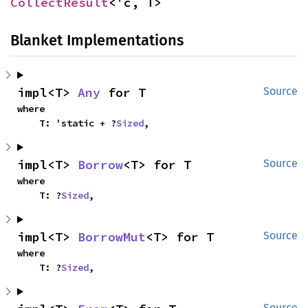
CollectResult
<'c, T>
Blanket Implementations
impl<T> 
Any
 for T
Source
where

    T: 'static + ?
Sized
,
impl<T> 
Borrow
<T> for T
Source
where

    T: ?
Sized
,
impl<T> 
BorrowMut
<T> for T
Source
where

    T: ?
Sized
,
Source