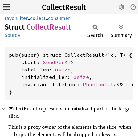
CollectResult
rayon
::
iter
::
collect
::
consumer
Struct
Collect
Result
Source
Search
Summary
pub(super) struct CollectResult<'c, T> {

    start: 
SendPtr
<T>,

    total_len: 
usize
,

    initialized_len: 
usize
,

    invariant_lifetime: 
PhantomData
<&'c m
}
CollectResult represents an initialized part of the target
slice.
This is a proxy owner of the elements in the slice; when
it drops, the elements will be dropped, unless its