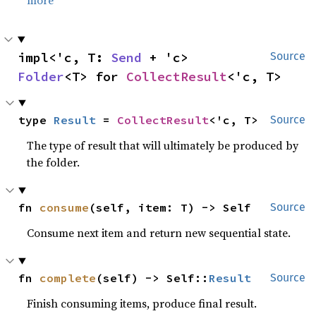
impl<'c, T: 
Send
 + 'c> 
Source
Folder
<T> for 
CollectResult
<'c, T>
type 
Result
 = 
CollectResult
<'c, T>
Source
The type of result that will ultimately be produced by
the folder.
fn 
consume
(self, item: T) -> Self
Source
Consume next item and return new sequential state.
fn 
complete
(self) -> Self::
Result
Source
Finish consuming items, produce final result.