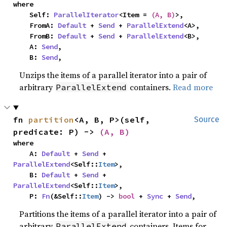
where

    Self: 
ParallelIterator
<Item = 
(A, B)
>,

    FromA: 
Default
 + 
Send
 + 
ParallelExtend
<A>,

    FromB: 
Default
 + 
Send
 + 
ParallelExtend
<B>,

    A: 
Send
,

    B: 
Send
,
Unzips the items of a parallel iterator into a pair of
arbitrary
containers.
Read more
ParallelExtend
fn 
partition
<A, B, P>(self, 
Source
predicate: P) -> 
(A, B)
where

    A: 
Default
 + 
Send
 + 
ParallelExtend
<Self::
Item
>,

    B: 
Default
 + 
Send
 + 
ParallelExtend
<Self::
Item
>,

    P: 
Fn
(&Self::
Item
) -> 
bool
 + 
Sync
 + 
Send
,
Partitions the items of a parallel iterator into a pair of
arbitrary
containers. Items for
ParallelExtend