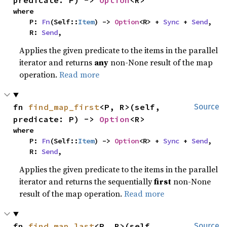
predicate: P) -> 
Option
<R>
where

    P: 
Fn
(Self::
Item
) -> 
Option
<R> + 
Sync
 + 
Send
,

    R: 
Send
,
Applies the given predicate to the items in the parallel
iterator and returns
any
non-None result of the map
operation.
Read more
fn 
find_map_first
<P, R>(self, 
Source
predicate: P) -> 
Option
<R>
where

    P: 
Fn
(Self::
Item
) -> 
Option
<R> + 
Sync
 + 
Send
,

    R: 
Send
,
Applies the given predicate to the items in the parallel
iterator and returns the sequentially
first
non-None
result of the map operation.
Read more
fn 
find_map_last
<P, R>(self, 
Source