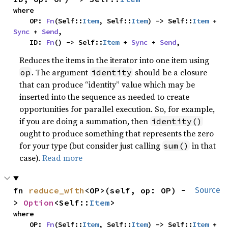
where

    OP: 
Fn
(Self::
Item
, Self::
Item
) -> Self::
Item
 + 
Sync
 + 
Send
,

    ID: 
Fn
() -> Self::
Item
 + 
Sync
 + 
Send
,
Reduces the items in the iterator into one item using
. The argument
should be a closure
op
identity
that can produce “identity” value which may be
inserted into the sequence as needed to create
opportunities for parallel execution. So, for example,
if you are doing a summation, then
identity()
ought to produce something that represents the zero
for your type (but consider just calling
in that
sum()
case).
Read more
fn 
reduce_with
<OP>(self, op: OP) -
Source
> 
Option
<Self::
Item
>
where

    OP: 
Fn
(Self::
Item
, Self::
Item
) -> Self::
Item
 + 