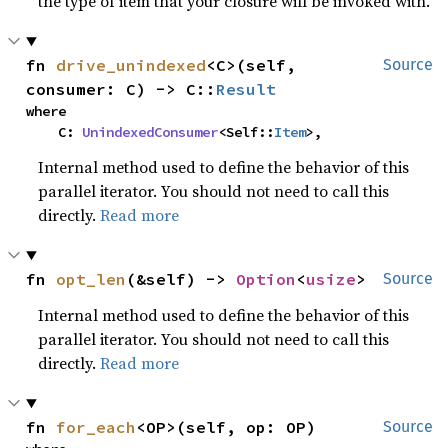
the type of item that your closure will be invoked with.
fn 
drive_unindexed
<C>(self, 
Source
consumer: C) -> C::
Result
where

    C: 
UnindexedConsumer
<Self::
Item
>,
Internal method used to define the behavior of this
parallel iterator. You should not need to call this
directly.
Read more
fn 
opt_len
(&self) -> 
Option
<
usize
>
Source
Internal method used to define the behavior of this
parallel iterator. You should not need to call this
directly.
Read more
fn 
for_each
<OP>(self, op: OP)
Source