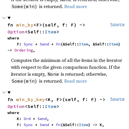
is returned.
Read more
Some(min)
fn 
min_by
<F>(self, f: F) -> 
Source
Option
<Self::
Item
>
where

    F: 
Sync
 + 
Send
 + 
Fn
(&Self::
Item
, &Self::
Item
) 
-> 
Ordering
,
Computes the minimum of all the items in the iterator
with respect to the given comparison function. If the
iterator is empty,
is returned; otherwise,
None
is returned.
Read more
Some(min)
fn 
min_by_key
<K, F>(self, f: F) -> 
Source
Option
<Self::
Item
>
where

    K: 
Ord
 + 
Send
,

    F: 
Sync
 + 
Send
 + 
Fn
(&Self::
Item
) -> K,