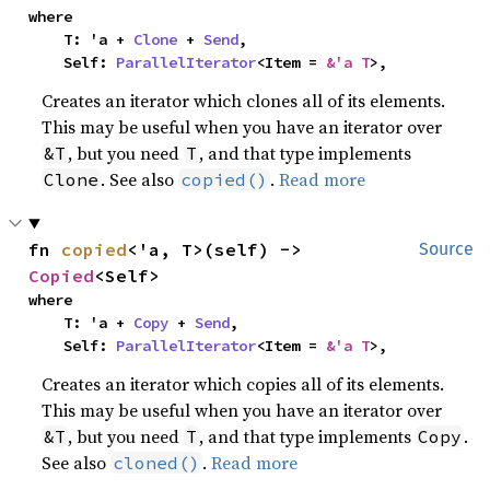
where

    T: 'a + 
Clone
 + 
Send
,

    Self: 
ParallelIterator
<Item = 
&'a T
>,
Creates an iterator which clones all of its elements.
This may be useful when you have an iterator over
, but you need
, and that type implements
&T
T
. See also
.
Read more
Clone
copied()
fn 
copied
<'a, T>(self) -> 
Source
Copied
<Self>
where

    T: 'a + 
Copy
 + 
Send
,

    Self: 
ParallelIterator
<Item = 
&'a T
>,
Creates an iterator which copies all of its elements.
This may be useful when you have an iterator over
, but you need
, and that type implements
.
&T
T
Copy
See also
.
Read more
cloned()