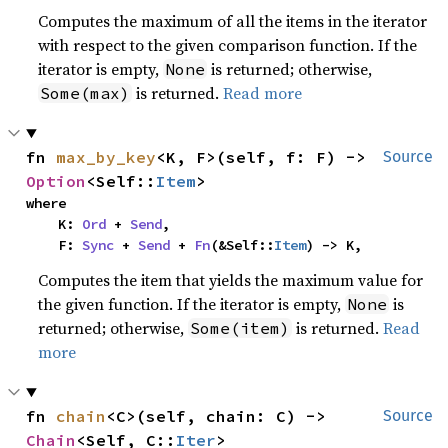
Computes the maximum of all the items in the iterator
with respect to the given comparison function. If the
iterator is empty,
is returned; otherwise,
None
is returned.
Read more
Some(max)
fn 
max_by_key
<K, F>(self, f: F) -> 
Source
Option
<Self::
Item
>
where

    K: 
Ord
 + 
Send
,

    F: 
Sync
 + 
Send
 + 
Fn
(&Self::
Item
) -> K,
Computes the item that yields the maximum value for
the given function. If the iterator is empty,
is
None
returned; otherwise,
is returned.
Read
Some(item)
more
fn 
chain
<C>(self, chain: C) -> 
Source
Chain
<Self, C::
Iter
>