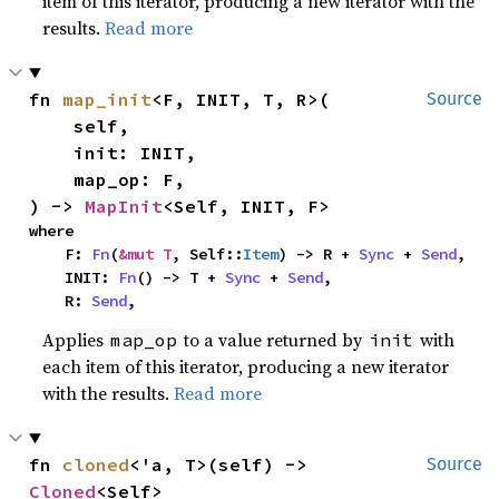
item of this iterator, producing a new iterator with the
results.
Read more
fn 
map_init
<F, INIT, T, R>(

Source
    self,

    init: INIT,

    map_op: F,

) -> 
MapInit
<Self, INIT, F>
where

    F: 
Fn
(
&mut T
, Self::
Item
) -> R + 
Sync
 + 
Send
,

    INIT: 
Fn
() -> T + 
Sync
 + 
Send
,

    R: 
Send
,
Applies
to a value returned by
with
map_op
init
each item of this iterator, producing a new iterator
with the results.
Read more
fn 
cloned
<'a, T>(self) -> 
Source
Cloned
<Self>