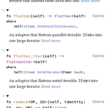
iterator that flattens these back into one.
Read more
fn 
flatten
(self) -> 
Flatten
<Self>
Source
where

    Self::
Item
: 
IntoParallelIterator
,
An adaptor that flattens parallel-iterable
s into
Item
one large iterator.
Read more
fn 
flatten_iter
(self) -> 
Source
FlattenIter
<Self>
where

    Self::
Item
: 
IntoIterator
<Item: 
Send
>,
An adaptor that flattens serial-iterable
s into
Item
one large iterator.
Read more
fn 
reduce
<OP, ID>(self, identity: 
Source
ID, op: OP) -> Self::
Item