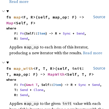
Read more
fn 
map
<F, R>(self, map_op: F) -> 
Source
Map
<Self, F>
where

    F: 
Fn
(Self::
Item
) -> R + 
Sync
 + 
Send
,

    R: 
Send
,
Applies
to each item of this iterator,
map_op
producing a new iterator with the results.
Read more
fn 
map_with
<F, T, R>(self, init: 
Source
T, map_op: F) -> 
MapWith
<Self, T, F>
where

    F: 
Fn
(
&mut T
, Self::
Item
) -> R + 
Sync
 + 
Send
,

    T: 
Send
 + 
Clone
,

    R: 
Send
,
Applies
to the given
value with each
map_op
init