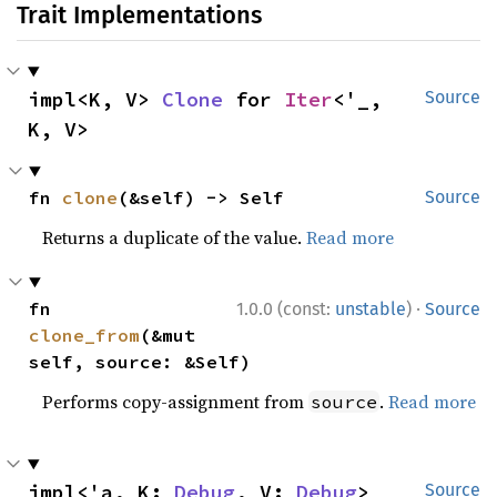
Trait Implementations
impl<K, V> 
Clone
 for 
Iter
<'_, 
Source
K, V>
fn 
clone
(&self) -> Self
Source
Returns a duplicate of the value.
Read more
·
fn 
1.0.0 (const:
unstable
)
Source
clone_from
(&mut 
self, source: &Self)
Performs copy-assignment from
.
Read more
source
impl<'a, K: 
Debug
, V: 
Debug
> 
Source