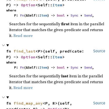
P) -> 
Option
<Self::
Item
>
where

    P: 
Fn
(&Self::
Item
) -> 
bool
 + 
Sync
 + 
Send
,
Searches for the sequentially
first
item in the parallel
iterator that matches the given predicate and returns
it.
Read more
fn 
find_last
<P>(self, predicate: 
Source
P) -> 
Option
<Self::
Item
>
where

    P: 
Fn
(&Self::
Item
) -> 
bool
 + 
Sync
 + 
Send
,
Searches for the sequentially
last
item in the parallel
iterator that matches the given predicate and returns
it.
Read more
fn 
find_map_any
<P, R>(self, 
Source