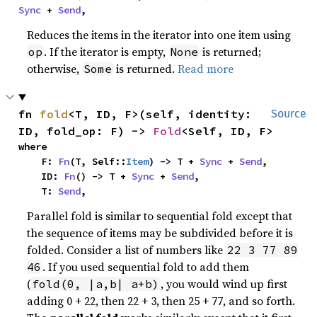
Sync
 + 
Send
,
Reduces the items in the iterator into one item using
. If the iterator is empty,
is returned;
op
None
otherwise,
is returned.
Read more
Some
fn 
fold
<T, ID, F>(self, identity: 
Source
ID, fold_op: F) -> 
Fold
<Self, ID, F>
where

    F: 
Fn
(T, Self::
Item
) -> T + 
Sync
 + 
Send
,

    ID: 
Fn
() -> T + 
Sync
 + 
Send
,

    T: 
Send
,
Parallel fold is similar to sequential fold except that
the sequence of items may be subdivided before it is
folded. Consider a list of numbers like
22 3 77 89
. If you used sequential fold to add them
46
(
, you would wind up first
fold(0, |a,b| a+b)
adding 0 + 22, then 22 + 3, then 25 + 77, and so forth.