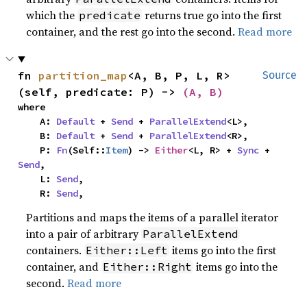
which the
returns true go into the first
predicate
container, and the rest go into the second.
Read more
fn 
partition_map
<A, B, P, L, R>
Source
(self, predicate: P) -> 
(A, B)
where

    A: 
Default
 + 
Send
 + 
ParallelExtend
<L>,

    B: 
Default
 + 
Send
 + 
ParallelExtend
<R>,

    P: 
Fn
(Self::
Item
) -> 
Either
<L, R> + 
Sync
 + 
Send
,

    L: 
Send
,

    R: 
Send
,
Partitions and maps the items of a parallel iterator
into a pair of arbitrary
ParallelExtend
containers.
items go into the first
Either::Left
container, and
items go into the
Either::Right
second.
Read more