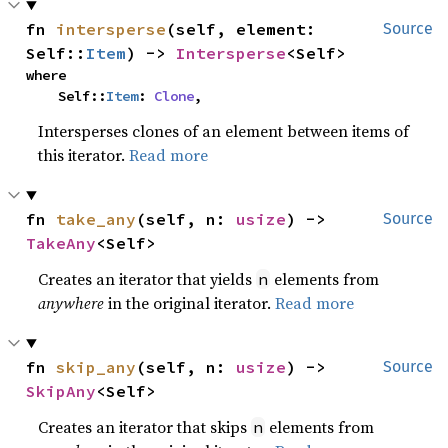
fn 
intersperse
(self, element: 
Source
Self::
Item
) -> 
Intersperse
<Self>
where

    Self::
Item
: 
Clone
,
Intersperses clones of an element between items of
this iterator.
Read more
fn 
take_any
(self, n: 
usize
) -> 
Source
TakeAny
<Self>
Creates an iterator that yields
elements from
n
anywhere
in the original iterator.
Read more
fn 
skip_any
(self, n: 
usize
) -> 
Source
SkipAny
<Self>
Creates an iterator that skips
elements from
n