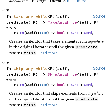
anywhere
in the original iterator.
Read more
fn 
take_any_while
<P>(self, 
Source
predicate: P) -> 
TakeAnyWhile
<Self, P>
where

    P: 
Fn
(&Self::
Item
) -> 
bool
 + 
Sync
 + 
Send
,
Creates an iterator that takes elements from
anywhere
in the original iterator until the given
predicate
returns
.
Read more
false
fn 
skip_any_while
<P>(self, 
Source
predicate: P) -> 
SkipAnyWhile
<Self, P>
where

    P: 
Fn
(&Self::
Item
) -> 
bool
 + 
Sync
 + 
Send
,
Creates an iterator that skips elements from
anywhere
in the original iterator until the given
predicate
returns
.
Read more
false