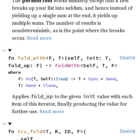
The
parallel fold
works similarly except that it first
breaks up your list into sublists, and hence instead of
yielding up a single sum at the end, it yields up
multiple sums. The number of results is
nondeterministic, as is the point where the breaks
occur.
Read more
fn 
fold_with
<F, T>(self, init: T, 
Source
fold_op: F) -> 
FoldWith
<Self, T, F>
where

    F: 
Fn
(T, Self::
Item
) -> T + 
Sync
 + 
Send
,

    T: 
Send
 + 
Clone
,
Applies
to the given
value with each
fold_op
init
item of this iterator, finally producing the value for
further use.
Read more
fn 
try_fold
<T, R, ID, F>(

Source
    self,
