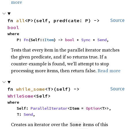
more
fn 
all
<P>(self, predicate: P) -> 
Source
bool
where

    P: 
Fn
(Self::
Item
) -> 
bool
 + 
Sync
 + 
Send
,
Tests that every item in the parallel iterator matches
the given predicate, and if so returns true. If a
counter-example is found, we’ll attempt to stop
processing more items, then return false.
Read more
fn 
while_some
<T>(self) -> 
Source
WhileSome
<Self>
where

    Self: 
ParallelIterator
<Item = 
Option
<T>>,

    T: 
Send
,
Creates an iterator over the
items of this
Some