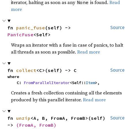
iterator, halting as soon as any
is found.
Read
None
more
fn 
panic_fuse
(self) -> 
Source
PanicFuse
<Self>
Wraps an iterator with a fuse in case of panics, to halt
all threads as soon as possible.
Read more
fn 
collect
<C>(self) -> C
Source
where

    C: 
FromParallelIterator
<Self::
Item
>,
Creates a fresh collection containing all the elements
produced by this parallel iterator.
Read more
fn 
unzip
<A, B, FromA, FromB>(self) 
Source
-> 
(FromA, FromB)