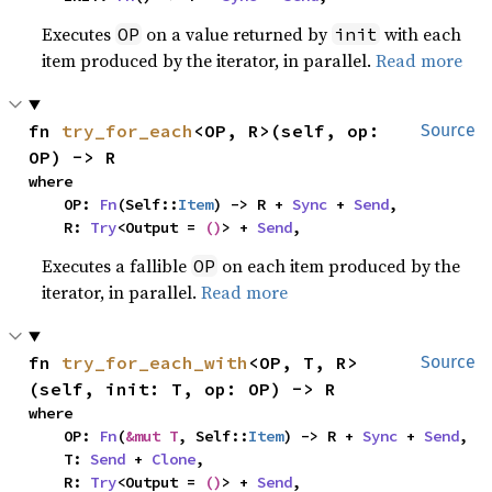
Executes
on a value returned by
with each
OP
init
item produced by the iterator, in parallel.
Read more
fn 
try_for_each
<OP, R>(self, op: 
Source
OP) -> R
where

    OP: 
Fn
(Self::
Item
) -> R + 
Sync
 + 
Send
,

    R: 
Try
<Output = 
()
> + 
Send
,
Executes a fallible
on each item produced by the
OP
iterator, in parallel.
Read more
fn 
try_for_each_with
<OP, T, R>
Source
(self, init: T, op: OP) -> R
where

    OP: 
Fn
(
&mut T
, Self::
Item
) -> R + 
Sync
 + 
Send
,

    T: 
Send
 + 
Clone
,

    R: 
Try
<Output = 
()
> + 
Send
,