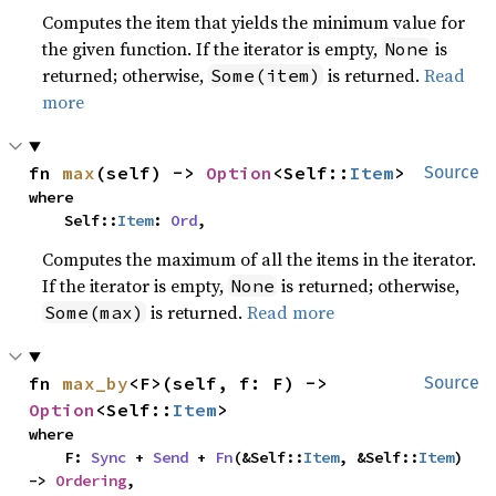
Computes the item that yields the minimum value for
the given function. If the iterator is empty,
is
None
returned; otherwise,
is returned.
Read
Some(item)
more
fn 
max
(self) -> 
Option
<Self::
Item
>
Source
where

    Self::
Item
: 
Ord
,
Computes the maximum of all the items in the iterator.
If the iterator is empty,
is returned; otherwise,
None
is returned.
Read more
Some(max)
fn 
max_by
<F>(self, f: F) -> 
Source
Option
<Self::
Item
>
where

    F: 
Sync
 + 
Send
 + 
Fn
(&Self::
Item
, &Self::
Item
) 
-> 
Ordering
,