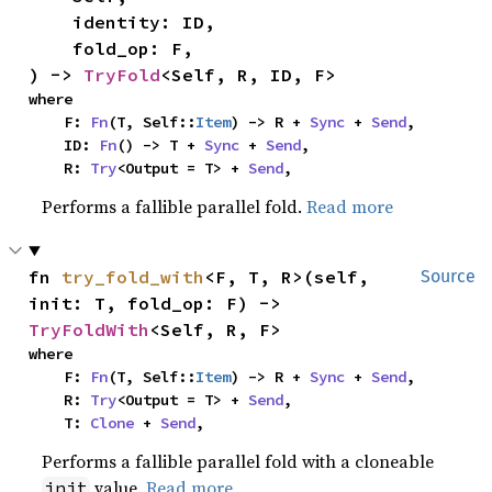
    identity: ID,

    fold_op: F,

) -> 
TryFold
<Self, R, ID, F>
where

    F: 
Fn
(T, Self::
Item
) -> R + 
Sync
 + 
Send
,

    ID: 
Fn
() -> T + 
Sync
 + 
Send
,

    R: 
Try
<Output = T> + 
Send
,
Performs a fallible parallel fold.
Read more
fn 
try_fold_with
<F, T, R>(self, 
Source
init: T, fold_op: F) -> 
TryFoldWith
<Self, R, F>
where

    F: 
Fn
(T, Self::
Item
) -> R + 
Sync
 + 
Send
,

    R: 
Try
<Output = T> + 
Send
,

    T: 
Clone
 + 
Send
,
Performs a fallible parallel fold with a cloneable
value.
Read more
init