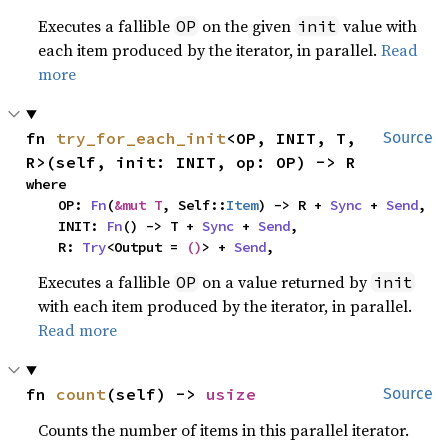
Executes a fallible
on the given
value with
OP
init
each item produced by the iterator, in parallel.
Read
more
fn 
try_for_each_init
<OP, INIT, T, 
Source
R>(self, init: INIT, op: OP) -> R
where

    OP: 
Fn
(
&mut T
, Self::
Item
) -> R + 
Sync
 + 
Send
,

    INIT: 
Fn
() -> T + 
Sync
 + 
Send
,

    R: 
Try
<Output = 
()
> + 
Send
,
Executes a fallible
on a value returned by
OP
init
with each item produced by the iterator, in parallel.
Read more
fn 
count
(self) -> 
usize
Source
Counts the number of items in this parallel iterator.