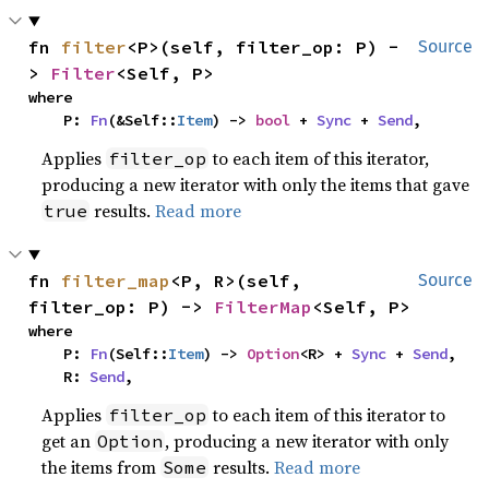
fn 
filter
<P>(self, filter_op: P) -
Source
> 
Filter
<Self, P>
where

    P: 
Fn
(&Self::
Item
) -> 
bool
 + 
Sync
 + 
Send
,
Applies
to each item of this iterator,
filter_op
producing a new iterator with only the items that gave
results.
Read more
true
fn 
filter_map
<P, R>(self, 
Source
filter_op: P) -> 
FilterMap
<Self, P>
where

    P: 
Fn
(Self::
Item
) -> 
Option
<R> + 
Sync
 + 
Send
,

    R: 
Send
,
Applies
to each item of this iterator to
filter_op
get an
, producing a new iterator with only
Option
the items from
results.
Read more
Some