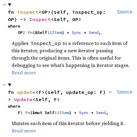
fn 
inspect
<OP>(self, inspect_op: 
Source
OP) -> 
Inspect
<Self, OP>
where

    OP: 
Fn
(&Self::
Item
) + 
Sync
 + 
Send
,
Applies
to a reference to each item of
inspect_op
this iterator, producing a new iterator passing
through the original items. This is often useful for
debugging to see what’s happening in iterator stages.
Read more
fn 
update
<F>(self, update_op: F) -
Source
> 
Update
<Self, F>
where

    F: 
Fn
(&mut Self::
Item
) + 
Sync
 + 
Send
,
Mutates each item of this iterator before yielding it.
Read more