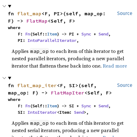
fn 
flat_map
<F, PI>(self, map_op: 
Source
F) -> 
FlatMap
<Self, F>
where

    F: 
Fn
(Self::
Item
) -> PI + 
Sync
 + 
Send
,

    PI: 
IntoParallelIterator
,
Applies
to each item of this iterator to get
map_op
nested parallel iterators, producing a new parallel
iterator that flattens these back into one.
Read more
fn 
flat_map_iter
<F, SI>(self, 
Source
map_op: F) -> 
FlatMapIter
<Self, F>
where

    F: 
Fn
(Self::
Item
) -> SI + 
Sync
 + 
Send
,

    SI: 
IntoIterator
<Item: 
Send
>,
Applies
to each item of this iterator to get
map_op
nested serial iterators, producing a new parallel