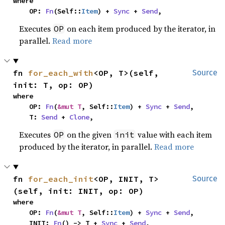
where

    OP: 
Fn
(Self::
Item
) + 
Sync
 + 
Send
,
Executes
on each item produced by the iterator, in
OP
parallel.
Read more
fn 
for_each_with
<OP, T>(self, 
Source
init: T, op: OP)
where

    OP: 
Fn
(
&mut T
, Self::
Item
) + 
Sync
 + 
Send
,

    T: 
Send
 + 
Clone
,
Executes
on the given
value with each item
OP
init
produced by the iterator, in parallel.
Read more
fn 
for_each_init
<OP, INIT, T>
Source
(self, init: INIT, op: OP)
where

    OP: 
Fn
(
&mut T
, Self::
Item
) + 
Sync
 + 
Send
,

    INIT: 
Fn
() -> T + 
Sync
 + 
Send
,