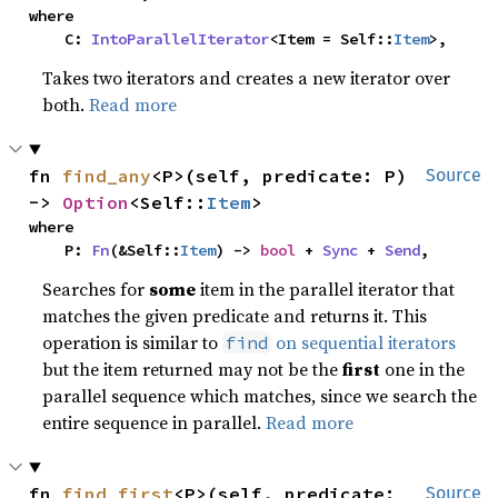
where

    C: 
IntoParallelIterator
<Item = Self::
Item
>,
Takes two iterators and creates a new iterator over
both.
Read more
fn 
find_any
<P>(self, predicate: P) 
Source
-> 
Option
<Self::
Item
>
where

    P: 
Fn
(&Self::
Item
) -> 
bool
 + 
Sync
 + 
Send
,
Searches for
some
item in the parallel iterator that
matches the given predicate and returns it. This
operation is similar to
on sequential iterators
find
but the item returned may not be the
first
one in the
parallel sequence which matches, since we search the
entire sequence in parallel.
Read more
fn 
find_first
<P>(self, predicate: 
Source