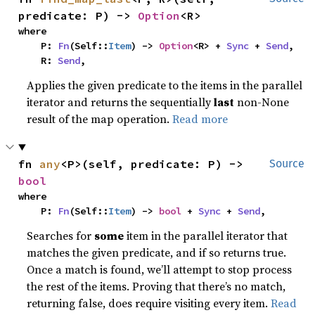
predicate: P) -> 
Option
<R>
where

    P: 
Fn
(Self::
Item
) -> 
Option
<R> + 
Sync
 + 
Send
,

    R: 
Send
,
Applies the given predicate to the items in the parallel
iterator and returns the sequentially
last
non-None
result of the map operation.
Read more
fn 
any
<P>(self, predicate: P) -> 
Source
bool
where

    P: 
Fn
(Self::
Item
) -> 
bool
 + 
Sync
 + 
Send
,
Searches for
some
item in the parallel iterator that
matches the given predicate, and if so returns true.
Once a match is found, we’ll attempt to stop process
the rest of the items. Proving that there’s no match,
returning false, does require visiting every item.
Read