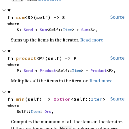
fn 
sum
<S>(self) -> S
Source
where

    S: 
Send
 + 
Sum
<Self::
Item
> + 
Sum
<S>,
Sums up the items in the iterator.
Read more
fn 
product
<P>(self) -> P
Source
where

    P: 
Send
 + 
Product
<Self::
Item
> + 
Product
<P>,
Multiplies all the items in the iterator.
Read more
fn 
min
(self) -> 
Option
<Self::
Item
>
Source
where

    Self::
Item
: 
Ord
,
Computes the minimum of all the items in the iterator.
If the iterator is empty,
is returned; otherwise,
None