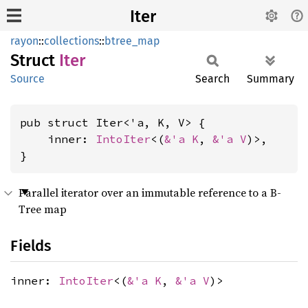
Iter
rayon
::
collections
::
btree_map
Struct
Iter
Source
Search
Summary
pub struct Iter<'a, K, V> {

    inner: 
IntoIter
<(
&'a K
, 
&'a V
)>,

}
Parallel iterator over an immutable reference to a B-
Tree map
Fields
inner:
IntoIter
<(
&'a K
,
&'a V
)>