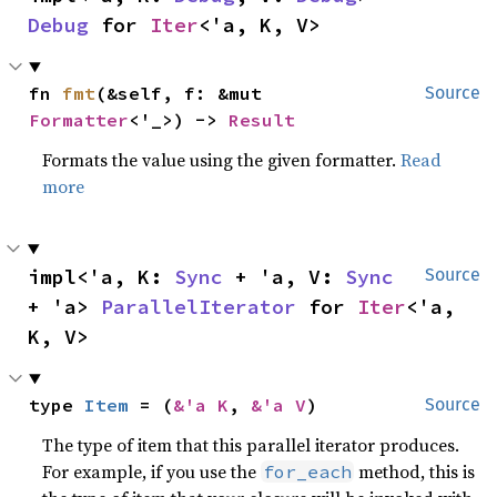
Debug
 for 
Iter
<'a, K, V>
fn 
fmt
(&self, f: &mut 
Source
Formatter
<'_>) -> 
Result
Formats the value using the given formatter.
Read
more
impl<'a, K: 
Sync
 + 'a, V: 
Sync
Source
+ 'a> 
ParallelIterator
 for 
Iter
<'a, 
K, V>
type 
Item
 = (
&'a K
, 
&'a V
)
Source
The type of item that this parallel iterator produces.
For example, if you use the
method, this is
for_each