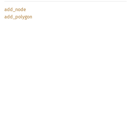
add_
node
add_
polygon