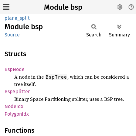
Module bsp
plane_split
Module
bsp
Source
Search
Summary
Structs
BspNode
A node in the
, which can be considered a
BspTree
tree itself.
BspSplitter
Binary Space Partitioning splitter, uses a BSP tree.
NodeIdx
Polygon
Idx
Functions