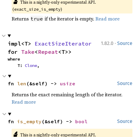
🔬
This is a nightly-only experimental API. 
(
)
exact_size_is_empty
Returns
if the iterator is empty.
Read more
true
·
impl<T> 
ExactSizeIterator
1.82.0
Source
for 
Take
<
Repeat
<T>>
where

    T: 
Clone
,
fn 
len
(&self) -> 
usize
Source
Returns the exact remaining length of the iterator.
Read more
fn 
is_empty
(&self) -> 
bool
Source
🔬
This is a nightly-only experimental API. 