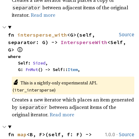
between adjacent items of the original
separator
iterator.
Read more
fn 
intersperse_with
<G>(self, 
Source
separator: G) -> 
IntersperseWith
<Self, 
ⓘ
G> 
where

    Self: 
Sized
,

    G: 
FnMut
() -> Self::
Item
,
🔬
This is a nightly-only experimental API. 
(
)
iter_intersperse
Creates a new iterator which places an item generated
by
between adjacent items of the
separator
original iterator.
Read more
·
fn 
map
<B, F>(self, f: F) -> 
1.0.0
Source