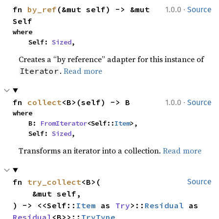
·
fn 
by_ref
(&mut self) -> &mut 
1.0.0
Source
Self
where

    Self: 
Sized
,
Creates a “by reference” adapter for this instance of
.
Read more
Iterator
·
fn 
collect
<B>(self) -> B
1.0.0
Source
where

    B: 
FromIterator
<Self::
Item
>,

    Self: 
Sized
,
Transforms an iterator into a collection.
Read more
fn 
try_collect
<B>(

Source
    &mut self,

) -> <<Self::
Item
 as 
Try
>::
Residual
 as 
Residual
<B>>::
TryType