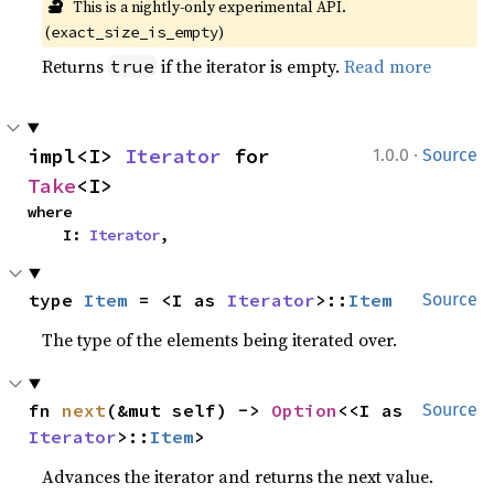
🔬
This is a nightly-only experimental API. 
(
)
exact_size_is_empty
Returns
if the iterator is empty.
Read more
true
·
impl<I> 
Iterator
 for 
1.0.0
Source
Take
<I>
where

    I: 
Iterator
,
type 
Item
 = <I as 
Iterator
>::
Item
Source
The type of the elements being iterated over.
fn 
next
(&mut self) -> 
Option
<<I as 
Source
Iterator
>::
Item
>
Advances the iterator and returns the next value.