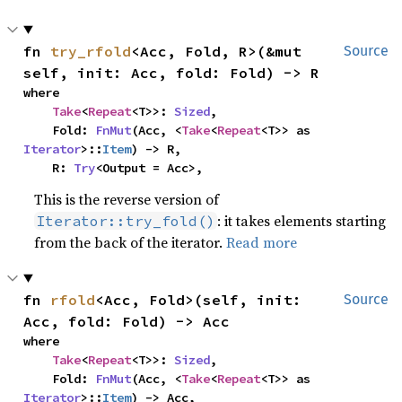
fn 
try_rfold
<Acc, Fold, R>(&mut 
Source
self, init: Acc, fold: Fold) -> R
where

Take
<
Repeat
<T>>: 
Sized
,

    Fold: 
FnMut
(Acc, <
Take
<
Repeat
<T>> as 
Iterator
>::
Item
) -> R,

    R: 
Try
<Output = Acc>,
This is the reverse version of
: it takes elements starting
Iterator::try_fold()
from the back of the iterator.
Read more
fn 
rfold
<Acc, Fold>(self, init: 
Source
Acc, fold: Fold) -> Acc
where

Take
<
Repeat
<T>>: 
Sized
,

    Fold: 
FnMut
(Acc, <
Take
<
Repeat
<T>> as 
Iterator
>::
Item
) -> Acc,