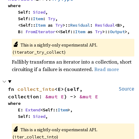
where

    Self: 
Sized
,

    Self::
Item
: 
Try
,

    <Self::
Item
 as 
Try
>::
Residual
: 
Residual
<B>,

    B: 
FromIterator
<<Self::
Item
 as 
Try
>::
Output
>,
🔬
This is a nightly-only experimental API. 
(
)
iterator_try_collect
Fallibly transforms an iterator into a collection, short
circuiting if a failure is encountered.
Read more
fn 
collect_into
<E>(self, 
Source
collection: 
&mut E
) -> 
&mut E
where

    E: 
Extend
<Self::
Item
>,

    Self: 
Sized
,
🔬
This is a nightly-only experimental API. 
(
)
iter_collect_into