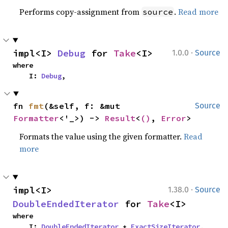
Performs copy-assignment from
.
Read more
source
·
impl<I> 
Debug
 for 
Take
<I>
1.0.0
Source
where

    I: 
Debug
,
fn 
fmt
(&self, f: &mut 
Source
Formatter
<'_>) -> 
Result
<
()
, 
Error
>
Formats the value using the given formatter.
Read
more
·
impl<I> 
1.38.0
Source
DoubleEndedIterator
 for 
Take
<I>
where

    I: 
DoubleEndedIterator
 + 
ExactSizeIterator
,