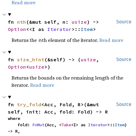
Read more
fn 
nth
(&mut self, n: 
usize
) -> 
Source
Option
<<I as 
Iterator
>::
Item
>
Returns the
th element of the iterator.
Read more
n
fn 
size_hint
(&self) -> (
usize
, 
Source
Option
<
usize
>)
Returns the bounds on the remaining length of the
iterator.
Read more
fn 
try_fold
<Acc, Fold, R>(&mut 
Source
self, init: Acc, fold: Fold) -> R
where

    Fold: 
FnMut
(Acc, <
Take
<I> as 
Iterator
>::
Item
) 
-> R,
