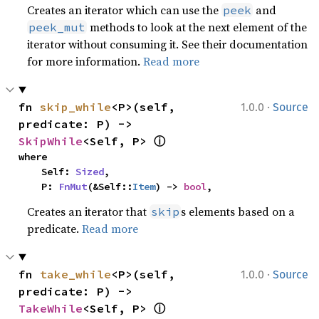
Creates an iterator which can use the
and
peek
methods to look at the next element of the
peek_mut
iterator without consuming it. See their documentation
for more information.
Read more
·
fn 
skip_while
<P>(self, 
1.0.0
Source
predicate: P) -> 
ⓘ
SkipWhile
<Self, P> 
where

    Self: 
Sized
,

    P: 
FnMut
(&Self::
Item
) -> 
bool
,
Creates an iterator that
s elements based on a
skip
predicate.
Read more
·
fn 
take_while
<P>(self, 
1.0.0
Source
predicate: P) -> 
ⓘ
TakeWhile
<Self, P> 