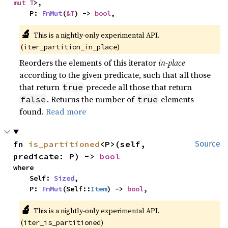
mut T
>,

    P: 
FnMut
(
&T
) -> 
bool
,
🔬
This is a nightly-only experimental API. 
(
)
iter_partition_in_place
Reorders the elements of this iterator
in-place
according to the given predicate, such that all those
that return
precede all those that return
true
. Returns the number of
elements
false
true
found.
Read more
fn 
is_partitioned
<P>(self, 
Source
predicate: P) -> 
bool
where

    Self: 
Sized
,

    P: 
FnMut
(Self::
Item
) -> 
bool
,
🔬
This is a nightly-only experimental API. 
(
)
iter_is_partitioned