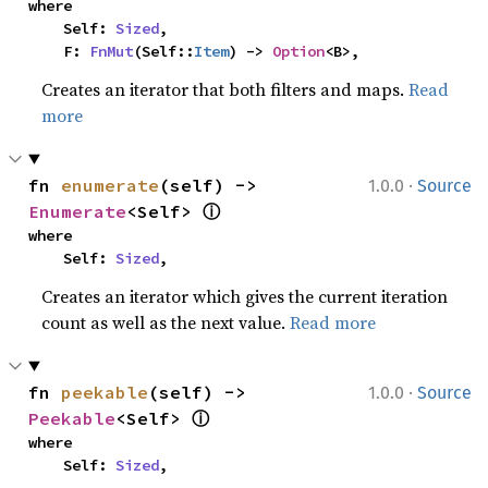
where

    Self: 
Sized
,

    F: 
FnMut
(Self::
Item
) -> 
Option
<B>,
Creates an iterator that both filters and maps.
Read
more
·
fn 
enumerate
(self) -> 
1.0.0
Source
ⓘ
Enumerate
<Self> 
where

    Self: 
Sized
,
Creates an iterator which gives the current iteration
count as well as the next value.
Read more
·
fn 
peekable
(self) -> 
1.0.0
Source
ⓘ
Peekable
<Self> 
where

    Self: 
Sized
,