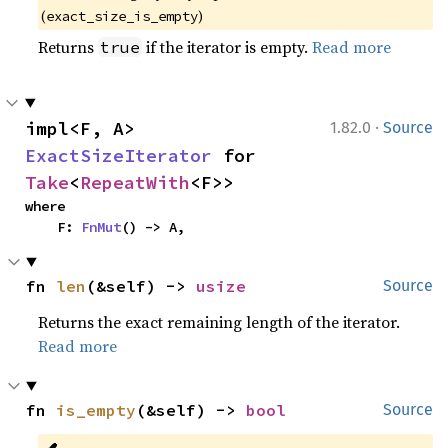
(
)
exact_size_is_empty
Returns
if the iterator is empty.
Read more
true
·
impl<F, A> 
1.82.0
Source
ExactSizeIterator
 for 
Take
<
RepeatWith
<F>>
where

    F: 
FnMut
() -> A,
fn 
len
(&self) -> 
usize
Source
Returns the exact remaining length of the iterator.
Read more
fn 
is_empty
(&self) -> 
bool
Source