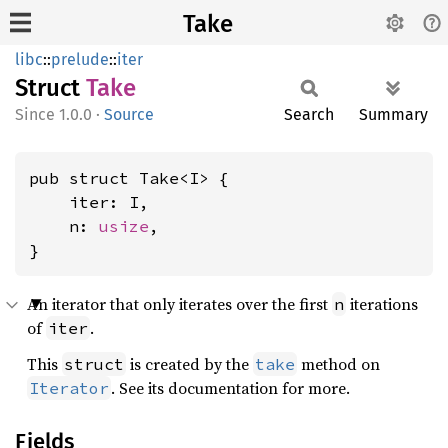
Take
libc
::
prelude
::
iter
Struct
Take
1.0.0
·
Source
Search
Summary
pub struct Take<I> {

    iter: I,

    n: 
usize
,

}
An iterator that only iterates over the first
iterations
n
of
.
iter
This
is created by the
method on
struct
take
. See its documentation for more.
Iterator
Fields