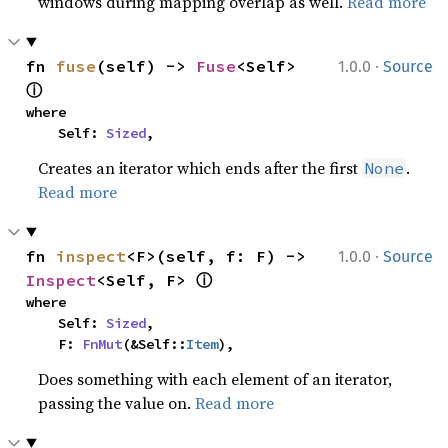
windows during mapping overlap as well.
Read more
·
fn 
fuse
(self) -> 
Fuse
<Self> 
1.0.0
Source
ⓘ
where

    Self: 
Sized
,
Creates an iterator which ends after the first
.
None
Read more
·
fn 
inspect
<F>(self, f: F) -> 
1.0.0
Source
ⓘ
Inspect
<Self, F> 
where

    Self: 
Sized
,

    F: 
FnMut
(&Self::
Item
),
Does something with each element of an iterator,
passing the value on.
Read more