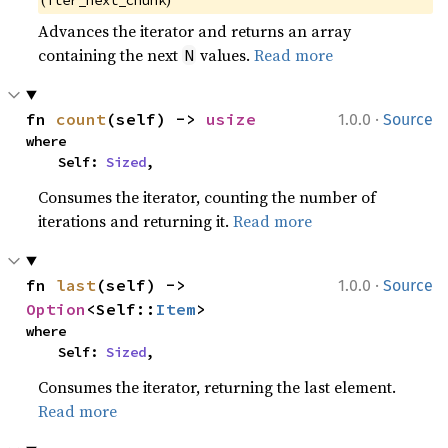
Advances the iterator and returns an array
containing the next
values.
Read more
N
·
fn 
count
(self) -> 
usize
1.0.0
Source
where

    Self: 
Sized
,
Consumes the iterator, counting the number of
iterations and returning it.
Read more
·
fn 
last
(self) -> 
1.0.0
Source
Option
<Self::
Item
>
where

    Self: 
Sized
,
Consumes the iterator, returning the last element.
Read more