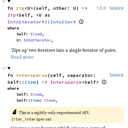
·
fn 
zip
<U>(self, other: U) -> 
1.0.0
Source
Zip
<Self, <U as 
ⓘ
IntoIterator
>::
IntoIter
> 
where

    Self: 
Sized
,

    U: 
IntoIterator
,
‘Zips up’ two iterators into a single iterator of pairs.
Read more
fn 
intersperse
(self, separator: 
Source
ⓘ
Self::
Item
) -> 
Intersperse
<Self> 
where

    Self: 
Sized
,

    Self::
Item
: 
Clone
,
🔬
This is a nightly-only experimental API. 
(
)
iter_intersperse
Creates a new iterator which places a copy of