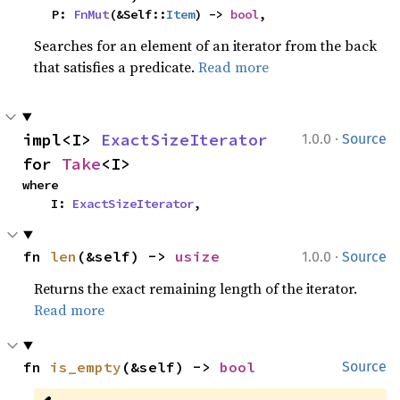
    P: 
FnMut
(&Self::
Item
) -> 
bool
,
Searches for an element of an iterator from the back
that satisfies a predicate.
Read more
·
impl<I> 
ExactSizeIterator
1.0.0
Source
for 
Take
<I>
where

    I: 
ExactSizeIterator
,
·
fn 
len
(&self) -> 
usize
1.0.0
Source
Returns the exact remaining length of the iterator.
Read more
fn 
is_empty
(&self) -> 
bool
Source