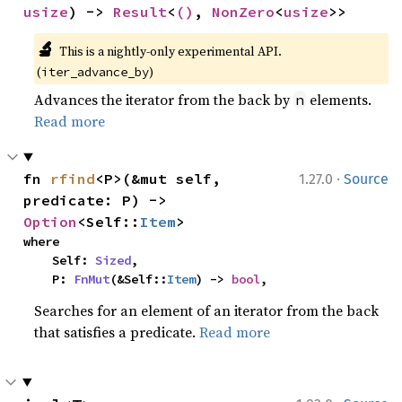
usize
) -> 
Result
<
()
, 
NonZero
<
usize
>>
🔬
This is a nightly-only experimental API. 
(
)
iter_advance_by
Advances the iterator from the back by
elements.
n
Read more
·
fn 
rfind
<P>(&mut self, 
1.27.0
Source
predicate: P) -> 
Option
<Self::
Item
>
where

    Self: 
Sized
,

    P: 
FnMut
(&Self::
Item
) -> 
bool
,
Searches for an element of an iterator from the back
that satisfies a predicate.
Read more