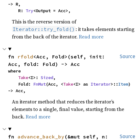
-> R,

    R: 
Try
<Output = Acc>,
This is the reverse version of
: it takes elements starting
Iterator::try_fold()
from the back of the iterator.
Read more
fn 
rfold
<Acc, Fold>(self, init: 
Source
Acc, fold: Fold) -> Acc
where

Take
<I>: 
Sized
,

    Fold: 
FnMut
(Acc, <
Take
<I> as 
Iterator
>::
Item
) 
-> Acc,
An iterator method that reduces the iterator’s
elements to a single, final value, starting from the
back.
Read more
fn 
advance_back_by
(&mut self, n: 
Source