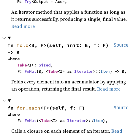
    R: 
Try
<Output = Acc>,
An iterator method that applies a function as long as
it returns successfully, producing a single, final value.
Read more
fn 
fold
<B, F>(self, init: B, f: F) 
Source
-> B
where

Take
<I>: 
Sized
,

    F: 
FnMut
(B, <
Take
<I> as 
Iterator
>::
Item
) -> B,
Folds every element into an accumulator by applying
an operation, returning the final result.
Read more
fn 
for_each
<F>(self, f: F)
Source
where

    F: 
FnMut
(<
Take
<I> as 
Iterator
>::
Item
),
Calls a closure on each element of an iterator.
Read