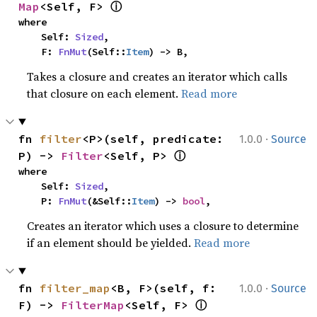
ⓘ
Map
<Self, F> 
where

    Self: 
Sized
,

    F: 
FnMut
(Self::
Item
) -> B,
Takes a closure and creates an iterator which calls
that closure on each element.
Read more
·
fn 
filter
<P>(self, predicate: 
1.0.0
Source
ⓘ
P) -> 
Filter
<Self, P> 
where

    Self: 
Sized
,

    P: 
FnMut
(&Self::
Item
) -> 
bool
,
Creates an iterator which uses a closure to determine
if an element should be yielded.
Read more
·
fn 
filter_map
<B, F>(self, f: 
1.0.0
Source
ⓘ
F) -> 
FilterMap
<Self, F> 