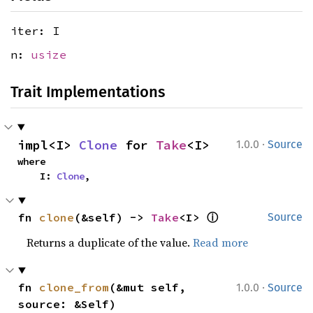
iter: I
n:
usize
Trait Implementations
·
impl<I> 
Clone
 for 
Take
<I>
1.0.0
Source
where

    I: 
Clone
,
ⓘ
fn 
clone
(&self) -> 
Take
<I> 
Source
Returns a duplicate of the value.
Read more
·
fn 
clone_from
(&mut self, 
1.0.0
Source
source: &Self)