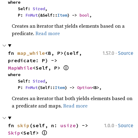
where

    Self: 
Sized
,

    P: 
FnMut
(&Self::
Item
) -> 
bool
,
Creates an iterator that yields elements based on a
predicate.
Read more
·
fn 
map_while
<B, P>(self, 
1.57.0
Source
predicate: P) -> 
ⓘ
MapWhile
<Self, P> 
where

    Self: 
Sized
,

    P: 
FnMut
(Self::
Item
) -> 
Option
<B>,
Creates an iterator that both yields elements based on
a predicate and maps.
Read more
·
fn 
skip
(self, n: 
usize
) -> 
1.0.0
Source
ⓘ
Skip
<Self> 