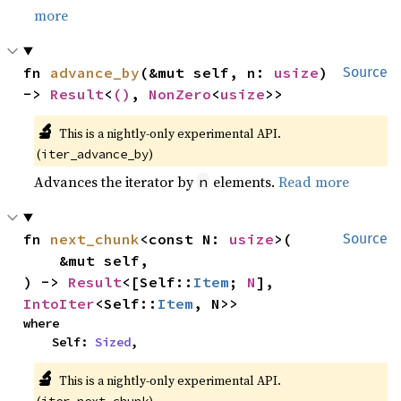
more
fn 
advance_by
(&mut self, n: 
usize
) 
Source
-> 
Result
<
()
, 
NonZero
<
usize
>>
🔬
This is a nightly-only experimental API. 
(
)
iter_advance_by
Advances the iterator by
elements.
Read more
n
fn 
next_chunk
<const N: 
usize
>(

Source
    &mut self,

) -> 
Result
<[Self::
Item
; 
N
], 
IntoIter
<Self::
Item
, N>>
where

    Self: 
Sized
,
🔬
This is a nightly-only experimental API. 
(
)
iter_next_chunk