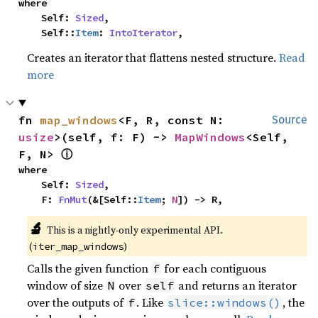
where

    Self: 
Sized
,

    Self::
Item
: 
IntoIterator
,
Creates an iterator that flattens nested structure.
Read
more
fn 
map_windows
<F, R, const N: 
Source
usize
>(self, f: F) -> 
MapWindows
<Self, 
ⓘ
F, N> 
where

    Self: 
Sized
,

    F: 
FnMut
(&[Self::
Item
; 
N
]) -> R,
🔬
This is a nightly-only experimental API. 
(
)
iter_map_windows
Calls the given function
for each contiguous
f
window of size
over
and returns an iterator
N
self
over the outputs of
. Like
, the
f
slice::windows()