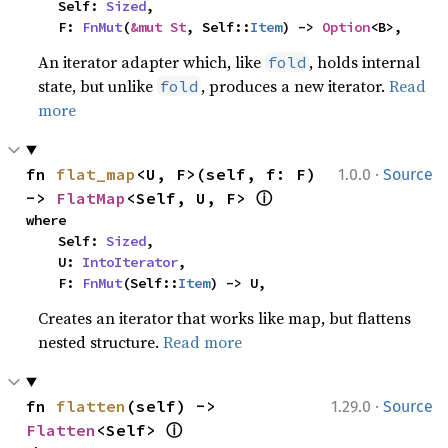
    Self: 
Sized
,

    F: 
FnMut
(
&mut St
, Self::
Item
) -> 
Option
<B>,
An iterator adapter which, like
, holds internal
fold
state, but unlike
, produces a new iterator.
Read
fold
more
·
fn 
flat_map
<U, F>(self, f: F) 
1.0.0
Source
ⓘ
-> 
FlatMap
<Self, U, F> 
where

    Self: 
Sized
,

    U: 
IntoIterator
,

    F: 
FnMut
(Self::
Item
) -> U,
Creates an iterator that works like map, but flattens
nested structure.
Read more
·
fn 
flatten
(self) -> 
1.29.0
Source
ⓘ
Flatten
<Self> 