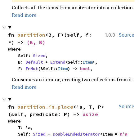
Collects all the items from an iterator into a collection.
Read more
·
fn 
partition
<B, F>(self, f: 
1.0.0
Source
F) -> 
(B, B)
where

    Self: 
Sized
,

    B: 
Default
 + 
Extend
<Self::
Item
>,

    F: 
FnMut
(&Self::
Item
) -> 
bool
,
Consumes an iterator, creating two collections from it.
Read more
fn 
partition_in_place
<'a, T, P>
Source
(self, predicate: P) -> 
usize
where

    T: 'a,

    Self: 
Sized
 + 
DoubleEndedIterator
<Item = 
&'a 