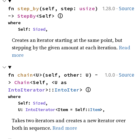
·
fn 
step_by
(self, step: 
usize
) 
1.28.0
Source
ⓘ
-> 
StepBy
<Self> 
where

    Self: 
Sized
,
Creates an iterator starting at the same point, but
stepping by the given amount at each iteration.
Read
more
·
fn 
chain
<U>(self, other: U) -
1.0.0
Source
> 
Chain
<Self, <U as 
ⓘ
IntoIterator
>::
IntoIter
> 
where

    Self: 
Sized
,

    U: 
IntoIterator
<Item = Self::
Item
>,
Takes two iterators and creates a new iterator over
both in sequence.
Read more