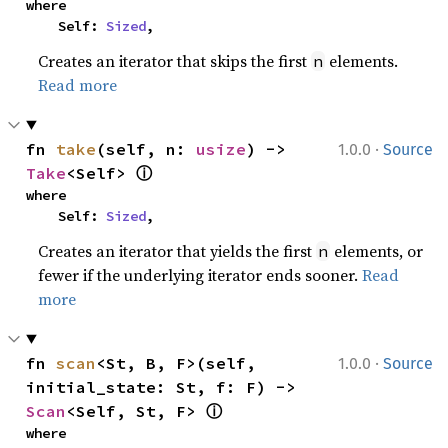
where

    Self: 
Sized
,
Creates an iterator that skips the first
elements.
n
Read more
·
fn 
take
(self, n: 
usize
) -> 
1.0.0
Source
ⓘ
Take
<Self> 
where

    Self: 
Sized
,
Creates an iterator that yields the first
elements, or
n
fewer if the underlying iterator ends sooner.
Read
more
·
fn 
scan
<St, B, F>(self, 
1.0.0
Source
initial_state: St, f: F) -> 
ⓘ
Scan
<Self, St, F> 
where
