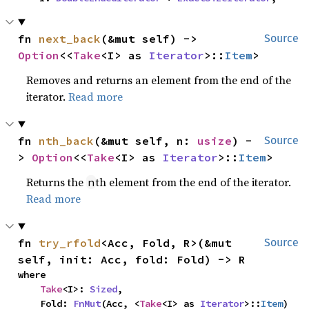
fn 
next_back
(&mut self) -> 
Source
Option
<<
Take
<I> as 
Iterator
>::
Item
>
Removes and returns an element from the end of the
iterator.
Read more
fn 
nth_back
(&mut self, n: 
usize
) -
Source
> 
Option
<<
Take
<I> as 
Iterator
>::
Item
>
Returns the
th element from the end of the iterator.
n
Read more
fn 
try_rfold
<Acc, Fold, R>(&mut 
Source
self, init: Acc, fold: Fold) -> R
where

Take
<I>: 
Sized
,

    Fold: 
FnMut
(Acc, <
Take
<I> as 
Iterator
>::
Item
) 