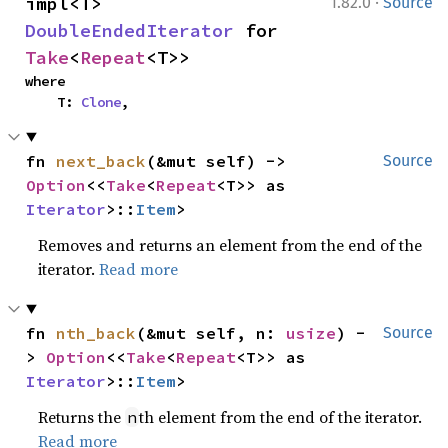
·
impl<T> 
1.82.0
Source
DoubleEndedIterator
 for 
Take
<
Repeat
<T>>
where

    T: 
Clone
,
fn 
next_back
(&mut self) -> 
Source
Option
<<
Take
<
Repeat
<T>> as 
Iterator
>::
Item
>
Removes and returns an element from the end of the
iterator.
Read more
fn 
nth_back
(&mut self, n: 
usize
) -
Source
> 
Option
<<
Take
<
Repeat
<T>> as 
Iterator
>::
Item
>
Returns the
th element from the end of the iterator.
n
Read more