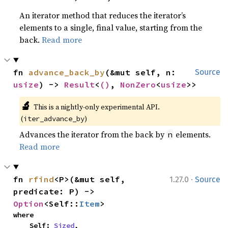
An iterator method that reduces the iterator’s
elements to a single, final value, starting from the
back.
Read more
fn 
advance_back_by
(&mut self, n: 
Source
usize
) -> 
Result
<
()
, 
NonZero
<
usize
>>
🔬
This is a nightly-only experimental API. 
(
)
iter_advance_by
Advances the iterator from the back by
elements.
n
Read more
·
fn 
rfind
<P>(&mut self, 
1.27.0
Source
predicate: P) -> 
Option
<Self::
Item
>
where

    Self: 
Sized
,
