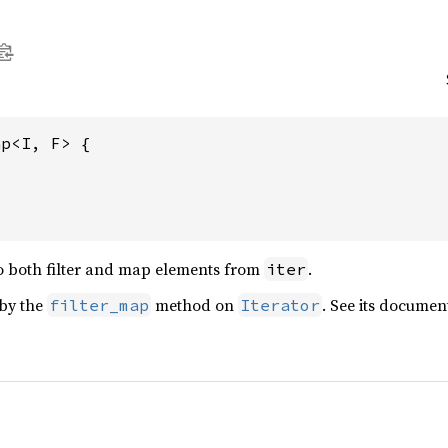
p<I, F> {

o both filter and map elements from
.
iter
 by the
method on
. See its documen
filter_map
Iterator