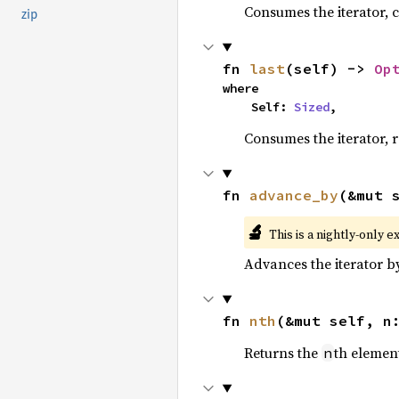
Consumes the iterator, c
zip
fn 
last
(self) -> 
Op
where

    Self: 
Sized
,
Consumes the iterator, r
fn 
advance_by
(&mut 
🔬
This is a nightly-only e
Advances the iterator 
fn 
nth
(&mut self, n
Returns the
th element
n