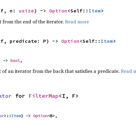
lf, n: 
usize
) -> 
Option
<Self::
Item
>
 from the end of the iterator.
Read more
lf, predicate: P) -> 
Option
<Self::
Item
>
) -> 
bool
,
of an iterator from the back that satisfies a predicate.
Read 
ator
 for 
FilterMap
<I, F>
or
>::
Item
) -> 
Option
<B>,