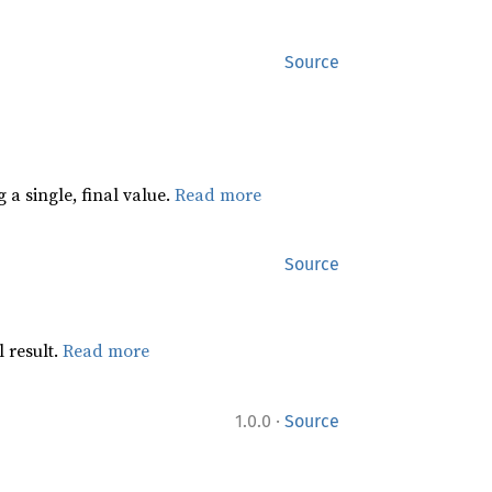
Source
 a single, final value.
Read more
Source
 result.
Read more
·
1.0.0
Source