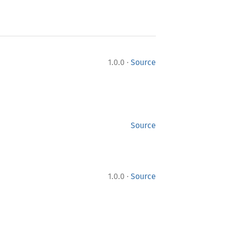
·
1.0.0
Source
Source
·
1.0.0
Source