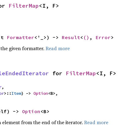
or 
FilterMap
<I, F>
ut 
Formatter
<'_>) -> 
Result
<
()
, 
Error
>
 the given formatter.
Read more
leEndedIterator
 for 
FilterMap
<I, F>
r
,

or
>::
Item
) -> 
Option
<B>,
elf) -> 
Option
<B>
element from the end of the iterator.
Read more