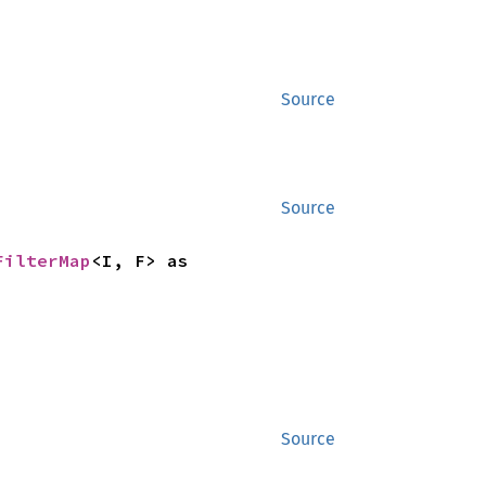
Source
Source
FilterMap
<I, F> as 
Source