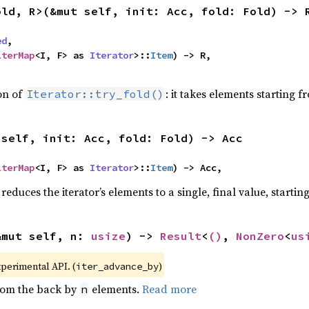
old, R>(&mut self, init: Acc, fold: Fold) -> 
ed
,

lterMap
<I, F> as 
Iterator
>::
Item
) -> R,

,
ion of
: it takes elements starting f
Iterator::try_fold()
(self, init: Acc, fold: Fold) -> Acc
lterMap
<I, F> as 
Iterator
>::
Item
) -> Acc,
reduces the iterator’s elements to a single, final value, starti
&mut self, n: 
usize
) -> 
Result
<
()
, 
NonZero
<
us
xperimental API. (
)
iter_advance_by
from the back by
elements.
Read more
n