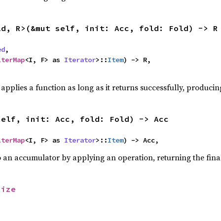
ld, R>(&mut self, init: Acc, fold: Fold) -> R
ed
,

lterMap
<I, F> as 
Iterator
>::
Item
) -> R,

,
applies a function as long as it returns successfully, producing
self, init: Acc, fold: Fold) -> Acc
lterMap
<I, F> as 
Iterator
>::
Item
) -> Acc,
o an accumulator by applying an operation, returning the final
size