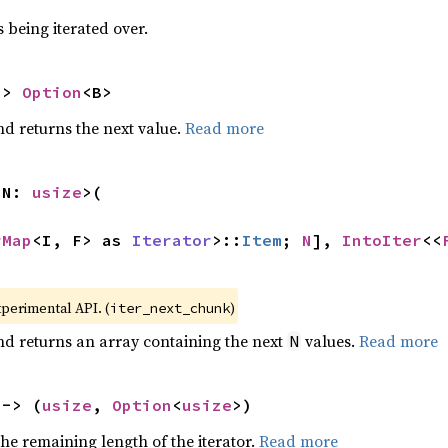
 being iterated over.
-> 
Option
<B>
nd returns the next value.
Read more
 N: 
usize
>(

rMap
<I, F> as 
Iterator
>::
Item
; 
N
], 
IntoIter
<<
>
xperimental API. (
)
iter_next_chunk
nd returns an array containing the next
values.
Read more
N
 -> (
usize
, 
Option
<
usize
>)
he remaining length of the iterator.
Read more