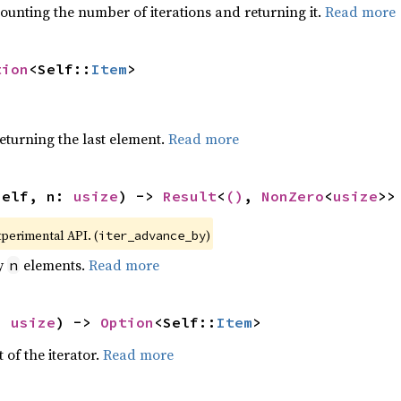
ounting the number of iterations and returning it.
Read more
tion
<Self::
Item
>
eturning the last element.
Read more
self, n: 
usize
) -> 
Result
<
()
, 
NonZero
<
usize
>>
xperimental API. (
)
iter_advance_by
by
elements.
Read more
n
: 
usize
) -> 
Option
<Self::
Item
>
 of the iterator.
Read more