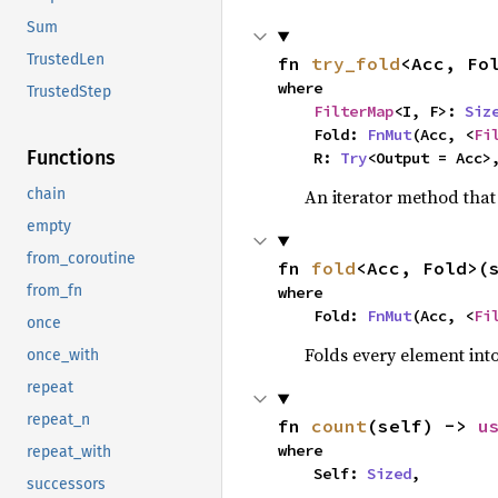
Sum
TrustedLen
fn 
try_fold
<Acc, Fo
where

TrustedStep
FilterMap
<I, F>: 
Siz
    Fold: 
FnMut
(Acc, <
Fi
Functions
    R: 
Try
<Output = Acc>
An iterator method that 
chain
empty
from_coroutine
fn 
fold
<Acc, Fold>(
from_fn
where

    Fold: 
FnMut
(Acc, <
Fi
once
Folds every element int
once_with
repeat
repeat_n
fn 
count
(self) -> 
u
where

repeat_with
    Self: 
Sized
,
successors