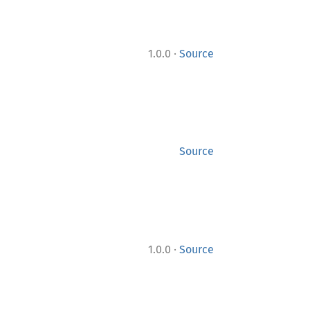
·
1.0.0
Source
Source
·
1.0.0
Source