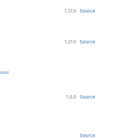
·
1.37.0
Source
·
1.27.0
Source
more
·
1.0.0
Source
Source