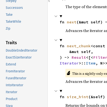
StepBy
The type of the elements
Successors
Take
fn 
next
(&mut self) 
TakeWhile
Zip
Advances the iterator a
Traits
fn 
next_chunk
<const
DoubleEndedIterator
    &mut self,

) -> 
Result
<[<
Filte
ExactSizeIterator
Iterator
>::
Item
, N>
Extend
FromIterator
🔬
This is a nightly-only e
FusedIterator
Advances the iterator a
IntoIterator
Iterator
fn 
size_hint
(&self)
Product
Returns the bounds on t
Step