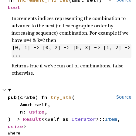
fn 
increment_indices
(&mut self) -> 
bool
Increments indices representing the combination to
advance to the next (in lexicographic order by
increasing sequence) combination. For example if we
have n=4 & k=2 then
[0, 1] -> [0, 2] -> [0, 3] -> [1, 2] -> 
...
Returns true if we’ve run out of combinations, false
otherwise.
pub(crate) fn 
try_nth
(

Source
    &mut self,

    n: 
usize
,

) -> 
Result
<<Self as 
Iterator
>::
Item
, 
usize
>
where
