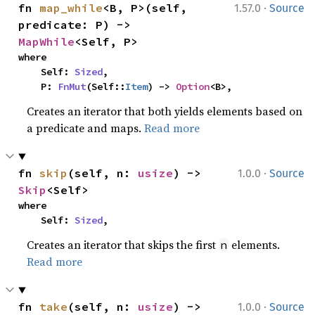
·
fn 
map_while
<B, P>(self, 
1.57.0
Source
predicate: P) -> 
MapWhile
<Self, P>
where

    Self: 
Sized
,

    P: 
FnMut
(Self::
Item
) -> 
Option
<B>,
Creates an iterator that both yields elements based on
a predicate and maps.
Read more
·
fn 
skip
(self, n: 
usize
) -> 
1.0.0
Source
Skip
<Self>
where

    Self: 
Sized
,
Creates an iterator that skips the first
elements.
n
Read more
·
fn 
take
(self, n: 
usize
) -> 
1.0.0
Source