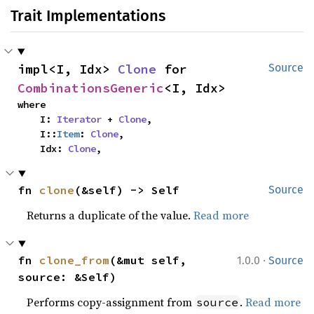
Trait Implementations
impl<I, Idx> 
Clone
 for 
Source
CombinationsGeneric
<I, Idx>
where

    I: 
Iterator
 + 
Clone
,

    I::
Item
: 
Clone
,

    Idx: 
Clone
,
fn 
clone
(&self) -> Self
Source
Returns a duplicate of the value.
Read more
·
fn 
clone_from
(&mut self, 
1.0.0
Source
source: &Self)
Performs copy-assignment from
.
Read more
source