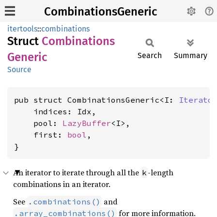
CombinationsGeneric
itertools
::
combinations
Struct
Combinations
Generic
Search
Summary
Source
pub struct CombinationsGeneric<I: 
Iterato
    indices: Idx,

    pool: 
LazyBuffer
<I>,

    first: 
bool
,

}
An iterator to iterate through all the
-length
k
combinations in an iterator.
See
and
.combinations()
for more information.
.array_combinations()