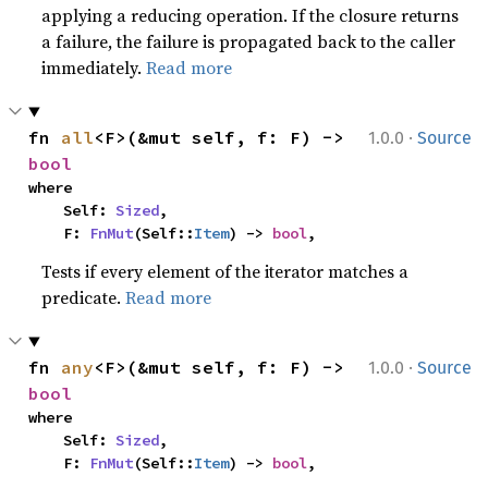
applying a reducing operation. If the closure returns
a failure, the failure is propagated back to the caller
immediately.
Read more
·
fn 
all
<F>(&mut self, f: F) -> 
1.0.0
Source
bool
where

    Self: 
Sized
,

    F: 
FnMut
(Self::
Item
) -> 
bool
,
Tests if every element of the iterator matches a
predicate.
Read more
·
fn 
any
<F>(&mut self, f: F) -> 
1.0.0
Source
bool
where

    Self: 
Sized
,

    F: 
FnMut
(Self::
Item
) -> 
bool
,