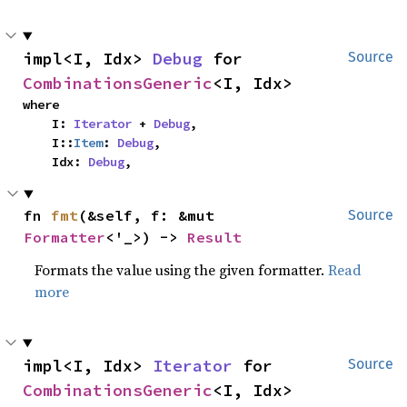
impl<I, Idx> 
Debug
 for 
Source
CombinationsGeneric
<I, Idx>
where

    I: 
Iterator
 + 
Debug
,

    I::
Item
: 
Debug
,

    Idx: 
Debug
,
fn 
fmt
(&self, f: &mut 
Source
Formatter
<'_>) -> 
Result
Formats the value using the given formatter.
Read
more
impl<I, Idx> 
Iterator
 for 
Source
CombinationsGeneric
<I, Idx>