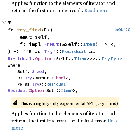
Applies function to the elements of iterator and
returns the first non-none result.
Read more
fn 
try_find
<R>(

Source
    &mut self,

    f: impl 
FnMut
(&Self::
Item
) -> R,

) -> <<R as 
Try
>::
Residual
 as 
Residual
<
Option
<Self::
Item
>>>::
TryType
where

    Self: 
Sized
,

    R: 
Try
<Output = 
bool
>,

    <R as 
Try
>::
Residual
: 
Residual
<
Option
<Self::
Item
>>,
🔬
This is a nightly-only experimental API. (
)
try_find
Applies function to the elements of iterator and
returns the first true result or the first error.
Read
more