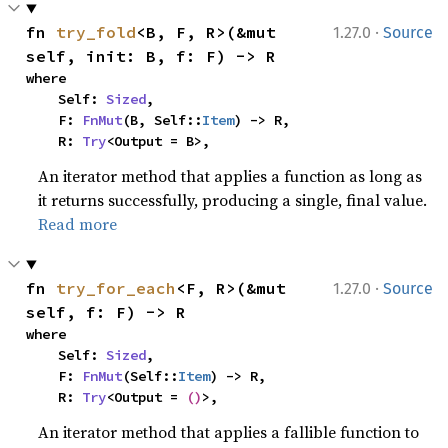
·
fn 
try_fold
<B, F, R>(&mut 
1.27.0
Source
self, init: B, f: F) -> R
where

    Self: 
Sized
,

    F: 
FnMut
(B, Self::
Item
) -> R,

    R: 
Try
<Output = B>,
An iterator method that applies a function as long as
it returns successfully, producing a single, final value.
Read more
·
fn 
try_for_each
<F, R>(&mut 
1.27.0
Source
self, f: F) -> R
where

    Self: 
Sized
,

    F: 
FnMut
(Self::
Item
) -> R,

    R: 
Try
<Output = 
()
>,
An iterator method that applies a fallible function to