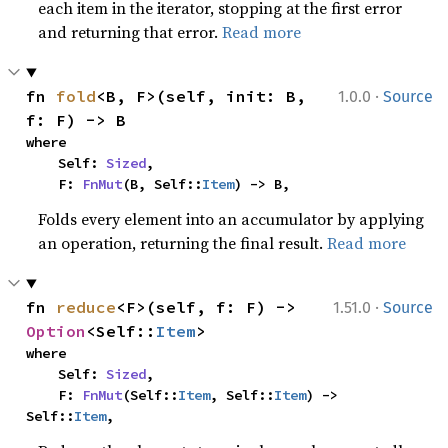
each item in the iterator, stopping at the first error
and returning that error.
Read more
·
fn 
fold
<B, F>(self, init: B, 
1.0.0
Source
f: F) -> B
where

    Self: 
Sized
,

    F: 
FnMut
(B, Self::
Item
) -> B,
Folds every element into an accumulator by applying
an operation, returning the final result.
Read more
·
fn 
reduce
<F>(self, f: F) -> 
1.51.0
Source
Option
<Self::
Item
>
where

    Self: 
Sized
,

    F: 
FnMut
(Self::
Item
, Self::
Item
) -> 
Self::
Item
,