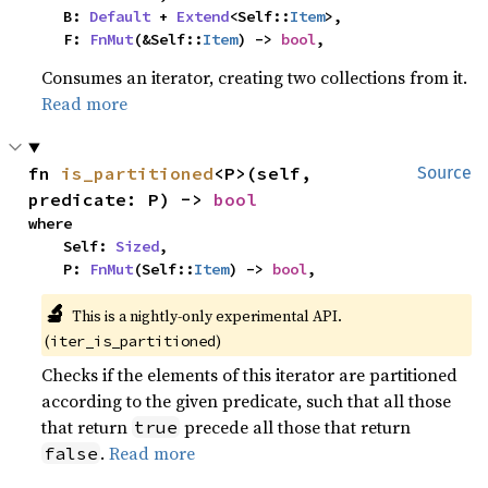
    B: 
Default
 + 
Extend
<Self::
Item
>,

    F: 
FnMut
(&Self::
Item
) -> 
bool
,
Consumes an iterator, creating two collections from it.
Read more
fn 
is_partitioned
<P>(self, 
Source
predicate: P) -> 
bool
where

    Self: 
Sized
,

    P: 
FnMut
(Self::
Item
) -> 
bool
,
🔬
This is a nightly-only experimental API. 
(
)
iter_is_partitioned
Checks if the elements of this iterator are partitioned
according to the given predicate, such that all those
that return
precede all those that return
true
.
Read more
false