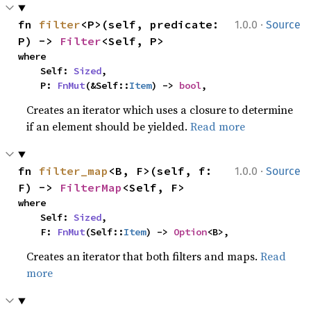
·
fn 
filter
<P>(self, predicate: 
1.0.0
Source
P) -> 
Filter
<Self, P>
where

    Self: 
Sized
,

    P: 
FnMut
(&Self::
Item
) -> 
bool
,
Creates an iterator which uses a closure to determine
if an element should be yielded.
Read more
·
fn 
filter_map
<B, F>(self, f: 
1.0.0
Source
F) -> 
FilterMap
<Self, F>
where

    Self: 
Sized
,

    F: 
FnMut
(Self::
Item
) -> 
Option
<B>,
Creates an iterator that both filters and maps.
Read
more