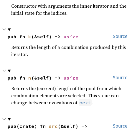
Constructor with arguments the inner iterator and the
initial state for the indices.
pub fn 
k
(&self) -> 
usize
Source
Returns the length of a combination produced by this
iterator.
pub fn 
n
(&self) -> 
usize
Source
Returns the (current) length of the pool from which
combination elements are selected. This value can
change between invocations of
.
next
pub(crate) fn 
src
(&self) -> 
Source