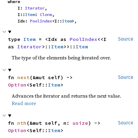
where

    I: 
Iterator
,

    I::
Item
: 
Clone
,

    Idx: 
PoolIndex
<I::
Item
>,
type 
Item
 = <Idx as 
PoolIndex
<<I 
Source
as 
Iterator
>::
Item
>>::
Item
The type of the elements being iterated over.
fn 
next
(&mut self) -> 
Source
Option
<Self::
Item
>
Advances the iterator and returns the next value.
Read more
fn 
nth
(&mut self, n: 
usize
) -> 
Source
Option
<Self::
Item
>