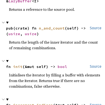
&
LazyBuffer
<I>
Returns a reference to the source pool.
pub(crate) fn 
n_and_count
(self) -> 
Source
(
usize
, 
usize
)
Return the length of the inner iterator and the count
of remaining combinations.
fn 
init
(&mut self) -> 
bool
Source
Initialises the iterator by filling a buffer with elements
from the iterator. Returns true if there are no
combinations, false otherwise.
Source