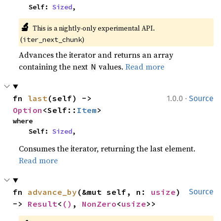
    Self: 
Sized
,
🔬
This is a nightly-only experimental API. 
(
)
iter_next_chunk
Advances the iterator and returns an array
containing the next
values.
Read more
N
·
fn 
last
(self) -> 
1.0.0
Source
Option
<Self::
Item
>
where

    Self: 
Sized
,
Consumes the iterator, returning the last element.
Read more
fn 
advance_by
(&mut self, n: 
usize
) 
Source
-> 
Result
<
()
, 
NonZero
<
usize
>>