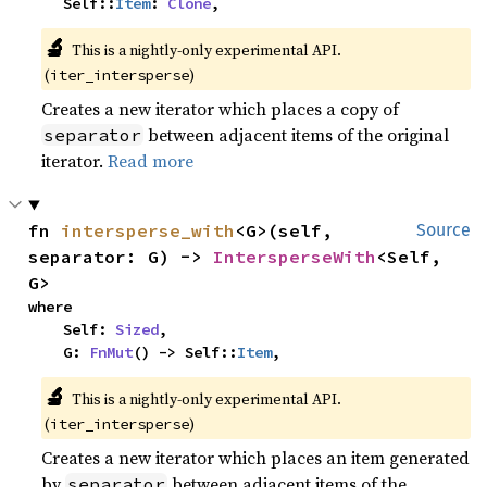
    Self::
Item
: 
Clone
,
🔬
This is a nightly-only experimental API. 
(
)
iter_intersperse
Creates a new iterator which places a copy of
between adjacent items of the original
separator
iterator.
Read more
fn 
intersperse_with
<G>(self, 
Source
separator: G) -> 
IntersperseWith
<Self, 
G>
where

    Self: 
Sized
,

    G: 
FnMut
() -> Self::
Item
,
🔬
This is a nightly-only experimental API. 
(
)
iter_intersperse
Creates a new iterator which places an item generated
by
between adjacent items of the
separator