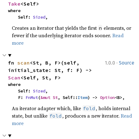
Take
<Self>
where

    Self: 
Sized
,
Creates an iterator that yields the first
elements, or
n
fewer if the underlying iterator ends sooner.
Read
more
·
fn 
scan
<St, B, F>(self, 
1.0.0
Source
initial_state: St, f: F) -> 
Scan
<Self, St, F>
where

    Self: 
Sized
,

    F: 
FnMut
(
&mut St
, Self::
Item
) -> 
Option
<B>,
An iterator adapter which, like
, holds internal
fold
state, but unlike
, produces a new iterator.
Read
fold
more