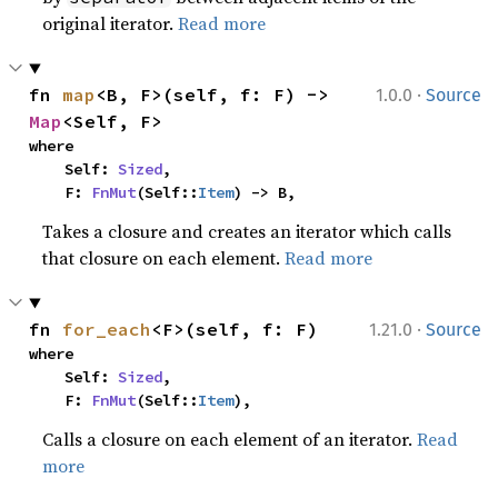
original iterator.
Read more
·
fn 
map
<B, F>(self, f: F) -> 
1.0.0
Source
Map
<Self, F>
where

    Self: 
Sized
,

    F: 
FnMut
(Self::
Item
) -> B,
Takes a closure and creates an iterator which calls
that closure on each element.
Read more
·
fn 
for_each
<F>(self, f: F)
1.21.0
Source
where

    Self: 
Sized
,

    F: 
FnMut
(Self::
Item
),
Calls a closure on each element of an iterator.
Read
more