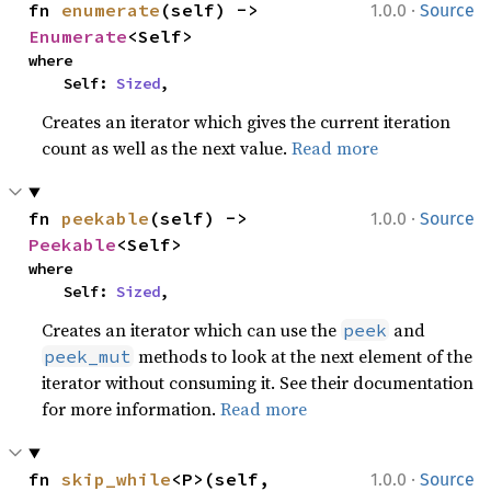
·
fn 
enumerate
(self) -> 
1.0.0
Source
Enumerate
<Self>
where

    Self: 
Sized
,
Creates an iterator which gives the current iteration
count as well as the next value.
Read more
·
fn 
peekable
(self) -> 
1.0.0
Source
Peekable
<Self>
where

    Self: 
Sized
,
Creates an iterator which can use the
and
peek
methods to look at the next element of the
peek_mut
iterator without consuming it. See their documentation
for more information.
Read more
·
fn 
skip_while
<P>(self, 
1.0.0
Source