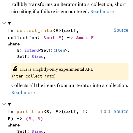
Fallibly transforms an iterator into a collection, short
circuiting if a failure is encountered.
Read more
fn 
collect_into
<E>(self, 
Source
collection: 
&mut E
) -> 
&mut E
where

    E: 
Extend
<Self::
Item
>,

    Self: 
Sized
,
🔬
This is a nightly-only experimental API. 
(
)
iter_collect_into
Collects all the items from an iterator into a collection.
Read more
·
fn 
partition
<B, F>(self, f: 
1.0.0
Source
F) -> 
(B, B)
where

    Self: 
Sized
,
