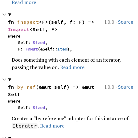
Read more
·
fn 
inspect
<F>(self, f: F) -> 
1.0.0
Source
Inspect
<Self, F>
where

    Self: 
Sized
,

    F: 
FnMut
(&Self::
Item
),
Does something with each element of an iterator,
passing the value on.
Read more
·
fn 
by_ref
(&mut self) -> &mut 
1.0.0
Source
Self
where

    Self: 
Sized
,
Creates a “by reference” adapter for this instance of
.
Read more
Iterator