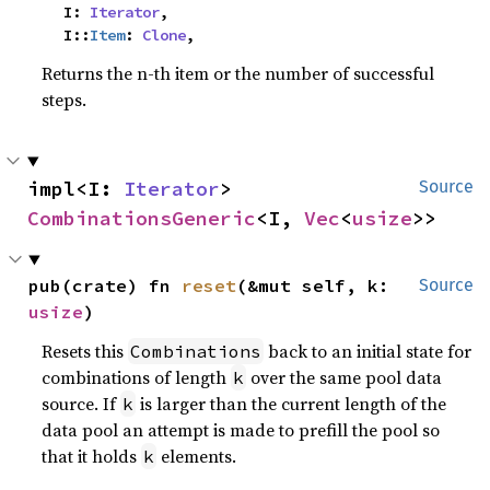
    I: 
Iterator
,

    I::
Item
: 
Clone
,
Returns the n-th item or the number of successful
steps.
impl<I: 
Iterator
> 
Source
CombinationsGeneric
<I, 
Vec
<
usize
>>
pub(crate) fn 
reset
(&mut self, k: 
Source
usize
)
Resets this
back to an initial state for
Combinations
combinations of length
over the same pool data
k
source. If
is larger than the current length of the
k
data pool an attempt is made to prefill the pool so
that it holds
elements.
k