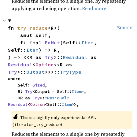
Reduces the elements to a single one, by repeatedly
applying a reducing operation.
Read more
fn 
try_reduce
<R>(

Source
    &mut self,

    f: impl 
FnMut
(Self::
Item
, 
Self::
Item
) -> R,

) -> <<R as 
Try
>::
Residual
 as 
Residual
<
Option
<<R as 
Try
>::
Output
>>>::
TryType
where

    Self: 
Sized
,

    R: 
Try
<Output = Self::
Item
>,

    <R as 
Try
>::
Residual
: 
Residual
<
Option
<Self::
Item
>>,
🔬
This is a nightly-only experimental API. 
(
)
iterator_try_reduce
Reduces the elements to a single one by repeatedly