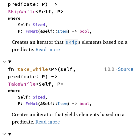
predicate: P) -> 
SkipWhile
<Self, P>
where

    Self: 
Sized
,

    P: 
FnMut
(&Self::
Item
) -> 
bool
,
Creates an iterator that
s elements based on a
skip
predicate.
Read more
·
fn 
take_while
<P>(self, 
1.0.0
Source
predicate: P) -> 
TakeWhile
<Self, P>
where

    Self: 
Sized
,

    P: 
FnMut
(&Self::
Item
) -> 
bool
,
Creates an iterator that yields elements based on a
predicate.
Read more