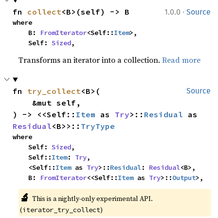
·
fn 
collect
<B>(self) -> B
1.0.0
Source
where

    B: 
FromIterator
<Self::
Item
>,

    Self: 
Sized
,
Transforms an iterator into a collection.
Read more
fn 
try_collect
<B>(

Source
    &mut self,

) -> <<Self::
Item
 as 
Try
>::
Residual
 as 
Residual
<B>>::
TryType
where

    Self: 
Sized
,

    Self::
Item
: 
Try
,

    <Self::
Item
 as 
Try
>::
Residual
: 
Residual
<B>,

    B: 
FromIterator
<<Self::
Item
 as 
Try
>::
Output
>,
🔬
This is a nightly-only experimental API. 
(
)
iterator_try_collect