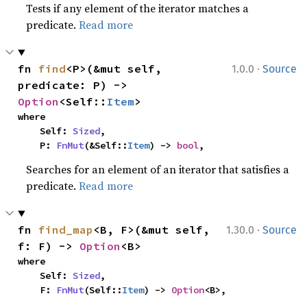
Tests if any element of the iterator matches a
predicate.
Read more
·
fn 
find
<P>(&mut self, 
1.0.0
Source
predicate: P) -> 
Option
<Self::
Item
>
where

    Self: 
Sized
,

    P: 
FnMut
(&Self::
Item
) -> 
bool
,
Searches for an element of an iterator that satisfies a
predicate.
Read more
·
fn 
find_map
<B, F>(&mut self, 
1.30.0
Source
f: F) -> 
Option
<B>
where

    Self: 
Sized
,

    F: 
FnMut
(Self::
Item
) -> 
Option
<B>,