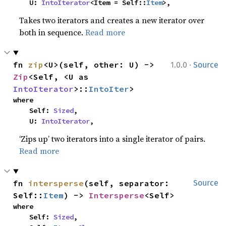
    U: 
IntoIterator
<Item = Self::
Item
>,
Takes two iterators and creates a new iterator over
both in sequence.
Read more
·
fn 
zip
<U>(self, other: U) -> 
1.0.0
Source
Zip
<Self, <U as 
IntoIterator
>::
IntoIter
>
where

    Self: 
Sized
,

    U: 
IntoIterator
,
‘Zips up’ two iterators into a single iterator of pairs.
Read more
fn 
intersperse
(self, separator: 
Source
Self::
Item
) -> 
Intersperse
<Self>
where

    Self: 
Sized
,
