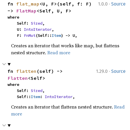
·
fn 
flat_map
<U, F>(self, f: F) 
1.0.0
Source
-> 
FlatMap
<Self, U, F>
where

    Self: 
Sized
,

    U: 
IntoIterator
,

    F: 
FnMut
(Self::
Item
) -> U,
Creates an iterator that works like map, but flattens
nested structure.
Read more
·
fn 
flatten
(self) -> 
1.29.0
Source
Flatten
<Self>
where

    Self: 
Sized
,

    Self::
Item
: 
IntoIterator
,
Creates an iterator that flattens nested structure.
Read
more