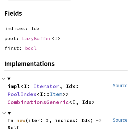
Fields
indices: Idx
pool:
LazyBuffer
<I>
first:
bool
Implementations
impl<I: 
Iterator
, Idx: 
Source
PoolIndex
<I::
Item
>> 
CombinationsGeneric
<I, Idx>
fn 
new
(iter: I, indices: Idx) -> 
Source
Self