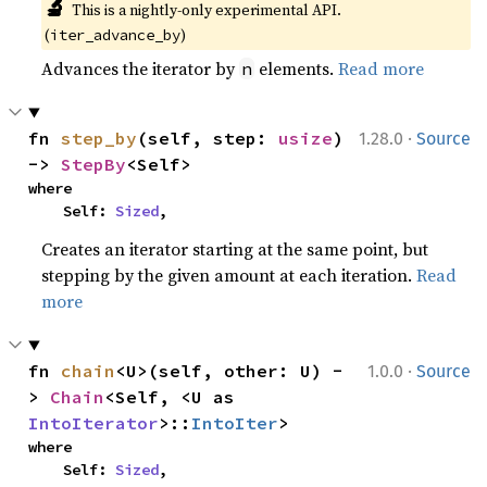
🔬
This is a nightly-only experimental API. 
(
)
iter_advance_by
Advances the iterator by
elements.
Read more
n
·
fn 
step_by
(self, step: 
usize
) 
1.28.0
Source
-> 
StepBy
<Self>
where

    Self: 
Sized
,
Creates an iterator starting at the same point, but
stepping by the given amount at each iteration.
Read
more
·
fn 
chain
<U>(self, other: U) -
1.0.0
Source
> 
Chain
<Self, <U as 
IntoIterator
>::
IntoIter
>
where

    Self: 
Sized
,
