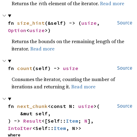
Returns the
th element of the iterator.
Read more
n
fn 
size_hint
(&self) -> (
usize
, 
Source
Option
<
usize
>)
Returns the bounds on the remaining length of the
iterator.
Read more
fn 
count
(self) -> 
usize
Source
Consumes the iterator, counting the number of
iterations and returning it.
Read more
fn 
next_chunk
<const N: 
usize
>(

Source
    &mut self,

) -> 
Result
<[Self::
Item
; 
N
], 
IntoIter
<Self::
Item
, N>>
where
