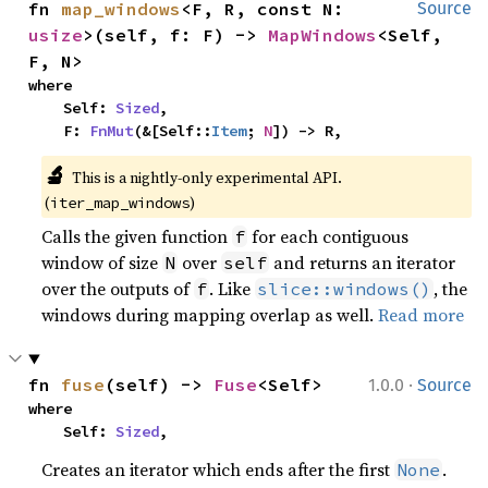
fn 
map_windows
<F, R, const N: 
Source
usize
>(self, f: F) -> 
MapWindows
<Self, 
F, N>
where

    Self: 
Sized
,

    F: 
FnMut
(&[Self::
Item
; 
N
]) -> R,
🔬
This is a nightly-only experimental API. 
(
)
iter_map_windows
Calls the given function
for each contiguous
f
window of size
over
and returns an iterator
N
self
over the outputs of
. Like
, the
f
slice::windows()
windows during mapping overlap as well.
Read more
·
fn 
fuse
(self) -> 
Fuse
<Self>
1.0.0
Source
where

    Self: 
Sized
,
Creates an iterator which ends after the first
.
None