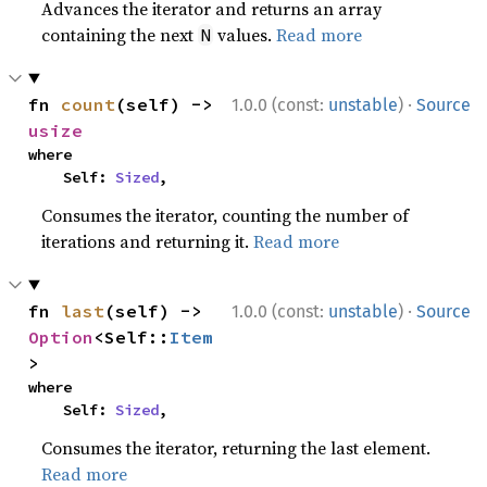
Advances the iterator and returns an array
containing the next
values.
Read more
N
·
fn 
count
(self) -> 
1.0.0 (const:
unstable
)
Source
usize
where

    Self: 
Sized
,
Consumes the iterator, counting the number of
iterations and returning it.
Read more
·
fn 
last
(self) -> 
1.0.0 (const:
unstable
)
Source
Option
<Self::
Item
>
where

    Self: 
Sized
,
Consumes the iterator, returning the last element.
Read more