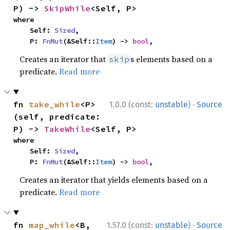
P) -> 
SkipWhile
<Self, P>
where

    Self: 
Sized
,

    P: 
FnMut
(&Self::
Item
) -> 
bool
,
Creates an iterator that
s elements based on a
skip
predicate.
Read more
·
fn 
take_while
<P>
1.0.0 (const:
unstable
)
Source
(self, predicate: 
P) -> 
TakeWhile
<Self, P>
where

    Self: 
Sized
,

    P: 
FnMut
(&Self::
Item
) -> 
bool
,
Creates an iterator that yields elements based on a
predicate.
Read more
·
fn 
map_while
<B, 
1.57.0 (const:
unstable
)
Source