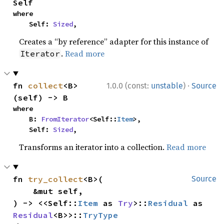
Self
where

    Self: 
Sized
,
Creates a “by reference” adapter for this instance of
.
Read more
Iterator
·
fn 
collect
<B>
1.0.0 (const:
unstable
)
Source
(self) -> B
where

    B: 
FromIterator
<Self::
Item
>,

    Self: 
Sized
,
Transforms an iterator into a collection.
Read more
fn 
try_collect
<B>(

Source
    &mut self,

) -> <<Self::
Item
 as 
Try
>::
Residual
 as 
Residual
<B>>::
TryType