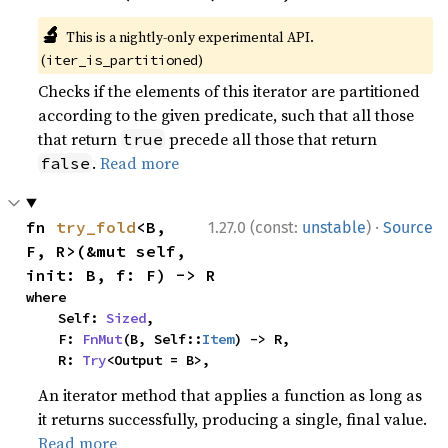
🔬
This is a nightly-only experimental API.
(
)
iter_is_partitioned
Checks if the elements of this iterator are partitioned
according to the given predicate, such that all those
that return
precede all those that return
true
.
Read more
false
·
fn 
try_fold
<B, 
1.27.0 (const:
unstable
)
Source
F, R>(&mut self, 
init: B, f: F) -> R
where

    Self: 
Sized
,

    F: 
FnMut
(B, Self::
Item
) -> R,

    R: 
Try
<Output = B>,
An iterator method that applies a function as long as
it returns successfully, producing a single, final value.
Read more