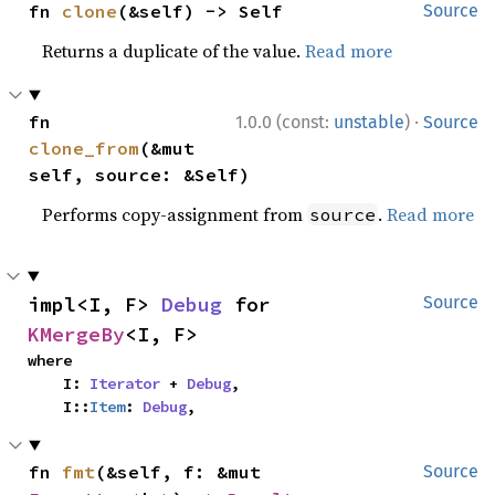
fn 
clone
(&self) -> Self
Source
Returns a duplicate of the value.
Read more
·
fn 
1.0.0 (const:
unstable
)
Source
clone_from
(&mut 
self, source: &Self)
Performs copy-assignment from
.
Read more
source
impl<I, F> 
Debug
 for 
Source
KMergeBy
<I, F>
where

    I: 
Iterator
 + 
Debug
,

    I::
Item
: 
Debug
,
fn 
fmt
(&self, f: &mut 
Source