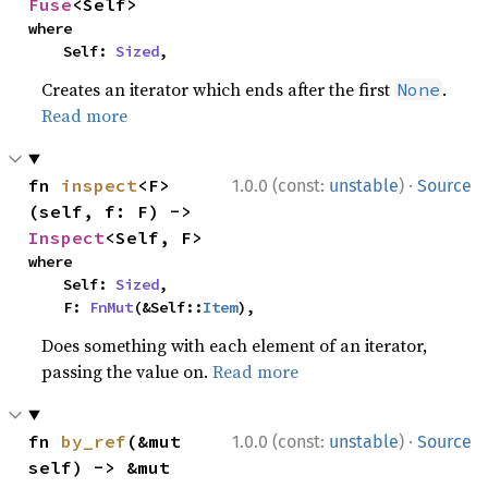
Fuse
<Self>
where

    Self: 
Sized
,
Creates an iterator which ends after the first
.
None
Read more
·
fn 
inspect
<F>
1.0.0 (const:
unstable
)
Source
(self, f: F) -> 
Inspect
<Self, F>
where

    Self: 
Sized
,

    F: 
FnMut
(&Self::
Item
),
Does something with each element of an iterator,
passing the value on.
Read more
·
fn 
by_ref
(&mut 
1.0.0 (const:
unstable
)
Source
self) -> &mut 