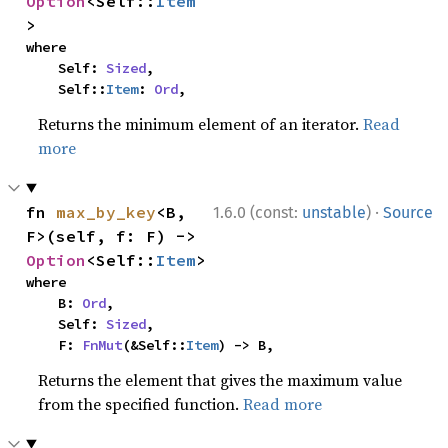
Option
<Self::
Item
>
where

    Self: 
Sized
,

    Self::
Item
: 
Ord
,
Returns the minimum element of an iterator.
Read
more
·
fn 
max_by_key
<B, 
1.6.0 (const:
unstable
)
Source
F>(self, f: F) -> 
Option
<Self::
Item
>
where

    B: 
Ord
,

    Self: 
Sized
,

    F: 
FnMut
(&Self::
Item
) -> B,
Returns the element that gives the maximum value
from the specified function.
Read more