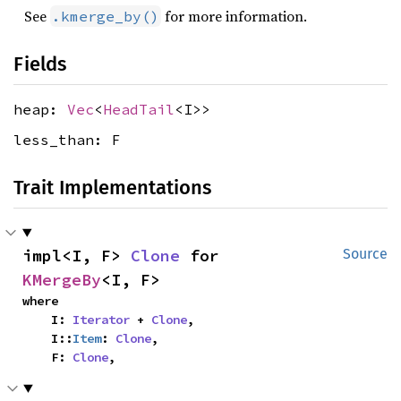
See
for more information.
.kmerge_by()
Fields
heap:
Vec
<
HeadTail
<I>>
less_than: F
Trait Implementations
impl<I, F> 
Clone
 for 
Source
KMergeBy
<I, F>
where

    I: 
Iterator
 + 
Clone
,

    I::
Item
: 
Clone
,

    F: 
Clone
,