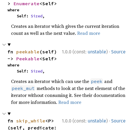
> 
Enumerate
<Self>
where

    Self: 
Sized
,
Creates an iterator which gives the current iteration
count as well as the next value.
Read more
·
fn 
peekable
(self) 
1.0.0 (const:
unstable
)
Source
-> 
Peekable
<Self>
where

    Self: 
Sized
,
Creates an iterator which can use the
and
peek
methods to look at the next element of the
peek_mut
iterator without consuming it. See their documentation
for more information.
Read more
·
fn 
skip_while
<P>
1.0.0 (const:
unstable
)
Source
(self, predicate: 