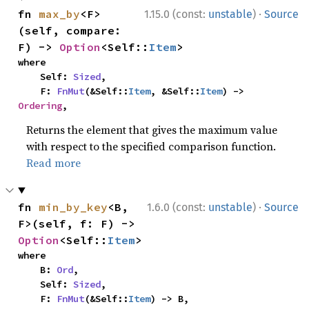
·
fn 
max_by
<F>
1.15.0 (const:
unstable
)
Source
(self, compare: 
F) -> 
Option
<Self::
Item
>
where

    Self: 
Sized
,

    F: 
FnMut
(&Self::
Item
, &Self::
Item
) -> 
Ordering
,
Returns the element that gives the maximum value
with respect to the specified comparison function.
Read more
·
fn 
min_by_key
<B, 
1.6.0 (const:
unstable
)
Source
F>(self, f: F) -> 
Option
<Self::
Item
>
where

    B: 
Ord
,

    Self: 
Sized
,

    F: 
FnMut
(&Self::
Item
) -> B,