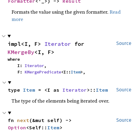
Formatter
<'_>) -> 
Result
Formats the value using the given formatter.
Read
more
impl<I, F> 
Iterator
 for 
Source
KMergeBy
<I, F>
where

    I: 
Iterator
,

    F: 
KMergePredicate
<I::
Item
>,
type 
Item
 = <I as 
Iterator
>::
Item
Source
The type of the elements being iterated over.
fn 
next
(&mut self) -> 
Source
Option
<Self::
Item
>