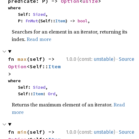
predicate: P) -> 
Option
<
usize
>
where

    Self: 
Sized
,

    P: 
FnMut
(Self::
Item
) -> 
bool
,
Searches for an element in an iterator, returning its
index.
Read more
·
fn 
max
(self) -> 
1.0.0 (const:
unstable
)
Source
Option
<Self::
Item
>
where

    Self: 
Sized
,

    Self::
Item
: 
Ord
,
Returns the maximum element of an iterator.
Read
more
·
fn 
min
(self) -> 
1.0.0 (const:
unstable
)
Source