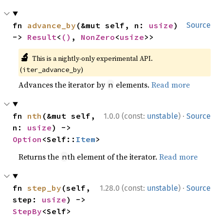
fn 
advance_by
(&mut self, n: 
usize
) 
Source
-> 
Result
<
()
, 
NonZero
<
usize
>>
🔬
This is a nightly-only experimental API.
(
)
iter_advance_by
Advances the iterator by
elements.
Read more
n
·
fn 
nth
(&mut self, 
1.0.0 (const:
unstable
)
Source
n: 
usize
) -> 
Option
<Self::
Item
>
Returns the
th element of the iterator.
Read more
n
·
fn 
step_by
(self, 
1.28.0 (const:
unstable
)
Source
step: 
usize
) -> 
StepBy
<Self>