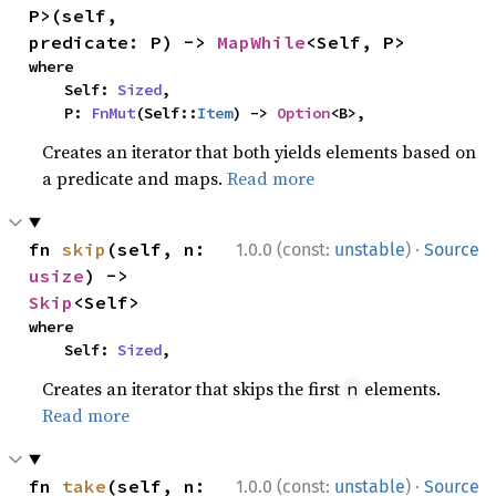
P>(self, 
predicate: P) -> 
MapWhile
<Self, P>
where

    Self: 
Sized
,

    P: 
FnMut
(Self::
Item
) -> 
Option
<B>,
Creates an iterator that both yields elements based on
a predicate and maps.
Read more
·
fn 
skip
(self, n: 
1.0.0 (const:
unstable
)
Source
usize
) -> 
Skip
<Self>
where

    Self: 
Sized
,
Creates an iterator that skips the first
elements.
n
Read more
·
fn 
take
(self, n: 
1.0.0 (const:
unstable
)
Source