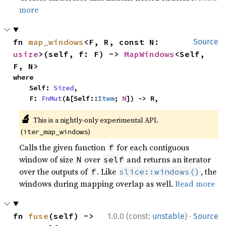
more
fn 
map_windows
<F, R, const N: 
Source
usize
>(self, f: F) -> 
MapWindows
<Self, 
F, N>
where

    Self: 
Sized
,

    F: 
FnMut
(&[Self::
Item
; 
N
]) -> R,
🔬
This is a nightly-only experimental API.
(
)
iter_map_windows
Calls the given function
for each contiguous
f
window of size
over
and returns an iterator
N
self
over the outputs of
. Like
, the
f
slice::windows()
windows during mapping overlap as well.
Read more
·
fn 
fuse
(self) -> 
1.0.0 (const:
unstable
)
Source