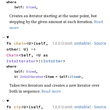
where

    Self: 
Sized
,
Creates an iterator starting at the same point, but
stepping by the given amount at each iteration.
Read
more
·
fn 
chain
<U>(self, 
1.0.0 (const:
unstable
)
Source
other: U) -> 
Chain
<Self, <U as 
IntoIterator
>::
IntoIter
>
where

    Self: 
Sized
,

    U: 
IntoIterator
<Item = Self::
Item
>,
Takes two iterators and creates a new iterator over
both in sequence.
Read more
·
fn 
zip
<U>(self, 
1.0.0 (const:
unstable
)
Source