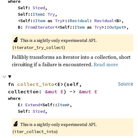
where

    Self: 
Sized
,

    Self::
Item
: 
Try
,

    <Self::
Item
 as 
Try
>::
Residual
: 
Residual
<B>,

    B: 
FromIterator
<<Self::
Item
 as 
Try
>::
Output
>,
🔬
This is a nightly-only experimental API.
(
)
iterator_try_collect
Fallibly transforms an iterator into a collection, short
circuiting if a failure is encountered.
Read more
fn 
collect_into
<E>(self, 
Source
collection: 
&mut E
) -> 
&mut E
where

    E: 
Extend
<Self::
Item
>,

    Self: 
Sized
,
🔬
This is a nightly-only experimental API.
(
)
iter_collect_into