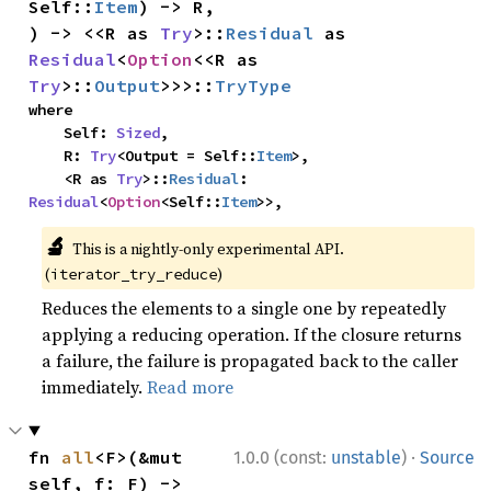
Self::
Item
) -> R,

) -> <<R as 
Try
>::
Residual
 as 
Residual
<
Option
<<R as 
Try
>::
Output
>>>::
TryType
where

    Self: 
Sized
,

    R: 
Try
<Output = Self::
Item
>,

    <R as 
Try
>::
Residual
: 
Residual
<
Option
<Self::
Item
>>,
🔬
This is a nightly-only experimental API.
(
)
iterator_try_reduce
Reduces the elements to a single one by repeatedly
applying a reducing operation. If the closure returns
a failure, the failure is propagated back to the caller
immediately.
Read more
·
fn 
all
<F>(&mut 
1.0.0 (const:
unstable
)
Source
self, f: F) -> 