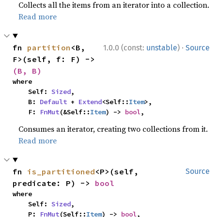
Collects all the items from an iterator into a collection.
Read more
·
fn 
partition
<B, 
1.0.0 (const:
unstable
)
Source
F>(self, f: F) -> 
(B, B)
where

    Self: 
Sized
,

    B: 
Default
 + 
Extend
<Self::
Item
>,

    F: 
FnMut
(&Self::
Item
) -> 
bool
,
Consumes an iterator, creating two collections from it.
Read more
fn 
is_partitioned
<P>(self, 
Source
predicate: P) -> 
bool
where

    Self: 
Sized
,

    P: 
FnMut
(Self::
Item
) -> 
bool
,