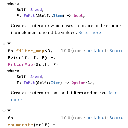
where

    Self: 
Sized
,

    P: 
FnMut
(&Self::
Item
) -> 
bool
,
Creates an iterator which uses a closure to determine
if an element should be yielded.
Read more
·
fn 
filter_map
<B, 
1.0.0 (const:
unstable
)
Source
F>(self, f: F) -> 
FilterMap
<Self, F>
where

    Self: 
Sized
,

    F: 
FnMut
(Self::
Item
) -> 
Option
<B>,
Creates an iterator that both filters and maps.
Read
more
·
fn 
1.0.0 (const:
unstable
)
Source
enumerate
(self) -