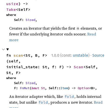
usize
) -> 
Take
<Self>
where

    Self: 
Sized
,
Creates an iterator that yields the first
elements, or
n
fewer if the underlying iterator ends sooner.
Read
more
·
fn 
scan
<St, B, F>
1.0.0 (const:
unstable
)
Source
(self, 
initial_state: St, f: F) -> 
Scan
<Self, 
St, F>
where

    Self: 
Sized
,

    F: 
FnMut
(
&mut St
, Self::
Item
) -> 
Option
<B>,
An iterator adapter which, like
, holds internal
fold
state, but unlike
, produces a new iterator.
Read
fold
more