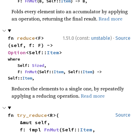
    F: 
FnMut
(B, Self::
Item
) -> B,
Folds every element into an accumulator by applying
an operation, returning the final result.
Read more
·
fn 
reduce
<F>
1.51.0 (const:
unstable
)
Source
(self, f: F) -> 
Option
<Self::
Item
>
where

    Self: 
Sized
,

    F: 
FnMut
(Self::
Item
, Self::
Item
) -> 
Self::
Item
,
Reduces the elements to a single one, by repeatedly
applying a reducing operation.
Read more
fn 
try_reduce
<R>(

Source
    &mut self,

    f: impl 
FnMut
(Self::
Item
, 