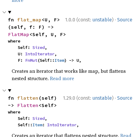
·
fn 
flat_map
<U, F>
1.0.0 (const:
unstable
)
Source
(self, f: F) -> 
FlatMap
<Self, U, F>
where

    Self: 
Sized
,

    U: 
IntoIterator
,

    F: 
FnMut
(Self::
Item
) -> U,
Creates an iterator that works like map, but flattens
nested structure.
Read more
·
fn 
flatten
(self) 
1.29.0 (const:
unstable
)
Source
-> 
Flatten
<Self>
where

    Self: 
Sized
,

    Self::
Item
: 
IntoIterator
,
Creates an iterator that flattens nested structure.
Read