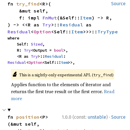
fn 
try_find
<R>(

Source
    &mut self,

    f: impl 
FnMut
(&Self::
Item
) -> R,

) -> <<R as 
Try
>::
Residual
 as 
Residual
<
Option
<Self::
Item
>>>::
TryType
where

    Self: 
Sized
,

    R: 
Try
<Output = 
bool
>,

    <R as 
Try
>::
Residual
: 
Residual
<
Option
<Self::
Item
>>,
🔬
This is a nightly-only experimental API. (
)
try_find
Applies function to the elements of iterator and
returns the first true result or the first error.
Read
more
·
fn 
position
<P>
1.0.0 (const:
unstable
)
Source
(&mut self, 