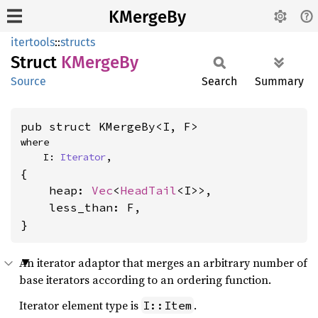
KMergeBy
itertools
::
structs
Struct
KMerge
By
Source
Search
Summary
pub struct KMergeBy<I, F>
where

    I: 
Iterator
,
{

    heap: 
Vec
<
HeadTail
<I>>,

    less_than: F,

}
An iterator adaptor that merges an arbitrary number of
base iterators according to an ordering function.
Iterator element type is
.
I::Item