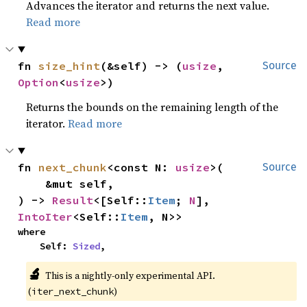
Advances the iterator and returns the next value.
Read more
fn 
size_hint
(&self) -> (
usize
, 
Source
Option
<
usize
>)
Returns the bounds on the remaining length of the
iterator.
Read more
fn 
next_chunk
<const N: 
usize
>(

Source
    &mut self,

) -> 
Result
<[Self::
Item
; 
N
], 
IntoIter
<Self::
Item
, N>>
where

    Self: 
Sized
,
🔬
This is a nightly-only experimental API.
(
)
iter_next_chunk