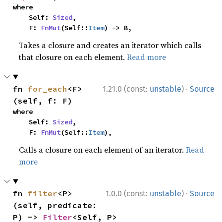
where

    Self: 
Sized
,

    F: 
FnMut
(Self::
Item
) -> B,
Takes a closure and creates an iterator which calls
that closure on each element.
Read more
·
fn 
for_each
<F>
1.21.0 (const:
unstable
)
Source
(self, f: F)
where

    Self: 
Sized
,

    F: 
FnMut
(Self::
Item
),
Calls a closure on each element of an iterator.
Read
more
·
fn 
filter
<P>
1.0.0 (const:
unstable
)
Source
(self, predicate: 
P) -> 
Filter
<Self, P>