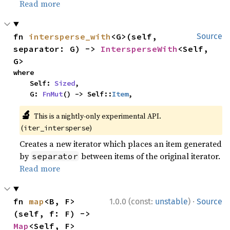
Read more
fn 
intersperse_with
<G>(self, 
Source
separator: G) -> 
IntersperseWith
<Self, 
G>
where

    Self: 
Sized
,

    G: 
FnMut
() -> Self::
Item
,
🔬
This is a nightly-only experimental API.
(
)
iter_intersperse
Creates a new iterator which places an item generated
by
between items of the original iterator.
separator
Read more
·
fn 
map
<B, F>
1.0.0 (const:
unstable
)
Source
(self, f: F) -> 
Map
<Self, F>