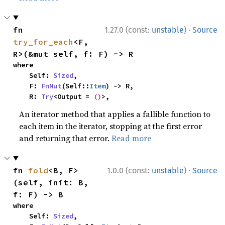
·
fn 
1.27.0 (const:
unstable
)
Source
try_for_each
<F, 
R>(&mut self, f: F) -> R
where

    Self: 
Sized
,

    F: 
FnMut
(Self::
Item
) -> R,

    R: 
Try
<Output = 
()
>,
An iterator method that applies a fallible function to
each item in the iterator, stopping at the first error
and returning that error.
Read more
·
fn 
fold
<B, F>
1.0.0 (const:
unstable
)
Source
(self, init: B, 
f: F) -> B
where

    Self: 
Sized
,
