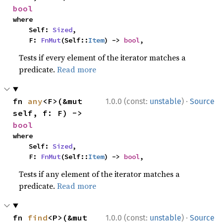
bool
where

    Self: 
Sized
,

    F: 
FnMut
(Self::
Item
) -> 
bool
,
Tests if every element of the iterator matches a
predicate.
Read more
·
fn 
any
<F>(&mut 
1.0.0 (const:
unstable
)
Source
self, f: F) -> 
bool
where

    Self: 
Sized
,

    F: 
FnMut
(Self::
Item
) -> 
bool
,
Tests if any element of the iterator matches a
predicate.
Read more
·
fn 
find
<P>(&mut 
1.0.0 (const:
unstable
)
Source