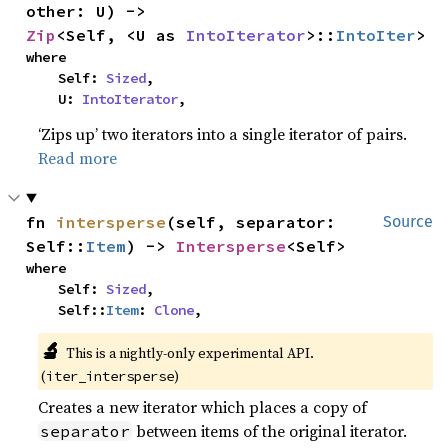
other: U) -> 
Zip
<Self, <U as 
IntoIterator
>::
IntoIter
>
where

    Self: 
Sized
,

    U: 
IntoIterator
,
‘Zips up’ two iterators into a single iterator of pairs.
Read more
fn 
intersperse
(self, separator: 
Source
Self::
Item
) -> 
Intersperse
<Self>
where

    Self: 
Sized
,

    Self::
Item
: 
Clone
,
🔬
This is a nightly-only experimental API.
(
)
iter_intersperse
Creates a new iterator which places a copy of
between items of the original iterator.
separator