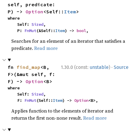
self, predicate: 
P) -> 
Option
<Self::
Item
>
where

    Self: 
Sized
,

    P: 
FnMut
(&Self::
Item
) -> 
bool
,
Searches for an element of an iterator that satisfies a
predicate.
Read more
·
fn 
find_map
<B, 
1.30.0 (const:
unstable
)
Source
F>(&mut self, f: 
F) -> 
Option
<B>
where

    Self: 
Sized
,

    F: 
FnMut
(Self::
Item
) -> 
Option
<B>,
Applies function to the elements of iterator and
returns the first non-none result.
Read more