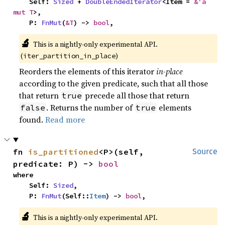
    Self: 
Sized
 + 
DoubleEndedIterator
<Item = 
&'a 
mut T
>,

    P: 
FnMut
(
&T
) -> 
bool
,
🔬
This is a nightly-only experimental API. 
(
)
iter_partition_in_place
Reorders the elements of this iterator
in-place
according to the given predicate, such that all those
that return
precede all those that return
true
. Returns the number of
elements
false
true
found.
Read more
fn 
is_partitioned
<P>(self, 
Source
predicate: P) -> 
bool
where

    Self: 
Sized
,

    P: 
FnMut
(Self::
Item
) -> 
bool
,
🔬
This is a nightly-only experimental API. 