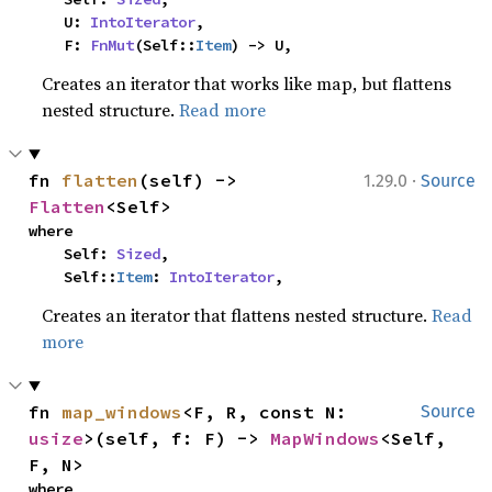
    U: 
IntoIterator
,

    F: 
FnMut
(Self::
Item
) -> U,
Creates an iterator that works like map, but flattens
nested structure.
Read more
·
fn 
flatten
(self) -> 
1.29.0
Source
Flatten
<Self>
where

    Self: 
Sized
,

    Self::
Item
: 
IntoIterator
,
Creates an iterator that flattens nested structure.
Read
more
fn 
map_windows
<F, R, const N: 
Source
usize
>(self, f: F) -> 
MapWindows
<Self, 
F, N>
where
