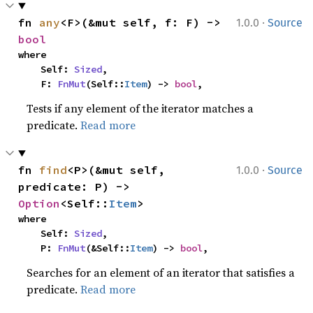
·
fn 
any
<F>(&mut self, f: F) -> 
1.0.0
Source
bool
where

    Self: 
Sized
,

    F: 
FnMut
(Self::
Item
) -> 
bool
,
Tests if any element of the iterator matches a
predicate.
Read more
·
fn 
find
<P>(&mut self, 
1.0.0
Source
predicate: P) -> 
Option
<Self::
Item
>
where

    Self: 
Sized
,

    P: 
FnMut
(&Self::
Item
) -> 
bool
,
Searches for an element of an iterator that satisfies a
predicate.
Read more