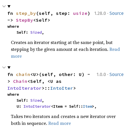
·
fn 
step_by
(self, step: 
usize
) 
1.28.0
Source
-> 
StepBy
<Self>
where

    Self: 
Sized
,
Creates an iterator starting at the same point, but
stepping by the given amount at each iteration.
Read
more
·
fn 
chain
<U>(self, other: U) -
1.0.0
Source
> 
Chain
<Self, <U as 
IntoIterator
>::
IntoIter
>
where

    Self: 
Sized
,

    U: 
IntoIterator
<Item = Self::
Item
>,
Takes two iterators and creates a new iterator over
both in sequence.
Read more