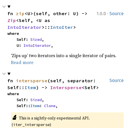
·
fn 
zip
<U>(self, other: U) -> 
1.0.0
Source
Zip
<Self, <U as 
IntoIterator
>::
IntoIter
>
where

    Self: 
Sized
,

    U: 
IntoIterator
,
‘Zips up’ two iterators into a single iterator of pairs.
Read more
fn 
intersperse
(self, separator: 
Source
Self::
Item
) -> 
Intersperse
<Self>
where

    Self: 
Sized
,

    Self::
Item
: 
Clone
,
🔬
This is a nightly-only experimental API. 
(
)
iter_intersperse