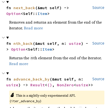
fn 
next_back
(&mut self) -> 
Source
Option
<Self::
Item
>
Removes and returns an element from the end of the
iterator.
Read more
fn 
nth_back
(&mut self, n: 
usize
) -
Source
> 
Option
<Self::
Item
>
Returns the
th element from the end of the iterator.
n
Read more
fn 
advance_back_by
(&mut self, n: 
Source
usize
) -> 
Result
<
()
, 
NonZero
<
usize
>>
🔬
This is a nightly-only experimental API. 
(
)
iter_advance_by