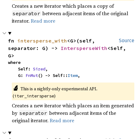
Creates a new iterator which places a copy of
between adjacent items of the original
separator
iterator.
Read more
fn 
intersperse_with
<G>(self, 
Source
separator: G) -> 
IntersperseWith
<Self, 
G>
where

    Self: 
Sized
,

    G: 
FnMut
() -> Self::
Item
,
🔬
This is a nightly-only experimental API. 
(
)
iter_intersperse
Creates a new iterator which places an item generated
by
between adjacent items of the
separator
original iterator.
Read more