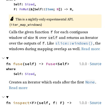
    Self: 
Sized
,

    F: 
FnMut
(&[Self::
Item
; 
N
]) -> R,
🔬
This is a nightly-only experimental API. 
(
)
iter_map_windows
Calls the given function
for each contiguous
f
window of size
over
and returns an iterator
N
self
over the outputs of
. Like
, the
f
slice::windows()
windows during mapping overlap as well.
Read more
·
fn 
fuse
(self) -> 
Fuse
<Self>
1.0.0
Source
where

    Self: 
Sized
,
Creates an iterator which ends after the first
.
None
Read more
·
fn 
inspect
<F>(self, f: F) -> 
1.0.0
Source