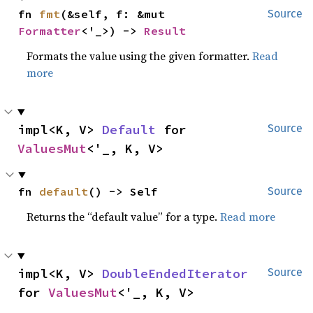
fn 
fmt
(&self, f: &mut 
Source
Formatter
<'_>) -> 
Result
Formats the value using the given formatter.
Read
more
impl<K, V> 
Default
 for 
Source
ValuesMut
<'_, K, V>
fn 
default
() -> Self
Source
Returns the “default value” for a type.
Read more
impl<K, V> 
DoubleEndedIterator
Source
for 
ValuesMut
<'_, K, V>