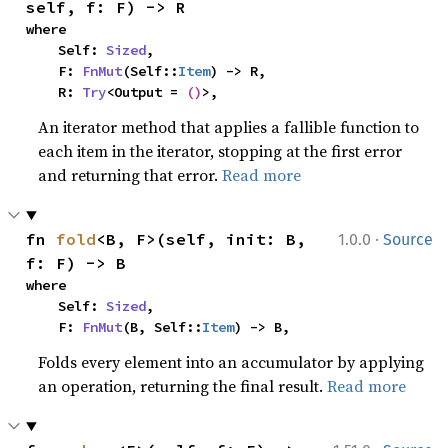
self, f: F) -> R
where

    Self: 
Sized
,

    F: 
FnMut
(Self::
Item
) -> R,

    R: 
Try
<Output = 
()
>,
An iterator method that applies a fallible function to
each item in the iterator, stopping at the first error
and returning that error.
Read more
·
fn 
fold
<B, F>(self, init: B, 
1.0.0
Source
f: F) -> B
where

    Self: 
Sized
,

    F: 
FnMut
(B, Self::
Item
) -> B,
Folds every element into an accumulator by applying
an operation, returning the final result.
Read more