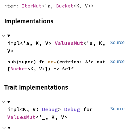
iter:
IterMut
<'a,
Bucket
<K, V>>
Implementations
impl<'a, K, V> 
ValuesMut
<'a, K, 
Source
V>
pub(super) fn 
new
(entries: &'a mut 
Source
[
Bucket
<K, V>]) -> Self
Trait Implementations
impl<K, V: 
Debug
> 
Debug
 for 
Source
ValuesMut
<'_, K, V>