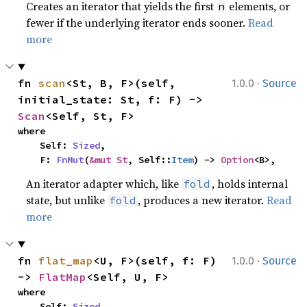
Creates an iterator that yields the first
elements, or
n
fewer if the underlying iterator ends sooner.
Read
more
·
fn 
scan
<St, B, F>(self, 
1.0.0
Source
initial_state: St, f: F) -> 
Scan
<Self, St, F>
where

    Self: 
Sized
,

    F: 
FnMut
(
&mut St
, Self::
Item
) -> 
Option
<B>,
An iterator adapter which, like
, holds internal
fold
state, but unlike
, produces a new iterator.
Read
fold
more
·
fn 
flat_map
<U, F>(self, f: F) 
1.0.0
Source
-> 
FlatMap
<Self, U, F>
where

    Self: 
Sized
,
