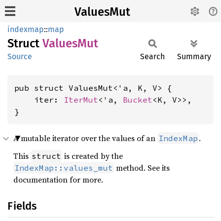
ValuesMut
indexmap
::
map
Struct
Values
Mut
Source
Search
Summary
pub struct ValuesMut<'a, K, V> {

    iter: 
IterMut
<'a, 
Bucket
<K, V>>,

}
A mutable iterator over the values of an
.
IndexMap
This
is created by the
struct
method. See its
IndexMap::values_mut
documentation for more.
Fields