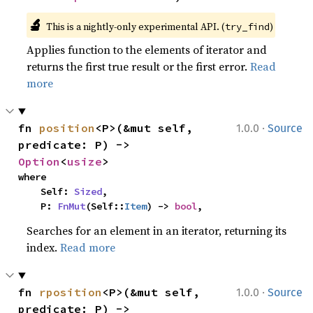
🔬
This is a nightly-only experimental API. (
)
try_find
Applies function to the elements of iterator and
returns the first true result or the first error.
Read
more
·
fn 
position
<P>(&mut self, 
1.0.0
Source
predicate: P) -> 
Option
<
usize
>
where

    Self: 
Sized
,

    P: 
FnMut
(Self::
Item
) -> 
bool
,
Searches for an element in an iterator, returning its
index.
Read more
·
fn 
rposition
<P>(&mut self, 
1.0.0
Source
predicate: P) -> 