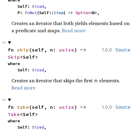
where

    Self: 
Sized
,

    P: 
FnMut
(Self::
Item
) -> 
Option
<B>,
Creates an iterator that both yields elements based on
a predicate and maps.
Read more
·
fn 
skip
(self, n: 
usize
) -> 
1.0.0
Source
Skip
<Self>
where

    Self: 
Sized
,
Creates an iterator that skips the first
elements.
n
Read more
·
fn 
take
(self, n: 
usize
) -> 
1.0.0
Source
Take
<Self>
where

    Self: 
Sized
,