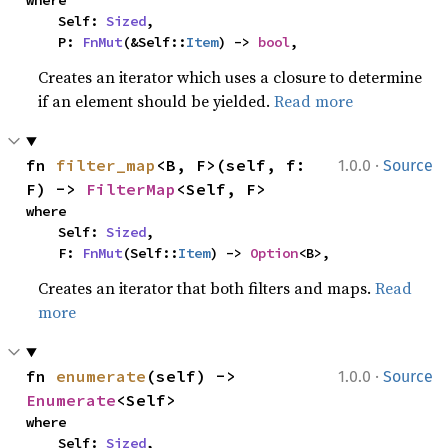
where

    Self: 
Sized
,

    P: 
FnMut
(&Self::
Item
) -> 
bool
,
Creates an iterator which uses a closure to determine
if an element should be yielded.
Read more
·
fn 
filter_map
<B, F>(self, f: 
1.0.0
Source
F) -> 
FilterMap
<Self, F>
where

    Self: 
Sized
,

    F: 
FnMut
(Self::
Item
) -> 
Option
<B>,
Creates an iterator that both filters and maps.
Read
more
·
fn 
enumerate
(self) -> 
1.0.0
Source
Enumerate
<Self>
where

    Self: 
Sized
,