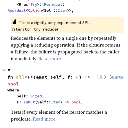
    <R as 
Try
>::
Residual
: 
Residual
<
Option
<Self::
Item
>>,
🔬
This is a nightly-only experimental API. 
(
)
iterator_try_reduce
Reduces the elements to a single one by repeatedly
applying a reducing operation. If the closure returns
a failure, the failure is propagated back to the caller
immediately.
Read more
·
fn 
all
<F>(&mut self, f: F) -> 
1.0.0
Source
bool
where

    Self: 
Sized
,

    F: 
FnMut
(Self::
Item
) -> 
bool
,
Tests if every element of the iterator matches a
predicate.
Read more