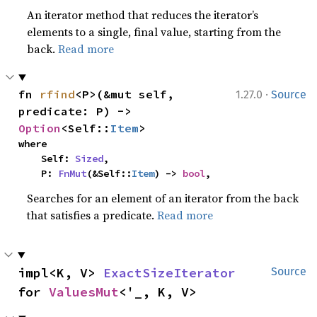
An iterator method that reduces the iterator’s
elements to a single, final value, starting from the
back.
Read more
·
fn 
rfind
<P>(&mut self, 
1.27.0
Source
predicate: P) -> 
Option
<Self::
Item
>
where

    Self: 
Sized
,

    P: 
FnMut
(&Self::
Item
) -> 
bool
,
Searches for an element of an iterator from the back
that satisfies a predicate.
Read more
impl<K, V> 
ExactSizeIterator
Source
for 
ValuesMut
<'_, K, V>