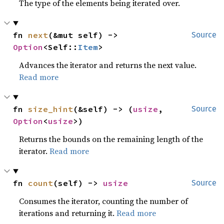
The type of the elements being iterated over.
fn 
next
(&mut self) -> 
Source
Option
<Self::
Item
>
Advances the iterator and returns the next value.
Read more
fn 
size_hint
(&self) -> (
usize
, 
Source
Option
<
usize
>)
Returns the bounds on the remaining length of the
iterator.
Read more
fn 
count
(self) -> 
usize
Source
Consumes the iterator, counting the number of
iterations and returning it.
Read more