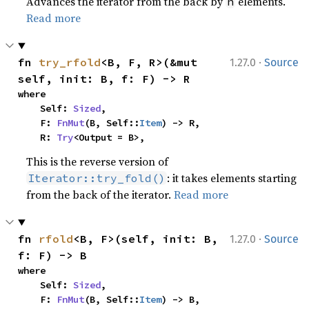
Advances the iterator from the back by
elements.
n
Read more
·
fn 
try_rfold
<B, F, R>(&mut 
1.27.0
Source
self, init: B, f: F) -> R
where

    Self: 
Sized
,

    F: 
FnMut
(B, Self::
Item
) -> R,

    R: 
Try
<Output = B>,
This is the reverse version of
: it takes elements starting
Iterator::try_fold()
from the back of the iterator.
Read more
·
fn 
rfold
<B, F>(self, init: B, 
1.27.0
Source
f: F) -> B
where

    Self: 
Sized
,

    F: 
FnMut
(B, Self::
Item
) -> B,