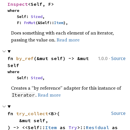
Inspect
<Self, F>
where

    Self: 
Sized
,

    F: 
FnMut
(&Self::
Item
),
Does something with each element of an iterator,
passing the value on.
Read more
·
fn 
by_ref
(&mut self) -> &mut 
1.0.0
Source
Self
where

    Self: 
Sized
,
Creates a “by reference” adapter for this instance of
.
Read more
Iterator
fn 
try_collect
<B>(

Source
    &mut self,

) -> <<Self::
Item
 as 
Try
>::
Residual
 as 