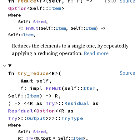
·
fn 
reduce
<F>(self, f: F) -> 
1.51.0
Source
Option
<Self::
Item
>
where

    Self: 
Sized
,

    F: 
FnMut
(Self::
Item
, Self::
Item
) -> 
Self::
Item
,
Reduces the elements to a single one, by repeatedly
applying a reducing operation.
Read more
fn 
try_reduce
<R>(

Source
    &mut self,

    f: impl 
FnMut
(Self::
Item
, 
Self::
Item
) -> R,

) -> <<R as 
Try
>::
Residual
 as 
Residual
<
Option
<<R as 
Try
>::
Output
>>>::
TryType
where

    Self: 
Sized
,

    R: 
Try
<Output = Self::
Item
>,
