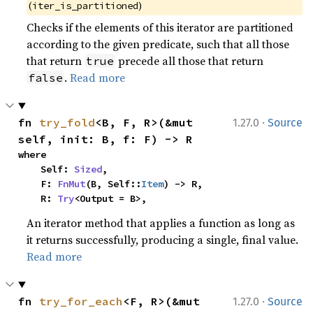
(
)
iter_is_partitioned
Checks if the elements of this iterator are partitioned
according to the given predicate, such that all those
that return
precede all those that return
true
.
Read more
false
·
fn 
try_fold
<B, F, R>(&mut 
1.27.0
Source
self, init: B, f: F) -> R
where

    Self: 
Sized
,

    F: 
FnMut
(B, Self::
Item
) -> R,

    R: 
Try
<Output = B>,
An iterator method that applies a function as long as
it returns successfully, producing a single, final value.
Read more
·
fn 
try_for_each
<F, R>(&mut 
1.27.0
Source