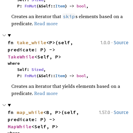
    P: 
FnMut
(&Self::
Item
) -> 
bool
,
Creates an iterator that
s elements based on a
skip
predicate.
Read more
·
fn 
take_while
<P>(self, 
1.0.0
Source
predicate: P) -> 
TakeWhile
<Self, P>
where

    Self: 
Sized
,

    P: 
FnMut
(&Self::
Item
) -> 
bool
,
Creates an iterator that yields elements based on a
predicate.
Read more
·
fn 
map_while
<B, P>(self, 
1.57.0
Source
predicate: P) -> 
MapWhile
<Self, P>