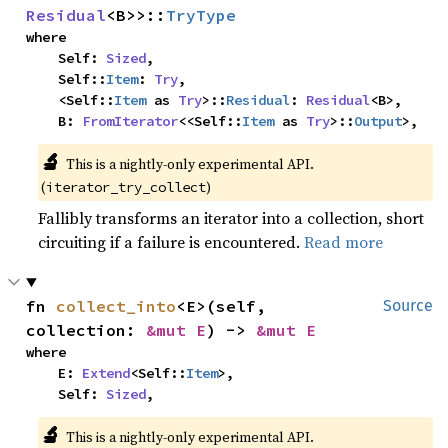
Residual
<B>>::
TryType
where

    Self: 
Sized
,

    Self::
Item
: 
Try
,

    <Self::
Item
 as 
Try
>::
Residual
: 
Residual
<B>,

    B: 
FromIterator
<<Self::
Item
 as 
Try
>::
Output
>,
🔬
This is a nightly-only experimental API. 
(
)
iterator_try_collect
Fallibly transforms an iterator into a collection, short
circuiting if a failure is encountered.
Read more
fn 
collect_into
<E>(self, 
Source
collection: 
&mut E
) -> 
&mut E
where

    E: 
Extend
<Self::
Item
>,

    Self: 
Sized
,
🔬
This is a nightly-only experimental API. 