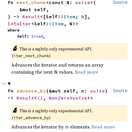
fn 
next_chunk
<const N: 
usize
>(

Source
    &mut self,

) -> 
Result
<[Self::
Item
; 
N
], 
IntoIter
<Self::
Item
, N>>
where

    Self: 
Sized
,
🔬
This is a nightly-only experimental API. 
(
)
iter_next_chunk
Advances the iterator and returns an array
containing the next
values.
Read more
N
fn 
advance_by
(&mut self, n: 
usize
) 
Source
-> 
Result
<
()
, 
NonZero
<
usize
>>
🔬
This is a nightly-only experimental API. 
(
)
iter_advance_by
Advances the iterator by
elements.
Read more
n