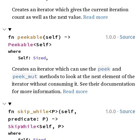
Creates an iterator which gives the current iteration
count as well as the next value.
Read more
·
fn 
peekable
(self) -> 
1.0.0
Source
Peekable
<Self>
where

    Self: 
Sized
,
Creates an iterator which can use the
and
peek
methods to look at the next element of the
peek_mut
iterator without consuming it. See their documentation
for more information.
Read more
·
fn 
skip_while
<P>(self, 
1.0.0
Source
predicate: P) -> 
SkipWhile
<Self, P>
where

    Self: 
Sized
,
