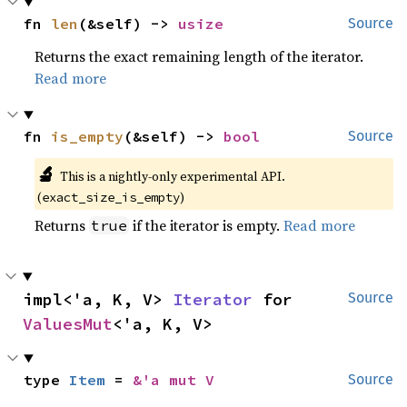
fn 
len
(&self) -> 
usize
Source
Returns the exact remaining length of the iterator.
Read more
fn 
is_empty
(&self) -> 
bool
Source
🔬
This is a nightly-only experimental API. 
(
)
exact_size_is_empty
Returns
if the iterator is empty.
Read more
true
impl<'a, K, V> 
Iterator
 for 
Source
ValuesMut
<'a, K, V>
type 
Item
 = 
&'a mut V
Source