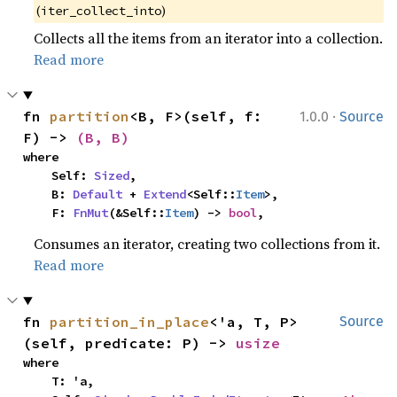
(
)
iter_collect_into
Collects all the items from an iterator into a collection.
Read more
·
fn 
partition
<B, F>(self, f: 
1.0.0
Source
F) -> 
(B, B)
where

    Self: 
Sized
,

    B: 
Default
 + 
Extend
<Self::
Item
>,

    F: 
FnMut
(&Self::
Item
) -> 
bool
,
Consumes an iterator, creating two collections from it.
Read more
fn 
partition_in_place
<'a, T, P>
Source
(self, predicate: P) -> 
usize
where

    T: 'a,
