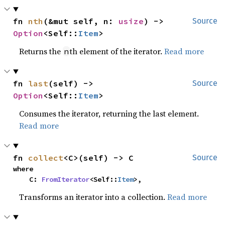
fn 
nth
(&mut self, n: 
usize
) -> 
Source
Option
<Self::
Item
>
Returns the
th element of the iterator.
Read more
n
fn 
last
(self) -> 
Source
Option
<Self::
Item
>
Consumes the iterator, returning the last element.
Read more
fn 
collect
<C>(self) -> C
Source
where

    C: 
FromIterator
<Self::
Item
>,
Transforms an iterator into a collection.
Read more