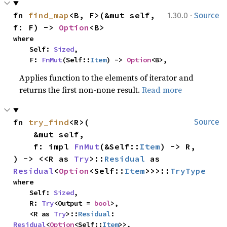
·
fn 
find_map
<B, F>(&mut self, 
1.30.0
Source
f: F) -> 
Option
<B>
where

    Self: 
Sized
,

    F: 
FnMut
(Self::
Item
) -> 
Option
<B>,
Applies function to the elements of iterator and
returns the first non-none result.
Read more
fn 
try_find
<R>(

Source
    &mut self,

    f: impl 
FnMut
(&Self::
Item
) -> R,

) -> <<R as 
Try
>::
Residual
 as 
Residual
<
Option
<Self::
Item
>>>::
TryType
where

    Self: 
Sized
,

    R: 
Try
<Output = 
bool
>,

    <R as 
Try
>::
Residual
: 
Residual
<
Option
<Self::
Item
>>,