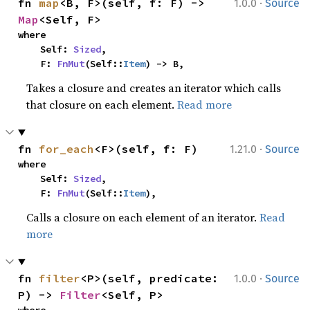
·
fn 
map
<B, F>(self, f: F) -> 
1.0.0
Source
Map
<Self, F>
where

    Self: 
Sized
,

    F: 
FnMut
(Self::
Item
) -> B,
Takes a closure and creates an iterator which calls
that closure on each element.
Read more
·
fn 
for_each
<F>(self, f: F)
1.21.0
Source
where

    Self: 
Sized
,

    F: 
FnMut
(Self::
Item
),
Calls a closure on each element of an iterator.
Read
more
·
fn 
filter
<P>(self, predicate: 
1.0.0
Source
P) -> 
Filter
<Self, P>