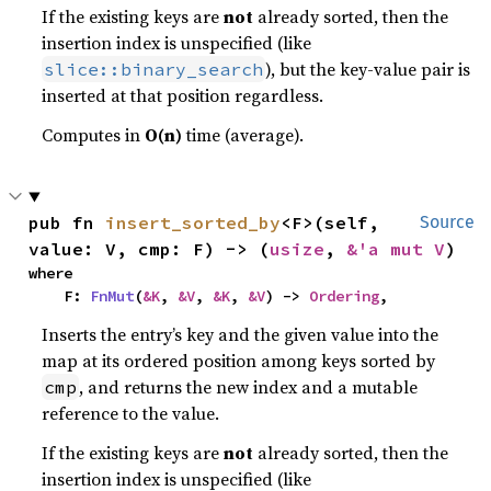
If the existing keys are
not
already sorted, then the
insertion index is unspecified (like
), but the key-value pair is
slice::binary_search
inserted at that position regardless.
Computes in
O(n)
time (average).
pub fn 
insert_sorted_by
<F>(self, 
Source
value: V, cmp: F) -> (
usize
, 
&'a mut V
)
where

    F: 
FnMut
(
&K
, 
&V
, 
&K
, 
&V
) -> 
Ordering
,
Inserts the entry’s key and the given value into the
map at its ordered position among keys sorted by
, and returns the new index and a mutable
cmp
reference to the value.
If the existing keys are
not
already sorted, then the
insertion index is unspecified (like