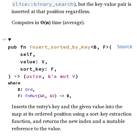
), but the key-value pair is
slice::binary_search
inserted at that position regardless.
Computes in
O(n)
time (average).
pub fn 
insert_sorted_by_key
<B, F>(

Source
    self,

    value: V,

    sort_key: F,

) -> (
usize
, 
&'a mut V
)
where

    B: 
Ord
,

    F: 
FnMut
(
&K
, 
&V
) -> B,
Inserts the entry’s key and the given value into the
map at its ordered position using a sort-key extraction
function, and returns the new index and a mutable
reference to the value.