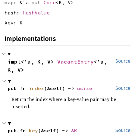
map: &'a mut
Core
<K, V>
hash:
HashValue
key: K
Implementations
impl<'a, K, V> 
VacantEntry
<'a, 
Source
K, V>
pub fn 
index
(&self) -> 
usize
Source
Return the index where a key-value pair may be
inserted.
pub fn 
key
(&self) -> 
&K
Source