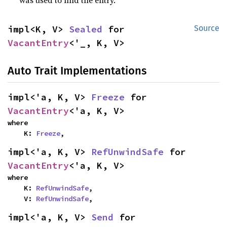
was used to find the entry.
impl<K, V> 
Sealed
 for 
Source
VacantEntry
<'_, K, V>
Auto Trait Implementations
impl<'a, K, V> 
Freeze
 for 
VacantEntry
<'a, K, V>
where

    K: 
Freeze
,
impl<'a, K, V> 
RefUnwindSafe
 for 
VacantEntry
<'a, K, V>
where

    K: 
RefUnwindSafe
,

    V: 
RefUnwindSafe
,
impl<'a, K, V> 
Send
 for 