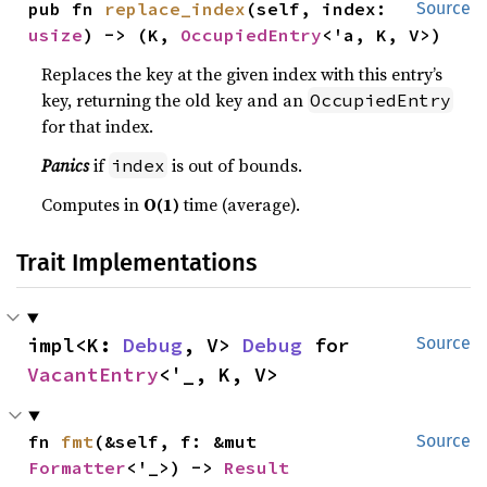
pub fn 
replace_index
(self, index: 
Source
usize
) -> (K, 
OccupiedEntry
<'a, K, V>)
Replaces the key at the given index with this entry’s
key, returning the old key and an
OccupiedEntry
for that index.
Panics
if
is out of bounds.
index
Computes in
O(1)
time (average).
Trait Implementations
impl<K: 
Debug
, V> 
Debug
 for 
Source
VacantEntry
<'_, K, V>
fn 
fmt
(&self, f: &mut 
Source
Formatter
<'_>) -> 
Result