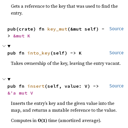
Gets a reference to the key that was used to find the
entry.
pub(crate) fn 
key_mut
(&mut self) -
Source
> 
&mut K
pub fn 
into_key
(self) -> K
Source
Takes ownership of the key, leaving the entry vacant.
pub fn 
insert
(self, value: V) -> 
Source
&'a mut V
Inserts the entry’s key and the given value into the
map, and returns a mutable reference to the value.
Computes in
O(1)
time (amortized average).