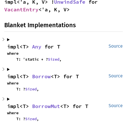
impl<'a, K, V> !
UnwindSafe
 for 
VacantEntry
<'a, K, V>
Blanket Implementations
impl<T> 
Any
 for T
Source
where

    T: 'static + ?
Sized
,
impl<T> 
Borrow
<T> for T
Source
where

    T: ?
Sized
,
impl<T> 
BorrowMut
<T> for T
Source
where

    T: ?
Sized
,