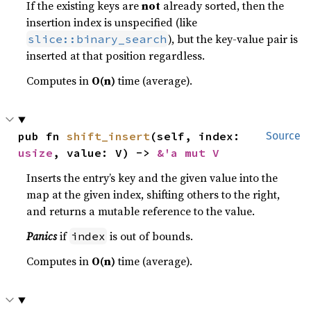
If the existing keys are
not
already sorted, then the
insertion index is unspecified (like
), but the key-value pair is
slice::binary_search
inserted at that position regardless.
Computes in
O(n)
time (average).
pub fn 
shift_insert
(self, index: 
Source
usize
, value: V) -> 
&'a mut V
Inserts the entry’s key and the given value into the
map at the given index, shifting others to the right,
and returns a mutable reference to the value.
Panics
if
is out of bounds.
index
Computes in
O(n)
time (average).