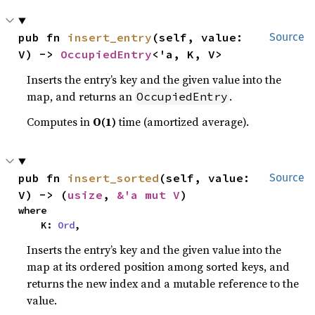
pub fn 
insert_entry
(self, value: 
Source
V) -> 
OccupiedEntry
<'a, K, V>
Inserts the entry’s key and the given value into the
map, and returns an
.
OccupiedEntry
Computes in
O(1)
time (amortized average).
pub fn 
insert_sorted
(self, value: 
Source
V) -> (
usize
, 
&'a mut V
)
where

    K: 
Ord
,
Inserts the entry’s key and the given value into the
map at its ordered position among sorted keys, and
returns the new index and a mutable reference to the
value.