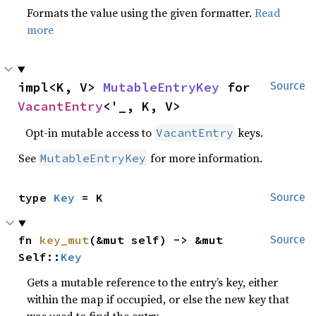
Formats the value using the given formatter.
Read
more
impl<K, V> 
MutableEntryKey
 for 
Source
VacantEntry
<'_, K, V>
Opt-in mutable access to
keys.
VacantEntry
See
for more information.
MutableEntryKey
type 
Key
 = K
Source
fn 
key_mut
(&mut self) -> &mut 
Source
Self::
Key
Gets a mutable reference to the entry’s key, either
within the map if occupied, or else the new key that