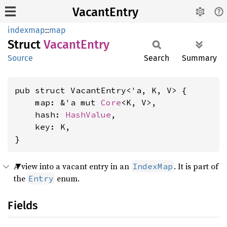
VacantEntry
indexmap
::
map
Struct
Vacant
Entry
Source
Search
Summary
pub struct VacantEntry<'a, K, V> {

    map: &'a mut 
Core
<K, V>,

    hash: 
HashValue
,

    key: K,

}
A view into a vacant entry in an
. It is part of
IndexMap
the
enum.
Entry
Fields