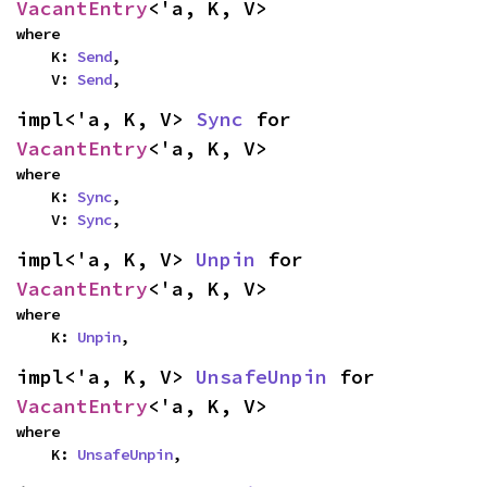
VacantEntry
<'a, K, V>
where

    K: 
Send
,

    V: 
Send
,
impl<'a, K, V> 
Sync
 for 
VacantEntry
<'a, K, V>
where

    K: 
Sync
,

    V: 
Sync
,
impl<'a, K, V> 
Unpin
 for 
VacantEntry
<'a, K, V>
where

    K: 
Unpin
,
impl<'a, K, V> 
UnsafeUnpin
 for 
VacantEntry
<'a, K, V>
where

    K: 
UnsafeUnpin
,