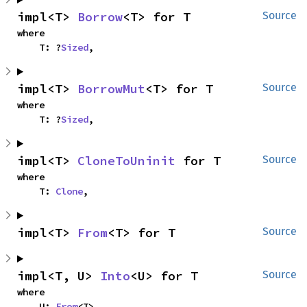
impl<T> 
Borrow
<T> for T
Source
where

    T: ?
Sized
,
impl<T> 
BorrowMut
<T> for T
Source
where

    T: ?
Sized
,
impl<T> 
CloneToUninit
 for T
Source
where

    T: 
Clone
,
impl<T> 
From
<T> for T
Source
impl<T, U> 
Into
<U> for T
Source
where

    U: 
From
<T>,