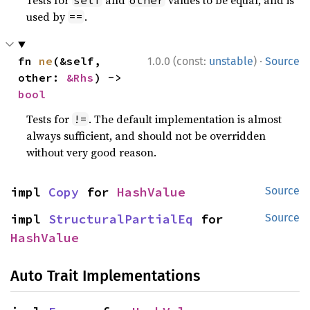
Tests for
and
values to be equal, and is
self
other
used by
.
==
·
fn 
ne
(&self, 
1.0.0 (const:
unstable
)
Source
other: 
&Rhs
) -> 
bool
Tests for
. The default implementation is almost
!=
always sufficient, and should not be overridden
without very good reason.
impl 
Copy
 for 
HashValue
Source
impl 
StructuralPartialEq
 for 
Source
HashValue
Auto Trait Implementations