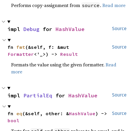
Performs copy-assignment from
.
Read more
source
impl 
Debug
 for 
HashValue
Source
fn 
fmt
(&self, f: &mut 
Source
Formatter
<'_>) -> 
Result
Formats the value using the given formatter.
Read
more
impl 
PartialEq
 for 
HashValue
Source
fn 
eq
(&self, other: &
HashValue
) -> 
Source
bool