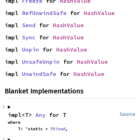
impl 
Freeze
 for 
HashValue
impl 
RefUnwindSafe
 for 
HashValue
impl 
Send
 for 
HashValue
impl 
Sync
 for 
HashValue
impl 
Unpin
 for 
HashValue
impl 
UnsafeUnpin
 for 
HashValue
impl 
UnwindSafe
 for 
HashValue
Blanket Implementations
impl<T> 
Any
 for T
Source
where

    T: 'static + ?
Sized
,