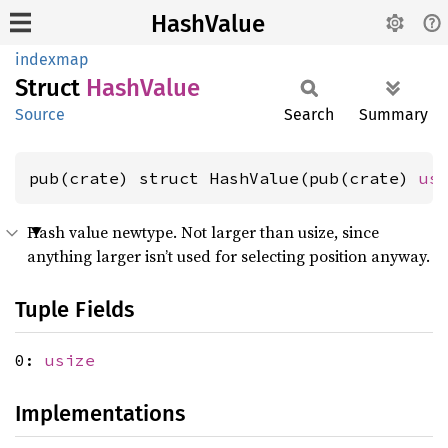
HashValue
indexmap
Struct
Hash
Value
Source
Search
Summary
pub(crate) struct HashValue(pub(crate) 
us
Hash value newtype. Not larger than usize, since
anything larger isn’t used for selecting position anyway.
Tuple Fields
0:
usize
Implementations