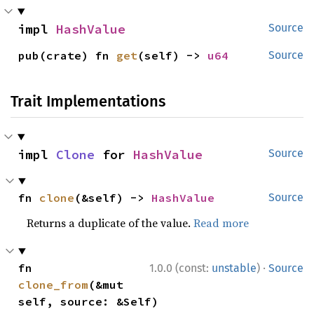
impl 
HashValue
Source
pub(crate) fn 
get
(self) -> 
u64
Source
Trait Implementations
impl 
Clone
 for 
HashValue
Source
fn 
clone
(&self) -> 
HashValue
Source
Returns a duplicate of the value.
Read more
·
fn 
1.0.0 (const:
unstable
)
Source
clone_from
(&mut 
self, source: &Self)