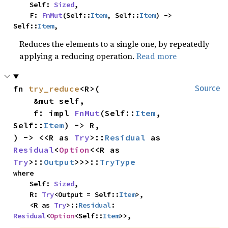
    Self: 
Sized
,

    F: 
FnMut
(Self::
Item
, Self::
Item
) -> 
Self::
Item
,
Reduces the elements to a single one, by repeatedly
applying a reducing operation.
Read more
fn 
try_reduce
<R>(

Source
    &mut self,

    f: impl 
FnMut
(Self::
Item
, 
Self::
Item
) -> R,

) -> <<R as 
Try
>::
Residual
 as 
Residual
<
Option
<<R as 
Try
>::
Output
>>>::
TryType
where

    Self: 
Sized
,

    R: 
Try
<Output = Self::
Item
>,

    <R as 
Try
>::
Residual
: 
Residual
<
Option
<Self::
Item
>>,