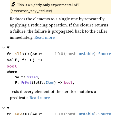
🔬
This is a nightly-only experimental API.
(
)
iterator_try_reduce
Reduces the elements to a single one by repeatedly
applying a reducing operation. If the closure returns
a failure, the failure is propagated back to the caller
immediately.
Read more
·
fn 
all
<F>(&mut 
1.0.0 (const:
unstable
)
Source
self, f: F) -> 
bool
where

    Self: 
Sized
,

    F: 
FnMut
(Self::
Item
) -> 
bool
,
Tests if every element of the iterator matches a
predicate.
Read more
·
fn 
any
<F>(&mut 
1.0.0 (const:
unstable
)
Source