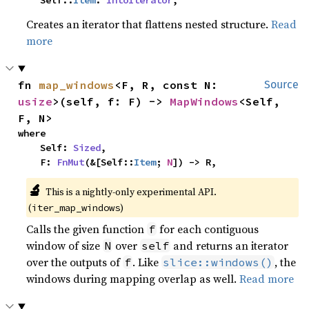
    Self::
Item
: 
IntoIterator
,
Creates an iterator that flattens nested structure.
Read
more
fn 
map_windows
<F, R, const N: 
Source
usize
>(self, f: F) -> 
MapWindows
<Self, 
F, N>
where

    Self: 
Sized
,

    F: 
FnMut
(&[Self::
Item
; 
N
]) -> R,
🔬
This is a nightly-only experimental API.
(
)
iter_map_windows
Calls the given function
for each contiguous
f
window of size
over
and returns an iterator
N
self
over the outputs of
. Like
, the
f
slice::windows()
windows during mapping overlap as well.
Read more