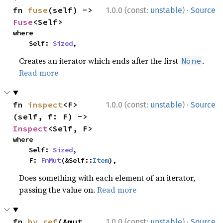
·
fn 
fuse
(self) -> 
1.0.0 (const:
unstable
)
Source
Fuse
<Self>
where

    Self: 
Sized
,
Creates an iterator which ends after the first
.
None
Read more
·
fn 
inspect
<F>
1.0.0 (const:
unstable
)
Source
(self, f: F) -> 
Inspect
<Self, F>
where

    Self: 
Sized
,

    F: 
FnMut
(&Self::
Item
),
Does something with each element of an iterator,
passing the value on.
Read more
·
fn 
by_ref
(&mut 
1.0.0 (const:
unstable
)
Source