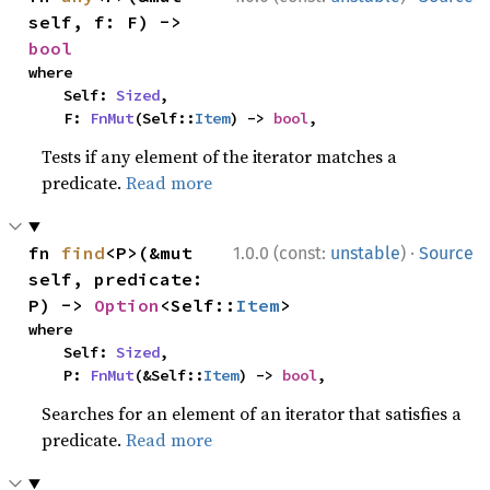
self, f: F) -> 
bool
where

    Self: 
Sized
,

    F: 
FnMut
(Self::
Item
) -> 
bool
,
Tests if any element of the iterator matches a
predicate.
Read more
·
fn 
find
<P>(&mut 
1.0.0 (const:
unstable
)
Source
self, predicate: 
P) -> 
Option
<Self::
Item
>
where

    Self: 
Sized
,

    P: 
FnMut
(&Self::
Item
) -> 
bool
,
Searches for an element of an iterator that satisfies a
predicate.
Read more