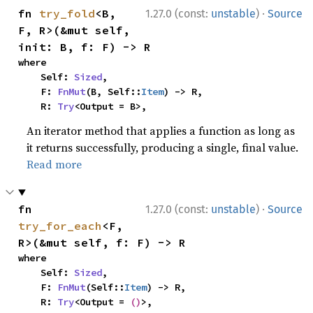
·
fn 
try_fold
<B, 
1.27.0 (const:
unstable
)
Source
F, R>(&mut self, 
init: B, f: F) -> R
where

    Self: 
Sized
,

    F: 
FnMut
(B, Self::
Item
) -> R,

    R: 
Try
<Output = B>,
An iterator method that applies a function as long as
it returns successfully, producing a single, final value.
Read more
·
fn 
1.27.0 (const:
unstable
)
Source
try_for_each
<F, 
R>(&mut self, f: F) -> R
where

    Self: 
Sized
,

    F: 
FnMut
(Self::
Item
) -> R,

    R: 
Try
<Output = 
()
>,