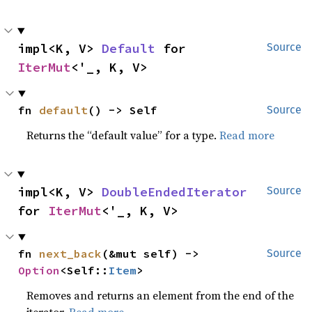
impl<K, V> 
Default
 for 
Source
IterMut
<'_, K, V>
fn 
default
() -> Self
Source
Returns the “default value” for a type.
Read more
impl<K, V> 
DoubleEndedIterator
Source
for 
IterMut
<'_, K, V>
fn 
next_back
(&mut self) -> 
Source
Option
<Self::
Item
>
Removes and returns an element from the end of the