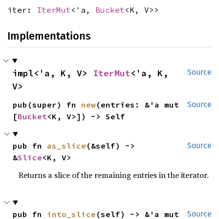
iter:
IterMut
<'a,
Bucket
<K, V>>
Implementations
impl<'a, K, V> 
IterMut
<'a, K, 
Source
V>
pub(super) fn 
new
(entries: &'a mut 
Source
[
Bucket
<K, V>]) -> Self
pub fn 
as_slice
(&self) -> 
Source
&
Slice
<K, V>
Returns a slice of the remaining entries in the iterator.
pub fn 
into_slice
(self) -> &'a mut 
Source