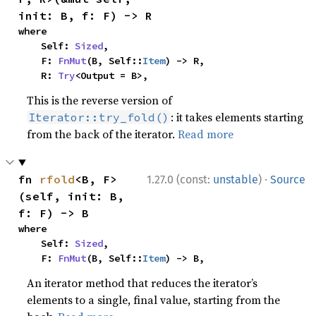
init: B, f: F) -> R
where

    Self: 
Sized
,

    F: 
FnMut
(B, Self::
Item
) -> R,

    R: 
Try
<Output = B>,
This is the reverse version of
: it takes elements starting
Iterator::try_fold()
from the back of the iterator.
Read more
·
fn 
rfold
<B, F>
1.27.0 (const:
unstable
)
Source
(self, init: B, 
f: F) -> B
where

    Self: 
Sized
,

    F: 
FnMut
(B, Self::
Item
) -> B,
An iterator method that reduces the iterator’s
elements to a single, final value, starting from the