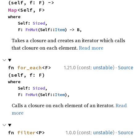
(self, f: F) -> 
Map
<Self, F>
where

    Self: 
Sized
,

    F: 
FnMut
(Self::
Item
) -> B,
Takes a closure and creates an iterator which calls
that closure on each element.
Read more
·
fn 
for_each
<F>
1.21.0 (const:
unstable
)
Source
(self, f: F)
where

    Self: 
Sized
,

    F: 
FnMut
(Self::
Item
),
Calls a closure on each element of an iterator.
Read
more
·
fn 
filter
<P>
1.0.0 (const:
unstable
)
Source