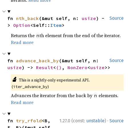
iterator.
Read more
fn 
nth_back
(&mut self, n: 
usize
) -
Source
> 
Option
<Self::
Item
>
Returns the
th element from the end of the iterator.
n
Read more
fn 
advance_back_by
(&mut self, n: 
Source
usize
) -> 
Result
<
()
, 
NonZero
<
usize
>>
🔬
This is a nightly-only experimental API.
(
)
iter_advance_by
Advances the iterator from the back by
elements.
n
Read more
·
fn 
try_rfold
<B, 
1.27.0 (const:
unstable
)
Source
F, R>(&mut self, 