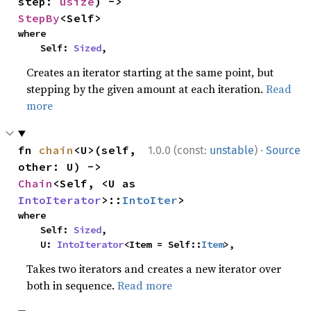
step: 
usize
) -> 
StepBy
<Self>
where

    Self: 
Sized
,
Creates an iterator starting at the same point, but
stepping by the given amount at each iteration.
Read
more
·
fn 
chain
<U>(self, 
1.0.0 (const:
unstable
)
Source
other: U) -> 
Chain
<Self, <U as 
IntoIterator
>::
IntoIter
>
where

    Self: 
Sized
,

    U: 
IntoIterator
<Item = Self::
Item
>,
Takes two iterators and creates a new iterator over
both in sequence.
Read more