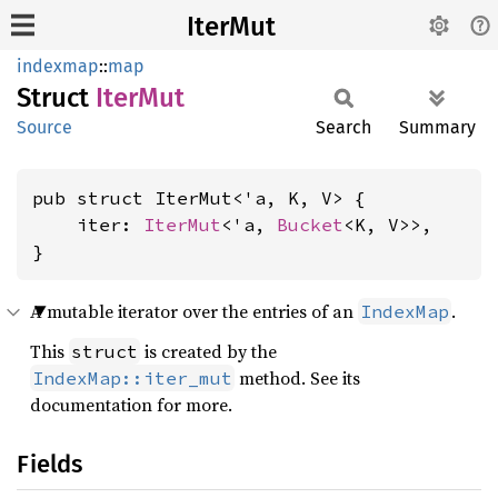
IterMut
indexmap
::
map
Struct
IterMut
Source
Search
Summary
pub struct IterMut<'a, K, V> {

    iter: 
IterMut
<'a, 
Bucket
<K, V>>,

}
A mutable iterator over the entries of an
.
IndexMap
This
is created by the
struct
method. See its
IndexMap::iter_mut
documentation for more.
Fields