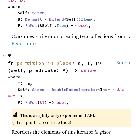
where

    Self: 
Sized
,

    B: 
Default
 + 
Extend
<Self::
Item
>,

    F: 
FnMut
(&Self::
Item
) -> 
bool
,
Consumes an iterator, creating two collections from it.
Read more
fn 
partition_in_place
<'a, T, P>
Source
(self, predicate: P) -> 
usize
where

    T: 'a,

    Self: 
Sized
 + 
DoubleEndedIterator
<Item = 
&'a 
mut T
>,

    P: 
FnMut
(
&T
) -> 
bool
,
🔬
This is a nightly-only experimental API.
(
)
iter_partition_in_place
Reorders the elements of this iterator
in-place