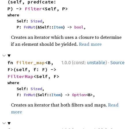
(self, predicate: 
P) -> 
Filter
<Self, P>
where

    Self: 
Sized
,

    P: 
FnMut
(&Self::
Item
) -> 
bool
,
Creates an iterator which uses a closure to determine
if an element should be yielded.
Read more
·
fn 
filter_map
<B, 
1.0.0 (const:
unstable
)
Source
F>(self, f: F) -> 
FilterMap
<Self, F>
where

    Self: 
Sized
,

    F: 
FnMut
(Self::
Item
) -> 
Option
<B>,
Creates an iterator that both filters and maps.
Read
more