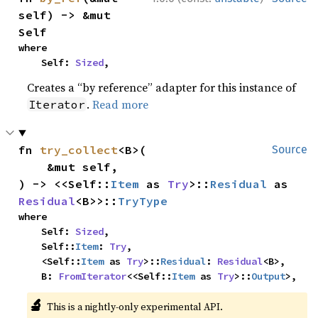
self) -> &mut 
Self
where

    Self: 
Sized
,
Creates a “by reference” adapter for this instance of
.
Read more
Iterator
fn 
try_collect
<B>(

Source
    &mut self,

) -> <<Self::
Item
 as 
Try
>::
Residual
 as 
Residual
<B>>::
TryType
where

    Self: 
Sized
,

    Self::
Item
: 
Try
,

    <Self::
Item
 as 
Try
>::
Residual
: 
Residual
<B>,

    B: 
FromIterator
<<Self::
Item
 as 
Try
>::
Output
>,
🔬
This is a nightly-only experimental API.