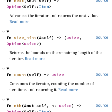
fn 
next
(&mut self) -> 
Source
Option
<Self::
Item
>
Advances the iterator and returns the next value.
Read more
fn 
size_hint
(&self) -> (
usize
, 
Source
Option
<
usize
>)
Returns the bounds on the remaining length of the
iterator.
Read more
fn 
count
(self) -> 
usize
Source
Consumes the iterator, counting the number of
iterations and returning it.
Read more
fn 
nth
(&mut self, n: 
usize
) -> 
Source
Option
<Self::
Item
>