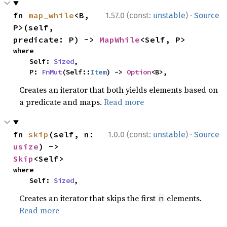
·
fn 
map_while
<B, 
1.57.0 (const:
unstable
)
Source
P>(self, 
predicate: P) -> 
MapWhile
<Self, P>
where

    Self: 
Sized
,

    P: 
FnMut
(Self::
Item
) -> 
Option
<B>,
Creates an iterator that both yields elements based on
a predicate and maps.
Read more
·
fn 
skip
(self, n: 
1.0.0 (const:
unstable
)
Source
usize
) -> 
Skip
<Self>
where

    Self: 
Sized
,
Creates an iterator that skips the first
elements.
n
Read more