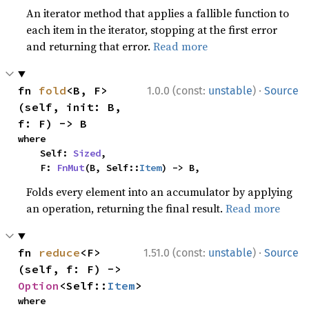
An iterator method that applies a fallible function to
each item in the iterator, stopping at the first error
and returning that error.
Read more
·
fn 
fold
<B, F>
1.0.0 (const:
unstable
)
Source
(self, init: B, 
f: F) -> B
where

    Self: 
Sized
,

    F: 
FnMut
(B, Self::
Item
) -> B,
Folds every element into an accumulator by applying
an operation, returning the final result.
Read more
·
fn 
reduce
<F>
1.51.0 (const:
unstable
)
Source
(self, f: F) -> 
Option
<Self::
Item
>
where
