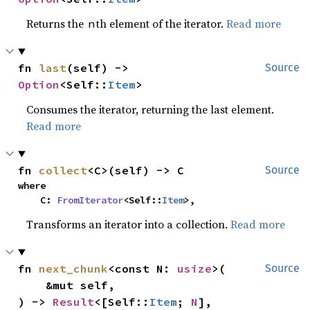
Returns the
th element of the iterator.
Read more
n
fn 
last
(self) -> 
Source
Option
<Self::
Item
>
Consumes the iterator, returning the last element.
Read more
fn 
collect
<C>(self) -> C
Source
where

    C: 
FromIterator
<Self::
Item
>,
Transforms an iterator into a collection.
Read more
fn 
next_chunk
<const N: 
usize
>(

Source
    &mut self,

) -> 
Result
<[Self::
Item
; 
N
], 