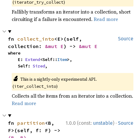
(
)
iterator_try_collect
Fallibly transforms an iterator into a collection, short
circuiting if a failure is encountered.
Read more
fn 
collect_into
<E>(self, 
Source
collection: 
&mut E
) -> 
&mut E
where

    E: 
Extend
<Self::
Item
>,

    Self: 
Sized
,
🔬
This is a nightly-only experimental API.
(
)
iter_collect_into
Collects all the items from an iterator into a collection.
Read more
·
fn 
partition
<B, 
1.0.0 (const:
unstable
)
Source
F>(self, f: F) -> 
(B, B)