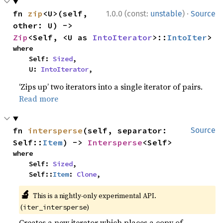
·
fn 
zip
<U>(self, 
1.0.0 (const:
unstable
)
Source
other: U) -> 
Zip
<Self, <U as 
IntoIterator
>::
IntoIter
>
where

    Self: 
Sized
,

    U: 
IntoIterator
,
‘Zips up’ two iterators into a single iterator of pairs.
Read more
fn 
intersperse
(self, separator: 
Source
Self::
Item
) -> 
Intersperse
<Self>
where

    Self: 
Sized
,

    Self::
Item
: 
Clone
,
🔬
This is a nightly-only experimental API.
(
)
iter_intersperse
Creates a new iterator which places a copy of