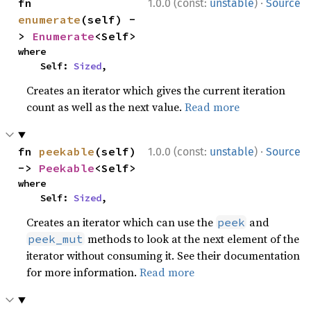
·
fn 
1.0.0 (const:
unstable
)
Source
enumerate
(self) -
> 
Enumerate
<Self>
where

    Self: 
Sized
,
Creates an iterator which gives the current iteration
count as well as the next value.
Read more
·
fn 
peekable
(self) 
1.0.0 (const:
unstable
)
Source
-> 
Peekable
<Self>
where

    Self: 
Sized
,
Creates an iterator which can use the
and
peek
methods to look at the next element of the
peek_mut
iterator without consuming it. See their documentation
for more information.
Read more