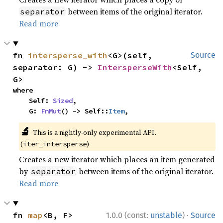
between items of the original iterator.
separator
Read more
fn 
intersperse_with
<G>(self, 
Source
separator: G) -> 
IntersperseWith
<Self, 
G>
where

    Self: 
Sized
,

    G: 
FnMut
() -> Self::
Item
,
🔬
This is a nightly-only experimental API.
(
)
iter_intersperse
Creates a new iterator which places an item generated
by
between items of the original iterator.
separator
Read more
·
fn 
map
<B, F>
1.0.0 (const:
unstable
)
Source