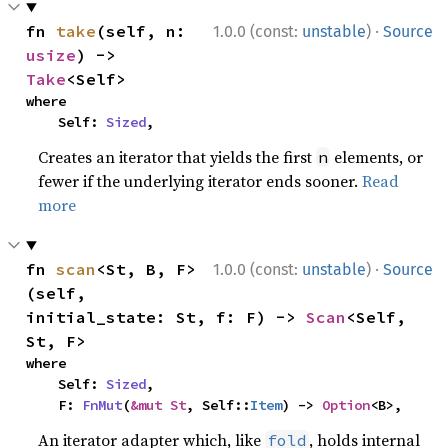
·
fn 
take
(self, n: 
1.0.0 (const:
unstable
)
Source
usize
) -> 
Take
<Self>
where

    Self: 
Sized
,
Creates an iterator that yields the first
elements, or
n
fewer if the underlying iterator ends sooner.
Read
more
·
fn 
scan
<St, B, F>
1.0.0 (const:
unstable
)
Source
(self, 
initial_state: St, f: F) -> 
Scan
<Self, 
St, F>
where

    Self: 
Sized
,

    F: 
FnMut
(
&mut St
, Self::
Item
) -> 
Option
<B>,
An iterator adapter which, like
, holds internal
fold