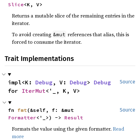
Slice
<K, V>
Returns a mutable slice of the remaining entries in the
iterator.
To avoid creating
references that alias, this is
&mut
forced to consume the iterator.
Trait Implementations
impl<K: 
Debug
, V: 
Debug
> 
Debug
Source
for 
IterMut
<'_, K, V>
fn 
fmt
(&self, f: &mut 
Source
Formatter
<'_>) -> 
Result
Formats the value using the given formatter.
Read
more