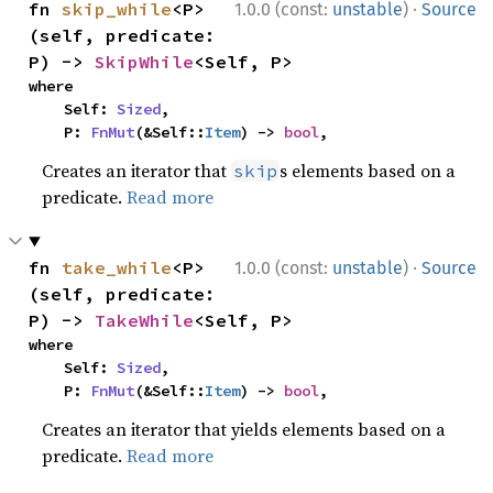
·
fn 
skip_while
<P>
1.0.0 (const:
unstable
)
Source
(self, predicate: 
P) -> 
SkipWhile
<Self, P>
where

    Self: 
Sized
,

    P: 
FnMut
(&Self::
Item
) -> 
bool
,
Creates an iterator that
s elements based on a
skip
predicate.
Read more
·
fn 
take_while
<P>
1.0.0 (const:
unstable
)
Source
(self, predicate: 
P) -> 
TakeWhile
<Self, P>
where

    Self: 
Sized
,

    P: 
FnMut
(&Self::
Item
) -> 
bool
,
Creates an iterator that yields elements based on a
predicate.
Read more