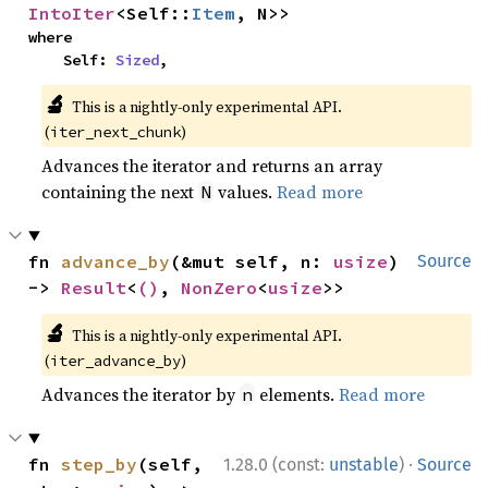
IntoIter
<Self::
Item
, N>>
where

    Self: 
Sized
,
🔬
This is a nightly-only experimental API.
(
)
iter_next_chunk
Advances the iterator and returns an array
containing the next
values.
Read more
N
fn 
advance_by
(&mut self, n: 
usize
) 
Source
-> 
Result
<
()
, 
NonZero
<
usize
>>
🔬
This is a nightly-only experimental API.
(
)
iter_advance_by
Advances the iterator by
elements.
Read more
n
·
fn 
step_by
(self, 
1.28.0 (const:
unstable
)
Source