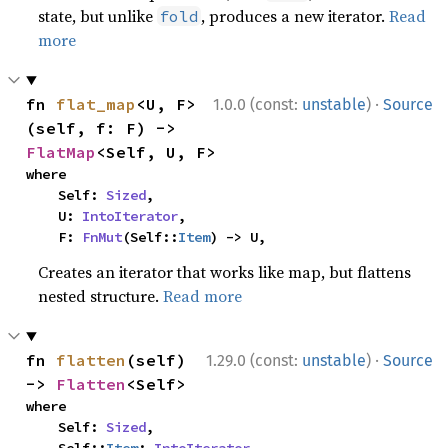
state, but unlike
, produces a new iterator.
Read
fold
more
·
fn 
flat_map
<U, F>
1.0.0 (const:
unstable
)
Source
(self, f: F) -> 
FlatMap
<Self, U, F>
where

    Self: 
Sized
,

    U: 
IntoIterator
,

    F: 
FnMut
(Self::
Item
) -> U,
Creates an iterator that works like map, but flattens
nested structure.
Read more
·
fn 
flatten
(self) 
1.29.0 (const:
unstable
)
Source
-> 
Flatten
<Self>
where

    Self: 
Sized
,
