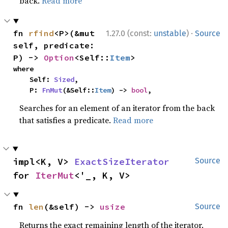
back.
Read more
·
fn 
rfind
<P>(&mut 
1.27.0 (const:
unstable
)
Source
self, predicate: 
P) -> 
Option
<Self::
Item
>
where

    Self: 
Sized
,

    P: 
FnMut
(&Self::
Item
) -> 
bool
,
Searches for an element of an iterator from the back
that satisfies a predicate.
Read more
impl<K, V> 
ExactSizeIterator
Source
for 
IterMut
<'_, K, V>
fn 
len
(&self) -> 
usize
Source
Returns the exact remaining length of the iterator.