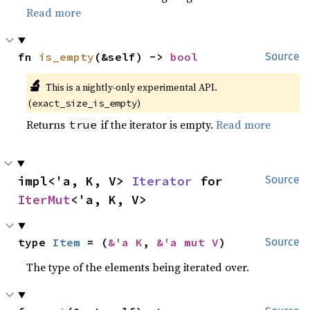
Read more
fn 
is_empty
(&self) -> 
bool
Source
🔬
This is a nightly-only experimental API.
(
)
exact_size_is_empty
Returns
if the iterator is empty.
Read more
true
impl<'a, K, V> 
Iterator
 for 
Source
IterMut
<'a, K, V>
type 
Item
 = (
&'a K
, 
&'a mut V
)
Source
The type of the elements being iterated over.