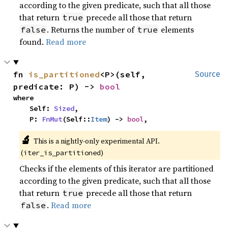
according to the given predicate, such that all those
that return
precede all those that return
true
. Returns the number of
elements
false
true
found.
Read more
fn 
is_partitioned
<P>(self, 
Source
predicate: P) -> 
bool
where

    Self: 
Sized
,

    P: 
FnMut
(Self::
Item
) -> 
bool
,
🔬
This is a nightly-only experimental API.
(
)
iter_is_partitioned
Checks if the elements of this iterator are partitioned
according to the given predicate, such that all those
that return
precede all those that return
true
.
Read more
false