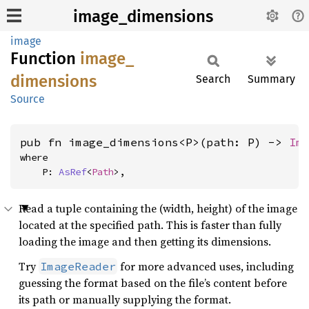
image_dimensions
image
Function
image_
dimensions
Search
Summary
Source
pub fn image_dimensions<P>(path: P) -> 
Im
where

    P: 
AsRef
<
Path
>,
Read a tuple containing the (width, height) of the image
located at the specified path. This is faster than fully
loading the image and then getting its dimensions.
Try
for more advanced uses, including
ImageReader
guessing the format based on the file’s content before
its path or manually supplying the format.