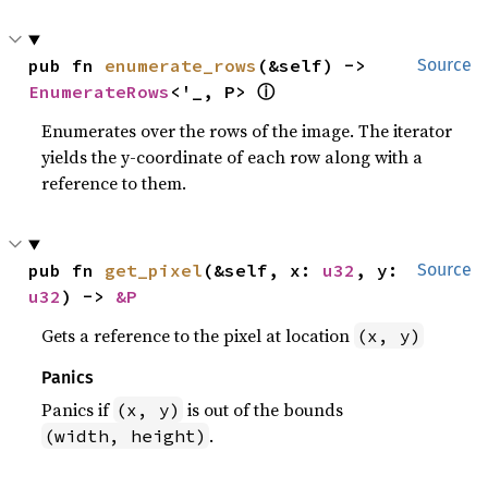
pub fn 
enumerate_rows
(&self) -> 
Source
ⓘ
EnumerateRows
<'_, P> 
Enumerates over the rows of the image. The iterator
yields the y-coordinate of each row along with a
reference to them.
pub fn 
get_pixel
(&self, x: 
u32
, y: 
Source
u32
) -> 
&P
Gets a reference to the pixel at location
(x, y)
Panics
Panics if
is out of the bounds
(x, y)
.
(width, height)