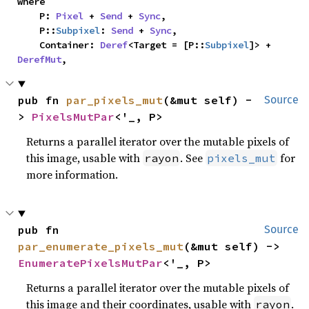
where

    P: 
Pixel
 + 
Send
 + 
Sync
,

    P::
Subpixel
: 
Send
 + 
Sync
,

    Container: 
Deref
<Target = [P::
Subpixel
]> + 
DerefMut
,
pub fn 
par_pixels_mut
(&mut self) -
Source
> 
PixelsMutPar
<'_, P>
Returns a parallel iterator over the mutable pixels of
this image, usable with
. See
for
rayon
pixels_mut
more information.
pub fn 
Source
par_enumerate_pixels_mut
(&mut self) -> 
EnumeratePixelsMutPar
<'_, P>
Returns a parallel iterator over the mutable pixels of
this image and their coordinates, usable with
.
rayon