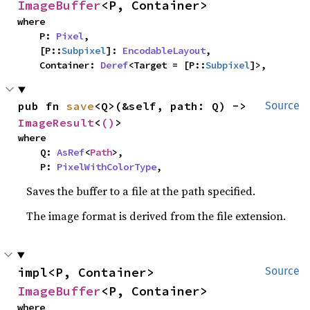
ImageBuffer
<P, Container>
where

    P: 
Pixel
,

    [P::
Subpixel
]: 
EncodableLayout
,

    Container: 
Deref
<Target = [P::
Subpixel
]>,
pub fn 
save
<Q>(&self, path: Q) -> 
Source
ImageResult
<
()
>
where

    Q: 
AsRef
<
Path
>,

    P: 
PixelWithColorType
,
Saves the buffer to a file at the path specified.
The image format is derived from the file extension.
impl<P, Container> 
Source
ImageBuffer
<P, Container>
where
