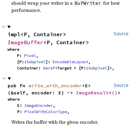
should wrap your writer in a
for best
BufWriter
performance.
impl<P, Container> 
Source
ImageBuffer
<P, Container>
where

    P: 
Pixel
,

    [P::
Subpixel
]: 
EncodableLayout
,

    Container: 
Deref
<Target = [P::
Subpixel
]>,
pub fn 
write_with_encoder
<E>
Source
(&self, encoder: E) -> 
ImageResult
<
()
>
where

    E: 
ImageEncoder
,

    P: 
PixelWithColorType
,
Writes the buffer with the given encoder.