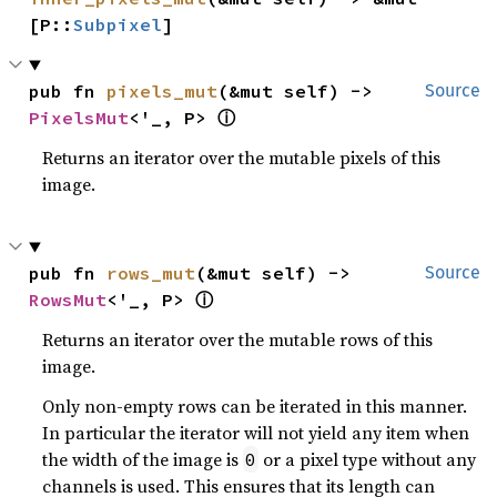
[P::
Subpixel
]
pub fn 
pixels_mut
(&mut self) -> 
Source
ⓘ
PixelsMut
<'_, P> 
Returns an iterator over the mutable pixels of this
image.
pub fn 
rows_mut
(&mut self) -> 
Source
ⓘ
RowsMut
<'_, P> 
Returns an iterator over the mutable rows of this
image.
Only non-empty rows can be iterated in this manner.
In particular the iterator will not yield any item when
the width of the image is
or a pixel type without any
0
channels is used. This ensures that its length can