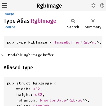
RgbImage
image
Type Alias
RgbImage
Source
Search
Summary
pub type RgbImage = 
ImageBuffer
<
Rgb
<
u8
>, 
Sendable Rgb image buffer
Aliased Type
pub struct RgbImage {

    width: 
u32
,

    height: 
u32
,

    _phantom: 
PhantomData
<
Rgb
<
u8
>>,

    color: 
CicpRgb
,
