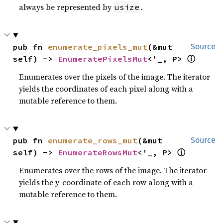
always be represented by
.
usize
pub fn 
enumerate_pixels_mut
(&mut 
Source
ⓘ
self) -> 
EnumeratePixelsMut
<'_, P> 
Enumerates over the pixels of the image. The iterator
yields the coordinates of each pixel along with a
mutable reference to them.
pub fn 
enumerate_rows_mut
(&mut 
Source
ⓘ
self) -> 
EnumerateRowsMut
<'_, P> 
Enumerates over the rows of the image. The iterator
yields the y-coordinate of each row along with a
mutable reference to them.