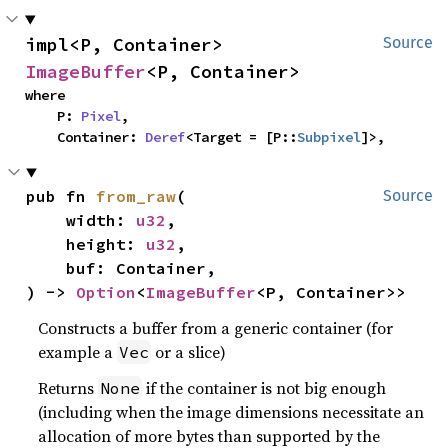
impl<P, Container> 
Source
ImageBuffer
<P, Container>
where

    P: 
Pixel
,

    Container: 
Deref
<Target = [P::
Subpixel
]>,
pub fn 
from_raw
(

Source
    width: 
u32
,

    height: 
u32
,

    buf: Container,

) -> 
Option
<
ImageBuffer
<P, Container>>
Constructs a buffer from a generic container (for
example a
or a slice)
Vec
Returns
if the container is not big enough
None
(including when the image dimensions necessitate an
allocation of more bytes than supported by the