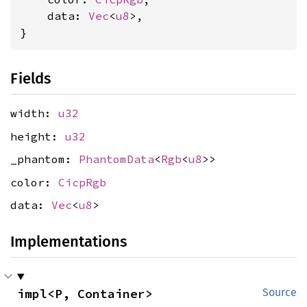
    data: 
Vec
<
u8
>,

}
Fields
width:
u32
height:
u32
_phantom:
PhantomData
<
Rgb
<
u8
>>
color:
CicpRgb
data:
Vec
<
u8
>
Implementations
impl<P, Container> 
Source