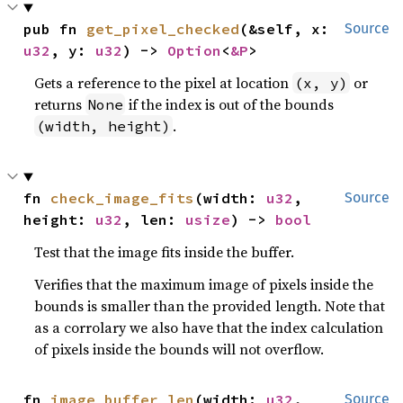
pub fn 
get_pixel_checked
(&self, x: 
Source
u32
, y: 
u32
) -> 
Option
<
&P
>
Gets a reference to the pixel at location
or
(x, y)
returns
if the index is out of the bounds
None
.
(width, height)
fn 
check_image_fits
(width: 
u32
, 
Source
height: 
u32
, len: 
usize
) -> 
bool
Test that the image fits inside the buffer.
Verifies that the maximum image of pixels inside the
bounds is smaller than the provided length. Note that
as a corrolary we also have that the index calculation
of pixels inside the bounds will not overflow.
fn 
image_buffer_len
(width: 
u32
, 
Source