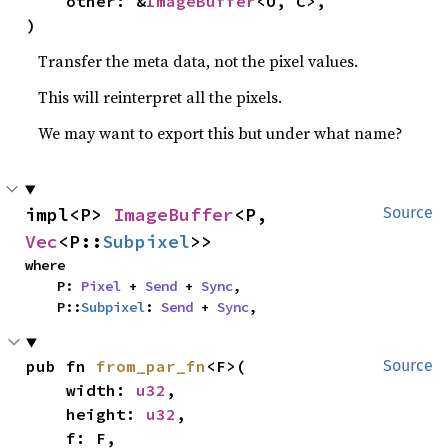
    other: &
ImageBuffer
<O, C>,

)
Transfer the meta data, not the pixel values.
This will reinterpret all the pixels.
We may want to export this but under what name?
impl<P> 
ImageBuffer
<P, 
Source
Vec
<P::
Subpixel
>>
where

    P: 
Pixel
 + 
Send
 + 
Sync
,

    P::
Subpixel
: 
Send
 + 
Sync
,
pub fn 
from_par_fn
<F>(

Source
    width: 
u32
,

    height: 
u32
,

    f: F,
