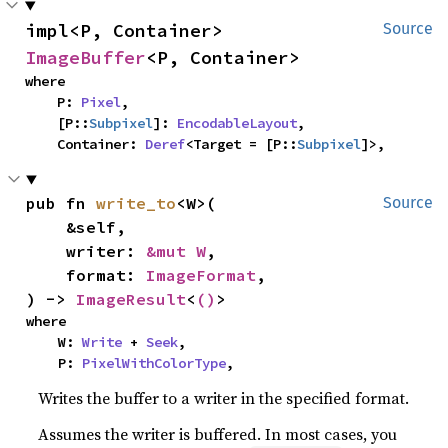
impl<P, Container> 
Source
ImageBuffer
<P, Container>
where

    P: 
Pixel
,

    [P::
Subpixel
]: 
EncodableLayout
,

    Container: 
Deref
<Target = [P::
Subpixel
]>,
pub fn 
write_to
<W>(

Source
    &self,

    writer: 
&mut W
,

    format: 
ImageFormat
,

) -> 
ImageResult
<
()
>
where

    W: 
Write
 + 
Seek
,

    P: 
PixelWithColorType
,
Writes the buffer to a writer in the specified format.
Assumes the writer is buffered. In most cases, you