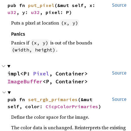
pub fn 
put_pixel
(&mut self, x: 
Source
u32
, y: 
u32
, pixel: P)
Puts a pixel at location
(x, y)
Panics
Panics if
is out of the bounds
(x, y)
.
(width, height)
impl<P: 
Pixel
, Container> 
Source
ImageBuffer
<P, Container>
pub fn 
set_rgb_primaries
(&mut 
Source
self, color: 
CicpColorPrimaries
)
Define the color space for the image.
The color data is unchanged. Reinterprets the existing