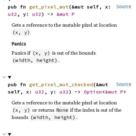
pub fn 
get_pixel_mut
(&mut self, x: 
Source
u32
, y: 
u32
) -> 
&mut P
Gets a reference to the mutable pixel at location
(x, y)
Panics
Panics if
is out of the bounds
(x, y)
.
(width, height)
pub fn 
get_pixel_mut_checked
(&mut 
Source
self, x: 
u32
, y: 
u32
) -> 
Option
<
&mut P
>
Gets a reference to the mutable pixel at location
or returns
if the index is out of the
(x, y)
None
bounds
.
(width, height)