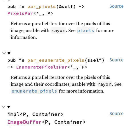
pub fn 
par_pixels
(&self) -> 
Source
PixelsPar
<'_, P>
Returns a parallel iterator over the pixels of this
image, usable with
. See
for more
rayon
pixels
information.
pub fn 
par_enumerate_pixels
(&self) 
Source
-> 
EnumeratePixelsPar
<'_, P>
Returns a parallel iterator over the pixels of this
image and their coordinates, usable with
. See
rayon
for more information.
enumerate_pixels
impl<P, Container> 
Source
ImageBuffer
<P, Container>