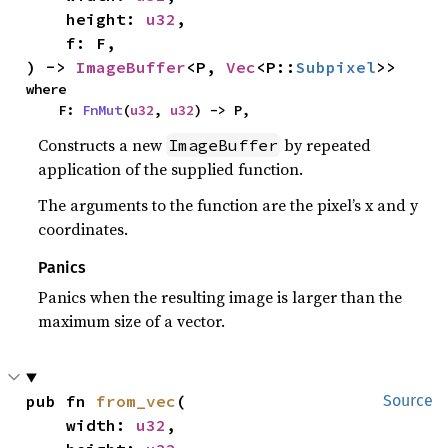
    height: 
u32
,

    f: F,

) -> 
ImageBuffer
<P, 
Vec
<P::
Subpixel
>>
where

    F: 
FnMut
(
u32
, 
u32
) -> P,
Constructs a new
by repeated
ImageBuffer
application of the supplied function.
The arguments to the function are the pixel’s x and y
coordinates.
Panics
Panics when the resulting image is larger than the
maximum size of a vector.
pub fn 
from_vec
(

Source
    width: 
u32
,
