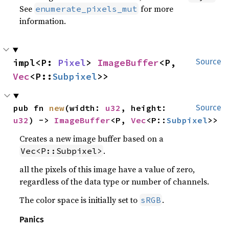
See
for more
enumerate_pixels_mut
information.
impl<P: 
Pixel
> 
ImageBuffer
<P, 
Source
Vec
<P::
Subpixel
>>
pub fn 
new
(width: 
u32
, height: 
Source
u32
) -> 
ImageBuffer
<P, 
Vec
<P::
Subpixel
>>
Creates a new image buffer based on a
.
Vec<P::Subpixel>
all the pixels of this image have a value of zero,
regardless of the data type or number of channels.
The color space is initially set to
.
sRGB
Panics