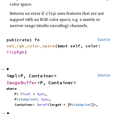
color space.
Returns an error if
uses features that are not
cicp
support with an RGB color space, e.g. a matrix or
narrow range (studio encoding) channels.
pub(crate) fn 
Source
set_rgb_color_space
(&mut self, color: 
CicpRgb
)
impl<P, Container> 
Source
ImageBuffer
<P, Container>
where

    P: 
Pixel
 + 
Sync
,

    P::
Subpixel
: 
Sync
,

    Container: 
Deref
<Target = [P::
Subpixel
]>,