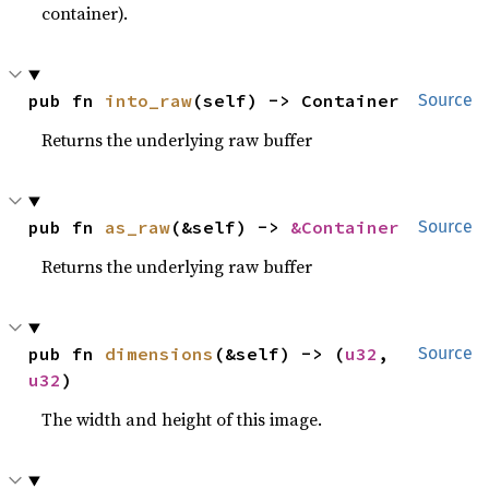
container).
pub fn 
into_raw
(self) -> Container
Source
Returns the underlying raw buffer
pub fn 
as_raw
(&self) -> 
&Container
Source
Returns the underlying raw buffer
pub fn 
dimensions
(&self) -> (
u32
, 
Source
u32
)
The width and height of this image.