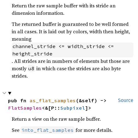
Return the raw sample buffer with its stride an
dimension information.
The returned buffer is guaranteed to be well formed
in all cases. It is laid out by colors, width then height,
meaning
channel_stride <= width_stride <= 
height_stride
. All strides are in numbers of elements but those are
mostly
in which case the strides are also byte
u8
strides.
pub fn 
as_flat_samples
(&self) -> 
Source
FlatSamples
<&[P::
Subpixel
]>
Return a view on the raw sample buffer.
See
for more details.
into_flat_samples