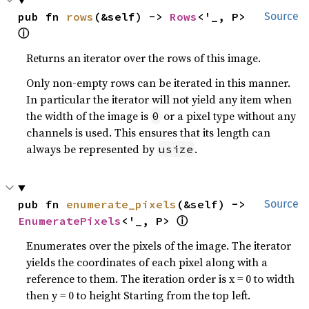
pub fn 
rows
(&self) -> 
Rows
<'_, P> 
Source
ⓘ
Returns an iterator over the rows of this image.
Only non-empty rows can be iterated in this manner.
In particular the iterator will not yield any item when
the width of the image is
or a pixel type without any
0
channels is used. This ensures that its length can
always be represented by
.
usize
pub fn 
enumerate_pixels
(&self) -> 
Source
ⓘ
EnumeratePixels
<'_, P> 
Enumerates over the pixels of the image. The iterator
yields the coordinates of each pixel along with a
reference to them. The iteration order is x = 0 to width
then y = 0 to height Starting from the top left.