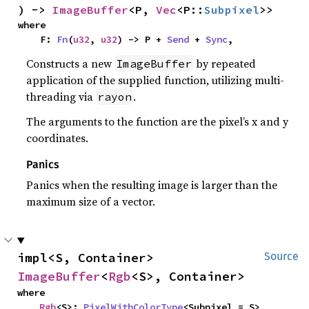
) -> 
ImageBuffer
<P, 
Vec
<P::
Subpixel
>>
where

    F: 
Fn
(
u32
, 
u32
) -> P + 
Send
 + 
Sync
,
Constructs a new
by repeated
ImageBuffer
application of the supplied function, utilizing multi-
threading via
.
rayon
The arguments to the function are the pixel’s x and y
coordinates.
Panics
Panics when the resulting image is larger than the
maximum size of a vector.
impl<S, Container> 
Source
ImageBuffer
<
Rgb
<S>, Container>
where

Rgb
<S>: 
PixelWithColorType
<Subpixel = S>,
