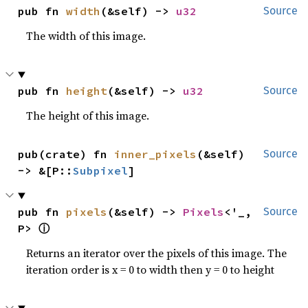
pub fn 
width
(&self) -> 
u32
Source
The width of this image.
pub fn 
height
(&self) -> 
u32
Source
The height of this image.
pub(crate) fn 
inner_pixels
(&self) 
Source
-> &[P::
Subpixel
]
pub fn 
pixels
(&self) -> 
Pixels
<'_, 
Source
ⓘ
P> 
Returns an iterator over the pixels of this image. The
iteration order is x = 0 to width then y = 0 to height