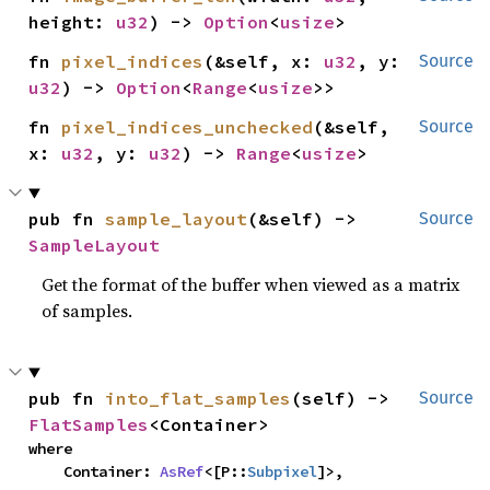
height: 
u32
) -> 
Option
<
usize
>
fn 
pixel_indices
(&self, x: 
u32
, y: 
Source
u32
) -> 
Option
<
Range
<
usize
>>
fn 
pixel_indices_unchecked
(&self, 
Source
x: 
u32
, y: 
u32
) -> 
Range
<
usize
>
pub fn 
sample_layout
(&self) -> 
Source
SampleLayout
Get the format of the buffer when viewed as a matrix
of samples.
pub fn 
into_flat_samples
(self) -> 
Source
FlatSamples
<Container>
where

    Container: 
AsRef
<[P::
Subpixel
]>,