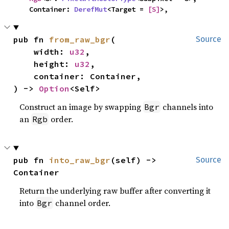
    Container: 
DerefMut
<Target = 
[S]
>,
pub fn 
from_raw_bgr
(

Source
    width: 
u32
,

    height: 
u32
,

    container: Container,

) -> 
Option
<Self>
Construct an image by swapping
channels into
Bgr
an
order.
Rgb
pub fn 
into_raw_bgr
(self) -> 
Source
Container
Return the underlying raw buffer after converting it
into
channel order.
Bgr