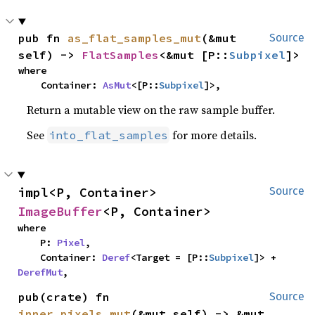
pub fn 
as_flat_samples_mut
(&mut 
Source
self) -> 
FlatSamples
<&mut [P::
Subpixel
]>
where

    Container: 
AsMut
<[P::
Subpixel
]>,
Return a mutable view on the raw sample buffer.
See
for more details.
into_flat_samples
impl<P, Container> 
Source
ImageBuffer
<P, Container>
where

    P: 
Pixel
,

    Container: 
Deref
<Target = [P::
Subpixel
]> + 
DerefMut
,
pub(crate) fn 
Source
inner_pixels_mut
(&mut self) -> &mut 