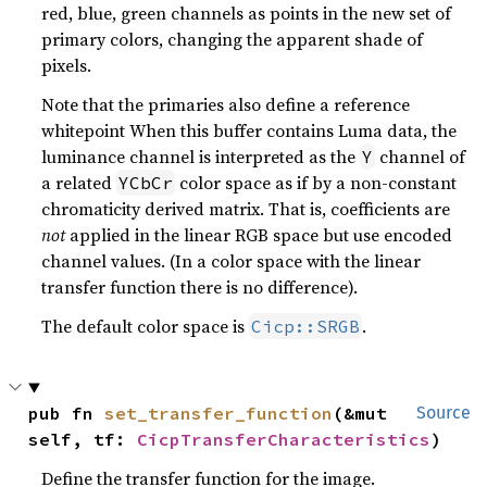
red, blue, green channels as points in the new set of
primary colors, changing the apparent shade of
pixels.
Note that the primaries also define a reference
whitepoint When this buffer contains Luma data, the
luminance channel is interpreted as the
channel of
Y
a related
color space as if by a non-constant
YCbCr
chromaticity derived matrix. That is, coefficients are
not
applied in the linear RGB space but use encoded
channel values. (In a color space with the linear
transfer function there is no difference).
The default color space is
.
Cicp::SRGB
pub fn 
set_transfer_function
(&mut 
Source
self, tf: 
CicpTransferCharacteristics
)
Define the transfer function for the image.