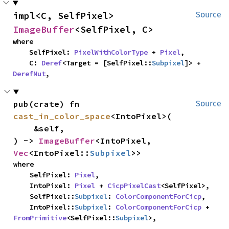
impl<C, SelfPixel> 
Source
ImageBuffer
<SelfPixel, C>
where

    SelfPixel: 
PixelWithColorType
 + 
Pixel
,

    C: 
Deref
<Target = [SelfPixel::
Subpixel
]> + 
DerefMut
,
pub(crate) fn 
Source
cast_in_color_space
<IntoPixel>(

    &self,

) -> 
ImageBuffer
<IntoPixel, 
Vec
<IntoPixel::
Subpixel
>>
where

    SelfPixel: 
Pixel
,

    IntoPixel: 
Pixel
 + 
CicpPixelCast
<SelfPixel>,

    SelfPixel::
Subpixel
: 
ColorComponentForCicp
,

    IntoPixel::
Subpixel
: 
ColorComponentForCicp
 + 
FromPrimitive
<SelfPixel::
Subpixel
>,