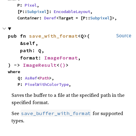
    P: 
Pixel
,

    [P::
Subpixel
]: 
EncodableLayout
,

    Container: 
Deref
<Target = [P::
Subpixel
]>,
pub fn 
save_with_format
<Q>(

Source
    &self,

    path: Q,

    format: 
ImageFormat
,

) -> 
ImageResult
<
()
>
where

    Q: 
AsRef
<
Path
>,

    P: 
PixelWithColorType
,
Saves the buffer to a file at the specified path in the
specified format.
See
for supported
save_buffer_with_format
types.