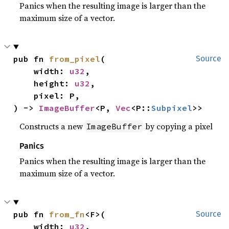
Panics when the resulting image is larger than the
maximum size of a vector.
pub fn 
from_pixel
(

Source
    width: 
u32
,

    height: 
u32
,

    pixel: P,

) -> 
ImageBuffer
<P, 
Vec
<P::
Subpixel
>>
Constructs a new
by copying a pixel
ImageBuffer
Panics
Panics when the resulting image is larger than the
maximum size of a vector.
pub fn 
from_fn
<F>(

Source
    width: 
u32
,
