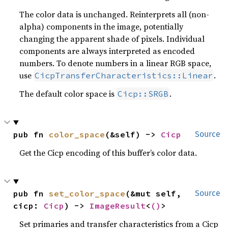
The color data is unchanged. Reinterprets all (non-
alpha) components in the image, potentially
changing the apparent shade of pixels. Individual
components are always interpreted as encoded
numbers. To denote numbers in a linear RGB space,
use
.
CicpTransferCharacteristics::Linear
The default color space is
.
Cicp::SRGB
pub fn 
color_space
(&self) -> 
Cicp
Source
Get the Cicp encoding of this buffer’s color data.
pub fn 
set_color_space
(&mut self, 
Source
cicp: 
Cicp
) -> 
ImageResult
<
()
>
Set primaries and transfer characteristics from a Cicp