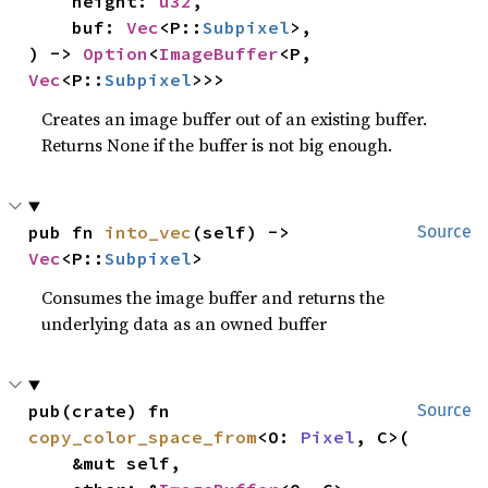
    height: 
u32
,

    buf: 
Vec
<P::
Subpixel
>,

) -> 
Option
<
ImageBuffer
<P, 
Vec
<P::
Subpixel
>>>
Creates an image buffer out of an existing buffer.
Returns None if the buffer is not big enough.
pub fn 
into_vec
(self) -> 
Source
Vec
<P::
Subpixel
>
Consumes the image buffer and returns the
underlying data as an owned buffer
pub(crate) fn 
Source
copy_color_space_from
<O: 
Pixel
, C>(

    &mut self,
