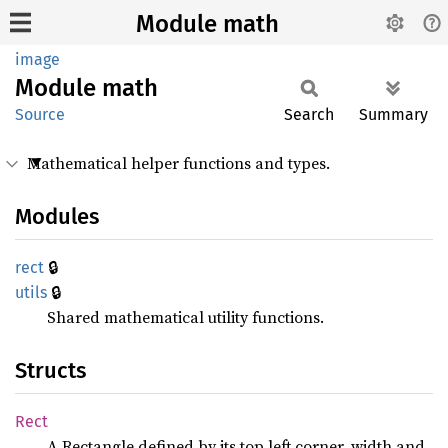
Module math
image
Module
math
Source
Search
Summary
Mathematical helper functions and types.
Modules
🔒
rect
🔒
utils
Shared mathematical utility functions.
Structs
Rect
A Rectangle defined by its top left corner, width and