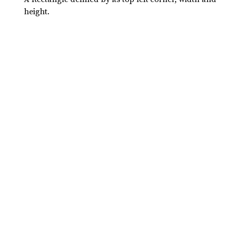
height.