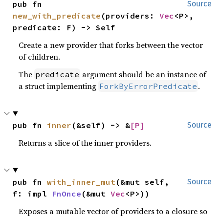
pub fn 
Source
new_with_predicate
(providers: 
Vec
<P>, 
predicate: F) -> Self
Create a new provider that forks between the vector
of children.
The
argument should be an instance of
predicate
a struct implementing
.
ForkByErrorPredicate
pub fn 
inner
(&self) -> &
[P]
Source
Returns a slice of the inner providers.
pub fn 
with_inner_mut
(&mut self, 
Source
f: impl 
FnOnce
(&mut 
Vec
<P>))
Exposes a mutable vector of providers to a closure so