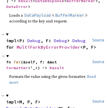
) -> 
Result
<
DataResponse
<
BufferMarker
>, 
DataError
>
Loads a
DataPayload
<
BufferMarker
>
according to the key and request.
impl<P: 
Debug
, F: 
Debug
> 
Debug
Source
for 
MultiForkByErrorProvider
<P, F>
fn 
fmt
(&self, f: &mut 
Source
Formatter
<'_>) -> 
Result
Formats the value using the given formatter.
Read
more
impl<M, P, F> 
Source