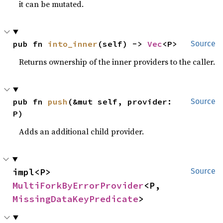
it can be mutated.
pub fn 
into_inner
(self) -> 
Vec
<P>
Source
Returns ownership of the inner providers to the caller.
pub fn 
push
(&mut self, provider: 
Source
P)
Adds an additional child provider.
impl<P> 
Source
MultiForkByErrorProvider
<P, 
MissingDataKeyPredicate
>