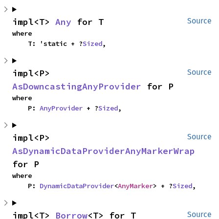
impl<T> 
Any
 for T
Source
where

    T: 'static + ?
Sized
,
impl<P> 
Source
AsDowncastingAnyProvider
 for P
where

    P: 
AnyProvider
 + ?
Sized
,
impl<P> 
Source
AsDynamicDataProviderAnyMarkerWrap
for P
where

    P: 
DynamicDataProvider
<
AnyMarker
> + ?
Sized
,
impl<T> 
Borrow
<T> for T
Source