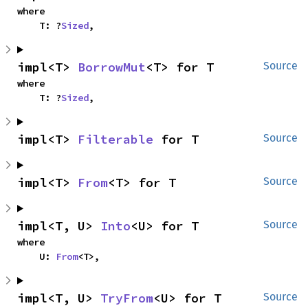
where

    T: ?
Sized
,
impl<T> 
BorrowMut
<T> for T
Source
where

    T: ?
Sized
,
impl<T> 
Filterable
 for T
Source
impl<T> 
From
<T> for T
Source
impl<T, U> 
Into
<U> for T
Source
where

    U: 
From
<T>,
impl<T, U> 
TryFrom
<U> for T
Source