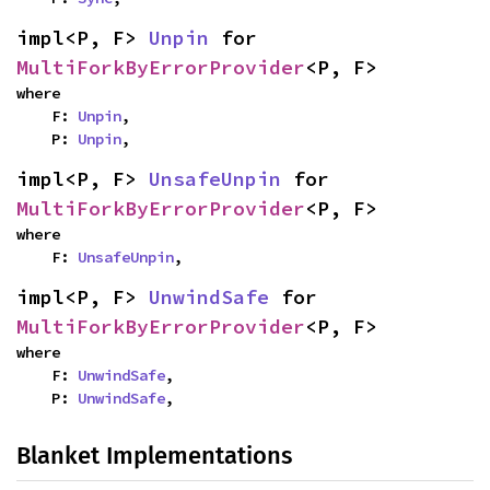
impl<P, F> 
Unpin
 for 
MultiForkByErrorProvider
<P, F>
where

    F: 
Unpin
,

    P: 
Unpin
,
impl<P, F> 
UnsafeUnpin
 for 
MultiForkByErrorProvider
<P, F>
where

    F: 
UnsafeUnpin
,
impl<P, F> 
UnwindSafe
 for 
MultiForkByErrorProvider
<P, F>
where

    F: 
UnwindSafe
,

    P: 
UnwindSafe
,
Blanket Implementations