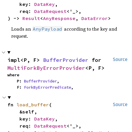
    key: 
DataKey
,

    req: 
DataRequest
<'_>,

) -> 
Result
<
AnyResponse
, 
DataError
>
Loads an
according to the key and
AnyPayload
request.
impl<P, F> 
BufferProvider
 for 
Source
MultiForkByErrorProvider
<P, F>
where

    P: 
BufferProvider
,

    F: 
ForkByErrorPredicate
,
fn 
load_buffer
(

Source
    &self,

    key: 
DataKey
,

    req: 
DataRequest
<'_>,
