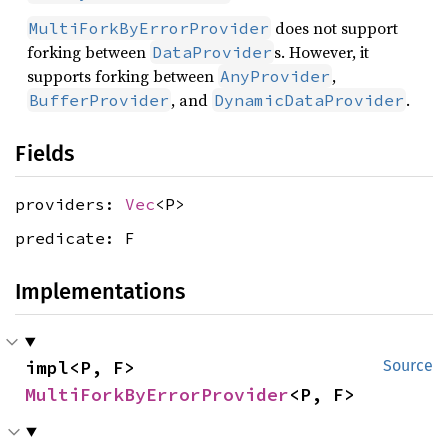
does not support
MultiForkByErrorProvider
forking between
s. However, it
DataProvider
supports forking between
,
AnyProvider
, and
.
BufferProvider
DynamicDataProvider
Fields
providers:
Vec
<P>
predicate: F
Implementations
impl<P, F> 
Source
MultiForkByErrorProvider
<P, F>