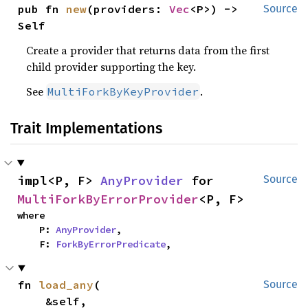
pub fn 
new
(providers: 
Vec
<P>) -> 
Source
Self
Create a provider that returns data from the first
child provider supporting the key.
See
.
MultiForkByKeyProvider
Trait Implementations
impl<P, F> 
AnyProvider
 for 
Source
MultiForkByErrorProvider
<P, F>
where

    P: 
AnyProvider
,

    F: 
ForkByErrorPredicate
,
fn 
load_any
(

Source
    &self,
