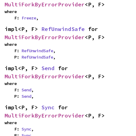
MultiForkByErrorProvider
<P, F>
where

    F: 
Freeze
,
impl<P, F> 
RefUnwindSafe
 for 
MultiForkByErrorProvider
<P, F>
where

    F: 
RefUnwindSafe
,

    P: 
RefUnwindSafe
,
impl<P, F> 
Send
 for 
MultiForkByErrorProvider
<P, F>
where

    F: 
Send
,

    P: 
Send
,
impl<P, F> 
Sync
 for 
MultiForkByErrorProvider
<P, F>
where

    F: 
Sync
,

    P: 
Sync
,