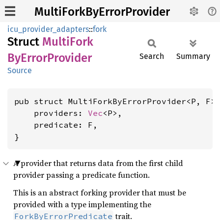
MultiForkByErrorProvider
icu_provider_adapters
::
fork
Struct
Multi
Fork
ByError
Provider
Search
Summary
Source
pub struct MultiForkByErrorProvider<P, F> 
    providers: 
Vec
<P>,

    predicate: F,

}
A provider that returns data from the first child
provider passing a predicate function.
This is an abstract forking provider that must be
provided with a type implementing the
trait.
ForkByErrorPredicate