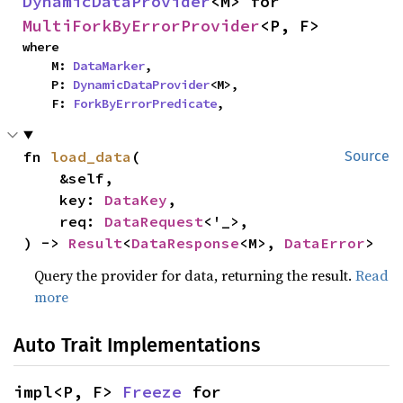
DynamicDataProvider
<M> for 
MultiForkByErrorProvider
<P, F>
where

    M: 
DataMarker
,

    P: 
DynamicDataProvider
<M>,

    F: 
ForkByErrorPredicate
,
fn 
load_data
(

Source
    &self,

    key: 
DataKey
,

    req: 
DataRequest
<'_>,

) -> 
Result
<
DataResponse
<M>, 
DataError
>
Query the provider for data, returning the result.
Read
more
Auto Trait Implementations
impl<P, F> 
Freeze
 for 