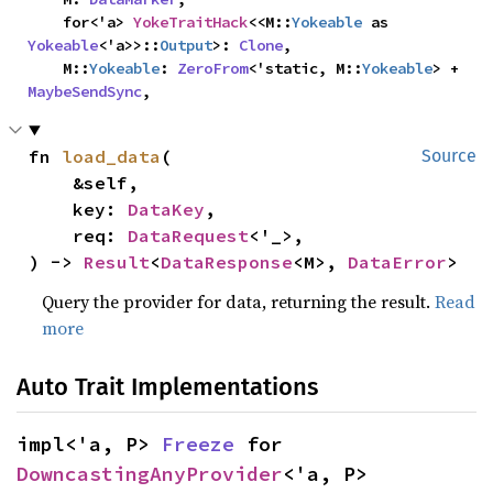
    for<'a> 
YokeTraitHack
<<M::
Yokeable
 as 
Yokeable
<'a>>::
Output
>: 
Clone
,

    M::
Yokeable
: 
ZeroFrom
<'static, M::
Yokeable
> + 
MaybeSendSync
,
fn 
load_data
(

Source
    &self,

    key: 
DataKey
,

    req: 
DataRequest
<'_>,

) -> 
Result
<
DataResponse
<M>, 
DataError
>
Query the provider for data, returning the result.
Read
more
Auto Trait Implementations
impl<'a, P> 
Freeze
 for 
DowncastingAnyProvider
<'a, P>