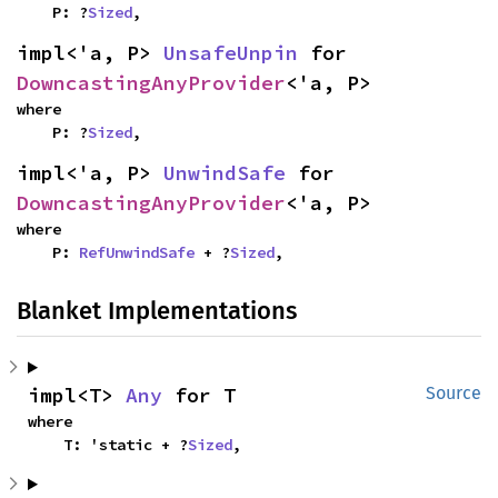
    P: ?
Sized
,
impl<'a, P> 
UnsafeUnpin
 for 
DowncastingAnyProvider
<'a, P>
where

    P: ?
Sized
,
impl<'a, P> 
UnwindSafe
 for 
DowncastingAnyProvider
<'a, P>
where

    P: 
RefUnwindSafe
 + ?
Sized
,
Blanket Implementations
impl<T> 
Any
 for T
Source
where

    T: 'static + ?
Sized
,