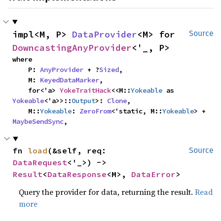
impl<M, P> 
DataProvider
<M> for 
Source
DowncastingAnyProvider
<'_, P>
where

    P: 
AnyProvider
 + ?
Sized
,

    M: 
KeyedDataMarker
,

    for<'a> 
YokeTraitHack
<<M::
Yokeable
 as 
Yokeable
<'a>>::
Output
>: 
Clone
,

    M::
Yokeable
: 
ZeroFrom
<'static, M::
Yokeable
> + 
MaybeSendSync
,
fn 
load
(&self, req: 
Source
DataRequest
<'_>) -> 
Result
<
DataResponse
<M>, 
DataError
>
Query the provider for data, returning the result.
Read
more