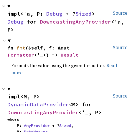
impl<'a, P: 
Debug
 + ?
Sized
> 
Source
Debug
 for 
DowncastingAnyProvider
<'a, 
P>
fn 
fmt
(&self, f: &mut 
Source
Formatter
<'_>) -> 
Result
Formats the value using the given formatter.
Read
more
impl<M, P> 
Source
DynamicDataProvider
<M> for 
DowncastingAnyProvider
<'_, P>
where

    P: 
AnyProvider
 + ?
Sized
,

    M: 
DataMarker
,
