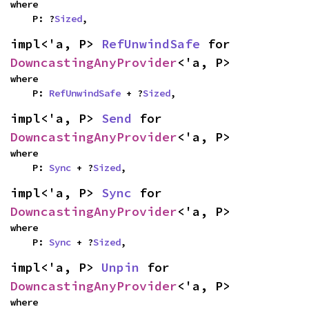
where

    P: ?
Sized
,
impl<'a, P> 
RefUnwindSafe
 for 
DowncastingAnyProvider
<'a, P>
where

    P: 
RefUnwindSafe
 + ?
Sized
,
impl<'a, P> 
Send
 for 
DowncastingAnyProvider
<'a, P>
where

    P: 
Sync
 + ?
Sized
,
impl<'a, P> 
Sync
 for 
DowncastingAnyProvider
<'a, P>
where

    P: 
Sync
 + ?
Sized
,
impl<'a, P> 
Unpin
 for 
DowncastingAnyProvider
<'a, P>
where
