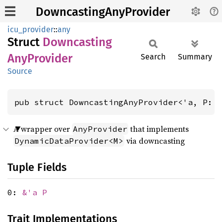
DowncastingAnyProvider
icu_provider
::
any
Struct
Downcasting
AnyProvider
Search
Summary
Source
pub struct DowncastingAnyProvider<'a, P: 
A wrapper over
that implements
AnyProvider
via downcasting
DynamicDataProvider<M>
Tuple Fields
0:
&'a P
Trait Implementations