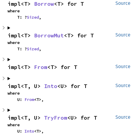
impl<T> 
Borrow
<T> for T
Source
where

    T: ?
Sized
,
impl<T> 
BorrowMut
<T> for T
Source
where

    T: ?
Sized
,
impl<T> 
From
<T> for T
Source
impl<T, U> 
Into
<U> for T
Source
where

    U: 
From
<T>,
impl<T, U> 
TryFrom
<U> for T
Source
where

    U: 
Into
<T>,