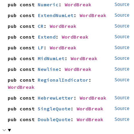
pub const 
Numeric
: 
WordBreak
Source
pub const 
ExtendNumLet
: 
WordBreak
Source
pub const 
CR
: 
WordBreak
Source
pub const 
Extend
: 
WordBreak
Source
pub const 
LF
: 
WordBreak
Source
pub const 
MidNumLet
: 
WordBreak
Source
pub const 
Newline
: 
WordBreak
Source
pub const 
RegionalIndicator
: 
Source
WordBreak
pub const 
HebrewLetter
: 
WordBreak
Source
pub const 
SingleQuote
: 
WordBreak
Source
pub const 
DoubleQuote
: 
WordBreak
Source