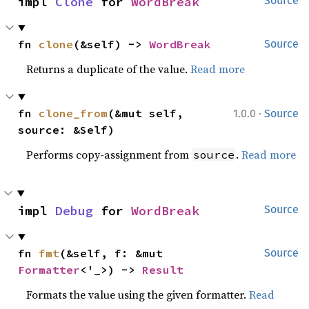
impl 
Clone
 for 
WordBreak
Source
fn 
clone
(&self) -> 
WordBreak
Source
Returns a duplicate of the value.
Read more
·
fn 
clone_from
(&mut self, 
1.0.0
Source
source: &Self)
Performs copy-assignment from
.
Read more
source
impl 
Debug
 for 
WordBreak
Source
fn 
fmt
(&self, f: &mut 
Source
Formatter
<'_>) -> 
Result
Formats the value using the given formatter.
Read