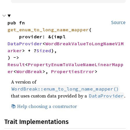
pub fn 
Source
get_enum_to_long_name_mapper
(

    provider: &(impl 
DataProvider
<
WordBreakValueToLongNameV1M
arker
> + ?
Sized
),

) -> 
Result
<
PropertyEnumToValueNameLinearMapp
er
<
WordBreak
>, 
PropertiesError
>
A version of
WordBreak::enum_to_long_name_mapper()
that uses custom data provided by a
.
DataProvider
📚 Help choosing a constructor
Trait Implementations