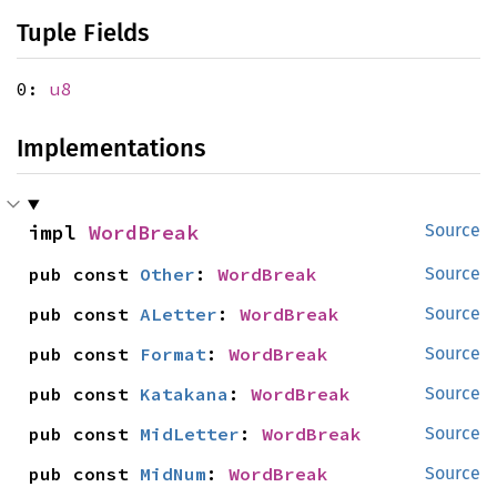
Tuple Fields
0:
u8
Implementations
impl 
WordBreak
Source
pub const 
Other
: 
WordBreak
Source
pub const 
ALetter
: 
WordBreak
Source
pub const 
Format
: 
WordBreak
Source
pub const 
Katakana
: 
WordBreak
Source
pub const 
MidLetter
: 
WordBreak
Source
pub const 
MidNum
: 
WordBreak
Source