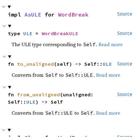
impl 
AsULE
 for 
WordBreak
Source
type 
ULE
 = 
WordBreakULE
Source
The ULE type corresponding to
.
Read more
Self
fn 
to_unaligned
(self) -> Self::
ULE
Source
Converts from
to
.
Read more
Self
Self::ULE
fn 
from_unaligned
(unaligned: 
Source
Self::
ULE
) -> Self
Converts from
to
.
Read more
Self::ULE
Self