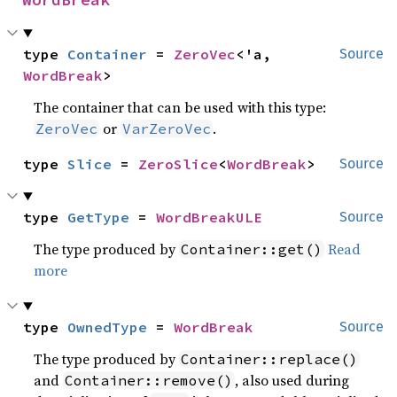
type 
Container
 = 
ZeroVec
<'a, 
Source
WordBreak
>
The container that can be used with this type:
or
.
ZeroVec
VarZeroVec
type 
Slice
 = 
ZeroSlice
<
WordBreak
>
Source
type 
GetType
 = 
WordBreakULE
Source
The type produced by
Read
Container::get()
more
type 
OwnedType
 = 
WordBreak
Source
The type produced by
Container::replace()
and
, also used during
Container::remove()