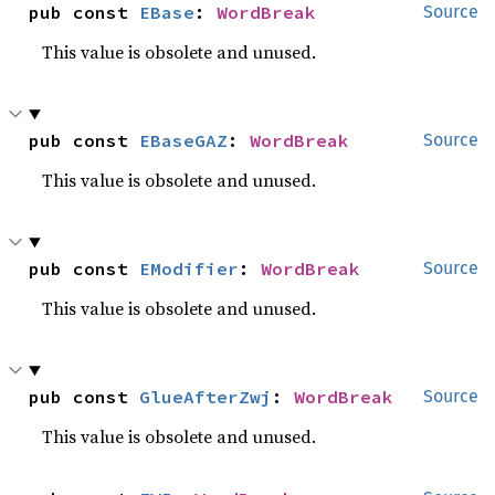
pub const 
EBase
: 
WordBreak
Source
This value is obsolete and unused.
pub const 
EBaseGAZ
: 
WordBreak
Source
This value is obsolete and unused.
pub const 
EModifier
: 
WordBreak
Source
This value is obsolete and unused.
pub const 
GlueAfterZwj
: 
WordBreak
Source
This value is obsolete and unused.