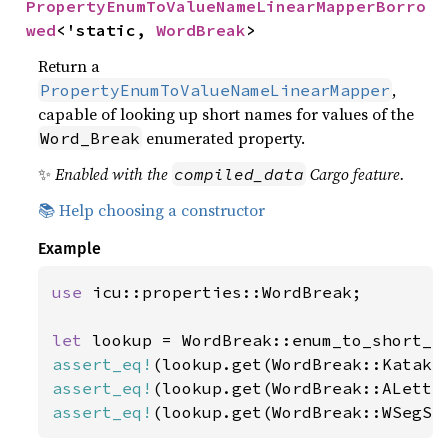
PropertyEnumToValueNameLinearMapperBorro
wed
<'static, 
WordBreak
>
Return a
,
PropertyEnumToValueNameLinearMapper
capable of looking up short names for values of the
enumerated property.
Word_Break
✨
Enabled with the
Cargo feature.
compiled_data
📚 Help choosing a constructor
Example
use 
icu::properties::WordBreak;

let 
assert_eq!
(lookup.get(WordBreak::Kataka
assert_eq!
(lookup.get(WordBreak::ALette
assert_eq!
(lookup.get(WordBreak::WSegSp