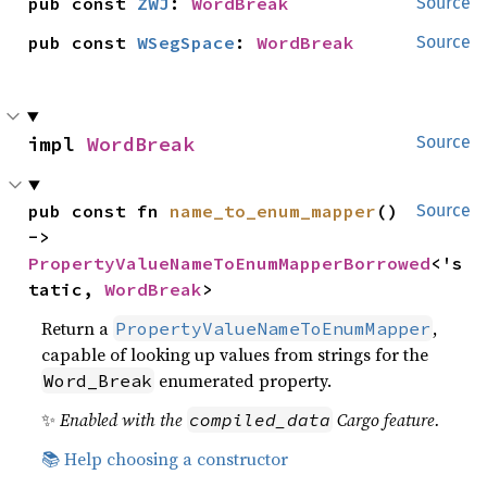
pub const 
ZWJ
: 
WordBreak
Source
pub const 
WSegSpace
: 
WordBreak
Source
impl 
WordBreak
Source
pub const fn 
name_to_enum_mapper
() 
Source
-> 
PropertyValueNameToEnumMapperBorrowed
<'s
tatic, 
WordBreak
>
Return a
,
PropertyValueNameToEnumMapper
capable of looking up values from strings for the
enumerated property.
Word_Break
✨
Enabled with the
Cargo feature.
compiled_data
📚 Help choosing a constructor