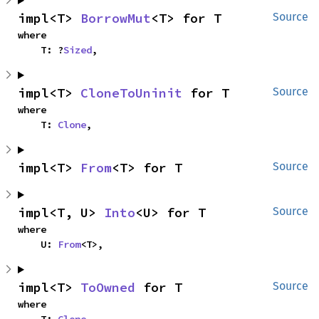
impl<T> 
BorrowMut
<T> for T
Source
where

    T: ?
Sized
,
impl<T> 
CloneToUninit
 for T
Source
where

    T: 
Clone
,
impl<T> 
From
<T> for T
Source
impl<T, U> 
Into
<U> for T
Source
where

    U: 
From
<T>,
impl<T> 
ToOwned
 for T
Source
where
