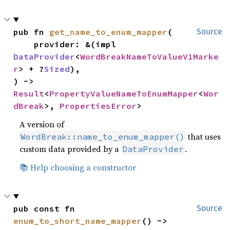
pub fn 
get_name_to_enum_mapper
(

Source
    provider: &(impl 
DataProvider
<
WordBreakNameToValueV1Marke
r
> + ?
Sized
),

) -> 
Result
<
PropertyValueNameToEnumMapper
<
Wor
dBreak
>, 
PropertiesError
>
A version of
that uses
WordBreak::name_to_enum_mapper()
custom data provided by a
.
DataProvider
📚 Help choosing a constructor
pub const fn 
Source
enum_to_short_name_mapper
() -> 