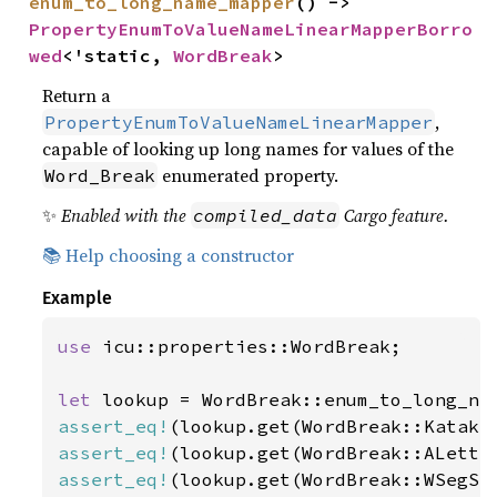
enum_to_long_name_mapper
() -> 
PropertyEnumToValueNameLinearMapperBorro
wed
<'static, 
WordBreak
>
Return a
,
PropertyEnumToValueNameLinearMapper
capable of looking up long names for values of the
enumerated property.
Word_Break
✨
Enabled with the
Cargo feature.
compiled_data
📚 Help choosing a constructor
Example
use 
icu::properties::WordBreak;

let 
assert_eq!
(lookup.get(WordBreak::Kataka
assert_eq!
(lookup.get(WordBreak::ALette
assert_eq!
(lookup.get(WordBreak::WSegSp