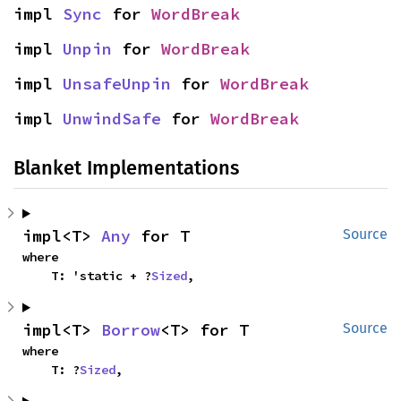
impl 
Sync
 for 
WordBreak
impl 
Unpin
 for 
WordBreak
impl 
UnsafeUnpin
 for 
WordBreak
impl 
UnwindSafe
 for 
WordBreak
Blanket Implementations
impl<T> 
Any
 for T
Source
where

    T: 'static + ?
Sized
,
impl<T> 
Borrow
<T> for T
Source
where

    T: ?
Sized
,