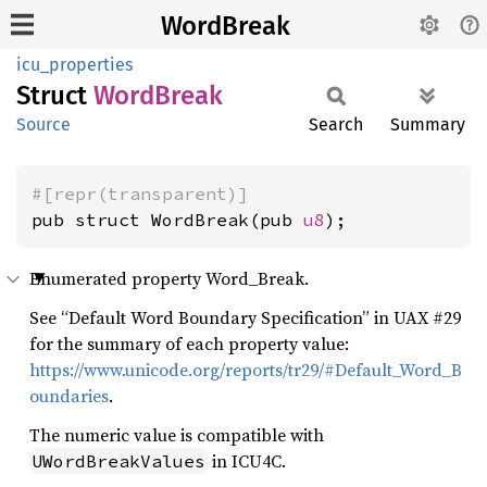
WordBreak
icu_properties
Struct
Word
Break
Source
Search
Summary
#[repr(transparent)]
pub struct WordBreak(pub 
u8
);
Enumerated property Word_Break.
See “Default Word Boundary Specification” in UAX #29
for the summary of each property value:
https://www.unicode.org/reports/tr29/#Default_Word_B
oundaries
.
The numeric value is compatible with
in ICU4C.
UWordBreakValues