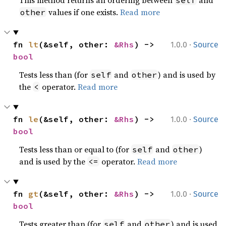
This method returns an ordering between
and
self
values if one exists.
Read more
other
·
fn 
lt
(&self, other: 
&Rhs
) -> 
1.0.0
Source
bool
Tests less than (for
and
) and is used by
self
other
the
operator.
Read more
<
·
fn 
le
(&self, other: 
&Rhs
) -> 
1.0.0
Source
bool
Tests less than or equal to (for
and
)
self
other
and is used by the
operator.
Read more
<=
·
fn 
gt
(&self, other: 
&Rhs
) -> 
1.0.0
Source
bool
Tests greater than (for
and
) and is used
self
other