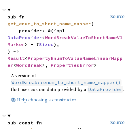
pub fn 
Source
get_enum_to_short_name_mapper
(

    provider: &(impl 
DataProvider
<
WordBreakValueToShortNameV1
Marker
> + ?
Sized
),

) -> 
Result
<
PropertyEnumToValueNameLinearMapp
er
<
WordBreak
>, 
PropertiesError
>
A version of
WordBreak::enum_to_short_name_mapper()
that uses custom data provided by a
.
DataProvider
📚 Help choosing a constructor
pub const fn 
Source