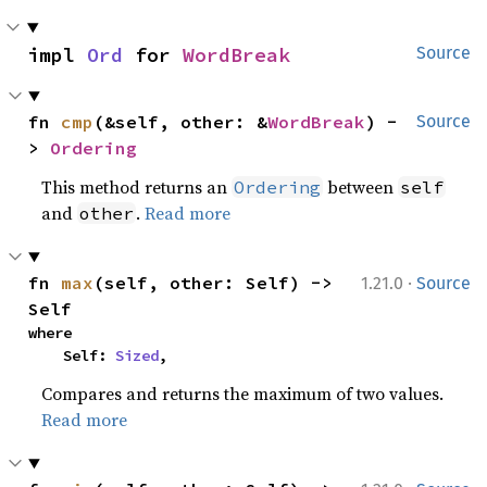
impl 
Ord
 for 
WordBreak
Source
fn 
cmp
(&self, other: &
WordBreak
) -
Source
> 
Ordering
This method returns an
between
Ordering
self
and
.
Read more
other
·
fn 
max
(self, other: Self) -> 
1.21.0
Source
Self
where

    Self: 
Sized
,
Compares and returns the maximum of two values.
Read more