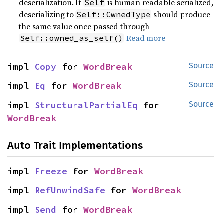
deserialization. If
is human readable serialized,
Self
deserializing to
should produce
Self::OwnedType
the same value once passed through
Read more
Self::owned_as_self()
impl 
Copy
 for 
WordBreak
Source
impl 
Eq
 for 
WordBreak
Source
impl 
StructuralPartialEq
 for 
Source
WordBreak
Auto Trait Implementations
impl 
Freeze
 for 
WordBreak
impl 
RefUnwindSafe
 for 
WordBreak
impl 
Send
 for 
WordBreak