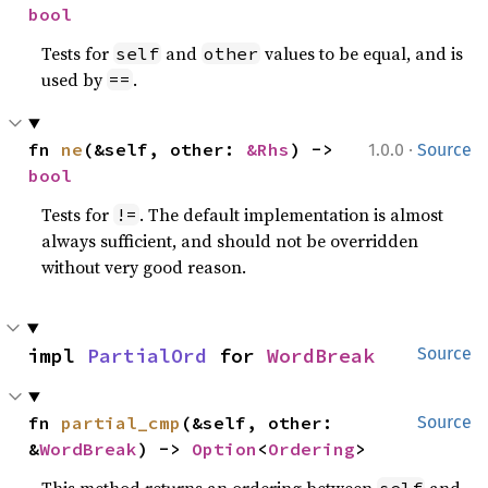
bool
Tests for
and
values to be equal, and is
self
other
used by
.
==
·
fn 
ne
(&self, other: 
&Rhs
) -> 
1.0.0
Source
bool
Tests for
. The default implementation is almost
!=
always sufficient, and should not be overridden
without very good reason.
impl 
PartialOrd
 for 
WordBreak
Source
fn 
partial_cmp
(&self, other: 
Source
&
WordBreak
) -> 
Option
<
Ordering
>