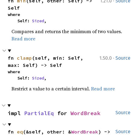
·
fn 
min
(self, other: Self) -> 
1.21.0
Source
Self
where

    Self: 
Sized
,
Compares and returns the minimum of two values.
Read more
·
fn 
clamp
(self, min: Self, 
1.50.0
Source
max: Self) -> Self
where

    Self: 
Sized
,
Restrict a value to a certain interval.
Read more
impl 
PartialEq
 for 
WordBreak
Source
fn 
eq
(&self, other: &
WordBreak
) -> 
Source