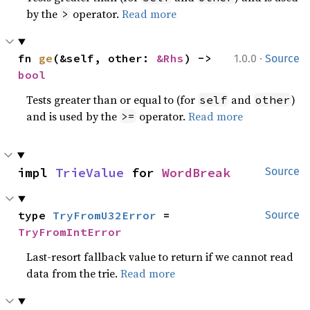
by the
operator.
Read more
>
·
fn 
ge
(&self, other: 
&Rhs
) -> 
1.0.0
Source
bool
Tests greater than or equal to (for
and
)
self
other
and is used by the
operator.
Read more
>=
impl 
TrieValue
 for 
WordBreak
Source
type 
TryFromU32Error
 = 
Source
TryFromIntError
Last-resort fallback value to return if we cannot read
data from the trie.
Read more