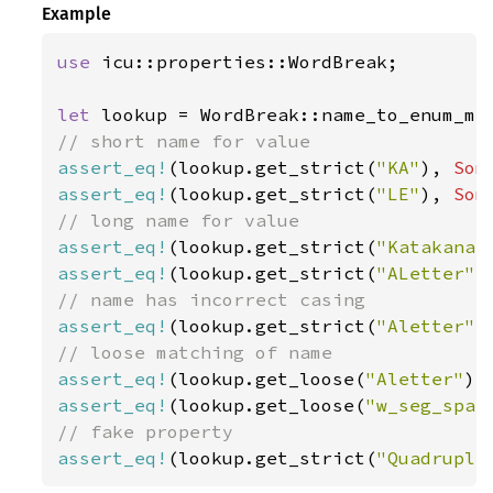
Example
use 
icu::properties::WordBreak;

let 
assert_eq!
(lookup.get_strict(
"KA"
), 
Som
assert_eq!
(lookup.get_strict(
"LE"
), 
Som
assert_eq!
(lookup.get_strict(
"Katakana"
assert_eq!
(lookup.get_strict(
"ALetter"
)
assert_eq!
(lookup.get_strict(
"Aletter"
)
assert_eq!
(lookup.get_loose(
"Aletter"
),
assert_eq!
(lookup.get_loose(
"w_seg_spac
assert_eq!
(lookup.get_strict(
"Quadruple