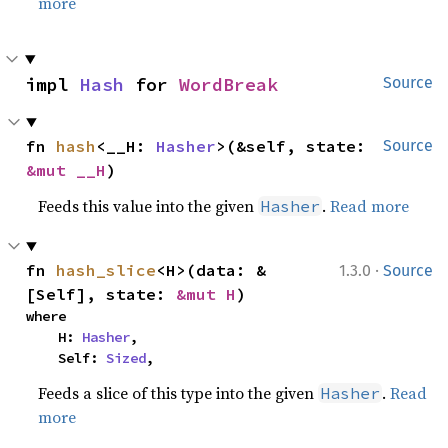
more
impl 
Hash
 for 
WordBreak
Source
fn 
hash
<__H: 
Hasher
>(&self, state: 
Source
&mut __H
)
Feeds this value into the given
.
Read more
Hasher
·
fn 
hash_slice
<H>(data: &
1.3.0
Source
[Self], state: 
&mut H
)
where

    H: 
Hasher
,

    Self: 
Sized
,
Feeds a slice of this type into the given
.
Read
Hasher
more