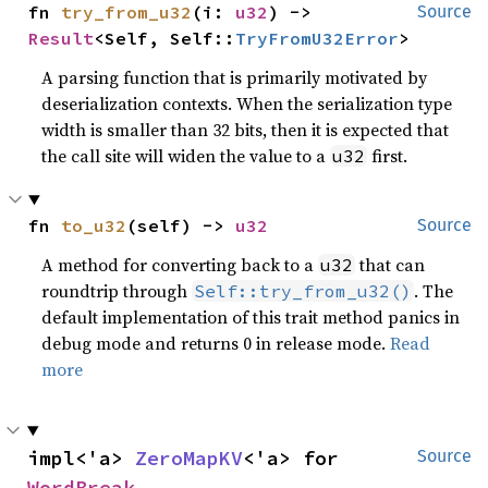
fn 
try_from_u32
(i: 
u32
) -> 
Source
Result
<Self, Self::
TryFromU32Error
>
A parsing function that is primarily motivated by
deserialization contexts. When the serialization type
width is smaller than 32 bits, then it is expected that
the call site will widen the value to a
first.
u32
fn 
to_u32
(self) -> 
u32
Source
A method for converting back to a
that can
u32
roundtrip through
. The
Self::try_from_u32()
default implementation of this trait method panics in
debug mode and returns 0 in release mode.
Read
more
impl<'a> 
ZeroMapKV
<'a> for 
Source
WordBreak