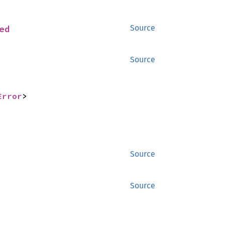
ed
Source
Source
Error
>
Source
Source