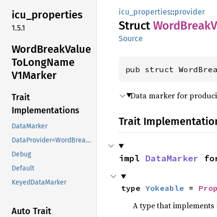
icu_properties
::
provider
icu_
properties
Struct
Word
Break
V
1.5.1
Source
Word
Break
Value
ToLong
Name
pub struct WordBre
V1Marker
Data marker for produci
Trait
Implementations
Trait Implementatio
DataMarker
DataProvider<WordBreakValueToLongNameV1Marker>
Debug
impl 
DataMarker
 fo
Default
KeyedDataMarker
type 
Yokeable
 = 
Pro
A type that implements
Auto Trait