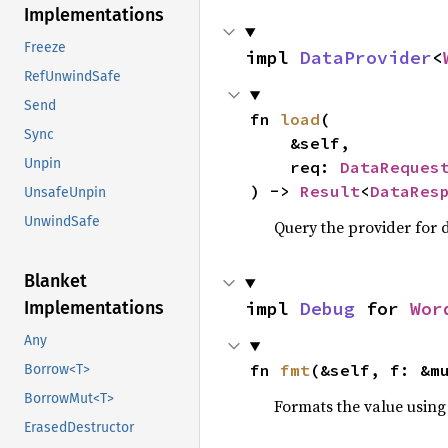
Implementations
Freeze
impl 
DataProvider
<
RefUnwindSafe
Send
fn 
load
(

Sync
    &self,

Unpin
    req: 
DataReques
) -> 
Result
<
DataRes
UnsafeUnpin
UnwindSafe
Query the provider for d
Blanket
impl 
Debug
 for 
Wor
Implementations
Any
fn 
fmt
(&self, f: &m
Borrow<T>
BorrowMut<T>
Formats the value using
ErasedDestructor