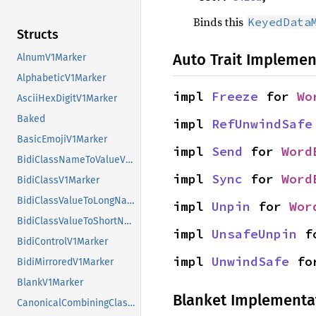
Binds this
KeyedData
Structs
Auto Trait Implemen
AlnumV1Marker
AlphabeticV1Marker
impl 
Freeze
 for 
Wo
AsciiHexDigitV1Marker
Baked
impl 
RefUnwindSafe
BasicEmojiV1Marker
impl 
Send
 for 
Word
BidiClassNameToValueV1Marker
impl 
Sync
 for 
Word
BidiClassV1Marker
BidiClassValueToLongNameV1Marker
impl 
Unpin
 for 
Wor
BidiClassValueToShortNameV1Marker
impl 
UnsafeUnpin
 f
BidiControlV1Marker
impl 
UnwindSafe
 fo
BidiMirroredV1Marker
BlankV1Marker
Blanket Implementa
CanonicalCombiningClassNameToValueV1Marker