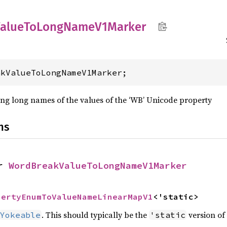
alue
ToLong
Name
V1Marker
akValueToLongNameV1Marker;
ng long names of the values of the ‘WB’ Unicode property
ns
r 
WordBreakValueToLongNameV1Marker
pertyEnumToValueNameLinearMapV1
<'static>
. This should typically be the
version of 
Yokeable
'static