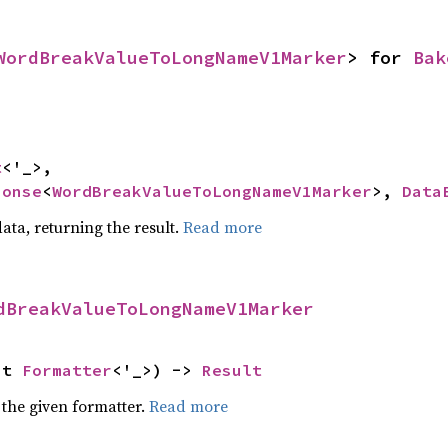
WordBreakValueToLongNameV1Marker
> for 
Bak
t
<'_>,

ponse
<
WordBreakValueToLongNameV1Marker
>, 
Data
ata, returning the result.
Read more
dBreakValueToLongNameV1Marker
ut 
Formatter
<'_>) -> 
Result
 the given formatter.
Read more