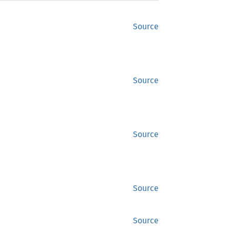
Source
Source
Source
Source
Source