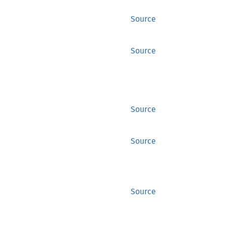
Source
Source
Source
Source
Source