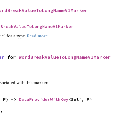
ordBreakValueToLongNameV1Marker
dBreakValueToLongNameV1Marker
ue” for a type.
Read more
er
 for 
WordBreakValueToLongNameV1Marker
sociated with this marker.
: P) -> 
DataProviderWithKey
<Self, P>
,
