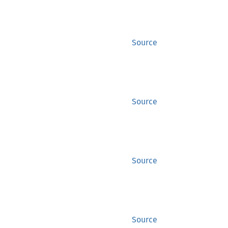
Source
Source
Source
Source