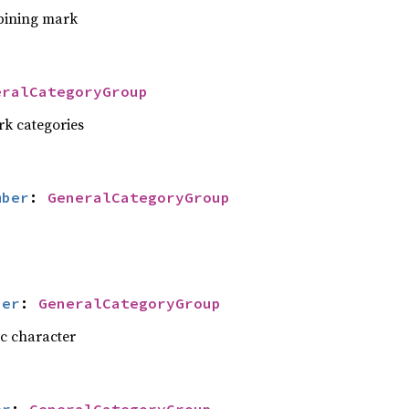
bining mark
eralCategoryGroup
rk categories
mber
: 
GeneralCategoryGroup
ber
: 
GeneralCategoryGroup
ic character