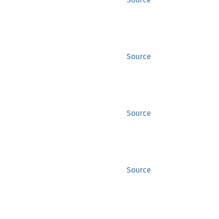
Source
Source
Source