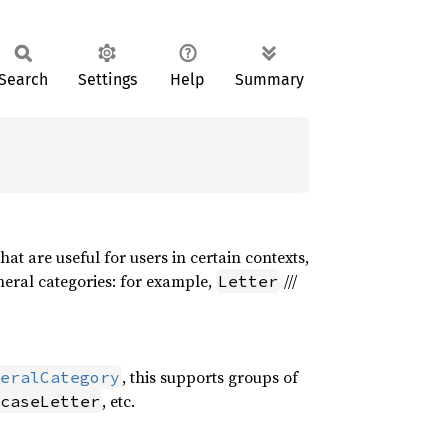
Search
Settings
Help
Summary
at are useful for users in certain contexts,
neral categories: for example,
///
Letter
, this supports groups of
eralCategory
, etc.
caseLetter