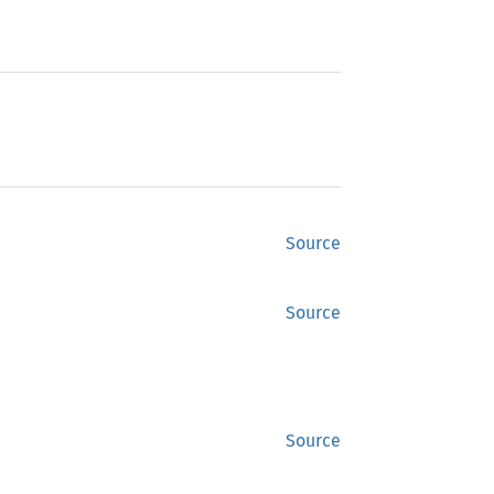
Source
Source
Source