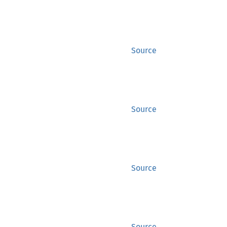
Source
Source
Source
Source