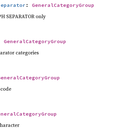
Separator
: 
GeneralCategoryGroup
PH SEPARATOR only
: 
GeneralCategoryGroup
parator categories
GeneralCategoryGroup
 code
eneralCategoryGroup
character