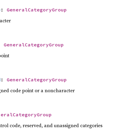
e
: 
GeneralCategoryGroup
acter
: 
GeneralCategoryGroup
point
d
: 
GeneralCategoryGroup
gned code point or a noncharacter
neralCategoryGroup
ntrol code, reserved, and unassigned categories