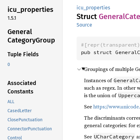
icu_properties
icu_
properties
Struct
General
Cat
1.5.1
Source
General
Category
Group
#[repr(transparent
pub struct General
Tuple Fields
0
Groupings of multiple G
Instances of
GeneralC
Associated
such as regex. In other 
Constants
is the union of
Upperca
ALL
See
https://www.unicode.
CasedLetter
The discriminants corre
ClosePunctuation
general categories: for 
ConnectorPunctuation
See
a
UCharCategory
Control