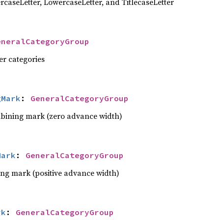
rcaseLetter, LowercaseLetter, and TitlecaseLetter
eneralCategoryGroup
ter categories
gMark
: 
GeneralCategoryGroup
bining mark (zero advance width)
Mark
: 
GeneralCategoryGroup
ng mark (positive advance width)
rk
: 
GeneralCategoryGroup