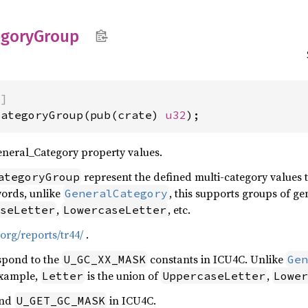
egory
Group
)]
CategoryGroup(pub(crate) 
u32
);
eneral_Category property values.
represent the defined multi-category values th
ategoryGroup
words, unlike
, this supports groups of ge
GeneralCategory
,
, etc.
seLetter
LowercaseLetter
org/reports/tr44/
.
spond to the
constants in ICU4C. Unlike
U_GC_XX_MASK
Gen
example,
is the union of
,
Letter
UppercaseLetter
Lower
nd
in ICU4C.
U_GET_GC_MASK