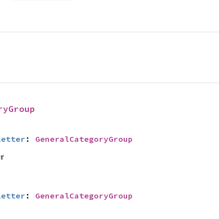
ryGroup
Letter
: 
GeneralCategoryGroup
er
Letter
: 
GeneralCategoryGroup