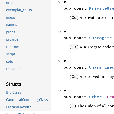
error
pub const 
PrivateUs
exemplar_chars
(
) A private-use char
Co
maps
names
props
pub const 
Surrogate
provider
(
) A surrogate code 
Cs
runtime
script
sets
pub const 
Unassigne
trievalue
(
) A reserved unassi
Cn
Structs
BidiClass
pub const 
Other
: 
Ge
CanonicalCombiningClass
(
) The union of all co
C
EastAsianWidth