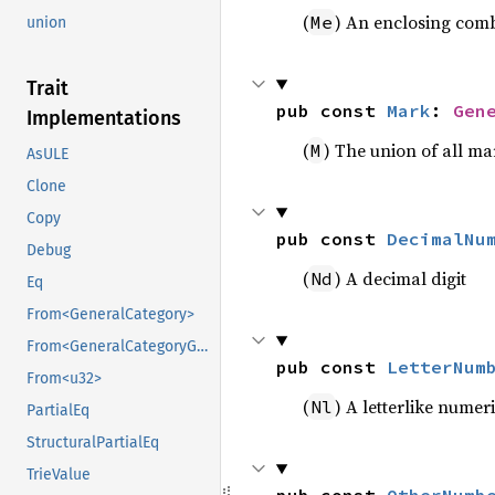
(
) An enclosing com
Me
union
Trait
pub const 
Mark
: 
Gen
Implementations
(
) The union of all ma
M
AsULE
Clone
Copy
pub const 
DecimalNu
Debug
(
) A decimal digit
Nd
Eq
From<GeneralCategory>
From<GeneralCategoryGroup>
pub const 
LetterNum
From<u32>
(
) A letterlike numer
Nl
PartialEq
StructuralPartialEq
TrieValue