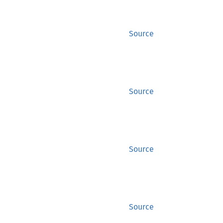
Source
Source
Source
Source