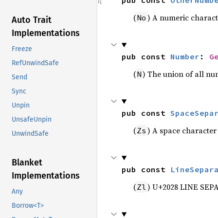
pub const 
OtherNumb
(
) A numeric charact
No
Auto Trait
Implementations
Freeze
pub const 
Number
: 
G
RefUnwindSafe
(
) The union of all nu
N
Send
Sync
Unpin
pub const 
SpaceSepa
UnsafeUnpin
(
) A space character
Zs
UnwindSafe
Blanket
pub const 
LineSepar
Implementations
(
) U+2028 LINE SEP
Zl
Any
Borrow<T>