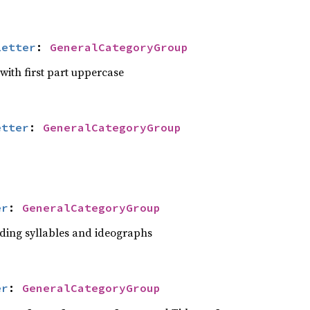
Letter
: 
GeneralCategoryGroup
 with first part uppercase
etter
: 
GeneralCategoryGroup
er
: 
GeneralCategoryGroup
luding syllables and ideographs
er
: 
GeneralCategoryGroup