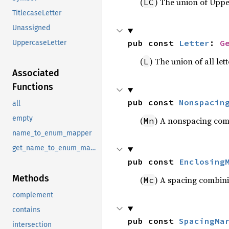
(
) The union of Uppe
LC
TitlecaseLetter
Unassigned
pub const 
Letter
: 
G
UppercaseLetter
(
) The union of all let
L
Associated
Functions
pub const 
Nonspacin
all
empty
(
) A nonspacing com
Mn
name_to_enum_mapper
get_name_to_enum_mapper
pub const 
Enclosing
Methods
(
) A spacing combini
Mc
complement
contains
pub const 
SpacingMa
intersection