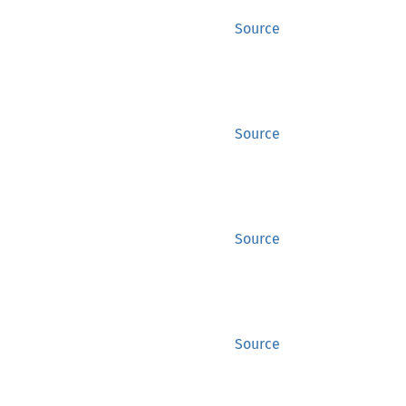
Source
Source
Source
Source