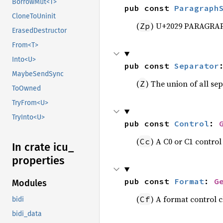
BorrowMut<T>
pub const 
Paragraph
CloneToUninit
(
) U+2029 PARAGRA
Zp
ErasedDestructor
From<T>
Into<U>
pub const 
Separator
MaybeSendSync
(
) The union of all se
Z
ToOwned
TryFrom<U>
TryInto<U>
pub const 
Control
: 
(
) A C0 or C1 control
Cc
In crate icu_
properties
pub const 
Format
: 
G
Modules
(
) A format control 
Cf
bidi
bidi_data