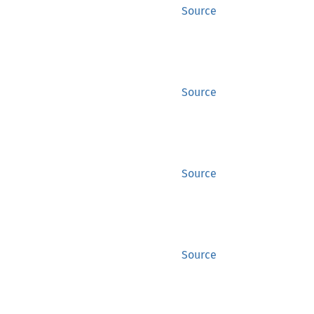
Source
Source
Source
Source