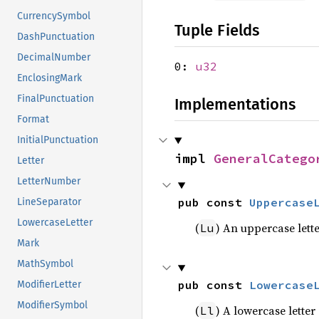
CurrencySymbol
Tuple Fields
DashPunctuation
DecimalNumber
0:
u32
EnclosingMark
FinalPunctuation
Implementations
Format
InitialPunctuation
impl 
GeneralCatego
Letter
LetterNumber
pub const 
Uppercase
LineSeparator
LowercaseLetter
(
) An uppercase lett
Lu
Mark
MathSymbol
pub const 
Lowercase
ModifierLetter
ModifierSymbol
(
) A lowercase letter
Ll