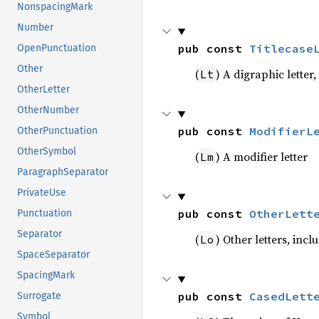
NonspacingMark
Number
pub const 
Titlecase
OpenPunctuation
Other
(
) A digraphic letter,
Lt
OtherLetter
OtherNumber
pub const 
ModifierL
OtherPunctuation
OtherSymbol
(
) A modifier letter
Lm
ParagraphSeparator
PrivateUse
pub const 
OtherLett
Punctuation
Separator
(
) Other letters, inc
Lo
SpaceSeparator
SpacingMark
pub const 
CasedLett
Surrogate
Symbol