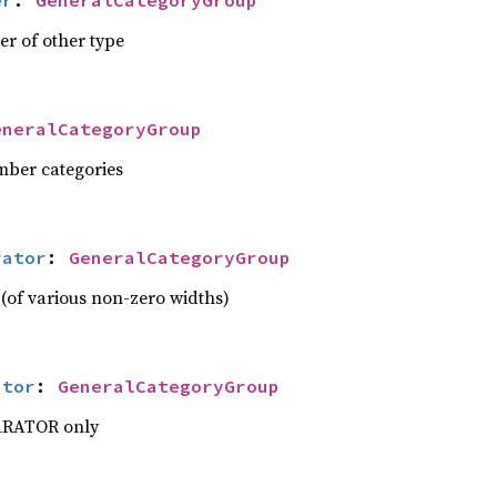
er
: 
GeneralCategoryGroup
er of other type
eneralCategoryGroup
mber categories
rator
: 
GeneralCategoryGroup
 (of various non-zero widths)
ator
: 
GeneralCategoryGroup
ARATOR only