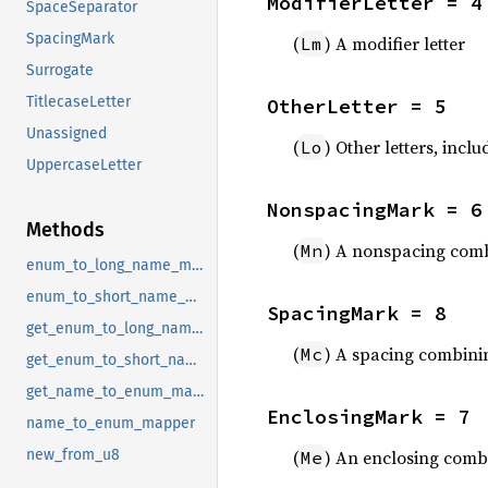
ModifierLetter = 4
SpaceSeparator
SpacingMark
(
) A modifier letter
Lm
Surrogate
TitlecaseLetter
OtherLetter = 5
Unassigned
(
) Other letters, inc
Lo
UppercaseLetter
NonspacingMark = 6
Methods
(
) A nonspacing comb
Mn
enum_to_long_name_mapper
enum_to_short_name_mapper
SpacingMark = 8
get_enum_to_long_name_mapper
(
) A spacing combini
Mc
get_enum_to_short_name_mapper
get_name_to_enum_mapper
EnclosingMark = 7
name_to_enum_mapper
(
) An enclosing com
new_from_u8
Me