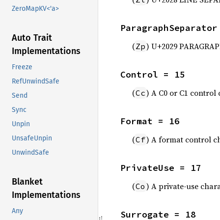
ZeroMapKV<'a>
ParagraphSeparator
Auto Trait
(
) U+2029 PARAGRAP
Zp
Implementations
Freeze
Control = 15
RefUnwindSafe
(
) A C0 or C1 control
Cc
Send
Sync
Format = 16
Unpin
(
) A format control c
UnsafeUnpin
Cf
UnwindSafe
PrivateUse = 17
Blanket
(
) A private-use char
Co
Implementations
Any
Surrogate = 18