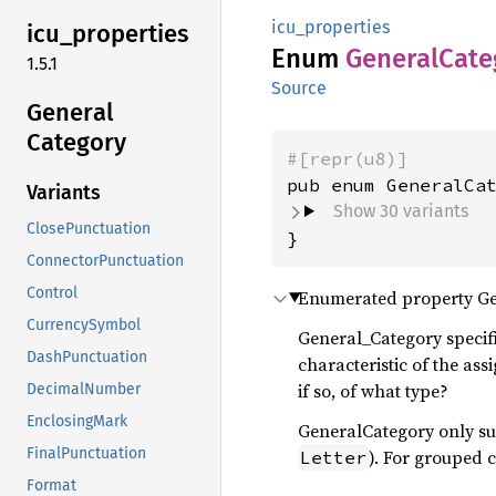
icu_properties
icu_
properties
Enum
General
Cate
1.5.1
Source
General
Category
#[repr(u8)]
Variants
Show 30 variants
ClosePunctuation
}
ConnectorPunctuation
Control
Enumerated property Ge
CurrencySymbol
General_Category specifi
DashPunctuation
characteristic of the as
if so, of what type?
DecimalNumber
EnclosingMark
GeneralCategory only su
FinalPunctuation
). For grouped 
Letter
Format