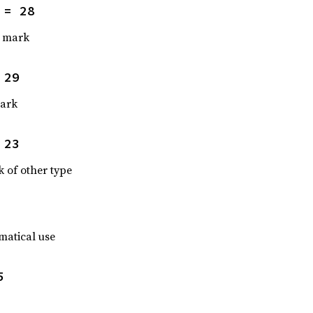
 = 28
n mark
 29
mark
 23
 of other type
matical use
5