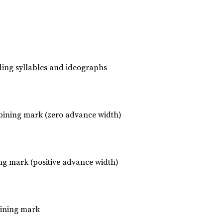
luding syllables and ideographs
ining mark (zero advance width)
ng mark (positive advance width)
bining mark