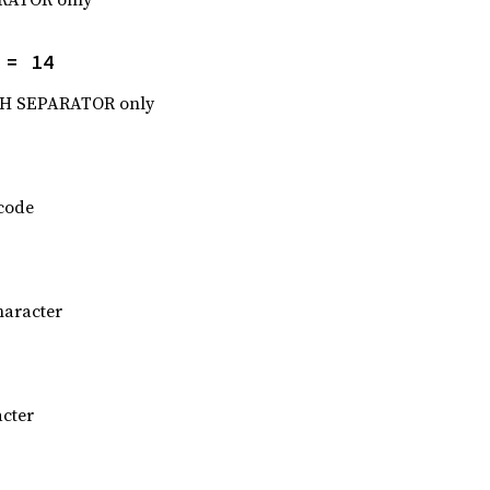
 = 14
H SEPARATOR only
 code
haracter
acter