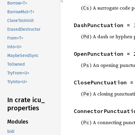
Borrow<T>
(
) A surrogate code p
Cs
BorrowMut<T>
CloneToUninit
DashPunctuation = 
ErasedDestructor
(
) A dash or hyphen 
Pd
From<T>
Into<U>
OpenPunctuation = 
MaybeSendSync
(
) An opening punctua
ToOwned
Ps
TryFrom<U>
ClosePunctuation =
TryInto<U>
(
) A closing punctuat
Pe
In crate icu_
properties
ConnectorPunctuati
Modules
(
) A connecting punct
Pc
bidi