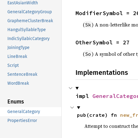
EastAsianWidth
GeneralCategoryGroup
ModifierSymbol = 2
GraphemeClusterBreak
(
) A non-letterlike m
Sk
HangulSyllableType
IndicSyllabicCategory
OtherSymbol = 27
JoiningType
(
) A symbol of other 
So
LineBreak
Script
Implementations
SentenceBreak
WordBreak
impl 
GeneralCatego
Enums
GeneralCategory
pub(crate) fn 
new_f
PropertiesError
Attempt to construct th