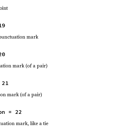
oint
19
punctuation mark
20
tion mark (of a pair)
 21
ion mark (of a pair)
on = 22
uation mark, like a tie