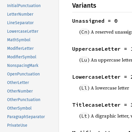
Variants
InitialPunctuation
LetterNumber
Unassigned = 0
LineSeparator
(
) A reserved unassi
Cn
LowercaseLetter
MathSymbol
UppercaseLetter = 
ModifierLetter
ModifierSymbol
(
) An uppercase lette
Lu
NonspacingMark
OpenPunctuation
LowercaseLetter = 
OtherLetter
(
) A lowercase letter
Ll
OtherNumber
OtherPunctuation
TitlecaseLetter = 
OtherSymbol
(
) A digraphic letter,
Lt
ParagraphSeparator
PrivateUse