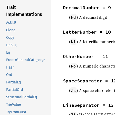
DecimalNumber = 9
Trait
Implementations
(
) A decimal digit
Nd
AsULE
Clone
LetterNumber = 10
Copy
(
) A letterlike numeri
Nl
Debug
Eq
OtherNumber = 11
From<GeneralCategory>
(
) A numeric characte
No
Hash
Ord
SpaceSeparator = 1
PartialEq
(
) A space character 
PartialOrd
Zs
StructuralPartialEq
LineSeparator = 13
TrieValue
TryFrom<u8>
(
) U+2028 LINE SEP
Zl