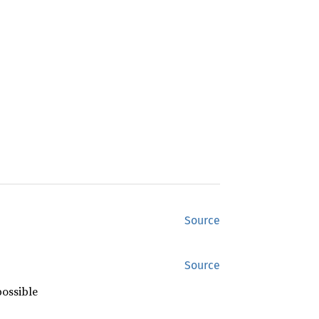
Source
Source
possible