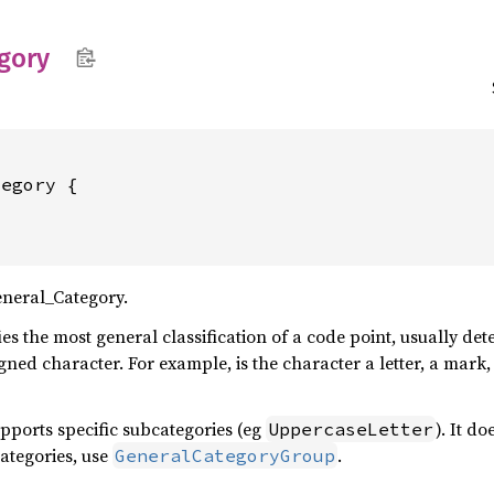
gory
neral_Category.
es the most general classification of a code point, usually d
signed character. For example, is the character a letter, a mar
pports specific subcategories (eg
). It d
UppercaseLetter
categories, use
.
GeneralCategoryGroup