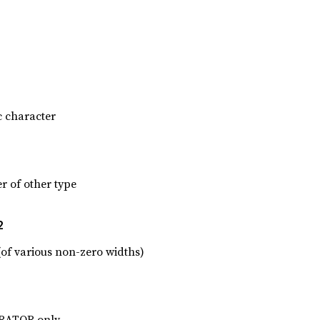
c character
r of other type
2
(of various non-zero widths)
ARATOR only