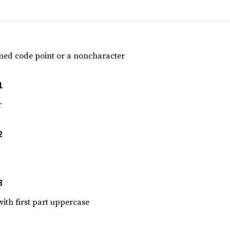
gned code point or a noncharacter
1
r
2
3
 with first part uppercase