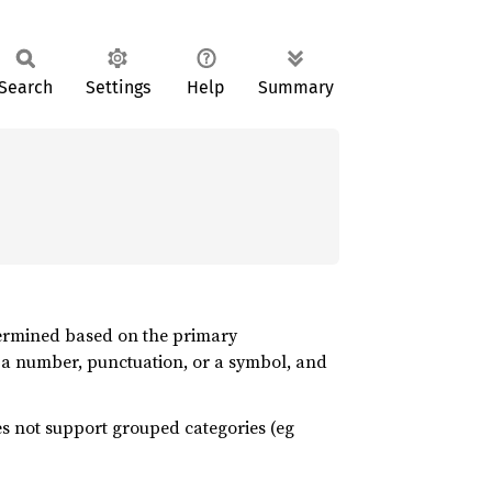
Search
Settings
Help
Summary
etermined based on the primary
k, a number, punctuation, or a symbol, and
oes not support grouped categories (eg