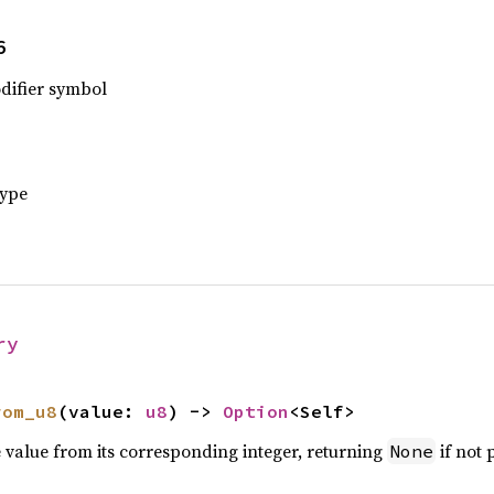
6
odifier symbol
type
ry
rom_u8
(value: 
u8
) -> 
Option
<Self>
e value from its corresponding integer, returning
if not 
None