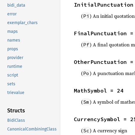
InitialPunctuation
bidi_data
error
(
) An initial quotatio
Pi
exemplar_chars
maps
FinalPunctuation =
names
(
) A final quotation 
Pf
props
provider
OtherPunctuation =
runtime
(
) A punctuation mark
Po
script
sets
MathSymbol = 24
trievalue
(
) A symbol of mathe
Sm
Structs
CurrencySymbol = 2
BidiClass
CanonicalCombiningClass
(
) A currency sign
Sc