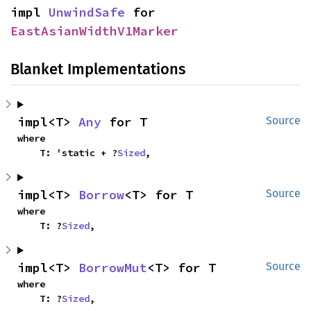
impl 
UnwindSafe
 for 
EastAsianWidthV1Marker
Blanket Implementations
impl<T> 
Any
 for T
Source
where

    T: 'static + ?
Sized
,
impl<T> 
Borrow
<T> for T
Source
where

    T: ?
Sized
,
impl<T> 
BorrowMut
<T> for T
Source
where

    T: ?
Sized
,