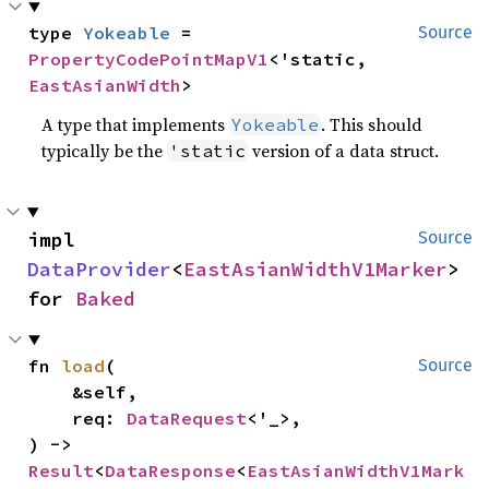
type 
Yokeable
 = 
Source
PropertyCodePointMapV1
<'static, 
EastAsianWidth
>
A type that implements
. This should
Yokeable
typically be the
version of a data struct.
'static
impl 
Source
DataProvider
<
EastAsianWidthV1Marker
> 
for 
Baked
fn 
load
(

Source
    &self,

    req: 
DataRequest
<'_>,

) -> 
Result
<
DataResponse
<
EastAsianWidthV1Mark