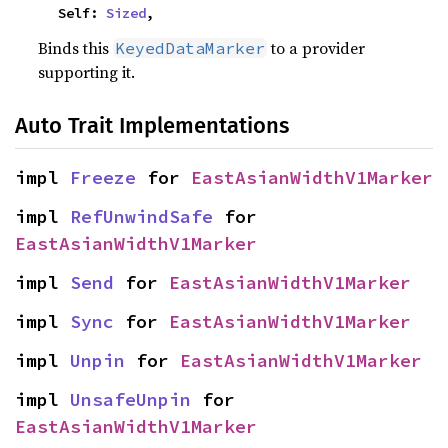
    Self: 
Sized
,
Binds this
to a provider
KeyedDataMarker
supporting it.
Auto Trait Implementations
impl 
Freeze
 for 
EastAsianWidthV1Marker
impl 
RefUnwindSafe
 for 
EastAsianWidthV1Marker
impl 
Send
 for 
EastAsianWidthV1Marker
impl 
Sync
 for 
EastAsianWidthV1Marker
impl 
Unpin
 for 
EastAsianWidthV1Marker
impl 
UnsafeUnpin
 for 
EastAsianWidthV1Marker