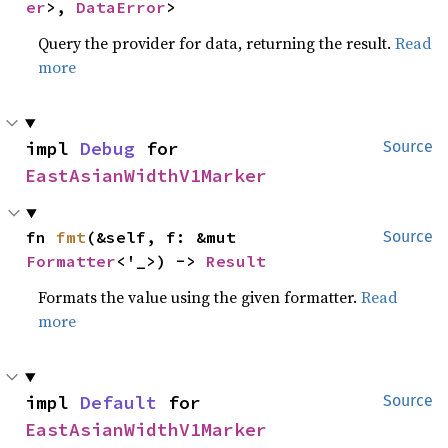
er
>, 
DataError
>
Query the provider for data, returning the result.
Read
more
impl 
Debug
 for 
Source
EastAsianWidthV1Marker
fn 
fmt
(&self, f: &mut 
Source
Formatter
<'_>) -> 
Result
Formats the value using the given formatter.
Read
more
impl 
Default
 for 
Source
EastAsianWidthV1Marker