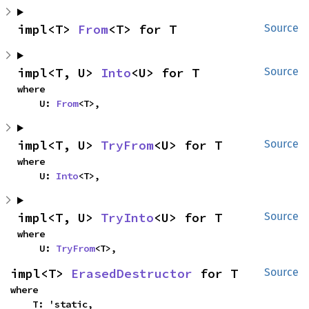
impl<T> 
From
<T> for T
Source
impl<T, U> 
Into
<U> for T
Source
where

    U: 
From
<T>,
impl<T, U> 
TryFrom
<U> for T
Source
where

    U: 
Into
<T>,
impl<T, U> 
TryInto
<U> for T
Source
where

    U: 
TryFrom
<T>,
impl<T> 
ErasedDestructor
 for T
Source
where

    T: 'static,