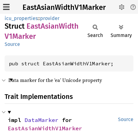
EastAsianWidthV1Marker
icu_properties
::
provider
Struct
East
Asian
Width
V1Marker
Search
Summary
Source
pub struct EastAsianWidthV1Marker;
Data marker for the ‘ea’ Unicode property
Trait Implementations
impl 
DataMarker
 for 
Source
EastAsianWidthV1Marker