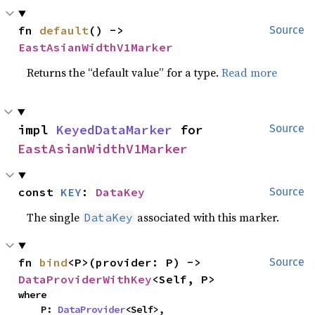
fn 
default
() -> 
Source
EastAsianWidthV1Marker
Returns the “default value” for a type.
Read more
impl 
KeyedDataMarker
 for 
Source
EastAsianWidthV1Marker
const 
KEY
: 
DataKey
Source
The single
associated with this marker.
DataKey
fn 
bind
<P>(provider: P) -> 
Source
DataProviderWithKey
<Self, P>
where

    P: 
DataProvider
<Self>,
