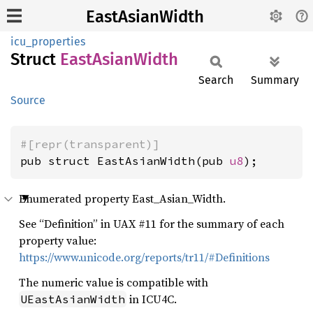
EastAsianWidth
icu_properties
Struct
East
Asian
Width
Search
Summary
Source
#[repr(transparent)]
pub struct EastAsianWidth(pub 
u8
);
Enumerated property East_Asian_Width.
See “Definition” in UAX #11 for the summary of each
property value:
https://www.unicode.org/reports/tr11/#Definitions
The numeric value is compatible with
in ICU4C.
UEastAsianWidth