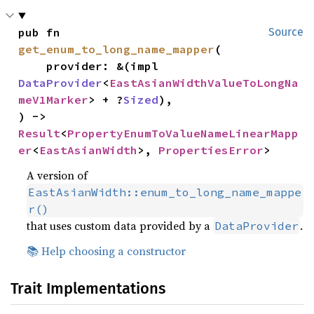
pub fn 
Source
get_enum_to_long_name_mapper
(

    provider: &(impl 
DataProvider
<
EastAsianWidthValueToLongNa
meV1Marker
> + ?
Sized
),

) -> 
Result
<
PropertyEnumToValueNameLinearMapp
er
<
EastAsianWidth
>, 
PropertiesError
>
A version of
EastAsianWidth::enum_to_long_name_mappe
r()
that uses custom data provided by a
.
DataProvider
📚 Help choosing a constructor
Trait Implementations