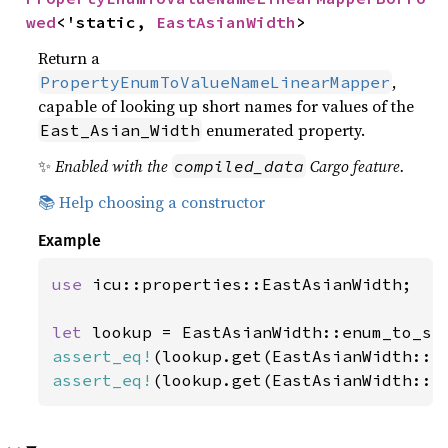
wed
<'static, 
EastAsianWidth
>
Return a
,
PropertyEnumToValueNameLinearMapper
capable of looking up short names for values of the
enumerated property.
East_Asian_Width
✨
Enabled with the
Cargo feature.
compiled_data
📚 Help choosing a constructor
Example
use 
icu::properties::EastAsianWidth;

let 
assert_eq!
(lookup.get(EastAsianWidth::N
assert_eq!
(lookup.get(EastAsianWidth::H