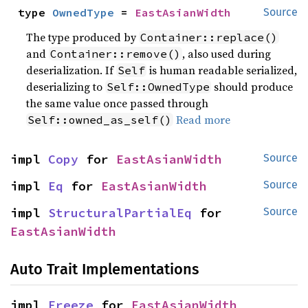
type 
OwnedType
 = 
EastAsianWidth
Source
The type produced by
Container::replace()
and
, also used during
Container::remove()
deserialization. If
is human readable serialized,
Self
deserializing to
should produce
Self::OwnedType
the same value once passed through
Read more
Self::owned_as_self()
impl 
Copy
 for 
EastAsianWidth
Source
impl 
Eq
 for 
EastAsianWidth
Source
impl 
StructuralPartialEq
 for 
Source
EastAsianWidth
Auto Trait Implementations
impl 
Freeze
 for 
EastAsianWidth