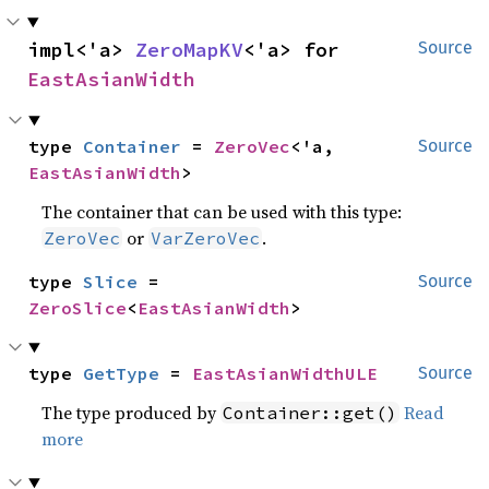
impl<'a> 
ZeroMapKV
<'a> for 
Source
EastAsianWidth
type 
Container
 = 
ZeroVec
<'a, 
Source
EastAsianWidth
>
The container that can be used with this type:
or
.
ZeroVec
VarZeroVec
type 
Slice
 = 
Source
ZeroSlice
<
EastAsianWidth
>
type 
GetType
 = 
EastAsianWidthULE
Source
The type produced by
Read
Container::get()
more