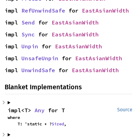
impl 
RefUnwindSafe
 for 
EastAsianWidth
impl 
Send
 for 
EastAsianWidth
impl 
Sync
 for 
EastAsianWidth
impl 
Unpin
 for 
EastAsianWidth
impl 
UnsafeUnpin
 for 
EastAsianWidth
impl 
UnwindSafe
 for 
EastAsianWidth
Blanket Implementations
impl<T> 
Any
 for T
Source
where

    T: 'static + ?
Sized
,