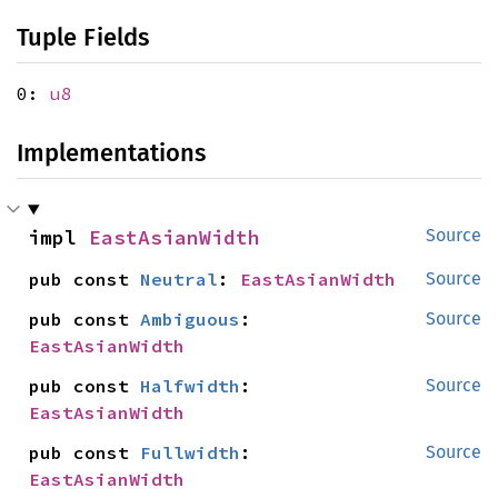
Tuple Fields
0:
u8
Implementations
impl 
EastAsianWidth
Source
pub const 
Neutral
: 
EastAsianWidth
Source
pub const 
Ambiguous
: 
Source
EastAsianWidth
pub const 
Halfwidth
: 
Source
EastAsianWidth
pub const 
Fullwidth
: 
Source
EastAsianWidth