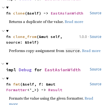
fn 
clone
(&self) -> 
EastAsianWidth
Source
Returns a duplicate of the value.
Read more
·
fn 
clone_from
(&mut self, 
1.0.0
Source
source: &Self)
Performs copy-assignment from
.
Read more
source
impl 
Debug
 for 
EastAsianWidth
Source
fn 
fmt
(&self, f: &mut 
Source
Formatter
<'_>) -> 
Result
Formats the value using the given formatter.
Read
more