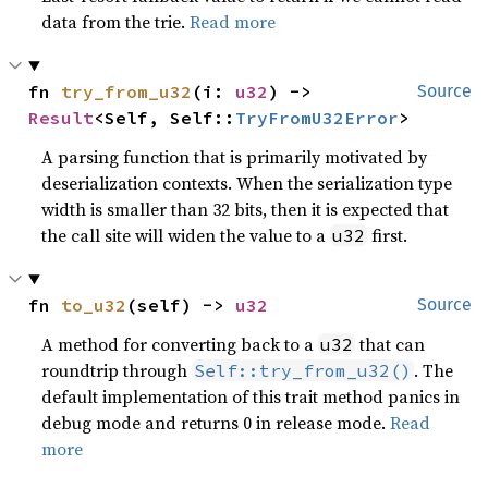
data from the trie.
Read more
fn 
try_from_u32
(i: 
u32
) -> 
Source
Result
<Self, Self::
TryFromU32Error
>
A parsing function that is primarily motivated by
deserialization contexts. When the serialization type
width is smaller than 32 bits, then it is expected that
the call site will widen the value to a
first.
u32
fn 
to_u32
(self) -> 
u32
Source
A method for converting back to a
that can
u32
roundtrip through
. The
Self::try_from_u32()
default implementation of this trait method panics in
debug mode and returns 0 in release mode.
Read
more