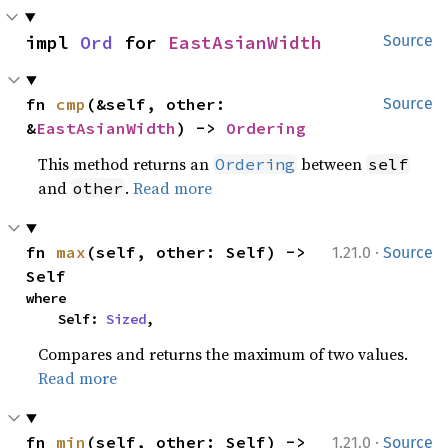
impl 
Ord
 for 
EastAsianWidth
Source
fn 
cmp
(&self, other: 
Source
&
EastAsianWidth
) -> 
Ordering
This method returns an
between
Ordering
self
and
.
Read more
other
·
fn 
max
(self, other: Self) -> 
1.21.0
Source
Self
where

    Self: 
Sized
,
Compares and returns the maximum of two values.
Read more
·
fn 
min
(self, other: Self) -> 
1.21.0
Source