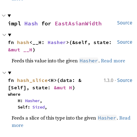
impl 
Hash
 for 
EastAsianWidth
Source
fn 
hash
<__H: 
Hasher
>(&self, state: 
Source
&mut __H
)
Feeds this value into the given
.
Read more
Hasher
·
fn 
hash_slice
<H>(data: &
1.3.0
Source
[Self], state: 
&mut H
)
where

    H: 
Hasher
,

    Self: 
Sized
,
Feeds a slice of this type into the given
.
Read
Hasher
more