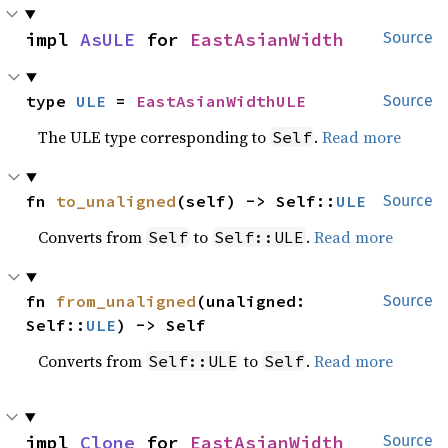
impl 
AsULE
 for 
EastAsianWidth
Source
type 
ULE
 = 
EastAsianWidthULE
Source
The ULE type corresponding to
.
Read more
Self
fn 
to_unaligned
(self) -> Self::
ULE
Source
Converts from
to
.
Read more
Self
Self::ULE
fn 
from_unaligned
(unaligned: 
Source
Self::
ULE
) -> Self
Converts from
to
.
Read more
Self::ULE
Self
impl 
Clone
 for 
EastAsianWidth
Source