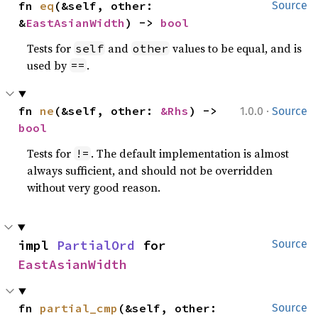
fn 
eq
(&self, other: 
Source
&
EastAsianWidth
) -> 
bool
Tests for
and
values to be equal, and is
self
other
used by
.
==
·
fn 
ne
(&self, other: 
&Rhs
) -> 
1.0.0
Source
bool
Tests for
. The default implementation is almost
!=
always sufficient, and should not be overridden
without very good reason.
impl 
PartialOrd
 for 
Source
EastAsianWidth
fn 
partial_cmp
(&self, other: 
Source