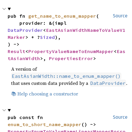
pub fn 
get_name_to_enum_mapper
(

Source
    provider: &(impl 
DataProvider
<
EastAsianWidthNameToValueV1
Marker
> + ?
Sized
),

) -> 
Result
<
PropertyValueNameToEnumMapper
<
Eas
tAsianWidth
>, 
PropertiesError
>
A version of
EastAsianWidth::name_to_enum_mapper()
that uses custom data provided by a
.
DataProvider
📚 Help choosing a constructor
pub const fn 
Source
enum_to_short_name_mapper
() -> 
PropertyEnumToValueNameLinearMapperBorro