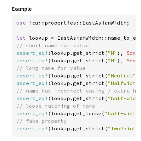
Example
use 
icu::properties::EastAsianWidth;

let 
assert_eq!
(lookup.get_strict(
"N"
), 
Some
assert_eq!
(lookup.get_strict(
"H"
), 
Some
assert_eq!
(lookup.get_strict(
"Neutral"
)
assert_eq!
(lookup.get_strict(
"Halfwidth
assert_eq!
(lookup.get_strict(
"half-widt
assert_eq!
(lookup.get_loose(
"half-width
assert_eq!
(lookup.get_strict(
"TwoPointF