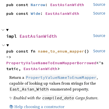
pub const 
Narrow
: 
EastAsianWidth
Source
pub const 
Wide
: 
EastAsianWidth
Source
impl 
EastAsianWidth
Source
pub const fn 
name_to_enum_mapper
() 
Source
-> 
PropertyValueNameToEnumMapperBorrowed
<'s
tatic, 
EastAsianWidth
>
Return a
,
PropertyValueNameToEnumMapper
capable of looking up values from strings for the
enumerated property.
East_Asian_Width
✨
Enabled with the
Cargo feature.
compiled_data
📚 Help choosing a constructor