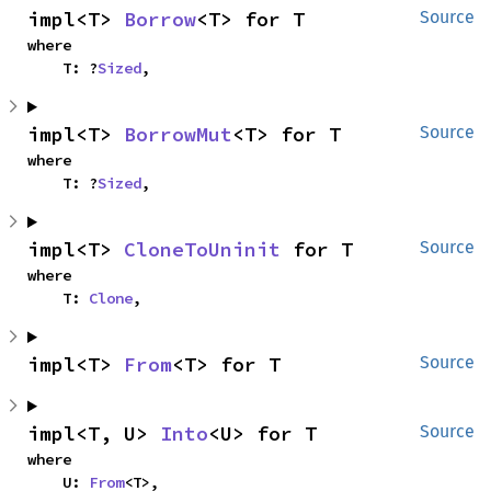
impl<T> 
Borrow
<T> for T
Source
where

    T: ?
Sized
,
impl<T> 
BorrowMut
<T> for T
Source
where

    T: ?
Sized
,
impl<T> 
CloneToUninit
 for T
Source
where

    T: 
Clone
,
impl<T> 
From
<T> for T
Source
impl<T, U> 
Into
<U> for T
Source
where

    U: 
From
<T>,