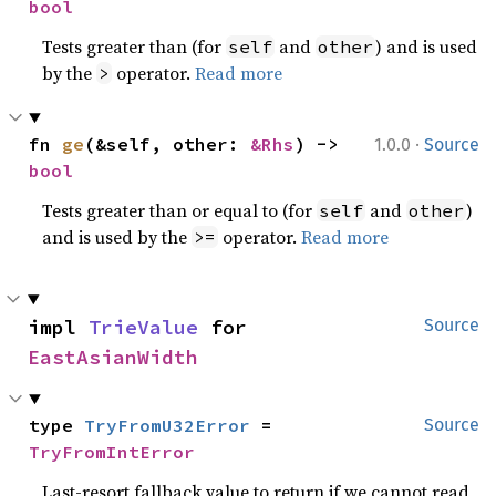
bool
Tests greater than (for
and
) and is used
self
other
by the
operator.
Read more
>
·
fn 
ge
(&self, other: 
&Rhs
) -> 
1.0.0
Source
bool
Tests greater than or equal to (for
and
)
self
other
and is used by the
operator.
Read more
>=
impl 
TrieValue
 for 
Source
EastAsianWidth
type 
TryFromU32Error
 = 
Source
TryFromIntError
Last-resort fallback value to return if we cannot read