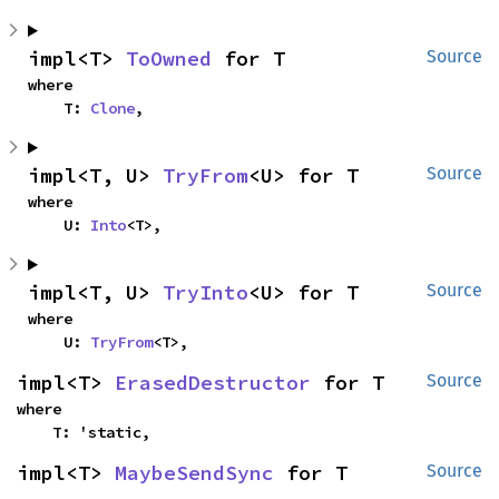
impl<T> 
ToOwned
 for T
Source
where

    T: 
Clone
,
impl<T, U> 
TryFrom
<U> for T
Source
where

    U: 
Into
<T>,
impl<T, U> 
TryInto
<U> for T
Source
where

    U: 
TryFrom
<T>,
impl<T> 
ErasedDestructor
 for T
Source
where

    T: 'static,
impl<T> 
MaybeSendSync
 for T
Source