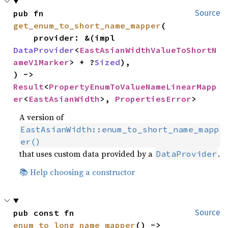
pub fn 
Source
get_enum_to_short_name_mapper
(

    provider: &(impl 
DataProvider
<
EastAsianWidthValueToShortN
ameV1Marker
> + ?
Sized
),

) -> 
Result
<
PropertyEnumToValueNameLinearMapp
er
<
EastAsianWidth
>, 
PropertiesError
>
A version of
EastAsianWidth::enum_to_short_name_mapp
er()
that uses custom data provided by a
.
DataProvider
📚 Help choosing a constructor
pub const fn 
Source
enum_to_long_name_mapper
() -> 