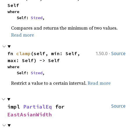
Self
where

    Self: 
Sized
,
Compares and returns the minimum of two values.
Read more
·
fn 
clamp
(self, min: Self, 
1.50.0
Source
max: Self) -> Self
where

    Self: 
Sized
,
Restrict a value to a certain interval.
Read more
impl 
PartialEq
 for 
Source
EastAsianWidth