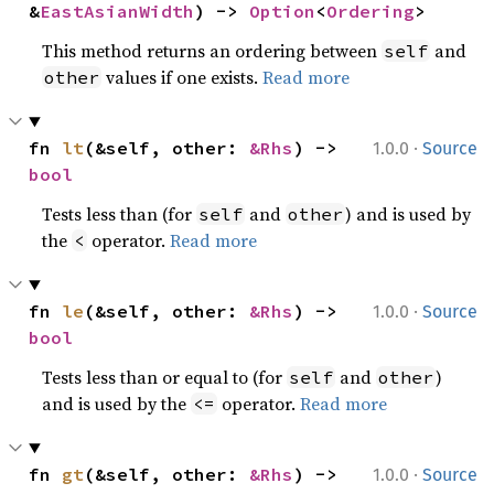
&
EastAsianWidth
) -> 
Option
<
Ordering
>
This method returns an ordering between
and
self
values if one exists.
Read more
other
·
fn 
lt
(&self, other: 
&Rhs
) -> 
1.0.0
Source
bool
Tests less than (for
and
) and is used by
self
other
the
operator.
Read more
<
·
fn 
le
(&self, other: 
&Rhs
) -> 
1.0.0
Source
bool
Tests less than or equal to (for
and
)
self
other
and is used by the
operator.
Read more
<=
·
fn 
gt
(&self, other: 
&Rhs
) -> 
1.0.0
Source