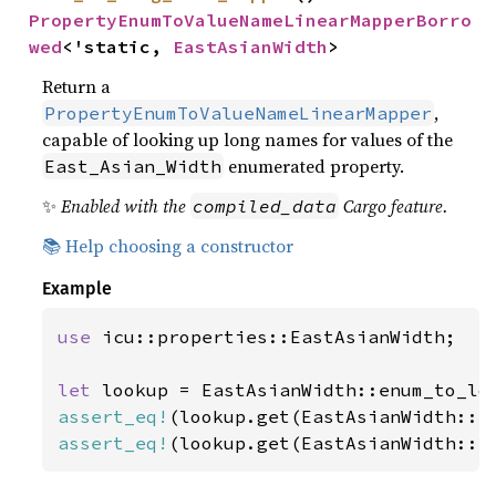
PropertyEnumToValueNameLinearMapperBorro
wed
<'static, 
EastAsianWidth
>
Return a
,
PropertyEnumToValueNameLinearMapper
capable of looking up long names for values of the
enumerated property.
East_Asian_Width
✨
Enabled with the
Cargo feature.
compiled_data
📚 Help choosing a constructor
Example
use 
icu::properties::EastAsianWidth;

let 
assert_eq!
(lookup.get(EastAsianWidth::N
assert_eq!
(lookup.get(EastAsianWidth::H