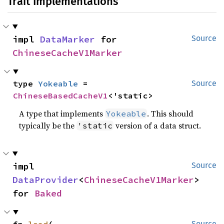
Trait Implementations
impl 
DataMarker
 for 
Source
ChineseCacheV1Marker
type 
Yokeable
 = 
Source
ChineseBasedCacheV1
<'static>
A type that implements
. This should
Yokeable
typically be the
version of a data struct.
'static
impl 
Source
DataProvider
<
ChineseCacheV1Marker
> 
for 
Baked
fn 
load
(

Source