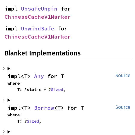
impl 
UnsafeUnpin
 for 
ChineseCacheV1Marker
impl 
UnwindSafe
 for 
ChineseCacheV1Marker
Blanket Implementations
impl<T> 
Any
 for T
Source
where

    T: 'static + ?
Sized
,
impl<T> 
Borrow
<T> for T
Source
where

    T: ?
Sized
,