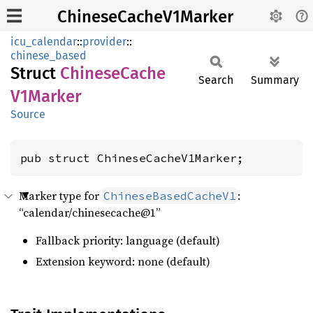
ChineseCacheV1Marker
icu_calendar
::
provider
::
chinese_based
Struct
Chinese
Cache
Search
Summary
V1Marker
Source
pub struct ChineseCacheV1Marker;
Marker type for
:
ChineseBasedCacheV1
“calendar/chinesecache@1”
Fallback priority: language (default)
Extension keyword: none (default)