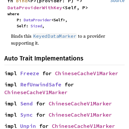
fn 
bind
<P>(provider: P) -> 
Source
DataProviderWithKey
<Self, P>
where

    P: 
DataProvider
<Self>,

    Self: 
Sized
,
Binds this
to a provider
KeyedDataMarker
supporting it.
Auto Trait Implementations
impl 
Freeze
 for 
ChineseCacheV1Marker
impl 
RefUnwindSafe
 for 
ChineseCacheV1Marker
impl 
Send
 for 
ChineseCacheV1Marker
impl 
Sync
 for 
ChineseCacheV1Marker
impl 
Unpin
 for 
ChineseCacheV1Marker