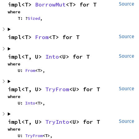
impl<T> 
BorrowMut
<T> for T
Source
where

    T: ?
Sized
,
impl<T> 
From
<T> for T
Source
impl<T, U> 
Into
<U> for T
Source
where

    U: 
From
<T>,
impl<T, U> 
TryFrom
<U> for T
Source
where

    U: 
Into
<T>,
impl<T, U> 
TryInto
<U> for T
Source
where

    U: 
TryFrom
<T>,