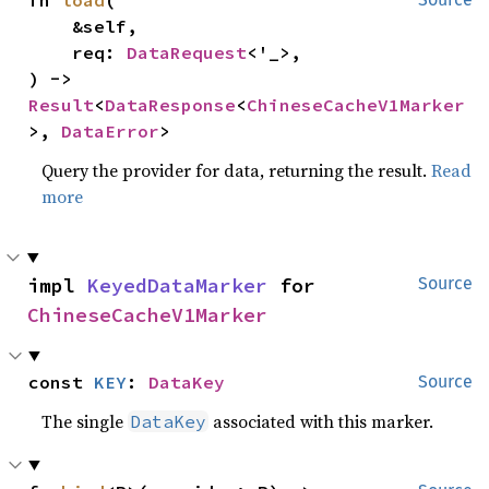
    &self,

    req: 
DataRequest
<'_>,

) -> 
Result
<
DataResponse
<
ChineseCacheV1Marker
>, 
DataError
>
Query the provider for data, returning the result.
Read
more
impl 
KeyedDataMarker
 for 
Source
ChineseCacheV1Marker
const 
KEY
: 
DataKey
Source
The single
associated with this marker.
DataKey