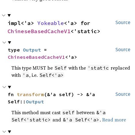
impl<'a> 
Yokeable
<'a> for 
Source
ChineseBasedCacheV1
<'static>
type 
Output
 = 
Source
ChineseBasedCacheV1
<'a>
This type MUST be
with the
replaced
Self
'static
with
, i.e.
'a
Self<'a>
fn 
transform
(&'a self) -> &'a 
Source
Self::
Output
This method must cast
between
self
&'a
and
.
Read more
Self<'static>
&'a Self<'a>