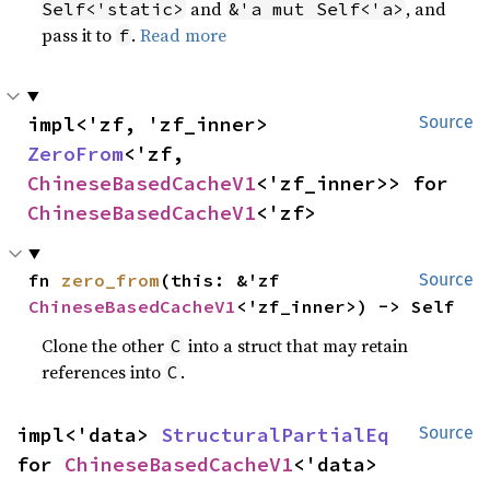
and
, and
Self<'static>
&'a mut Self<'a>
pass it to
.
Read more
f
impl<'zf, 'zf_inner> 
Source
ZeroFrom
<'zf, 
ChineseBasedCacheV1
<'zf_inner>> for 
ChineseBasedCacheV1
<'zf>
fn 
zero_from
(this: &'zf 
Source
ChineseBasedCacheV1
<'zf_inner>) -> Self
Clone the other
into a struct that may retain
C
references into
.
C
impl<'data> 
StructuralPartialEq
Source
for 
ChineseBasedCacheV1
<'data>