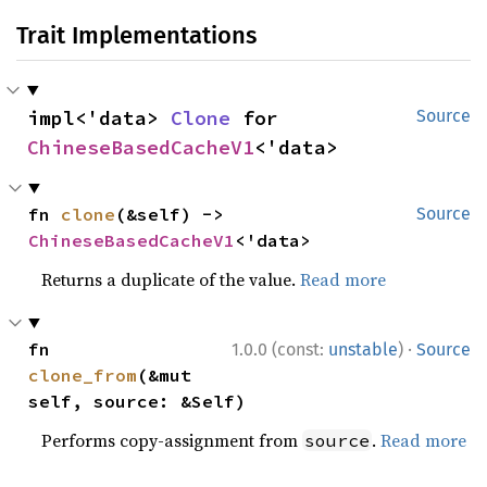
Trait Implementations
impl<'data> 
Clone
 for 
Source
ChineseBasedCacheV1
<'data>
fn 
clone
(&self) -> 
Source
ChineseBasedCacheV1
<'data>
Returns a duplicate of the value.
Read more
·
fn 
1.0.0 (const:
unstable
)
Source
clone_from
(&mut 
self, source: &Self)
Performs copy-assignment from
.
Read more
source