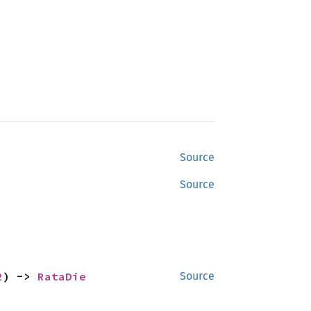
Source
Source
2
) -> 
RataDie
Source