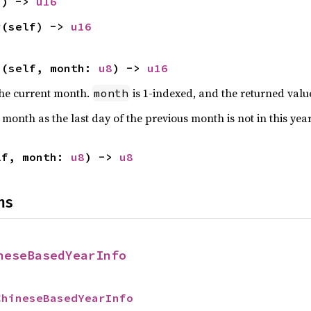
f) -> 
u16
r
(self) -> 
u16
h
(self, month: 
u8
) -> 
u16
 the current month.
is 1-indexed, and the returned value
month
t month as the last day of the previous month is not in this yea
lf, month: 
u8
) -> 
u8
ns
neseBasedYearInfo
ChineseBasedYearInfo