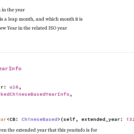
 in the year
is a leap month, and which month it is
ew Year in the related ISO year
earInfo
ar: 
u16
,

ckedChineseBasedYearInfo
,

ear
<CB: 
ChineseBased
>(self, extended_year: 
i3
ven the extended year that this yearinfo is for