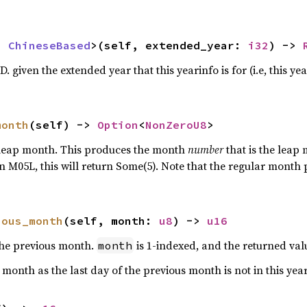
: 
ChineseBased
>(self, extended_year: 
i32
) -> 
. given the extended year that this yearinfo is for (i.e, this yea
month
(self) -> 
Option
<
NonZeroU8
>
 leap month. This produces the month
number
that is the leap
an M05L, this will return Some(5). Note that the regular month
ious_month
(self, month: 
u8
) -> 
u16
 the previous month.
is 1-indexed, and the returned valu
month
t month as the last day of the previous month is not in this yea