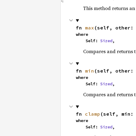
This method returns a
fn 
max
(self, other:
where

    Self: 
Sized
,
Compares and returns 
fn 
min
(self, other:
where

    Self: 
Sized
,
Compares and returns t
fn 
clamp
(self, min:
where

    Self: 
Sized
,