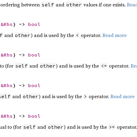
 ordering between
and
values if one exists.
Rea
self
other
 
&Rhs
) -> 
bool
and
) and is used by the
operator.
Read more
f
other
<
 
&Rhs
) -> 
bool
to (for
and
) and is used by the
operator.
Re
self
other
<=
 
&Rhs
) -> 
bool
and
) and is used by the
operator.
Read more
self
other
>
 
&Rhs
) -> 
bool
ual to (for
and
) and is used by the
operator
self
other
>=