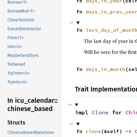
fn 
days_in_year
(sel
Borrow<T>
BorrowMut<T>
fn 
days_in_prev_yea
CloneToUninit
ErasedDestructor
fn 
last_day_of_mont
From<T>
The last day of year in
Into<U>
Will be zero for the firs
MaybeSendSync
ToOwned
fn 
days_in_month
(se
TryFrom<U>
TryInto<U>
Trait Implementatio
In icu_
calendar::
chinese_
based
impl 
Clone
 for 
Chi
Structs
fn 
clone
(&self) -> 
ChineseBasedDateInner