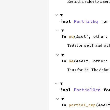
Restrict a value to a cer
impl 
PartialEq
 for
fn 
eq
(&self, other:
Tests for
and
self
ot
fn 
ne
(&self, other:
Tests for
. The defau
!=
impl 
PartialOrd
 fo
fn 
partial_cmp
(&sel