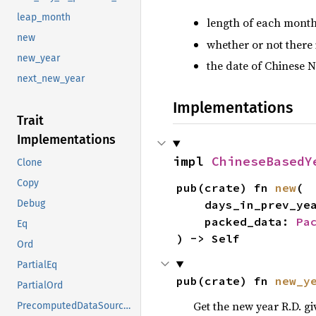
leap_month
length of each month
new
whether or not there 
new_year
the date of Chinese N
next_new_year
Implementations
Trait
Implementations
impl 
ChineseBasedY
Clone
Copy
pub(crate) fn 
new
(

Debug
    days_in_prev_ye
    packed_data: 
Pa
Eq
) -> Self
Ord
PartialEq
pub(crate) fn 
new_y
PartialOrd
Get the new year R.D. gi
PrecomputedDataSource<ChineseBasedYearInfo>