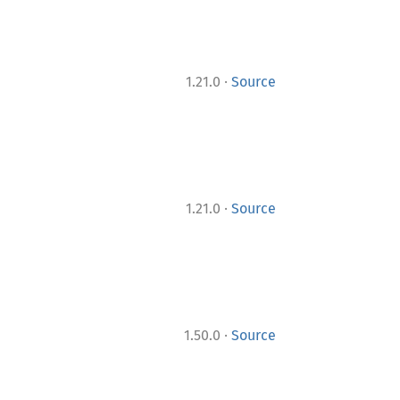
·
1.21.0
Source
·
1.21.0
Source
·
1.50.0
Source