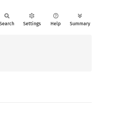
Search
Settings
Help
Summary