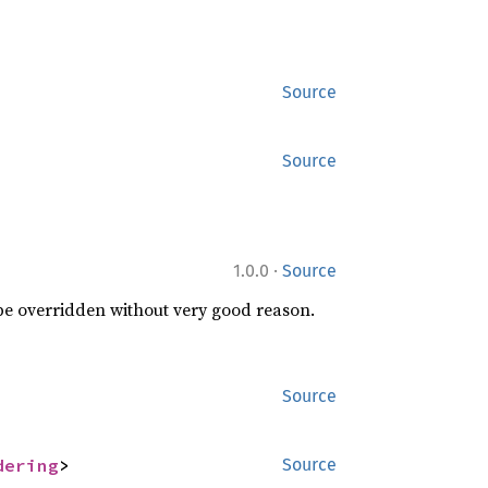
Source
Source
·
1.0.0
Source
 be overridden without very good reason.
Source
dering
>
Source