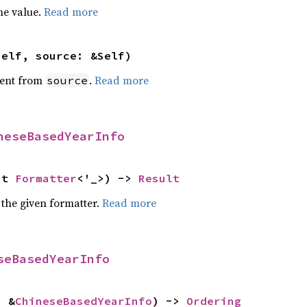
he value.
Read more
self, source: &Self)
ent from
.
Read more
source
neseBasedYearInfo
ut 
Formatter
<'_>) -> 
Result
 the given formatter.
Read more
seBasedYearInfo
: &
ChineseBasedYearInfo
) -> 
Ordering