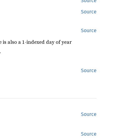
Source
Source
Source
 is also a 1-indexed day of year
r
Source
Source
Source