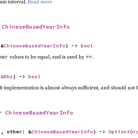
tain interval.
Read more
 
ChineseBasedYearInfo
 &
ChineseBasedYearInfo
) -> 
bool
values to be equal, and is used by
.
her
==
 
&Rhs
) -> 
bool
lt implementation is almost always sufficient, and should not
r 
ChineseBasedYearInfo
f, other: &
ChineseBasedYearInfo
) -> 
Option
<
Or