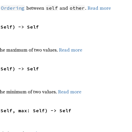
n
between
and
.
Read more
Ordering
self
other
 Self) -> Self
the maximum of two values.
Read more
 Self) -> Self
he minimum of two values.
Read more
 Self, max: Self) -> Self