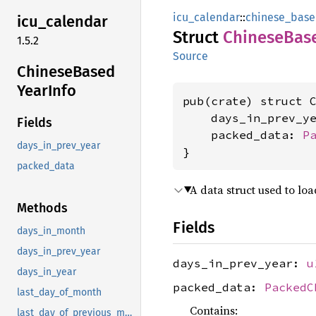
icu_calendar
::
chinese_bas
icu_
calendar
Struct
Chinese
Bas
1.5.2
Source
Chinese
Based
Year
Info
pub(crate) struct C
    days_in_prev_y
Fields
    packed_data: 
P
days_in_prev_year
}
packed_data
A data struct used to lo
Methods
Fields
days_in_month
days_in_prev_year
days_in_prev_year:
u
days_in_year
packed_data:
PackedC
last_day_of_month
Contains:
last_day_of_previous_month