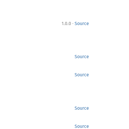
·
1.0.0
Source
Source
Source
Source
Source