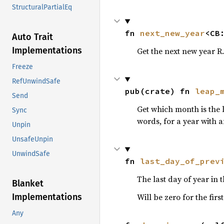
StructuralPartialEq
fn 
next_new_year
<CB
Auto Trait
Implementations
Get the next new year R.D
Freeze
RefUnwindSafe
pub(crate) fn 
leap_
Send
Get which month is the
Sync
words, for a year with 
Unpin
UnsafeUnpin
UnwindSafe
fn 
last_day_of_prev
The last day of year in
Blanket
Implementations
Will be zero for the firs
Any