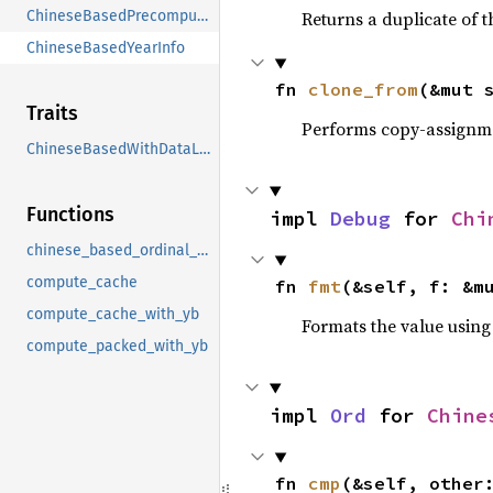
ChineseBasedPrecomputedData
Returns a duplicate of t
ChineseBasedYearInfo
fn 
clone_from
(&mut 
Traits
Performs copy-assignm
ChineseBasedWithDataLoading
Functions
impl 
Debug
 for 
Chi
chinese_based_ordinal_lunar_month_from_code
compute_cache
fn 
fmt
(&self, f: &m
compute_cache_with_yb
Formats the value using
compute_packed_with_yb
impl 
Ord
 for 
Chine
fn 
cmp
(&self, other