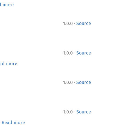
d more
·
1.0.0
Source
·
1.0.0
Source
ad more
·
1.0.0
Source
·
1.0.0
Source
.
Read more