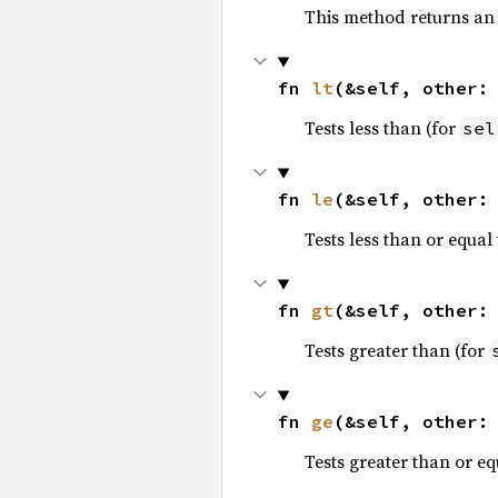
This method returns an
fn 
lt
(&self, other:
Tests less than (for
sel
fn 
le
(&self, other:
Tests less than or equal 
fn 
gt
(&self, other:
Tests greater than (for
fn 
ge
(&self, other:
Tests greater than or eq