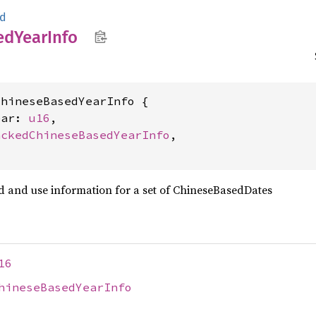
ed
ed
Year
Info
hineseBasedYearInfo {

ear: 
u16
,

ackedChineseBasedYearInfo
,

ad and use information for a set of ChineseBasedDates
16
hineseBasedYearInfo