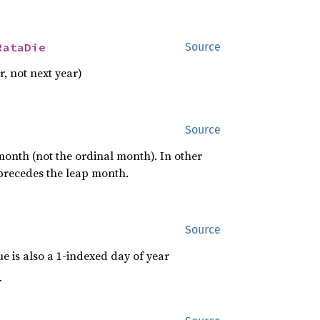
RataDie
Source
r, not next year)
Source
 month (not the ordinal month). In other
 precedes the leap month.
Source
e is also a 1-indexed day of year
r