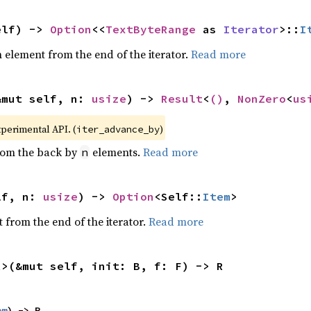
elf) -> 
Option
<<
TextByteRange
 as 
Iterator
>::
I
element from the end of the iterator.
Read more
&mut self, n: 
usize
) -> 
Result
<
()
, 
NonZero
<
us
xperimental API. (
)
iter_advance_by
from the back by
elements.
Read more
n
lf, n: 
usize
) -> 
Option
<Self::
Item
>
 from the end of the iterator.
Read more
R>(&mut self, init: B, f: F) -> R
em
) -> R,
