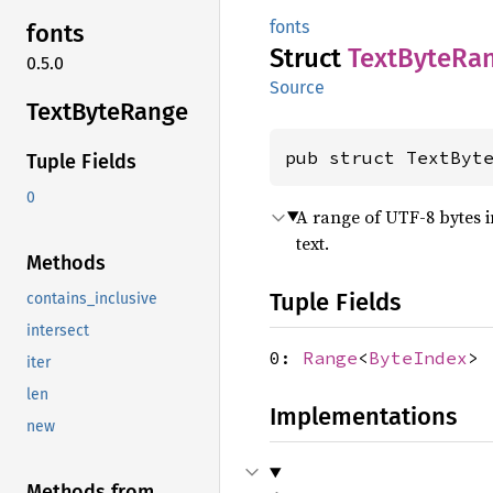
fonts
fonts
Struct
Text
Byte
Ra
0.5.0
Source
Text
Byte
Range
pub struct TextByt
Tuple Fields
0
A range of UTF-8 bytes in
text.
Methods
Tuple Fields
contains_inclusive
intersect
0:
Range
<
ByteIndex
>
iter
len
Implementations
new
Methods from