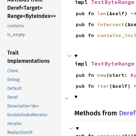
impl 
TextByteRange
Deref<
Target=
pub fn 
len
(&self) -
Range<
Byte
Index>>
pub fn 
intersect
(&s
contains
pub fn 
contains_inc
is_empty
Trait
Implementations
impl 
TextByteRange
Clone
pub fn 
new
(start: 
B
Debug
pub fn 
iter
(&self) 
Default
Deref
Deserialize<'de>
Methods from
Deref
DoubleEndedIterator
Iterator
MallocSizeOf
pub fn 
contains
<U>(