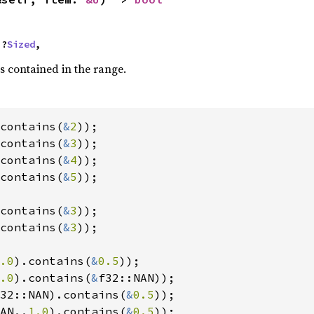
 ?
Sized
,
s contained in the range.
contains(
&
2
contains(
&
3
contains(
&
4
contains(
&
5
));

contains(
&
3
contains(
&
3
));

.0
).contains(
&
0.5
.0
).contains(
&
32::NAN).contains(
&
0.5
AN..
1.0
).contains(
&
0.5
));