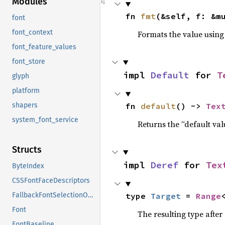
Modules
fn 
fmt
(&self, f: &m
font
font_context
Formats the value using
font_feature_values
font_store
impl 
Default
 for 
T
glyph
platform
fn 
default
() -> 
Tex
shapers
system_font_service
Returns the “default val
Structs
impl 
Deref
 for 
Tex
ByteIndex
CSSFontFaceDescriptors
type 
Target
 = 
Range
FallbackFontSelectionOptions
Font
The resulting type after
FontBaseline