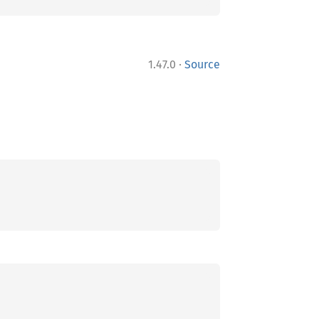
·
1.47.0
Source