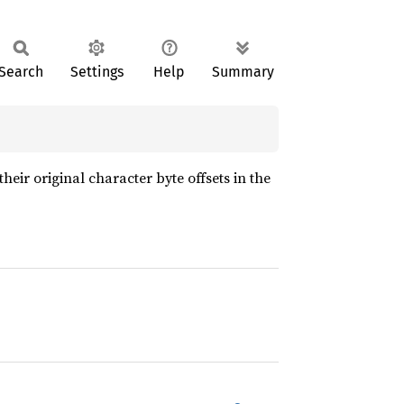
Search
Settings
Help
Summary
their original character byte offsets in the