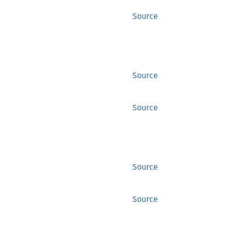
Source
Source
Source
Source
Source