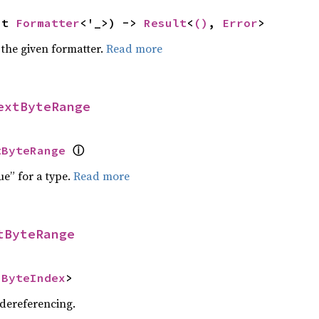
ut 
Formatter
<'_>) -> 
Result
<
()
, 
Error
>
 the given formatter.
Read more
extByteRange
ⓘ
tByteRange
ue” for a type.
Read more
tByteRange
<
ByteIndex
>
 dereferencing.