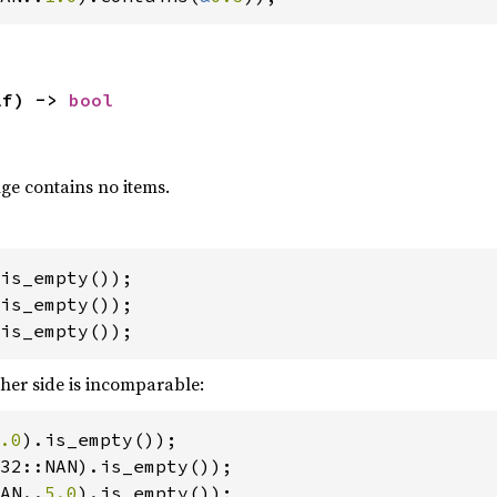
lf) -> 
bool
nge contains no items.
is_empty());
ther side is incomparable:
.0
AN..
5.0
).is_empty());