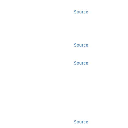
Source
Source
Source
Source