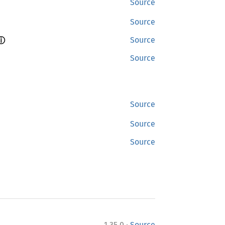
Source
Source
ⓘ
Source
Source
Source
Source
Source
·
1.35.0
Source