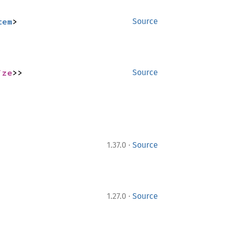
tem
>
Source
ize
>>
Source
·
1.37.0
Source
·
1.27.0
Source