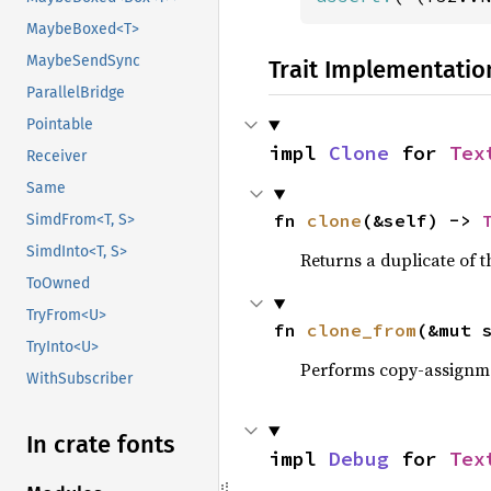
MaybeBoxed<T>
MaybeSendSync
Trait Implementatio
ParallelBridge
Pointable
impl 
Clone
 for 
Tex
Receiver
Same
fn 
clone
(&self) -> 
SimdFrom<T, S>
SimdInto<T, S>
Returns a duplicate of t
ToOwned
TryFrom<U>
fn 
clone_from
(&mut 
TryInto<U>
Performs copy-assignm
WithSubscriber
In crate fonts
impl 
Debug
 for 
Tex