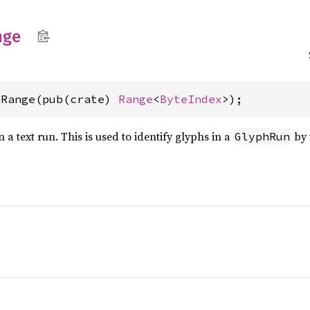
nge
eRange(pub(crate) 
Range
<
ByteIndex
>);
 a text run. This is used to identify glyphs in a
by 
GlyphRun