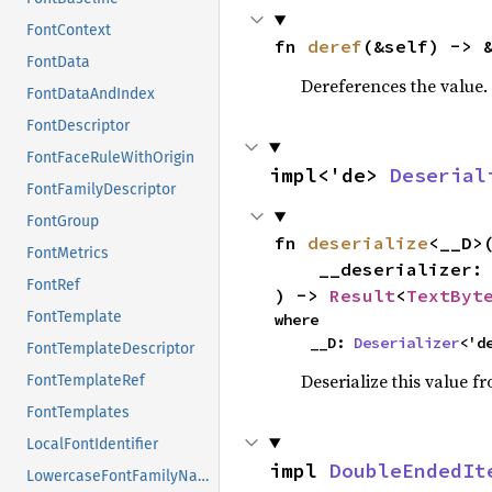
FontContext
fn 
deref
(&self) -> 
FontData
Dereferences the value.
FontDataAndIndex
FontDescriptor
FontFaceRuleWithOrigin
impl<'de> 
Deserial
FontFamilyDescriptor
FontGroup
fn 
deserialize
<__D>(
FontMetrics
    __deserializer: __D,

FontRef
) -> 
Result
<
TextByt
FontTemplate
where

    __D: 
Deserializer
<'d
FontTemplateDescriptor
Deserialize this value f
FontTemplateRef
FontTemplates
LocalFontIdentifier
impl 
DoubleEndedIt
LowercaseFontFamilyName