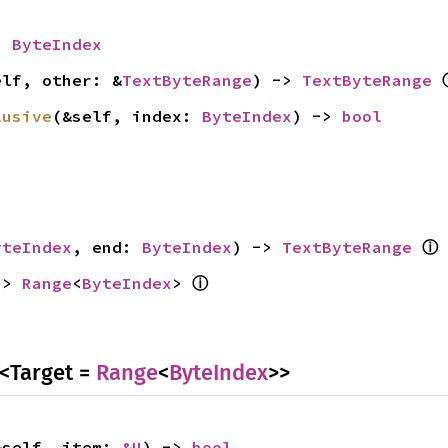
> 
ByteIndex
elf, other: &
TextByteRange
) -> 
TextByteRange
lusive
(&self, index: 
ByteIndex
) -> 
bool
ⓘ
yteIndex
, end: 
ByteIndex
) -> 
TextByteRange
ⓘ
-> 
Range
<
ByteIndex
> 
<Target =
Range
<
ByteIndex
>>
&self, item: 
&U
) -> 
bool