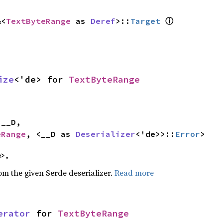
ⓘ
&<
TextByteRange
 as 
Deref
>::
Target
ize
<'de> for 
TextByteRange


eRange
, <__D as 
Deserializer
<'de>>::
Error
>
e>,
rom the given Serde deserializer.
Read more
erator
 for 
TextByteRange