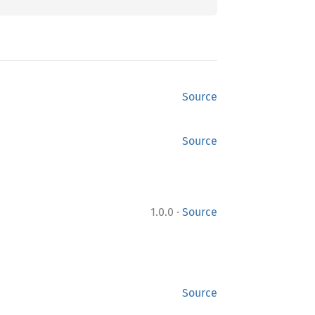
Source
Source
·
1.0.0
Source
Source