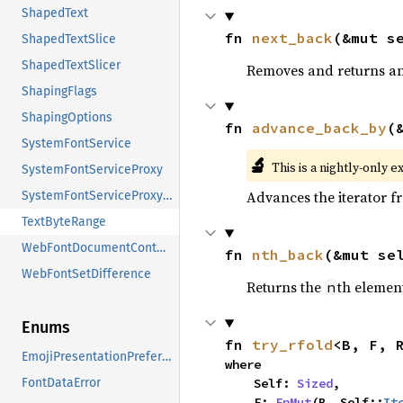
ShapedText
fn 
next_back
(&mut s
ShapedTextSlice
ShapedTextSlicer
Removes and returns an 
ShapingFlags
ShapingOptions
fn 
advance_back_by
(
SystemFontService
🔬
This is a nightly-only e
SystemFontServiceProxy
Advances the iterator 
SystemFontServiceProxySender
TextByteRange
WebFontDocumentContext
fn 
nth_back
(&mut se
WebFontSetDifference
Returns the
th element
n
Enums
fn 
try_rfold
<B, F, 
EmojiPresentationPreference
where

    Self: 
Sized
,

FontDataError
    F: 
FnMut
(B, Self::
It