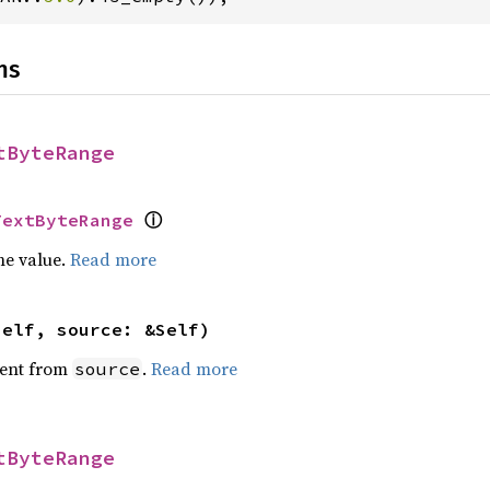
ns
tByteRange
ⓘ
TextByteRange
he value.
Read more
self, source: &Self)
ent from
.
Read more
source
tByteRange