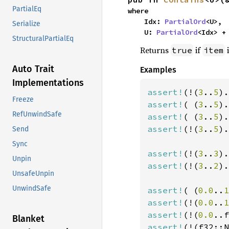
PartialEq
where

    Idx: 
PartialOrd
<U>,

Serialize
    U: 
PartialOrd
<Idx> +
StructuralPartialEq
Returns
if
i
true
item
Auto Trait
Examples
Implementations
assert!
(!(
3
..
5
).
Freeze
assert!
( (
3
..
5
).
RefUnwindSafe
assert!
( (
3
..
5
).
assert!
(!(
3
..
5
).
Send
Sync
assert!
(!(
3
..
3
).
Unpin
assert!
(!(
3
..
2
).
UnsafeUnpin
UnwindSafe
assert!
( (
0.0
..
1
assert!
(!(
0.0
..
1
assert!
(!(
0.0
..f
Blanket
assert!
(!(f32::N