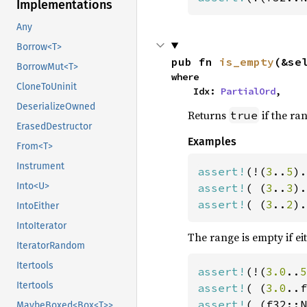
Implementations
Any
Borrow<T>
pub fn 
is_empty
(&se
BorrowMut<T>
where

CloneToUninit
    Idx: 
PartialOrd
,
DeserializeOwned
Returns
if the ra
true
ErasedDestructor
Examples
From<T>
Instrument
assert!
(!(
3
..
5
Into<U>
assert!
( (
3
..
3
assert!
( (
3
..
2
).
IntoEither
IntoIterator
The range is empty if ei
IteratorRandom
Itertools
assert!
(!(
3.0
..
5
Itertools
assert!
( (
3.0
assert!
( (f32::N
MaybeBoxed<Box<T>>