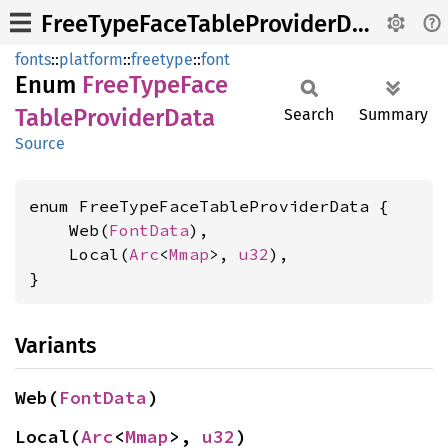
FreeTypeFaceTableProviderData
fonts
::
platform
::
freetype
::
font
Enum
Free
Type
Face
Table
Provider
Data
Search
Summary
Source
enum FreeTypeFaceTableProviderData {

    Web(
FontData
),

    Local(
Arc
<
Mmap
>, 
u32
),

}
Variants
Web(
FontData
)
Local(
Arc
<
Mmap
>, 
u32
)