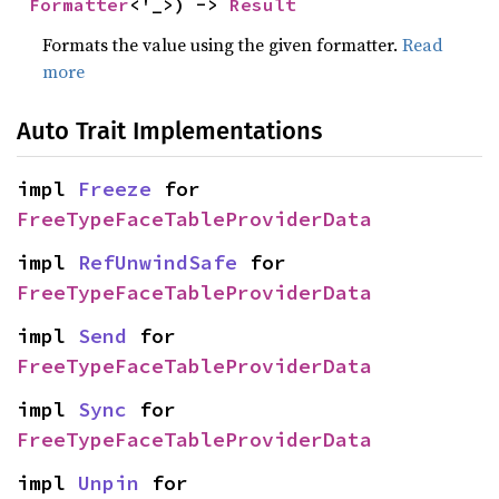
Formatter
<'_>) -> 
Result
Formats the value using the given formatter.
Read
more
Auto Trait Implementations
impl 
Freeze
 for 
FreeTypeFaceTableProviderData
impl 
RefUnwindSafe
 for 
FreeTypeFaceTableProviderData
impl 
Send
 for 
FreeTypeFaceTableProviderData
impl 
Sync
 for 
FreeTypeFaceTableProviderData
impl 
Unpin
 for 