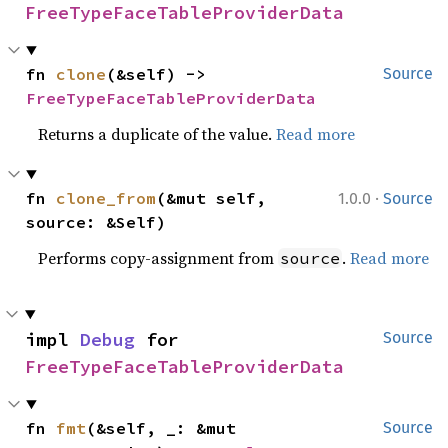
FreeTypeFaceTableProviderData
fn 
clone
(&self) -> 
Source
FreeTypeFaceTableProviderData
Returns a duplicate of the value.
Read more
·
fn 
clone_from
(&mut self, 
1.0.0
Source
source: &Self)
Performs copy-assignment from
.
Read more
source
impl 
Debug
 for 
Source
FreeTypeFaceTableProviderData
fn 
fmt
(&self, _: &mut 
Source