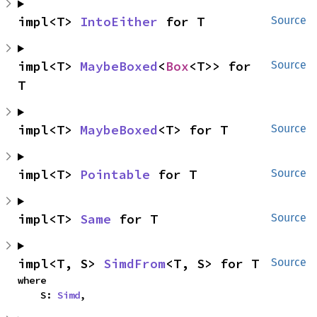
impl<T> 
IntoEither
 for T
Source
impl<T> 
MaybeBoxed
<
Box
<T>> for 
Source
T
impl<T> 
MaybeBoxed
<T> for T
Source
impl<T> 
Pointable
 for T
Source
impl<T> 
Same
 for T
Source
impl<T, S> 
SimdFrom
<T, S> for T
Source
where

    S: 
Simd
,