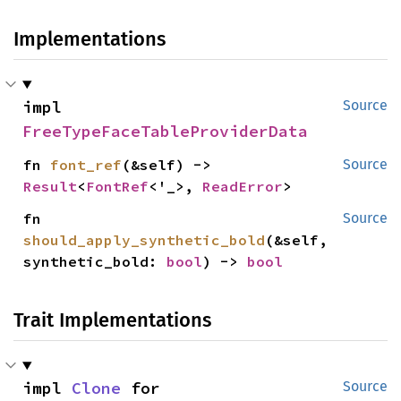
Implementations
impl 
Source
FreeTypeFaceTableProviderData
fn 
font_ref
(&self) -> 
Source
Result
<
FontRef
<'_>, 
ReadError
>
fn 
Source
should_apply_synthetic_bold
(&self, 
synthetic_bold: 
bool
) -> 
bool
Trait Implementations
impl 
Clone
 for 
Source