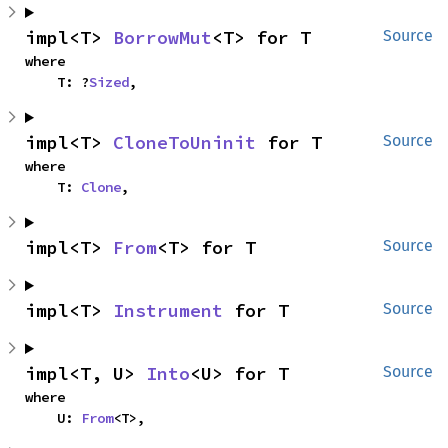
impl<T> 
BorrowMut
<T> for T
Source
where

    T: ?
Sized
,
impl<T> 
CloneToUninit
 for T
Source
where

    T: 
Clone
,
impl<T> 
From
<T> for T
Source
impl<T> 
Instrument
 for T
Source
impl<T, U> 
Into
<U> for T
Source
where

    U: 
From
<T>,