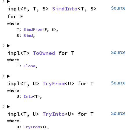
impl<F, T, S> 
SimdInto
<T, S> 
Source
for F
where

    T: 
SimdFrom
<F, S>,

    S: 
Simd
,
impl<T> 
ToOwned
 for T
Source
where

    T: 
Clone
,
impl<T, U> 
TryFrom
<U> for T
Source
where

    U: 
Into
<T>,
impl<T, U> 
TryInto
<U> for T
Source
where

    U: 
TryFrom
<T>,