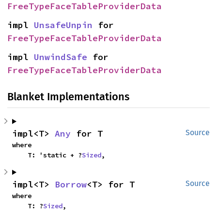
FreeTypeFaceTableProviderData
impl 
UnsafeUnpin
 for 
FreeTypeFaceTableProviderData
impl 
UnwindSafe
 for 
FreeTypeFaceTableProviderData
Blanket Implementations
impl<T> 
Any
 for T
Source
where

    T: 'static + ?
Sized
,
impl<T> 
Borrow
<T> for T
Source
where

    T: ?
Sized
,