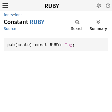
RUBY
fonts
::
font
Constant
RUBY
Source
Search
Summary
pub(crate) const RUBY: 
Tag
;