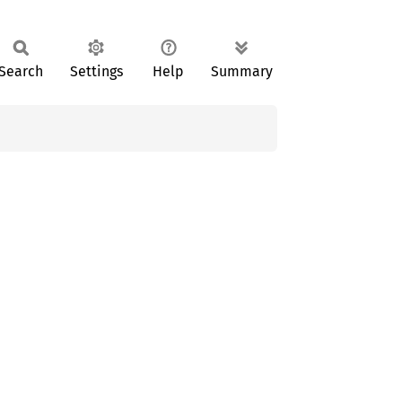
Search
Settings
Help
Summary