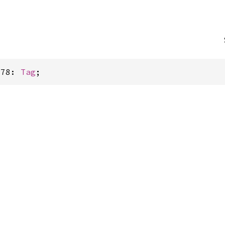
P78: 
Tag
;