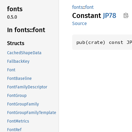
fonts
::
font
fonts
Constant
JP78
0.5.0
Source
In fonts::
font
pub(crate) const J
Structs
CachedShapeData
FallbackKey
Font
FontBaseline
FontFamilyDescriptor
FontGroup
FontGroupFamily
FontGroupFamilyTemplate
FontMetrics
FontRef