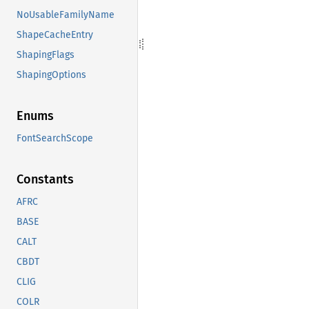
NoUsableFamilyName
ShapeCacheEntry
ShapingFlags
ShapingOptions
Enums
FontSearchScope
Constants
AFRC
BASE
CALT
CBDT
CLIG
COLR