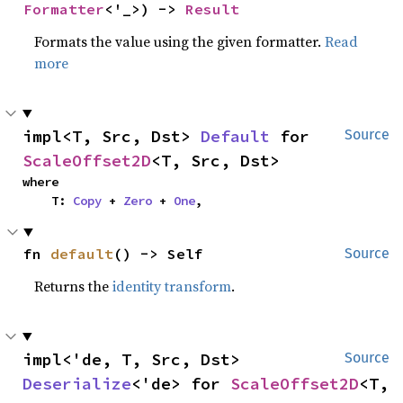
Formatter
<'_>) -> 
Result
Formats the value using the given formatter.
Read
more
impl<T, Src, Dst> 
Default
 for 
Source
ScaleOffset2D
<T, Src, Dst>
where

    T: 
Copy
 + 
Zero
 + 
One
,
fn 
default
() -> Self
Source
Returns the
identity transform
.
impl<'de, T, Src, Dst> 
Source
Deserialize
<'de> for 
ScaleOffset2D
<T, 