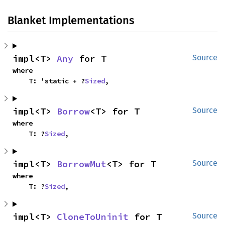
Blanket Implementations
impl<T> 
Any
 for T
Source
where

    T: 'static + ?
Sized
,
impl<T> 
Borrow
<T> for T
Source
where

    T: ?
Sized
,
impl<T> 
BorrowMut
<T> for T
Source
where

    T: ?
Sized
,
impl<T> 
CloneToUninit
 for T
Source