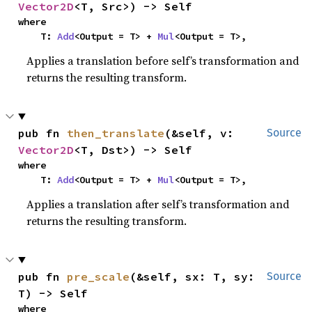
Vector2D
<T, Src>) -> Self
where

    T: 
Add
<Output = T> + 
Mul
<Output = T>,
Applies a translation before self’s transformation and
returns the resulting transform.
pub fn 
then_translate
(&self, v: 
Source
Vector2D
<T, Dst>) -> Self
where

    T: 
Add
<Output = T> + 
Mul
<Output = T>,
Applies a translation after self’s transformation and
returns the resulting transform.
pub fn 
pre_scale
(&self, sx: T, sy: 
Source
T) -> Self
where
