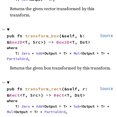
Returns the given vector transformed by this
transform.
pub fn 
transform_box
(&self, b: 
Source
&
Box2D
<T, Src>) -> 
Box2D
<T, Dst>
where

    T: 
Zero
 + 
Add
<Output = T> + 
Mul
<Output = T> + 
PartialOrd
,
Returns the given box transformed by this transform.
pub fn 
transform_rect
(&self, r: 
Source
&
Rect
<T, Src>) -> 
Rect
<T, Dst>
where

    T: 
Zero
 + 
Add
<Output = T> + 
Sub
<Output = T> + 
Mul
<Output = T> + 
PartialOrd
,