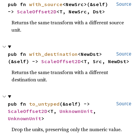
pub fn 
with_source
<NewSrc>(&self) 
Source
-> 
ScaleOffset2D
<T, NewSrc, Dst>
Returns the same transform with a different source
unit.
pub fn 
with_destination
<NewDst>
Source
(&self) -> 
ScaleOffset2D
<T, Src, NewDst>
Returns the same transform with a different
destination unit.
pub fn 
to_untyped
(&self) -> 
Source
ScaleOffset2D
<T, 
UnknownUnit
, 
UnknownUnit
>
Drop the units, preserving only the numeric value.