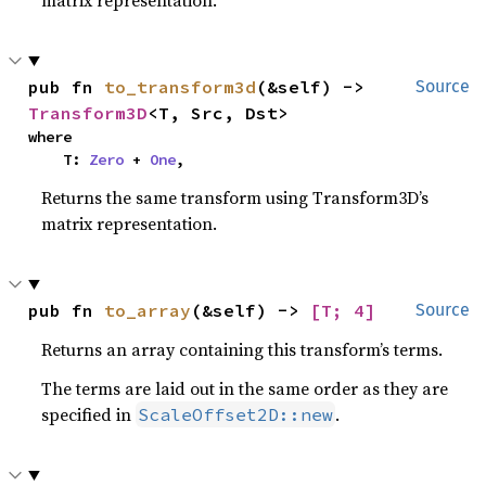
pub fn 
to_transform3d
(&self) -> 
Source
Transform3D
<T, Src, Dst>
where

    T: 
Zero
 + 
One
,
Returns the same transform using Transform3D’s
matrix representation.
pub fn 
to_array
(&self) -> 
[T; 4]
Source
Returns an array containing this transform’s terms.
The terms are laid out in the same order as they are
specified in
.
ScaleOffset2D::new