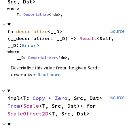
Src, Dst>
where

    T: 
Deserialize
<'de>,
fn 
deserialize
<__D>
Source
(__deserializer: __D) -> 
Result
<Self, 
__D::
Error
>
where

    __D: 
Deserializer
<'de>,
Deserialize this value from the given Serde
deserializer.
Read more
impl<T: 
Copy
 + 
Zero
, Src, Dst> 
Source
From
<
Scale
<T, Src, Dst>> for 
ScaleOffset2D
<T, Src, Dst>