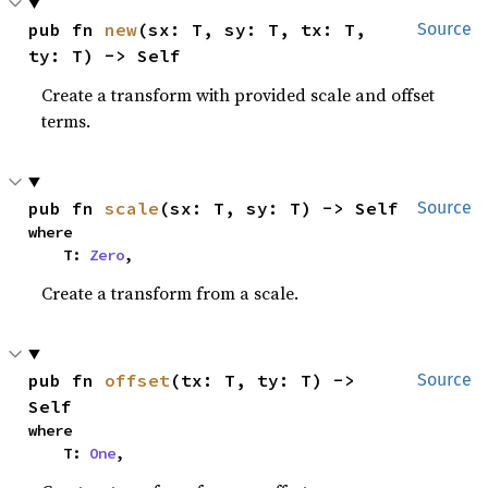
pub fn 
new
(sx: T, sy: T, tx: T, 
Source
ty: T) -> Self
Create a transform with provided scale and offset
terms.
pub fn 
scale
(sx: T, sy: T) -> Self
Source
where

    T: 
Zero
,
Create a transform from a scale.
pub fn 
offset
(tx: T, ty: T) -> 
Source
Self
where

    T: 
One
,