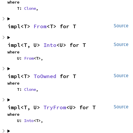
where

    T: 
Clone
,
impl<T> 
From
<T> for T
Source
impl<T, U> 
Into
<U> for T
Source
where

    U: 
From
<T>,
impl<T> 
ToOwned
 for T
Source
where

    T: 
Clone
,
impl<T, U> 
TryFrom
<U> for T
Source
where

    U: 
Into
<T>,