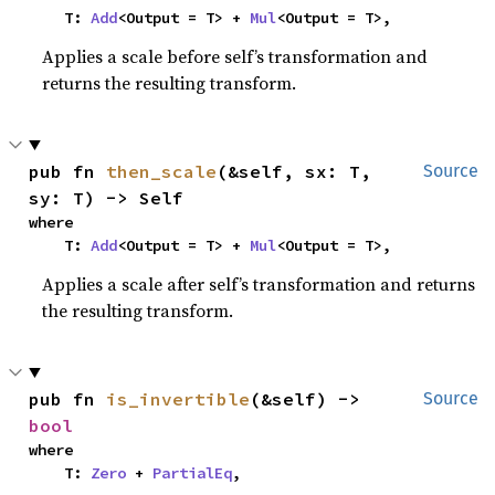
    T: 
Add
<Output = T> + 
Mul
<Output = T>,
Applies a scale before self’s transformation and
returns the resulting transform.
pub fn 
then_scale
(&self, sx: T, 
Source
sy: T) -> Self
where

    T: 
Add
<Output = T> + 
Mul
<Output = T>,
Applies a scale after self’s transformation and returns
the resulting transform.
pub fn 
is_invertible
(&self) -> 
Source
bool
where

    T: 
Zero
 + 
PartialEq
,