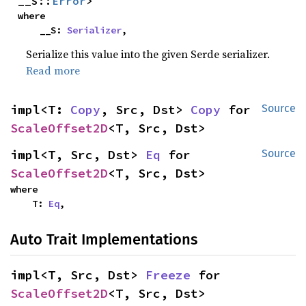
__S::
Error
>
where

    __S: 
Serializer
,
Serialize this value into the given Serde serializer.
Read more
impl<T: 
Copy
, Src, Dst> 
Copy
 for 
Source
ScaleOffset2D
<T, Src, Dst>
impl<T, Src, Dst> 
Eq
 for 
Source
ScaleOffset2D
<T, Src, Dst>
where

    T: 
Eq
,
Auto Trait Implementations
impl<T, Src, Dst> 
Freeze
 for 
ScaleOffset2D
<T, Src, Dst>