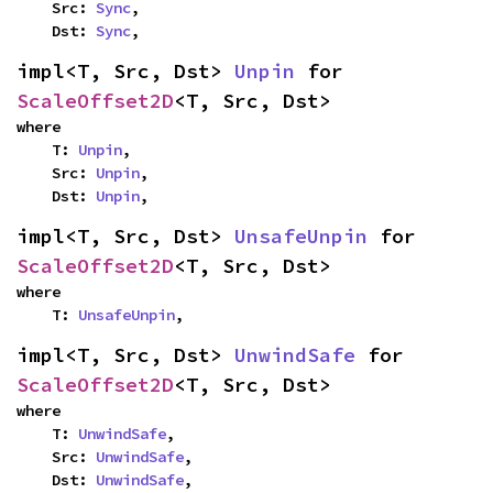
    Src: 
Sync
,

    Dst: 
Sync
,
impl<T, Src, Dst> 
Unpin
 for 
ScaleOffset2D
<T, Src, Dst>
where

    T: 
Unpin
,

    Src: 
Unpin
,

    Dst: 
Unpin
,
impl<T, Src, Dst> 
UnsafeUnpin
 for 
ScaleOffset2D
<T, Src, Dst>
where

    T: 
UnsafeUnpin
,
impl<T, Src, Dst> 
UnwindSafe
 for 
ScaleOffset2D
<T, Src, Dst>
where

    T: 
UnwindSafe
,

    Src: 
UnwindSafe
,

    Dst: 
UnwindSafe
,