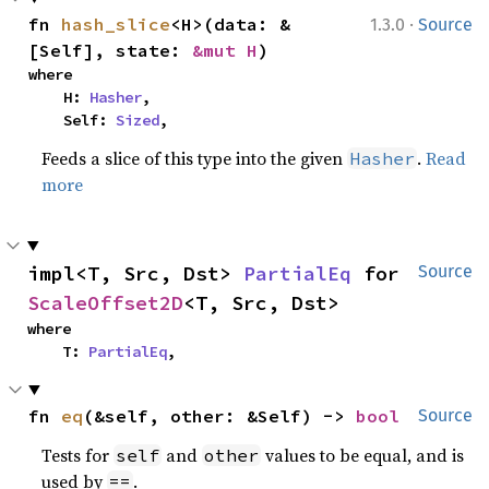
·
fn 
hash_slice
<H>(data: &
1.3.0
Source
[Self], state: 
&mut H
)
where

    H: 
Hasher
,

    Self: 
Sized
,
Feeds a slice of this type into the given
.
Read
Hasher
more
impl<T, Src, Dst> 
PartialEq
 for 
Source
ScaleOffset2D
<T, Src, Dst>
where

    T: 
PartialEq
,
fn 
eq
(&self, other: &Self) -> 
bool
Source
Tests for
and
values to be equal, and is
self
other
used by
.
==