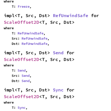
where

    T: 
Freeze
,
impl<T, Src, Dst> 
RefUnwindSafe
 for 
ScaleOffset2D
<T, Src, Dst>
where

    T: 
RefUnwindSafe
,

    Src: 
RefUnwindSafe
,

    Dst: 
RefUnwindSafe
,
impl<T, Src, Dst> 
Send
 for 
ScaleOffset2D
<T, Src, Dst>
where

    T: 
Send
,

    Src: 
Send
,

    Dst: 
Send
,
impl<T, Src, Dst> 
Sync
 for 
ScaleOffset2D
<T, Src, Dst>
where

    T: 
Sync
,
