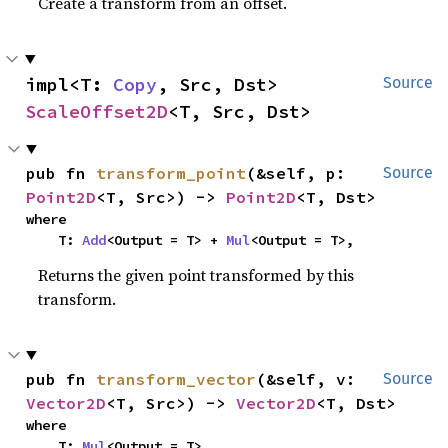
Create a transform from an offset.
impl<T: 
Copy
, Src, Dst> 
Source
ScaleOffset2D
<T, Src, Dst>
pub fn 
transform_point
(&self, p: 
Source
Point2D
<T, Src>) -> 
Point2D
<T, Dst>
where

    T: 
Add
<Output = T> + 
Mul
<Output = T>,
Returns the given point transformed by this
transform.
pub fn 
transform_vector
(&self, v: 
Source
Vector2D
<T, Src>) -> 
Vector2D
<T, Dst>
where

    T: 
Mul
<Output = T>,