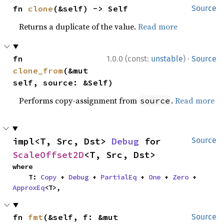
fn 
clone
(&self) -> Self
Source
Returns a duplicate of the value.
Read more
·
fn 
1.0.0 (const:
unstable
)
Source
clone_from
(&mut 
self, source: &Self)
Performs copy-assignment from
.
Read more
source
impl<T, Src, Dst> 
Debug
 for 
Source
ScaleOffset2D
<T, Src, Dst>
where

    T: 
Copy
 + 
Debug
 + 
PartialEq
 + 
One
 + 
Zero
 + 
ApproxEq
<T>,
fn 
fmt
(&self, f: &mut 
Source