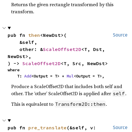
Returns the given rectangle transformed by this
transform.
pub fn 
then
<NewDst>(

Source
    &self,

    other: &
ScaleOffset2D
<T, Dst, 
NewDst>,

) -> 
ScaleOffset2D
<T, Src, NewDst>
where

    T: 
Add
<Output = T> + 
Mul
<Output = T>,
Produce a ScaleOffset2D that includes both self and
other. The ‘other’ ScaleOffset2D is applied after
.
self
This is equivalent to
.
Transform2D::then
pub fn 
pre_translate
(&self, v: 
Source