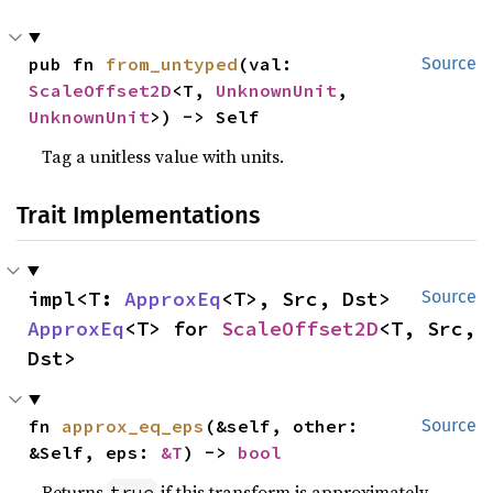
pub fn 
from_untyped
(val: 
Source
ScaleOffset2D
<T, 
UnknownUnit
, 
UnknownUnit
>) -> Self
Tag a unitless value with units.
Trait Implementations
impl<T: 
ApproxEq
<T>, Src, Dst> 
Source
ApproxEq
<T> for 
ScaleOffset2D
<T, Src, 
Dst>
fn 
approx_eq_eps
(&self, other: 
Source
&Self, eps: 
&T
) -> 
bool
Returns
if this transform is approximately
true