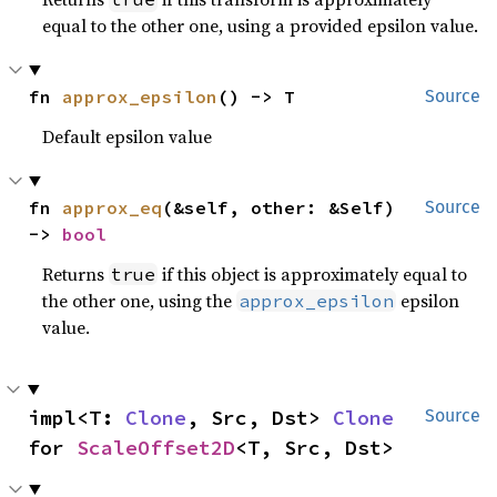
equal to the other one, using a provided epsilon value.
fn 
approx_epsilon
() -> T
Source
Default epsilon value
fn 
approx_eq
(&self, other: &Self) 
Source
-> 
bool
Returns
if this object is approximately equal to
true
the other one, using the
epsilon
approx_epsilon
value.
impl<T: 
Clone
, Src, Dst> 
Clone
Source
for 
ScaleOffset2D
<T, Src, Dst>