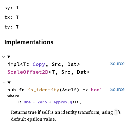
sy: T
tx: T
ty: T
Implementations
impl<T: 
Copy
, Src, Dst> 
Source
ScaleOffset2D
<T, Src, Dst>
pub fn 
is_identity
(&self) -> 
bool
Source
where

    T: 
One
 + 
Zero
 + 
ApproxEq
<T>,
Returns true if self is an identity transform, using
’s
T
default epsilon value.