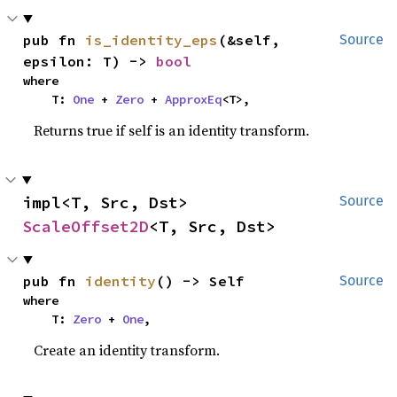
pub fn 
is_identity_eps
(&self, 
Source
epsilon: T) -> 
bool
where

    T: 
One
 + 
Zero
 + 
ApproxEq
<T>,
Returns true if self is an identity transform.
impl<T, Src, Dst> 
Source
ScaleOffset2D
<T, Src, Dst>
pub fn 
identity
() -> Self
Source
where

    T: 
Zero
 + 
One
,
Create an identity transform.