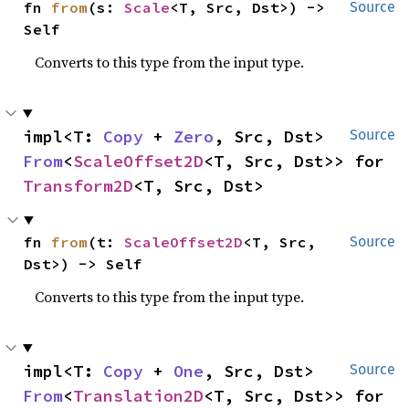
fn 
from
(s: 
Scale
<T, Src, Dst>) -> 
Source
Self
Converts to this type from the input type.
impl<T: 
Copy
 + 
Zero
, Src, Dst> 
Source
From
<
ScaleOffset2D
<T, Src, Dst>> for 
Transform2D
<T, Src, Dst>
fn 
from
(t: 
ScaleOffset2D
<T, Src, 
Source
Dst>) -> Self
Converts to this type from the input type.
impl<T: 
Copy
 + 
One
, Src, Dst> 
Source
From
<
Translation2D
<T, Src, Dst>> for 