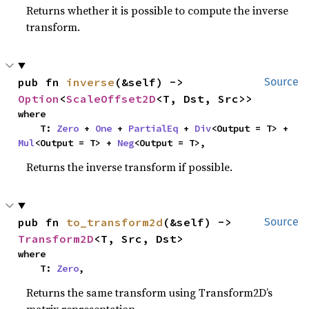
Returns whether it is possible to compute the inverse
transform.
pub fn 
inverse
(&self) -> 
Source
Option
<
ScaleOffset2D
<T, Dst, Src>>
where

    T: 
Zero
 + 
One
 + 
PartialEq
 + 
Div
<Output = T> + 
Mul
<Output = T> + 
Neg
<Output = T>,
Returns the inverse transform if possible.
pub fn 
to_transform2d
(&self) -> 
Source
Transform2D
<T, Src, Dst>
where

    T: 
Zero
,
Returns the same transform using Transform2D’s
matrix representation.