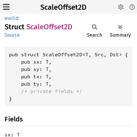
ScaleOffset2D
euclid
Struct
Scale
Offset2D
Source
Search
Summary
pub struct ScaleOffset2D<T, Src, Dst> {

    pub sx: T,

    pub sy: T,

    pub tx: T,

    pub ty: T,

/* private fields */
}
Fields
sx: T