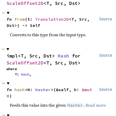
ScaleOffset2D
<T, Src, Dst>
fn 
from
(t: 
Translation2D
<T, Src, 
Source
Dst>) -> Self
Converts to this type from the input type.
impl<T, Src, Dst> 
Hash
 for 
Source
ScaleOffset2D
<T, Src, Dst>
where

    T: 
Hash
,
fn 
hash
<H: 
Hasher
>(&self, h: 
&mut 
Source
H
)
Feeds this value into the given
.
Read more
Hasher