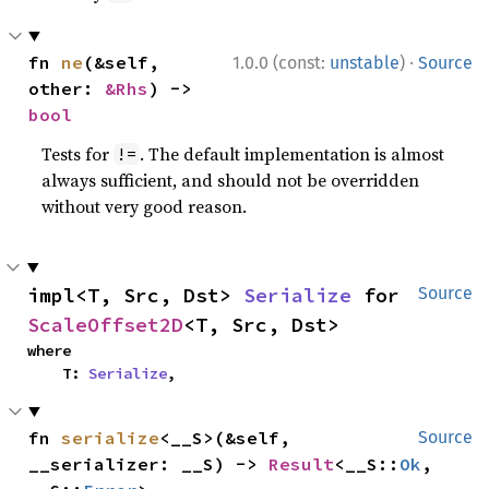
·
fn 
ne
(&self, 
1.0.0 (const:
unstable
)
Source
other: 
&Rhs
) -> 
bool
Tests for
. The default implementation is almost
!=
always sufficient, and should not be overridden
without very good reason.
impl<T, Src, Dst> 
Serialize
 for 
Source
ScaleOffset2D
<T, Src, Dst>
where

    T: 
Serialize
,
fn 
serialize
<__S>(&self, 
Source
__serializer: __S) -> 
Result
<__S::
Ok
, 