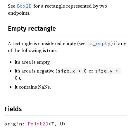
See
for a rectangle represented by two
Box2D
endpoints.
Empty rectangle
A rectangle is considered empty (see
) if any
is_empty
of the following is true:
it’s area is empty,
it’s area is negative (
or
size.x < 0
size.y < 
),
0
it contains NaNs.
Fields
origin:
Point2D
<T, U>