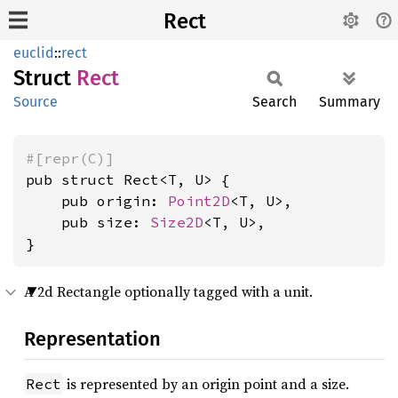
Rect
euclid
::
rect
Struct
Rect
Source
Search
Summary
#[repr(C)]
pub struct Rect<T, U> {

    pub origin: 
Point2D
<T, U>,

    pub size: 
Size2D
<T, U>,

}
A 2d Rectangle optionally tagged with a unit.
Representation
is represented by an origin point and a size.
Rect