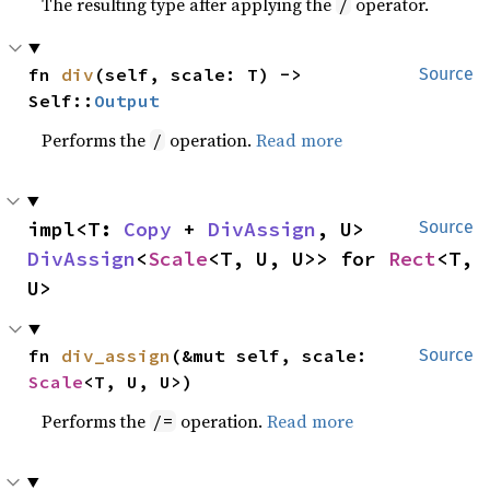
The resulting type after applying the
operator.
/
fn 
div
(self, scale: T) -> 
Source
Self::
Output
Performs the
operation.
Read more
/
impl<T: 
Copy
 + 
DivAssign
, U> 
Source
DivAssign
<
Scale
<T, U, U>> for 
Rect
<T, 
U>
fn 
div_assign
(&mut self, scale: 
Source
Scale
<T, U, U>)
Performs the
operation.
Read more
/=