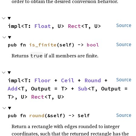
order to obtain the desired conversion behavior.
impl<T: 
Float
, U> 
Rect
<T, U>
Source
pub fn 
is_finite
(self) -> 
bool
Source
Returns
if all members are finite.
true
impl<T: 
Floor
 + 
Ceil
 + 
Round
 + 
Source
Add
<T, Output = T> + 
Sub
<T, Output = 
T>, U> 
Rect
<T, U>
pub fn 
round
(&self) -> Self
Source
Return a rectangle with edges rounded to integer
coordinates, such that the returned rectangle has the