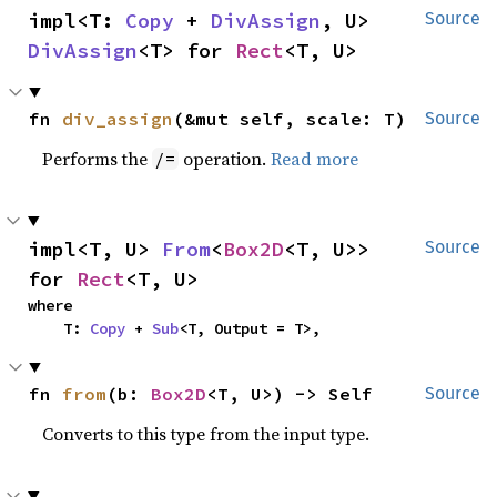
impl<T: 
Copy
 + 
DivAssign
, U> 
Source
DivAssign
<T> for 
Rect
<T, U>
fn 
div_assign
(&mut self, scale: T)
Source
Performs the
operation.
Read more
/=
impl<T, U> 
From
<
Box2D
<T, U>> 
Source
for 
Rect
<T, U>
where

    T: 
Copy
 + 
Sub
<T, Output = T>,
fn 
from
(b: 
Box2D
<T, U>) -> Self
Source
Converts to this type from the input type.