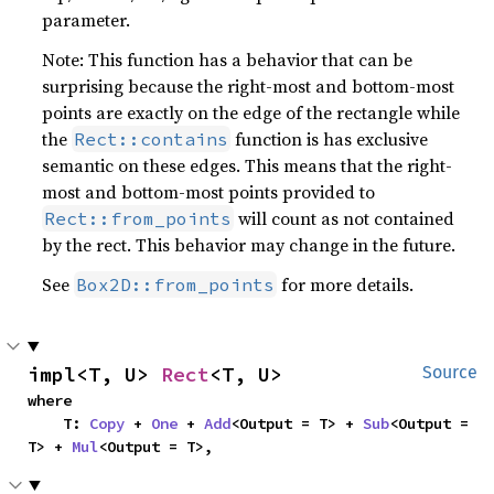
parameter.
Note: This function has a behavior that can be
surprising because the right-most and bottom-most
points are exactly on the edge of the rectangle while
the
function is has exclusive
Rect::contains
semantic on these edges. This means that the right-
most and bottom-most points provided to
will count as not contained
Rect::from_points
by the rect. This behavior may change in the future.
See
for more details.
Box2D::from_points
impl<T, U> 
Rect
<T, U>
Source
where

    T: 
Copy
 + 
One
 + 
Add
<Output = T> + 
Sub
<Output = 
T> + 
Mul
<Output = T>,