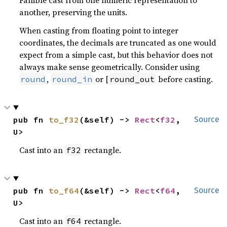
another, preserving the units.
When casting from floating point to integer
coordinates, the decimals are truncated as one would
expect from a simple cast, but this behavior does not
always make sense geometrically. Consider using
,
or [
before casting.
round
round_in
round_out
pub fn 
to_f32
(&self) -> 
Rect
<
f32
, 
Source
U>
Cast into an
rectangle.
f32
pub fn 
to_f64
(&self) -> 
Rect
<
f64
, 
Source
U>
Cast into an
rectangle.
f64