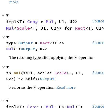
more
impl<T: 
Copy
 + 
Mul
, U1, U2> 
Source
Mul
<
Scale
<T, U1, U2>> for 
Rect
<T, U1>
type 
Output
 = 
Rect
<<T as 
Source
Mul
>::
Output
, U2>
The resulting type after applying the
operator.
*
fn 
mul
(self, scale: 
Scale
<T, U1, 
Source
U2>) -> Self::
Output
Performs the
operation.
Read more
*
impl<T: 
Copy
 + 
Mul
, U> 
Mul
<T> 
Source