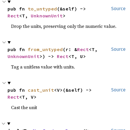
pub fn 
to_untyped
(&self) -> 
Source
Rect
<T, 
UnknownUnit
>
Drop the units, preserving only the numeric value.
pub fn 
from_untyped
(r: &
Rect
<T, 
Source
UnknownUnit
>) -> 
Rect
<T, U>
Tag a unitless value with units.
pub fn 
cast_unit
<V>(&self) -> 
Source
Rect
<T, V>
Cast the unit