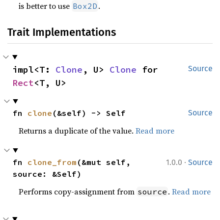
is better to use
.
Box2D
Trait Implementations
impl<T: 
Clone
, U> 
Clone
 for 
Source
Rect
<T, U>
fn 
clone
(&self) -> Self
Source
Returns a duplicate of the value.
Read more
·
fn 
clone_from
(&mut self, 
1.0.0
Source
source: &Self)
Performs copy-assignment from
.
Read more
source