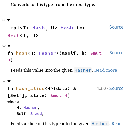
Converts to this type from the input type.
impl<T: 
Hash
, U> 
Hash
 for 
Source
Rect
<T, U>
fn 
hash
<H: 
Hasher
>(&self, h: 
&mut 
Source
H
)
Feeds this value into the given
.
Read more
Hasher
·
fn 
hash_slice
<H>(data: &
1.3.0
Source
[Self], state: 
&mut H
)
where

    H: 
Hasher
,

    Self: 
Sized
,
Feeds a slice of this type into the given
.
Read
Hasher