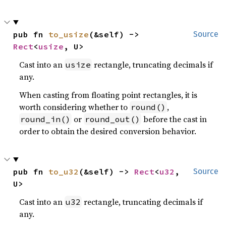
pub fn 
to_usize
(&self) -> 
Source
Rect
<
usize
, U>
Cast into an
rectangle, truncating decimals if
usize
any.
When casting from floating point rectangles, it is
worth considering whether to
,
round()
or
before the cast in
round_in()
round_out()
order to obtain the desired conversion behavior.
pub fn 
to_u32
(&self) -> 
Rect
<
u32
, 
Source
U>
Cast into an
rectangle, truncating decimals if
u32
any.