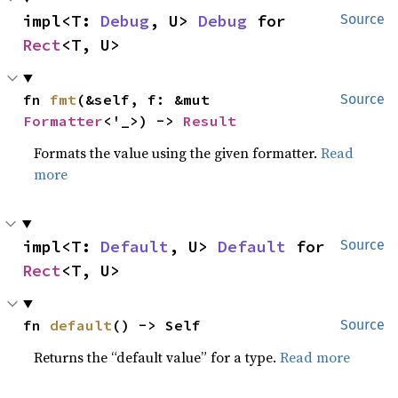
impl<T: 
Debug
, U> 
Debug
 for 
Source
Rect
<T, U>
fn 
fmt
(&self, f: &mut 
Source
Formatter
<'_>) -> 
Result
Formats the value using the given formatter.
Read
more
impl<T: 
Default
, U> 
Default
 for 
Source
Rect
<T, U>
fn 
default
() -> Self
Source
Returns the “default value” for a type.
Read more