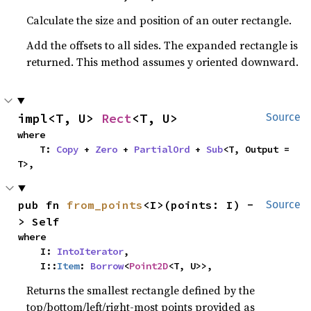
Calculate the size and position of an outer rectangle.
Add the offsets to all sides. The expanded rectangle is
returned. This method assumes y oriented downward.
impl<T, U> 
Rect
<T, U>
Source
where

    T: 
Copy
 + 
Zero
 + 
PartialOrd
 + 
Sub
<T, Output = 
T>,
pub fn 
from_points
<I>(points: I) -
Source
> Self
where

    I: 
IntoIterator
,

    I::
Item
: 
Borrow
<
Point2D
<T, U>>,
Returns the smallest rectangle defined by the
top/bottom/left/right-most points provided as