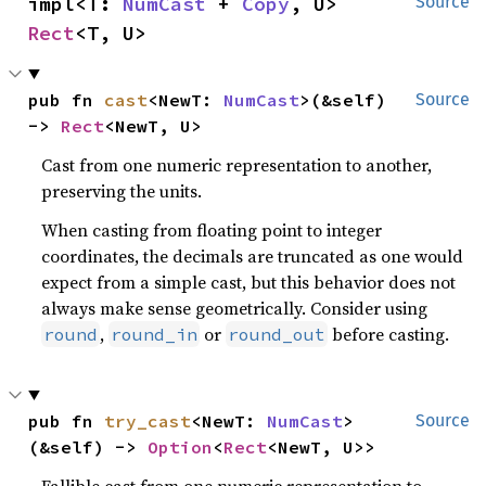
impl<T: 
NumCast
 + 
Copy
, U> 
Source
Rect
<T, U>
pub fn 
cast
<NewT: 
NumCast
>(&self) 
Source
-> 
Rect
<NewT, U>
Cast from one numeric representation to another,
preserving the units.
When casting from floating point to integer
coordinates, the decimals are truncated as one would
expect from a simple cast, but this behavior does not
always make sense geometrically. Consider using
,
or
before casting.
round
round_in
round_out
pub fn 
try_cast
<NewT: 
NumCast
>
Source
(&self) -> 
Option
<
Rect
<NewT, U>>
Fallible cast from one numeric representation to