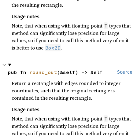
the resulting rectangle.
Usage notes
Note, that when using with floating-point
types that
T
method can significantly lose precision for large
values, so if you need to call this method very often it
is better to use
.
Box2D
pub fn 
round_out
(&self) -> Self
Source
Return a rectangle with edges rounded to integer
coordinates, such that the original rectangle is
contained in the resulting rectangle.
Usage notes
Note, that when using with floating-point
types that
T
method can significantly lose precision for large
values, so if you need to call this method very often it