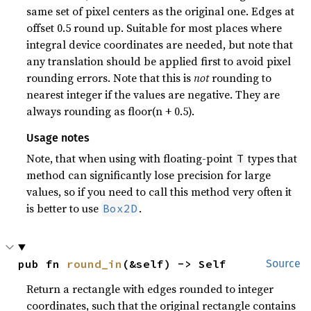
same set of pixel centers as the original one. Edges at
offset 0.5 round up. Suitable for most places where
integral device coordinates are needed, but note that
any translation should be applied first to avoid pixel
rounding errors. Note that this is
not
rounding to
nearest integer if the values are negative. They are
always rounding as floor(n + 0.5).
Usage notes
Note, that when using with floating-point
types that
T
method can significantly lose precision for large
values, so if you need to call this method very often it
is better to use
.
Box2D
pub fn 
round_in
(&self) -> Self
Source
Return a rectangle with edges rounded to integer
coordinates, such that the original rectangle contains