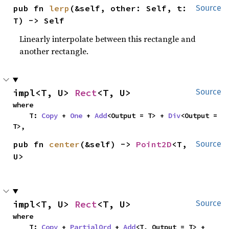
pub fn 
lerp
(&self, other: Self, t: 
Source
T) -> Self
Linearly interpolate between this rectangle and
another rectangle.
impl<T, U> 
Rect
<T, U>
Source
where

    T: 
Copy
 + 
One
 + 
Add
<Output = T> + 
Div
<Output = 
T>,
pub fn 
center
(&self) -> 
Point2D
<T, 
Source
U>
impl<T, U> 
Rect
<T, U>
Source
where

    T: 
Copy
 + 
PartialOrd
 + 
Add
<T, Output = T> + 