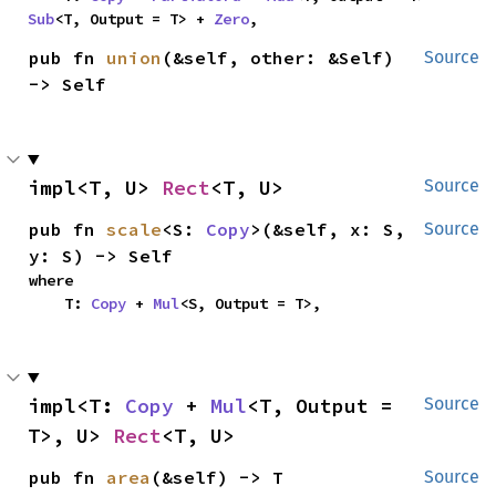
Sub
<T, Output = T> + 
Zero
,
pub fn 
union
(&self, other: &Self) 
Source
-> Self
impl<T, U> 
Rect
<T, U>
Source
pub fn 
scale
<S: 
Copy
>(&self, x: S, 
Source
y: S) -> Self
where

    T: 
Copy
 + 
Mul
<S, Output = T>,
impl<T: 
Copy
 + 
Mul
<T, Output = 
Source
T>, U> 
Rect
<T, U>
pub fn 
area
(&self) -> T
Source