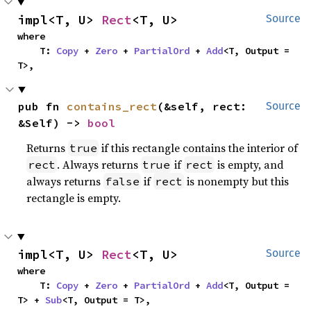
impl<T, U> 
Rect
<T, U>
Source
where

    T: 
Copy
 + 
Zero
 + 
PartialOrd
 + 
Add
<T, Output = 
T>,
pub fn 
contains_rect
(&self, rect: 
Source
&Self) -> 
bool
Returns
if this rectangle contains the interior of
true
. Always returns
if
is empty, and
rect
true
rect
always returns
if
is nonempty but this
false
rect
rectangle is empty.
impl<T, U> 
Rect
<T, U>
Source
where

    T: 
Copy
 + 
Zero
 + 
PartialOrd
 + 
Add
<T, Output = 
T> + 
Sub
<T, Output = T>,