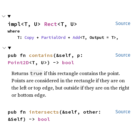
impl<T, U> 
Rect
<T, U>
Source
where

    T: 
Copy
 + 
PartialOrd
 + 
Add
<T, Output = T>,
pub fn 
contains
(&self, p: 
Source
Point2D
<T, U>) -> 
bool
Returns
if this rectangle contains the point.
true
Points are considered in the rectangle if they are on
the left or top edge, but outside if they are on the right
or bottom edge.
pub fn 
intersects
(&self, other: 
Source
&Self) -> 
bool