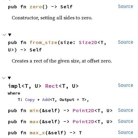
pub fn 
zero
() -> Self
Source
Constructor, setting all sides to zero.
pub fn 
from_size
(size: 
Size2D
<T, 
Source
U>) -> Self
Creates a rect of the given size, at offset zero.
impl<T, U> 
Rect
<T, U>
Source
where

    T: 
Copy
 + 
Add
<T, Output = T>,
pub fn 
min
(&self) -> 
Point2D
<T, U>
Source
pub fn 
max
(&self) -> 
Point2D
<T, U>
Source
pub fn 
max_x
(&self) -> T
Source