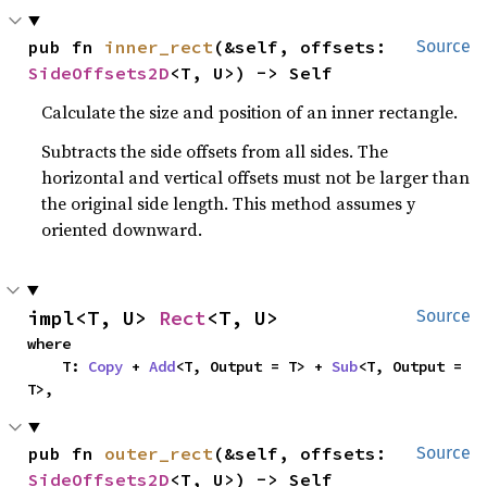
pub fn 
inner_rect
(&self, offsets: 
Source
SideOffsets2D
<T, U>) -> Self
Calculate the size and position of an inner rectangle.
Subtracts the side offsets from all sides. The
horizontal and vertical offsets must not be larger than
the original side length. This method assumes y
oriented downward.
impl<T, U> 
Rect
<T, U>
Source
where

    T: 
Copy
 + 
Add
<T, Output = T> + 
Sub
<T, Output = 
T>,
pub fn 
outer_rect
(&self, offsets: 
Source
SideOffsets2D
<T, U>) -> Self