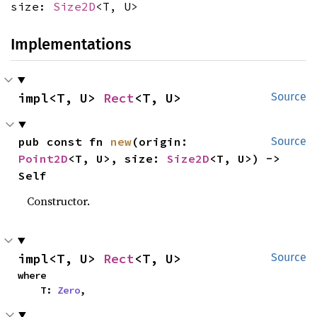
size:
Size2D
<T, U>
Implementations
impl<T, U> 
Rect
<T, U>
Source
pub const fn 
new
(origin: 
Source
Point2D
<T, U>, size: 
Size2D
<T, U>) -> 
Self
Constructor.
impl<T, U> 
Rect
<T, U>
Source
where

    T: 
Zero
,