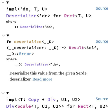
impl<'de, T, U> 
Source
Deserialize
<'de> for 
Rect
<T, U>
where

    T: 
Deserialize
<'de>,
fn 
deserialize
<__D>
Source
(__deserializer: __D) -> 
Result
<Self, 
__D::
Error
>
where

    __D: 
Deserializer
<'de>,
Deserialize this value from the given Serde
deserializer.
Read more
impl<T: 
Copy
 + 
Div
, U1, U2> 
Source
Div
<
Scale
<T, U1, U2>> for 
Rect
<T, U2>