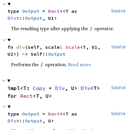
type 
Output
 = 
Rect
<<T as 
Source
Div
>::
Output
, U1>
The resulting type after applying the
operator.
/
fn 
div
(self, scale: 
Scale
<T, U1, 
Source
U2>) -> Self::
Output
Performs the
operation.
Read more
/
impl<T: 
Copy
 + 
Div
, U> 
Div
<T> 
Source
for 
Rect
<T, U>
type 
Output
 = 
Rect
<<T as 
Source
Div
>::
Output
, U>