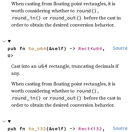
When casting from floating point rectangles, it is
worth considering whether to
,
round()
or
before the cast in
round_in()
round_out()
order to obtain the desired conversion behavior.
pub fn 
to_u64
(&self) -> 
Rect
<
u64
, 
Source
U>
Cast into an
rectangle, truncating decimals if
u64
any.
When casting from floating point rectangles, it is
worth considering whether to
,
round()
or
before the cast in
round_in()
round_out()
order to obtain the desired conversion behavior.
pub fn 
to_i32
(&self) -> 
Rect
<
i32
, 
Source