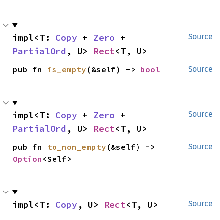
impl<T: 
Copy
 + 
Zero
 + 
Source
PartialOrd
, U> 
Rect
<T, U>
pub fn 
is_empty
(&self) -> 
bool
Source
impl<T: 
Copy
 + 
Zero
 + 
Source
PartialOrd
, U> 
Rect
<T, U>
pub fn 
to_non_empty
(&self) -> 
Source
Option
<Self>
impl<T: 
Copy
, U> 
Rect
<T, U>
Source