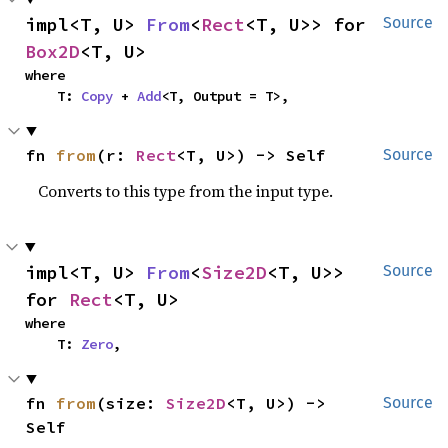
impl<T, U> 
From
<
Rect
<T, U>> for 
Source
Box2D
<T, U>
where

    T: 
Copy
 + 
Add
<T, Output = T>,
fn 
from
(r: 
Rect
<T, U>) -> Self
Source
Converts to this type from the input type.
impl<T, U> 
From
<
Size2D
<T, U>> 
Source
for 
Rect
<T, U>
where

    T: 
Zero
,
fn 
from
(size: 
Size2D
<T, U>) -> 
Source
Self