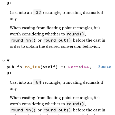
U>
Cast into an
rectangle, truncating decimals if
i32
any.
When casting from floating point rectangles, it is
worth considering whether to
,
round()
or
before the cast in
round_in()
round_out()
order to obtain the desired conversion behavior.
pub fn 
to_i64
(&self) -> 
Rect
<
i64
, 
Source
U>
Cast into an
rectangle, truncating decimals if
i64
any.
When casting from floating point rectangles, it is
worth considering whether to
,
round()
or
before the cast in
round_in()
round_out()