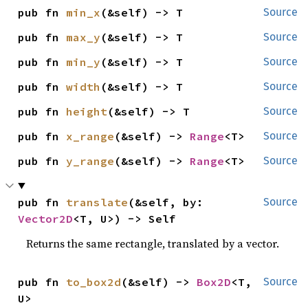
pub fn 
min_x
(&self) -> T
Source
pub fn 
max_y
(&self) -> T
Source
pub fn 
min_y
(&self) -> T
Source
pub fn 
width
(&self) -> T
Source
pub fn 
height
(&self) -> T
Source
pub fn 
x_range
(&self) -> 
Range
<T>
Source
pub fn 
y_range
(&self) -> 
Range
<T>
Source
pub fn 
translate
(&self, by: 
Source
Vector2D
<T, U>) -> Self
Returns the same rectangle, translated by a vector.
pub fn 
to_box2d
(&self) -> 
Box2D
<T, 
Source
U>