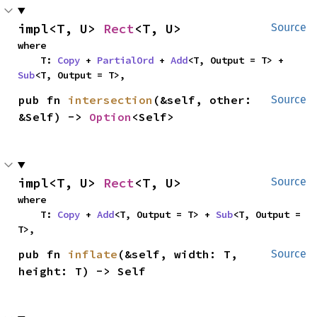
impl<T, U> 
Rect
<T, U>
Source
where

    T: 
Copy
 + 
PartialOrd
 + 
Add
<T, Output = T> + 
Sub
<T, Output = T>,
pub fn 
intersection
(&self, other: 
Source
&Self) -> 
Option
<Self>
impl<T, U> 
Rect
<T, U>
Source
where

    T: 
Copy
 + 
Add
<T, Output = T> + 
Sub
<T, Output = 
T>,
pub fn 
inflate
(&self, width: T, 
Source
height: T) -> Self