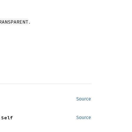
.
RANSPARENT
Source
 Self
Source