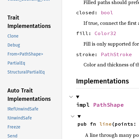
Filled paths should pref
closed:
bool
Trait
If true, connect the first
Implementations
fill:
Color32
Clone
Fill is only supported f
Debug
stroke:
PathStroke
From<PathShape>
PartialEq
Color and thickness of th
StructuralPartialEq
Implementations
Auto Trait
Implementations
impl 
PathShape
!RefUnwindSafe
!UnwindSafe
pub fn 
line
(points:
Freeze
A line through many poi
Send