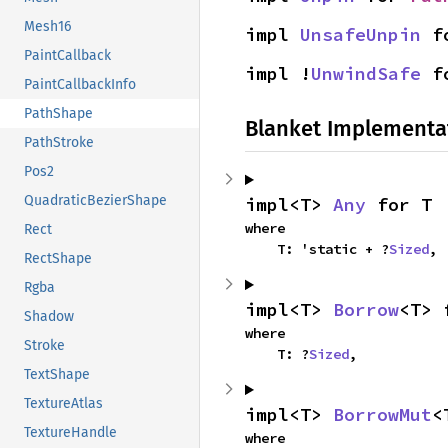
Mesh16
impl 
UnsafeUnpin
 f
PaintCallback
impl !
UnwindSafe
 f
PaintCallbackInfo
PathShape
Blanket Implementa
PathStroke
Pos2
QuadraticBezierShape
impl<T> 
Any
 for T
where

Rect
    T: 'static + ?
Sized
,
RectShape
Rgba
impl<T> 
Borrow
<T> 
Shadow
where

Stroke
    T: ?
Sized
,
TextShape
TextureAtlas
impl<T> 
BorrowMut
<
TextureHandle
where
