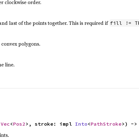
er clockwise order.
 and last of the points together. This is required if
fill != T
or convex polygons.
e line.
 
Vec
<
Pos2
>, stroke: impl 
Into
<
PathStroke
>) ->
nts.