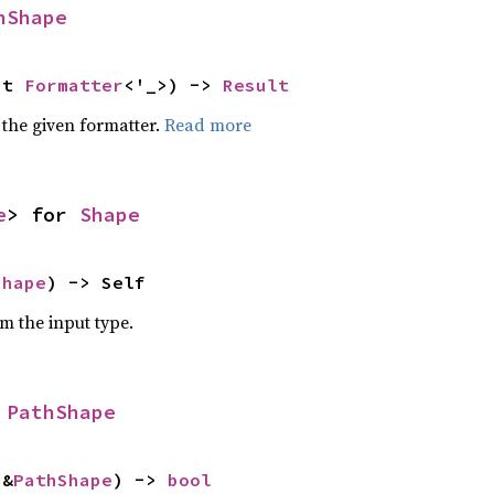
hShape
ut 
Formatter
<'_>) -> 
Result
 the given formatter.
Read more
e
> for 
Shape
Shape
) -> Self
om the input type.
 
PathShape
 &
PathShape
) -> 
bool