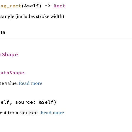
ing_rect
(&self) -> 
Rect
tangle (includes stroke width)
ns
hShape
PathShape
he value.
Read more
self, source: &Self)
ent from
.
Read more
source