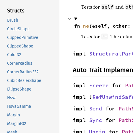
Tests for
and
self
ot
Structs
Brush
fn 
ne
(&self, other:
CircleShape
Tests for
. The defau
!=
ClippedPrimitive
ClippedShape
impl 
StructuralPar
Color32
CornerRadius
Auto Trait Implemen
CornerRadiusF32
CubicBezierShape
impl 
Freeze
 for 
Pa
EllipseShape
impl !
RefUnwindSaf
Hsva
HsvaGamma
impl 
Send
 for 
Path
Margin
impl 
Sync
 for 
Path
MarginF32
impl 
Unpin
 for 
Pat
Mesh