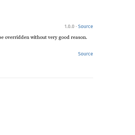
·
1.0.0
Source
 be overridden without very good reason.
Source