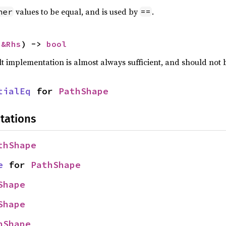
values to be equal, and is used by
.
her
==
 
&Rhs
) -> 
bool
lt implementation is almost always sufficient, and should not
tialEq
 for 
PathShape
tations
thShape
e
 for 
PathShape
Shape
Shape
hShape