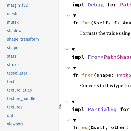
impl 
Debug
 for 
Pat
margin_f32
mesh
fn 
fmt
(&self, f: &m
mutex
shadow
Formats the value using
shape_transform
shapes
impl 
From
<
PathShap
stats
stroke
tessellator
fn 
from
(shape: 
Path
text
Converts to this type fr
texture_atlas
texture_handle
textures
impl 
PartialEq
 for
util
viewport
fn 
eq
(&self, other: