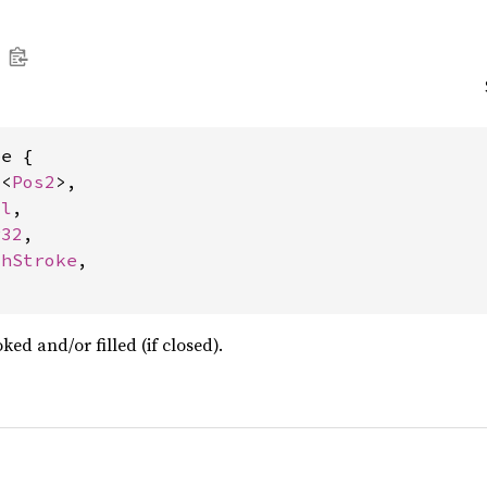
e {

c
<
Pos2
>,

ol
,

r32
,

thStroke
,

ed and/or filled (if closed).