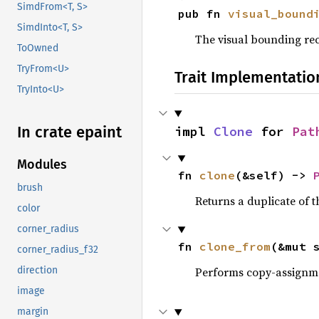
SimdFrom<T, S>
pub fn 
visual_bound
SimdInto<T, S>
The visual bounding rec
ToOwned
TryFrom<U>
Trait Implementatio
TryInto<U>
In crate epaint
impl 
Clone
 for 
Pat
Modules
fn 
clone
(&self) -> 
brush
Returns a duplicate of t
color
corner_radius
fn 
clone_from
(&mut 
corner_radius_f32
Performs copy-assignm
direction
image
margin