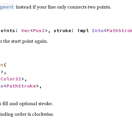
instead if your line only connects two points.
gment
points: 
Vec
<
Pos2
>, stroke: impl 
Into
<
PathStro
o the start point again.
on
(

2
>,

<
Color32
>,

to
<
PathStroke
>,

fill and optional stroke.
nding order is clockwise.