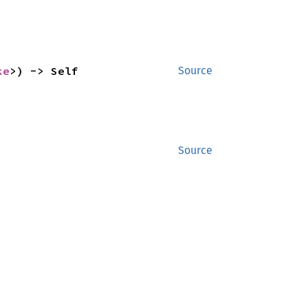
ke
>) -> Self
Source
Source