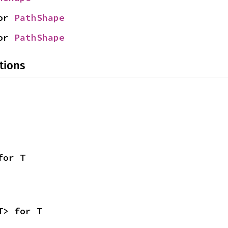
or 
PathShape
or 
PathShape
tions
for T
T> for T