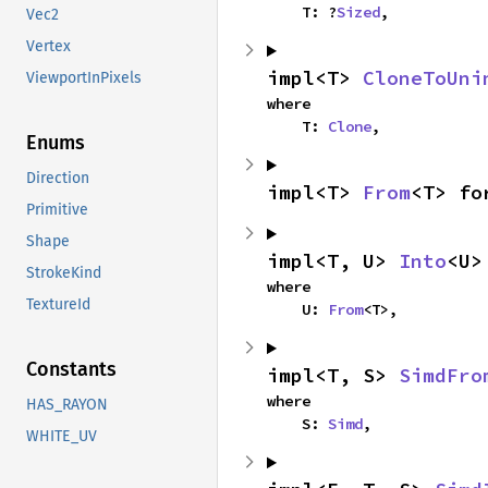
    T: ?
Sized
,
Vec2
Vertex
impl<T> 
CloneToUni
ViewportInPixels
where

    T: 
Clone
,
Enums
Direction
impl<T> 
From
<T> fo
Primitive
Shape
impl<T, U> 
Into
<U>
StrokeKind
where

TextureId
    U: 
From
<T>,
Constants
impl<T, S> 
SimdFro
where

HAS_RAYON
    S: 
Simd
,
WHITE_UV