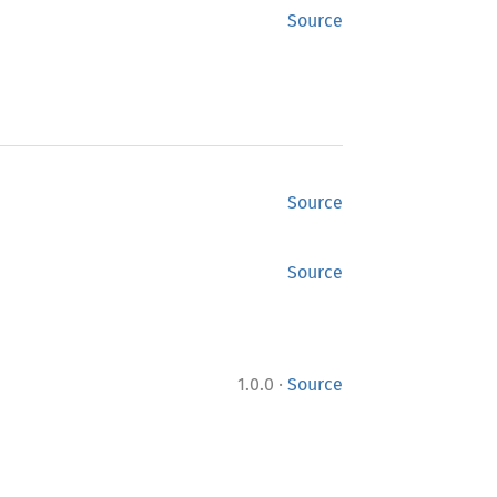
Source
Source
Source
·
1.0.0
Source