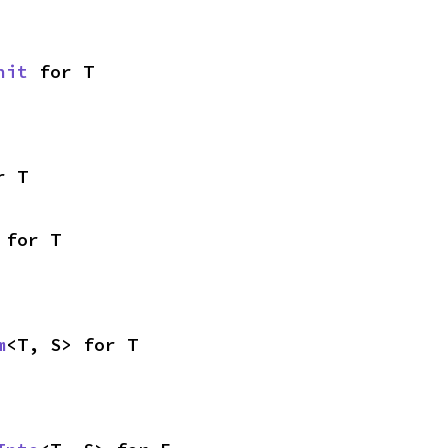
nit
 for T
r T
 for T
m
<T, S> for T