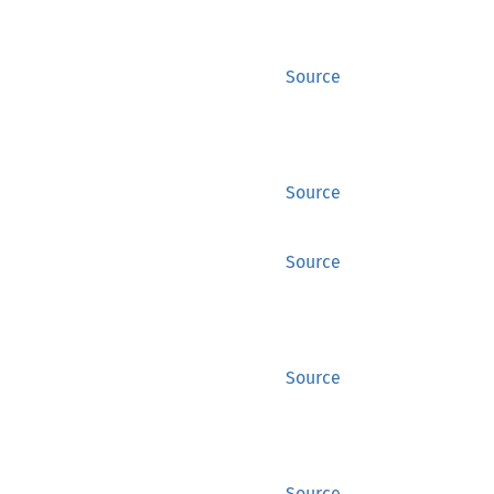
Source
Source
Source
Source
Source