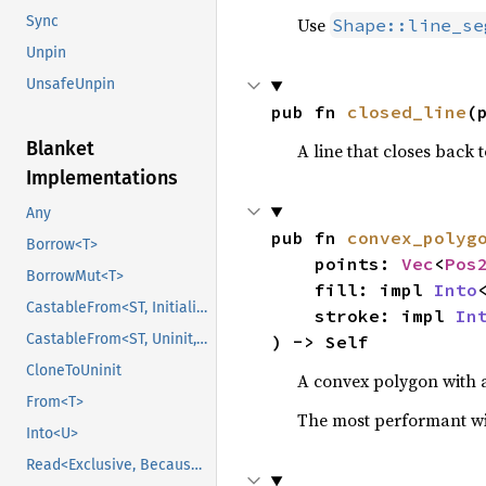
Sync
Use
Shape::line_se
Unpin
UnsafeUnpin
pub fn 
closed_line
(
Blanket
A line that closes back t
Implementations
Any
pub fn 
convex_polyg
Borrow<T>
    points: 
Vec
<
Pos
BorrowMut<T>
    fill: impl 
Into
CastableFrom<ST, Initialized, Initialized>
    stroke: impl 
In
CastableFrom<ST, Uninit, Uninit>
) -> Self
CloneToUninit
A convex polygon with a 
From<T>
The most performant wi
Into<U>
Read<Exclusive, BecauseExclusive>