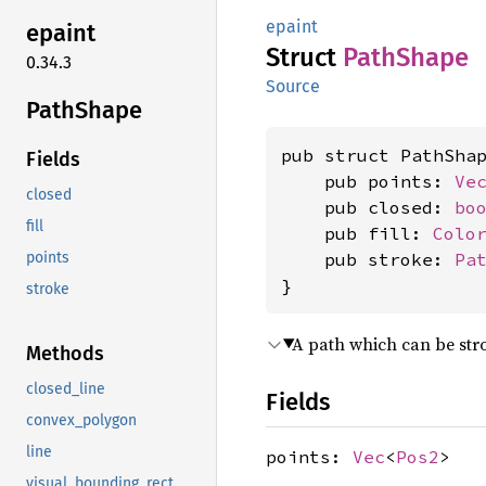
epaint
epaint
Struct
Path
Shape
0.34.3
Source
Path
Shape
pub struct PathShap
Fields
    pub points: 
Ve
closed
    pub closed: 
bo
fill
    pub fill: 
Colo
    pub stroke: 
Pa
points
}
stroke
A path which can be strok
Methods
closed_line
Fields
convex_polygon
line
points:
Vec
<
Pos2
>
visual_bounding_rect