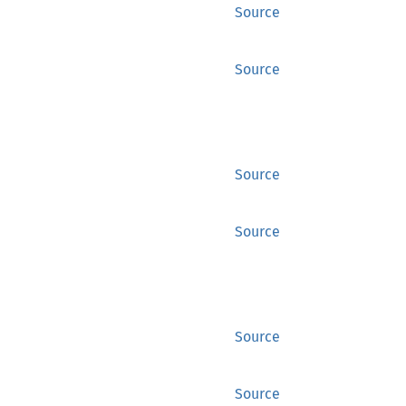
Source
Source
Source
Source
Source
Source