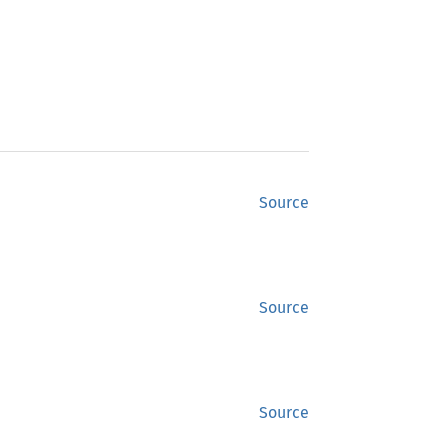
Source
Source
Source