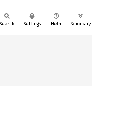
Search
Settings
Help
Summary